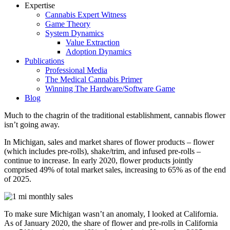
Expertise
Cannabis Expert Witness
Game Theory
System Dynamics
Value Extraction
Adoption Dynamics
Publications
Professional Media
The Medical Cannabis Primer
Winning The Hardware/Software Game
Blog
Much to the chagrin of the traditional establishment, cannabis flower
isn’t going away.
In Michigan, sales and market shares of flower products – flower
(which includes pre-rolls), shake/trim, and infused pre-rolls –
continue to increase. In early 2020, flower products jointly
comprised 49% of total market sales, increasing to 65% as of the end
of 2025.
To make sure Michigan wasn’t an anomaly, I looked at California.
As of January 2020, the share of flower and pre-rolls in California