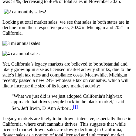
was 51%, decreasing to 46% of total sales in November 2025.
Looking at total market sales, we see that sales in both states are in
decline from their respective peaks, 2024 in Michigan and 2021 in
California.
Yet, California’s legacy markets are believed to be substantial and
likely growing in size as licensed market activity shrinks, due to the
state’s high tax rates and compliance costs. Meanwhile, Michigan
recently passed a new 24% wholesale tax on cannabis, which will
likely increase the size of its legacy market activity:
“What we just did is we just adopted California’s high-tax
approach that drives people back in the black market,” said
[1]
Sen. Jeff Irwin, D-Ann Arbor…
Legacy markets are likely to be flower intensive, especially those in
California, where craft cannabis thrives. This suggests that while
licensed market flower sales are slowly declining in California,
flower sales as a portion of total licensed and unlicensed market