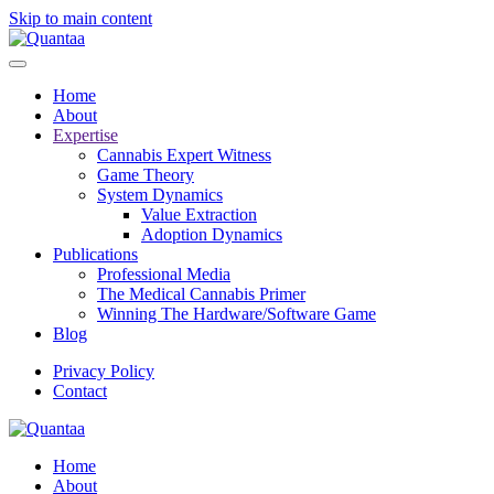
Skip to main content
Home
About
Expertise
Cannabis Expert Witness
Game Theory
System Dynamics
Value Extraction
Adoption Dynamics
Publications
Professional Media
The Medical Cannabis Primer
Winning The Hardware/Software Game
Blog
Privacy Policy
Contact
Home
About