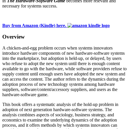
in
The Hardware-Software Game
becomes more relevant and
necessary for systems success.
Buy from Amazon (Kindle) here.
Overview
A chicken-and-egg problem occurs when systems innovators
introduce hardware components of new hardware-software systems
into the marketplace, but adoption is held-up, or delayed, by users
who refuse to adopt the new system until there is enough content
available to go with the hardware, while software providers refuse to
supply content until enough users have adopted the new system and
can access the content. The author refers to the dynamics during the
adoption process of new technology systems among hardware
suppliers, software/content/accessory suppliers, and users as the
hardware-software game.
This book offers a systematic analysis of the hold-up problem in
adoption of next generation hardware-software systems. The
analysis combines aspects of sociology, business strategy, and
economics to examine the underlying dynamics of the adoption
process, and it offers methods by which systems innovators can