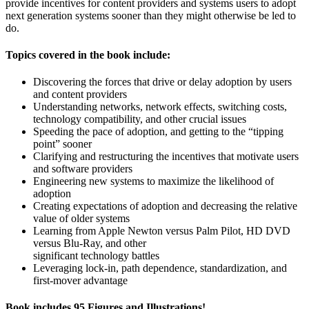
provide incentives for content providers and systems users to adopt
next generation systems sooner than they might otherwise be led to
do.
Topics covered in the book include:
Discovering the forces that drive or delay adoption by users
and content providers
Understanding networks, network effects, switching costs,
technology compatibility, and other crucial issues
Speeding the pace of adoption, and getting to the “tipping
point” sooner
Clarifying and restructuring the incentives that motivate users
and software providers
Engineering new systems to maximize the likelihood of
adoption
Creating expectations of adoption and decreasing the relative
value of older systems
Learning from Apple Newton versus Palm Pilot, HD DVD
versus Blu-Ray, and other
significant technology battles
Leveraging lock-in, path dependence, standardization, and
first-mover advantage
Book includes 95 Figures and Illustrations!