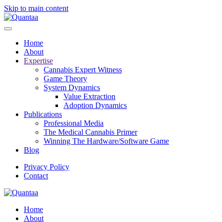
Skip to main content
Home
About
Expertise
Cannabis Expert Witness
Game Theory
System Dynamics
Value Extraction
Adoption Dynamics
Publications
Professional Media
The Medical Cannabis Primer
Winning The Hardware/Software Game
Blog
Privacy Policy
Contact
Home
About