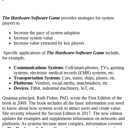
The Hardware-Software Game
provides strategies for system
players to
Increase the pace of system adoption
Increase system value
Increase value extracted by key players
Specific applications of
The Hardware-Software Game
include,
for example,
Communications Systems
: Cell/smart-phones, TVs, gaming
systems, electronic medical records (EMR) systems, etc.
Transportation Systems
: Cars, trains, ships, planes, etc.
Platforms
: Vendors, social media, matchmakers, etc.
Devices
: Fitbit, industrial machinery, IoT, etc.
Quantaa principal, Ruth Fisher, PhD, wrote the First Edition of the
book in 2009. The book includes all the basic information you need
to know about how systems work to attract users and create value.
She recently released the Second Edition in 2017. The new edition
updates the examples and supplements information on networks and
platforms. As systems become more complex, information covered