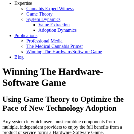
Expertise
Cannabis Expert Witness
Game Theory
System Dynamics
Value Extraction
Adoption Dynamics
Publications
Professional Media
The Medical Cannabis Primer
Winning The Hardware/Software Game
Blog
Winning The Hardware-
Software Game
Using Game Theory to Optimize the
Pace of New Technology Adoption
Any system in which users must combine components from
multiple, independent providers to enjoy the full benefits from a
product or service forms a Hardware-Software Game.