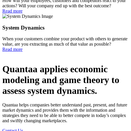
How will your employees, customers and competitors react to your
actions? Will your company end up with the best outcome?
Read more
System Dynamics
When your customers combine your product with others to generate
value, are you extracting as much of that value as possible?
Read more
Quantaa applies economic
modeling and game theory to
assess system dynamics.
Quantaa helps companies better understand past, present, and future
market dynamics and provides them with the information and
strategies they need to be able to better compete in today’s complex
and swiftly changing marketplaces.
Contact Us