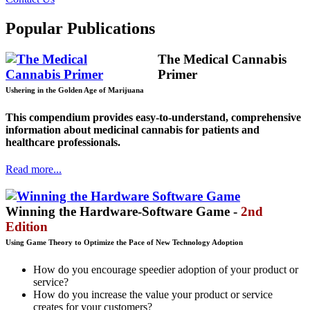
Popular Publications
The Medical Cannabis
Primer
Ushering in the Golden Age of Marijuana
This compendium provides easy-to-understand, comprehensive
information about medicinal cannabis for patients and
healthcare professionals.
Read more...
Winning the Hardware-Software Game -
2nd
Edition
Using Game Theory to Optimize the Pace of New Technology Adoption
How do you encourage speedier adoption of your product or
service?
How do you increase the value your product or service
creates for your customers?