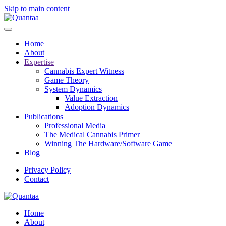
Skip to main content
Home
About
Expertise
Cannabis Expert Witness
Game Theory
System Dynamics
Value Extraction
Adoption Dynamics
Publications
Professional Media
The Medical Cannabis Primer
Winning The Hardware/Software Game
Blog
Privacy Policy
Contact
Home
About