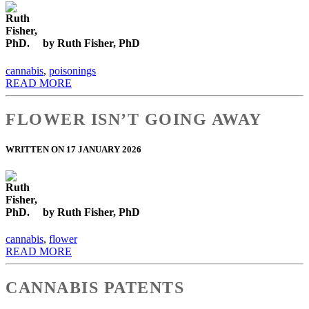
by Ruth Fisher, PhD
cannabis
,
poisonings
READ MORE
FLOWER ISN’T GOING AWAY
WRITTEN ON 17 JANUARY 2026
by Ruth Fisher, PhD
cannabis
,
flower
READ MORE
CANNABIS PATENTS