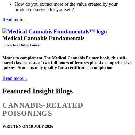
How do you extract more of the value created by your
product or service for yourself?
Read more...
Medical Cannabis Fundamentals
Interactive Online Course
Meant to complement The Medical Cannabis Primer book, this self-
paced class consists of two full hours of lectures plus six comprehensive
quizzes. Students may qualify for a certificate of completion.
Read more...
Featured Insight Blogs
CANNABIS-RELATED
POISONINGS
WRITTEN ON 19 JULY 2026