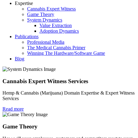
Expertise
Cannabis Expert Witness
Game Theory
System Dynamics
Value Extraction
Adoption Dynamics
Publications
Professional Media
The Medical Cannabis Primer
Winning The Hardware/Software Game
Blog
Cannabis Expert Witness Services
Hemp & Cannabis (Marijuana) Domain Expertise & Expert Witness
Services
Read more
Game Theory