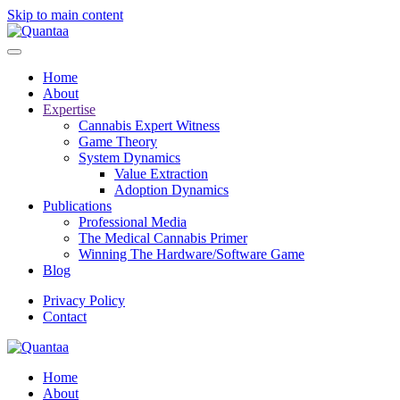
Skip to main content
Home
About
Expertise
Cannabis Expert Witness
Game Theory
System Dynamics
Value Extraction
Adoption Dynamics
Publications
Professional Media
The Medical Cannabis Primer
Winning The Hardware/Software Game
Blog
Privacy Policy
Contact
Home
About