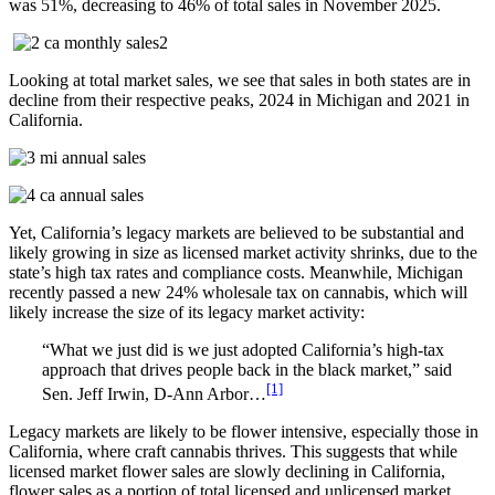
was 51%, decreasing to 46% of total sales in November 2025.
Looking at total market sales, we see that sales in both states are in
decline from their respective peaks, 2024 in Michigan and 2021 in
California.
Yet, California’s legacy markets are believed to be substantial and
likely growing in size as licensed market activity shrinks, due to the
state’s high tax rates and compliance costs. Meanwhile, Michigan
recently passed a new 24% wholesale tax on cannabis, which will
likely increase the size of its legacy market activity:
“What we just did is we just adopted California’s high-tax
approach that drives people back in the black market,” said
[1]
Sen. Jeff Irwin, D-Ann Arbor…
Legacy markets are likely to be flower intensive, especially those in
California, where craft cannabis thrives. This suggests that while
licensed market flower sales are slowly declining in California,
flower sales as a portion of total licensed and unlicensed market