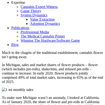
Expertise
Cannabis Expert Witness
Game Theory
System Dynamics
Value Extraction
Adoption Dynamics
Publications
Professional Media
The Medical Cannabis Primer
Winning The Hardware/Software Game
Blog
Much to the chagrin of the traditional establishment, cannabis flower
isn’t going away.
In Michigan, sales and market shares of flower products – flower
(which includes pre-rolls), shake/trim, and infused pre-rolls –
continue to increase. In early 2020, flower products jointly
comprised 49% of total market sales, increasing to 65% as of the end
of 2025.
To make sure Michigan wasn’t an anomaly, I looked at California.
As of January 2020, the share of flower and pre-rolls in California