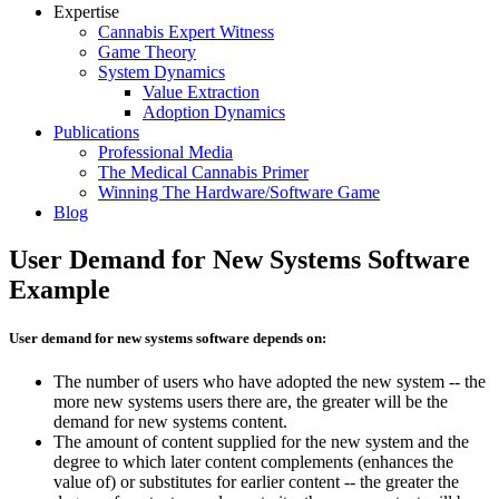
Expertise
Cannabis Expert Witness
Game Theory
System Dynamics
Value Extraction
Adoption Dynamics
Publications
Professional Media
The Medical Cannabis Primer
Winning The Hardware/Software Game
Blog
User Demand for New Systems Software
Example
User demand for new systems software depends on:
The number of users who have adopted the new system -- the
more new systems users there are, the greater will be the
demand for new systems content.
The amount of content supplied for the new system and the
degree to which later content complements (enhances the
value of) or substitutes for earlier content -- the greater the