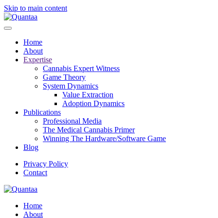
Skip to main content
Home
About
Expertise
Cannabis Expert Witness
Game Theory
System Dynamics
Value Extraction
Adoption Dynamics
Publications
Professional Media
The Medical Cannabis Primer
Winning The Hardware/Software Game
Blog
Privacy Policy
Contact
Home
About