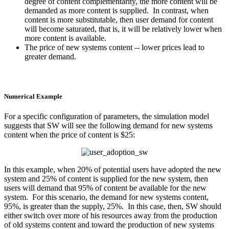
degree of content complementarity, the more content will be
demanded as more content is supplied. In contrast, when
content is more substitutable, then user demand for content
will become saturated, that is, it will be relatively lower when
more content is available.
The price of new systems content -- lower prices lead to
greater demand.
Numerical Example
For a specific configuration of parameters, the simulation model
suggests that SW will see the following demand for new systems
content when the price of content is $25:
In this example, when 20% of potential users have adopted the new
system and 25% of content is supplied for the new system, then
users will demand that 95% of content be available for the new
system. For this scenario, the demand for new systems content,
95%, is greater than the supply, 25%. In this case, then, SW should
either switch over more of his resources away from the production
of old systems content and toward the production of new systems