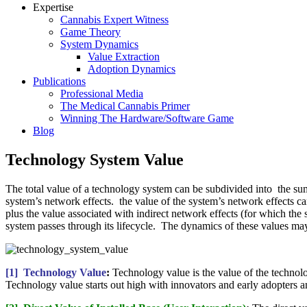
Expertise
Cannabis Expert Witness
Game Theory
System Dynamics
Value Extraction
Adoption Dynamics
Publications
Professional Media
The Medical Cannabis Primer
Winning The Hardware/Software Game
Blog
Technology System Value
The total value of a technology system can be subdivided into the sum 
system’s network effects. the value of the system’s network effects can
plus the value associated with indirect network effects (for which the
system passes through its lifecycle. The dynamics of these values ma
[1] Technology Value
:
Technology value is the value of the technolo
Technology value starts out high with innovators and early adopters an