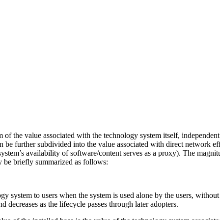
of the value associated with the technology system itself, independent 
 be further subdivided into the value associated with direct network eff
 system’s availability of software/content serves as a proxy). The magni
y be briefly summarized as follows:
gy system to users when the system is used alone by the users, without
d decreases as the lifecycle passes through later adopters.