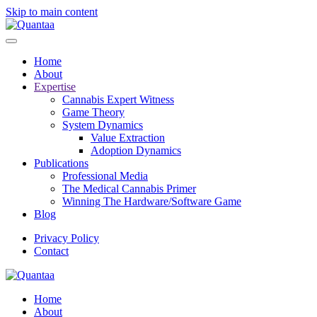
Skip to main content
Home
About
Expertise
Cannabis Expert Witness
Game Theory
System Dynamics
Value Extraction
Adoption Dynamics
Publications
Professional Media
The Medical Cannabis Primer
Winning The Hardware/Software Game
Blog
Privacy Policy
Contact
Home
About