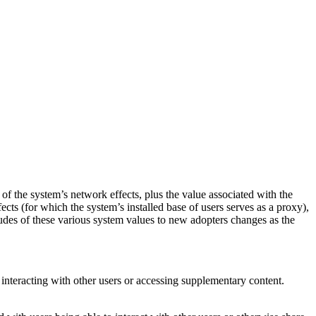
of the system’s network effects, plus the value associated with the
ects (for which the system’s installed base of users serves as a proxy),
tudes of these various system values to new adopters changes as the
 interacting with other users or accessing supplementary content.