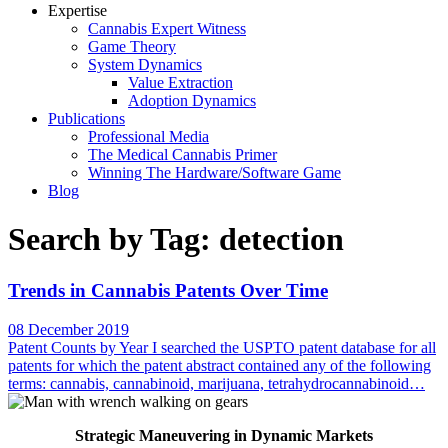
Expertise
Cannabis Expert Witness
Game Theory
System Dynamics
Value Extraction
Adoption Dynamics
Publications
Professional Media
The Medical Cannabis Primer
Winning The Hardware/Software Game
Blog
Search by Tag: detection
Trends in Cannabis Patents Over Time
08 December 2019
Patent Counts by Year I searched the USPTO patent database for all
patents for which the patent abstract contained any of the following
terms: cannabis, cannabinoid, marijuana, tetrahydrocannabinoid…
Strategic Maneuvering in Dynamic Markets