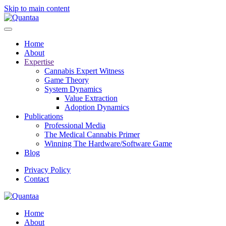
Skip to main content
Home
About
Expertise
Cannabis Expert Witness
Game Theory
System Dynamics
Value Extraction
Adoption Dynamics
Publications
Professional Media
The Medical Cannabis Primer
Winning The Hardware/Software Game
Blog
Privacy Policy
Contact
Home
About