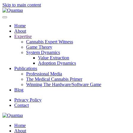
Skip to main content
Home
About
Expertise
Cannabis Expert Witness
Game Theory
System Dynamics
Value Extraction
Adoption Dynamics
Publications
Professional Media
The Medical Cannabis Primer
Winning The Hardware/Software Game
Blog
Privacy Policy
Contact
Home
About