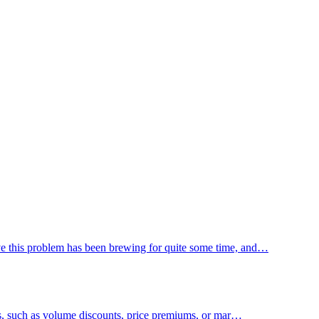
ieve this problem has been brewing for quite some time, and…
rms, such as volume discounts, price premiums, or mar…