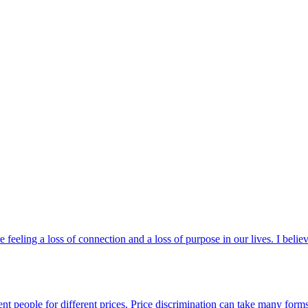
feeling a loss of connection and a loss of purpose in our lives. I bel
erent people for different prices. Price discrimination can take many fo