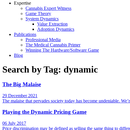
Expertise
Cannabis Expert Witness
Game Theory
System Dynamics
Value Extraction
Adoption Dynamics
Publications
Professional Media
The Medical Cannabis Primer
Winning The Hardware/Software Game
Blog
Search by Tag: dynamic
The Big Malaise
29 December 2021
The malaise that pervades society today has become undeniable. We’re 
Playing the Dynamic Pricing Game
06 July 2017
Price discrimination may be defined as selling the same thing to diff