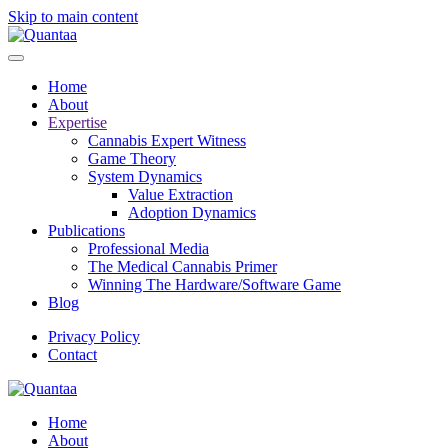
Skip to main content
Home
About
Expertise
Cannabis Expert Witness
Game Theory
System Dynamics
Value Extraction
Adoption Dynamics
Publications
Professional Media
The Medical Cannabis Primer
Winning The Hardware/Software Game
Blog
Privacy Policy
Contact
Home
About