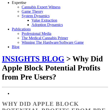
Expertise
Cannabis Expert Witness
Game Theory
System Dynamics
Value Extraction
Adoption Dynamics
Publications
Professional Media
The Medical Cannabis Primer
Winning The Hardware/Software Game
Blog
INSIGHTS BLOG
> Why Did
Apple Block Potential Profits
from Pre Users?
WHY DID APPLE BLOCK