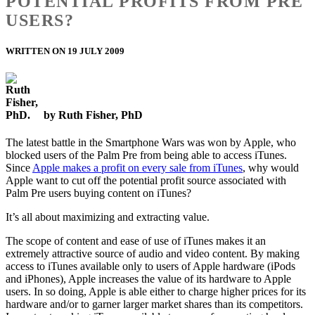
POTENTIAL PROFITS FROM PRE
USERS?
WRITTEN ON 19 JULY 2009
by Ruth Fisher, PhD
The latest battle in the Smartphone Wars was won by Apple, who
blocked users of the Palm Pre from being able to access iTunes.
Since
Apple makes a profit on every sale from iTunes
, why would
Apple want to cut off the potential profit source associated with
Palm Pre users buying content on iTunes?
It’s all about maximizing and extracting value.
The scope of content and ease of use of iTunes makes it an
extremely attractive source of audio and video content. By making
access to iTunes available only to users of Apple hardware (iPods
and iPhones), Apple increases the value of its hardware to Apple
users. In so doing, Apple is able either to charge higher prices for its
hardware and/or to garner larger market shares than its competitors.