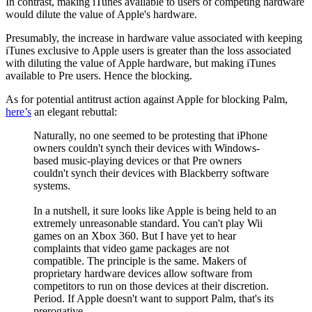
In contrast, making iTunes available to users of competing hardware
would dilute the value of Apple's hardware.
Presumably, the increase in hardware value associated with keeping
iTunes exclusive to Apple users is greater than the loss associated
with diluting the value of Apple hardware, but making iTunes
available to Pre users. Hence the blocking.
As for potential antitrust action against Apple for blocking Palm,
here’s
an elegant rebuttal:
Naturally, no one seemed to be protesting that iPhone
owners couldn't synch their devices with Windows-
based music-playing devices or that Pre owners
couldn't synch their devices with Blackberry software
systems.
In a nutshell, it sure looks like Apple is being held to an
extremely unreasonable standard. You can't play Wii
games on an Xbox 360. But I have yet to hear
complaints that video game packages are not
compatible. The principle is the same. Makers of
proprietary hardware devices allow software from
competitors to run on those devices at their discretion.
Period. If Apple doesn't want to support Palm, that's its
prerogative.