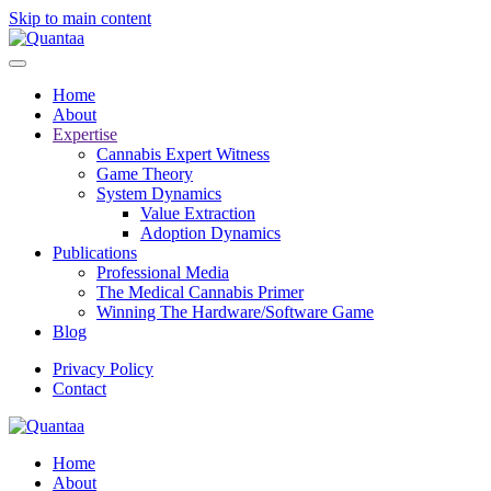
Skip to main content
Home
About
Expertise
Cannabis Expert Witness
Game Theory
System Dynamics
Value Extraction
Adoption Dynamics
Publications
Professional Media
The Medical Cannabis Primer
Winning The Hardware/Software Game
Blog
Privacy Policy
Contact
Home
About