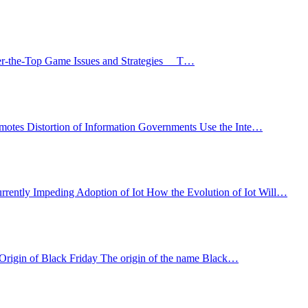
Over-the-Top Game Issues and Strategies T…
Promotes Distortion of Information Governments Use the Inte…
urrently Impeding Adoption of Iot How the Evolution of Iot Will…
 Origin of Black Friday The origin of the name Black…