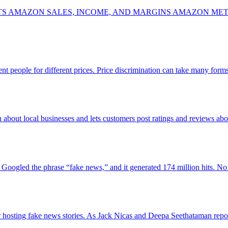
MAZON SALES, INCOME, AND MARGINS AMAZON METHOD
erent people for different prices. Price discrimination can take many fo
n about local businesses and lets customers post ratings and reviews ab
st Googled the phrase “fake news,” and it generated 174 million hits.
or hosting fake news stories. As Jack Nicas and Deepa Seethataman re