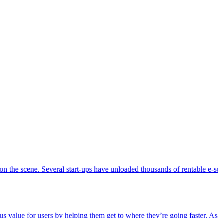
s on the scene. Several start-ups have unloaded thousands of rentable e-
alue for users by helping them get to where they’re going faster. As 