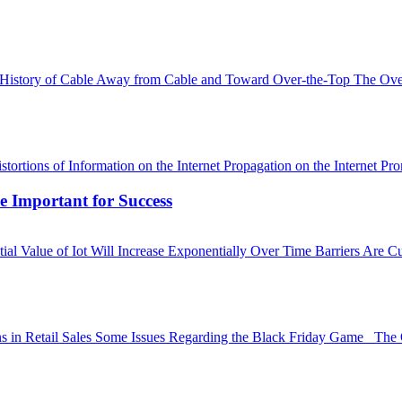
ow. History of Cable Away from Cable and Toward Over-the-Top The 
stortions of Information on the Internet Propagation on the Internet 
e Important for Success
l Value of Iot Will Increase Exponentially Over Time Barriers Are C
rns in Retail Sales Some Issues Regarding the Black Friday Game The