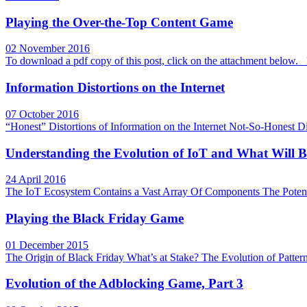
Playing the Over-the-Top Content Game
02 November 2016
To download a pdf copy of this post, click on the attachment bel
Information Distortions on the Internet
07 October 2016
“Honest” Distortions of Information on the Internet Not-So-Honest Di
Understanding the Evolution of IoT and What Will B
24 April 2016
The IoT Ecosystem Contains a Vast Array Of Components The Potentia
Playing the Black Friday Game
01 December 2015
The Origin of Black Friday What’s at Stake? The Evolution of Patte
Evolution of the Adblocking Game, Part 3