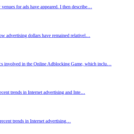
ew venues for ads have appeared. I then describe…
 how advertising dollars have remained relativel…
mics involved in the Online Adblocking Game, which inclu…
recent trends in Internet advertising and Inte…
 recent trends in Internet advertising…