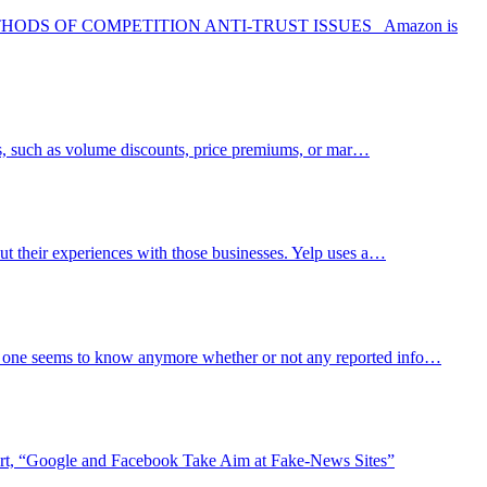
S OF COMPETITION ANTI-TRUST ISSUES Amazon is
rms, such as volume discounts, price premiums, or mar…
out their experiences with those businesses. Yelp uses a…
 No one seems to know anymore whether or not any reported info…
port, “Google and Facebook Take Aim at Fake-News Sites”