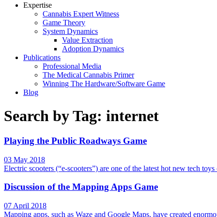
Expertise
Cannabis Expert Witness
Game Theory
System Dynamics
Value Extraction
Adoption Dynamics
Publications
Professional Media
The Medical Cannabis Primer
Winning The Hardware/Software Game
Blog
Search by Tag: internet
Playing the Public Roadways Game
03 May 2018
Electric scooters (“e-scooters”) are one of the latest hot new tech toy
Discussion of the Mapping Apps Game
07 April 2018
Mapping apps, such as Waze and Google Maps, have created enormous v