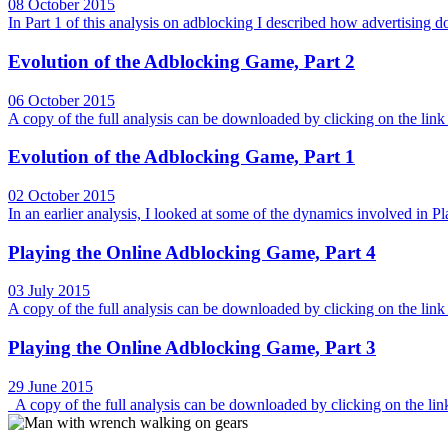
08 October 2015
In Part 1 of this analysis on adblocking I described how advertising 
Evolution of the Adblocking Game, Part 2
06 October 2015
A copy of the full analysis can be downloaded by clicking on the link 
Evolution of the Adblocking Game, Part 1
02 October 2015
In an earlier analysis, I looked at some of the dynamics involved 
Playing the Online Adblocking Game, Part 4
03 July 2015
A copy of the full analysis can be downloaded by clicking on the link a
Playing the Online Adblocking Game, Part 3
29 June 2015
A copy of the full analysis can be downloaded by clicking on the link a