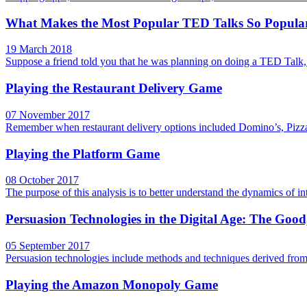
What Makes the Most Popular TED Talks So Popula
19 March 2018
Suppose a friend told you that he was planning on doing a TED Talk,
Playing the Restaurant Delivery Game
07 November 2017
Remember when restaurant delivery options included Domino’s, Pizza 
Playing the Platform Game
08 October 2017
The purpose of this analysis is to better understand the dynamics of i
Persuasion Technologies in the Digital Age: The Goo
05 September 2017
Persuasion technologies include methods and techniques derived fro
Playing the Amazon Monopoly Game