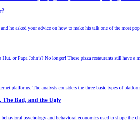
r?
 and he asked your advice on how to make his talk one of the most po
Hut, or Papa John’s? No longer! These pizza restaurants still have a m
nternet platforms. The analysis considers the three basic types of plat
d, The Bad, and the Ugly
m behavioral psychology and behavioral economics used to shape the 