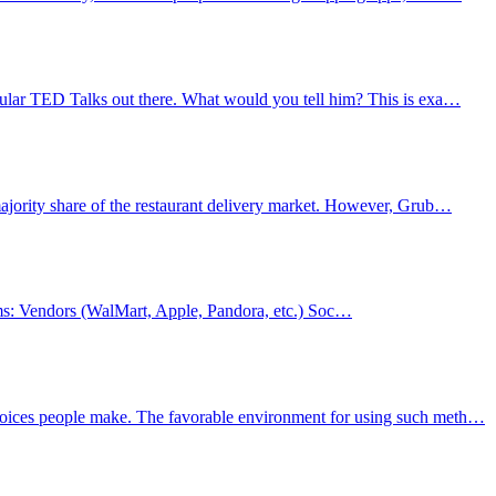
pular TED Talks out there. What would you tell him? This is exa…
ajority share of the restaurant delivery market. However, Grub…
forms: Vendors (WalMart, Apple, Pandora, etc.) Soc…
choices people make. The favorable environment for using such meth…