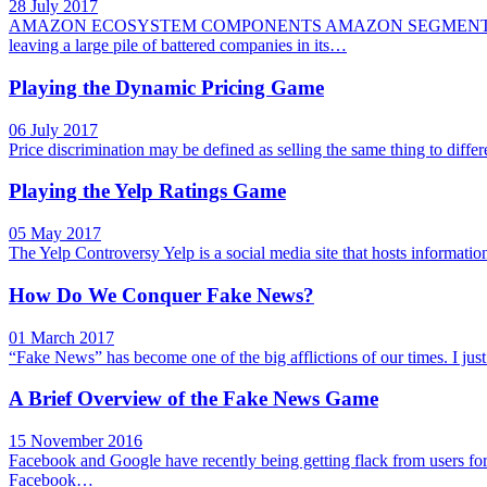
28 July 2017
AMAZON ECOSYSTEM COMPONENTS AMAZON SEGMENTS A
leaving a large pile of battered companies in its…
Playing the Dynamic Pricing Game
06 July 2017
Price discrimination may be defined as selling the same thing to diff
Playing the Yelp Ratings Game
05 May 2017
The Yelp Controversy Yelp is a social media site that hosts informatio
How Do We Conquer Fake News?
01 March 2017
“Fake News” has become one of the big afflictions of our times. I ju
A Brief Overview of the Fake News Game
15 November 2016
Facebook and Google have recently being getting flack from users f
Facebook…