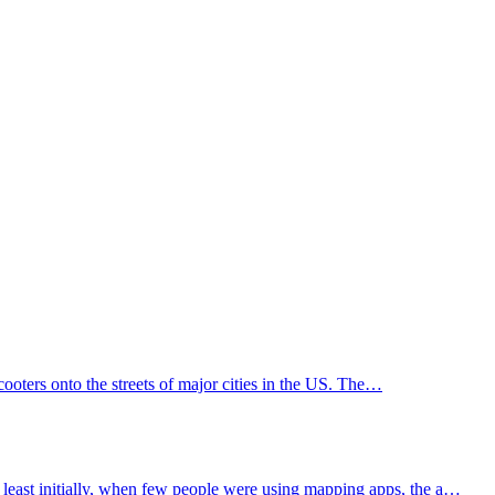
scooters onto the streets of major cities in the US. The…
least initially, when few people were using mapping apps, the a…