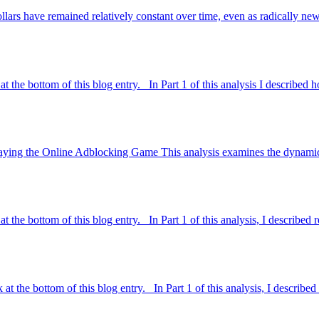
dollars have remained relatively constant over time, even as radically n
at the bottom of this blog entry. In Part 1 of this analysis I described
in Playing the Online Adblocking Game This analysis examines the dyna
t the bottom of this blog entry. In Part 1 of this analysis, I described 
t the bottom of this blog entry. In Part 1 of this analysis, I described