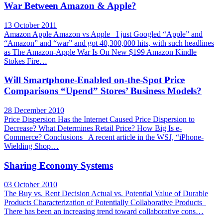
War Between Amazon & Apple?
13 October 2011
Amazon Apple Amazon vs Apple I just Googled “Apple” and
“Amazon” and “war” and got 40,300,000 hits, with such headlines
as The Amazon-Apple War Is On New $199 Amazon Kindle
Stokes Fire…
Will Smartphone-Enabled on-the-Spot Price
Comparisons “Upend” Stores’ Business Models?
28 December 2010
Price Dispersion Has the Internet Caused Price Dispersion to
Decrease? What Determines Retail Price? How Big Is e-
Commerce? Conclusions A recent article in the WSJ, “iPhone-
Wielding Shop…
Sharing Economy Systems
03 October 2010
The Buy vs. Rent Decision Actual vs. Potential Value of Durable
Products Characterization of Potentially Collaborative Products
There has been an increasing trend toward collaborative cons…