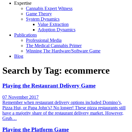
Expertise
Cannabis Expert Witness
Game Theory
System Dynamics
Value Extraction
Adoption Dynamics
Publications
Professional Media
The Medical Cannabis Primer
Winning The Hardware/Software Game
Blog
Search by Tag: ecommerce
Playing the Restaurant Delivery Game
07 November 2017
Remember when restaurant delivery options included Domino’s,
Pizza Hut, or Papa John’s? No longer! These pizza restaurants still
have a majority share of the restaurant delivery market. However,
Grub…
Playing the Platform Game