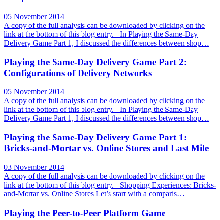
05 November 2014
A copy of the full analysis can be downloaded by clicking on the
link at the bottom of this blog entry. In Playing the Same-Day
Delivery Game Part 1, I discussed the differences between shop…
Playing the Same-Day Delivery Game Part 2:
Configurations of Delivery Networks
05 November 2014
A copy of the full analysis can be downloaded by clicking on the
link at the bottom of this blog entry. In Playing the Same-Day
Delivery Game Part 1, I discussed the differences between shop…
Playing the Same-Day Delivery Game Part 1:
Bricks-and-Mortar vs. Online Stores and Last Mile
03 November 2014
A copy of the full analysis can be downloaded by clicking on the
link at the bottom of this blog entry. Shopping Experiences: Bricks-
and-Mortar vs. Online Stores Let’s start with a comparis…
Playing the Peer-to-Peer Platform Game