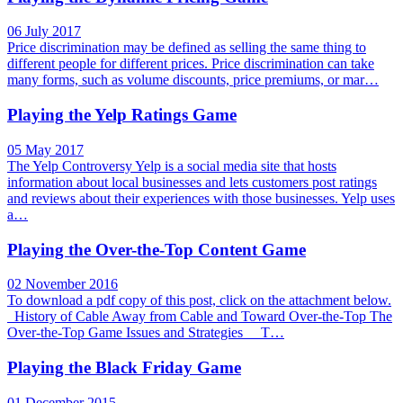
06 July 2017
Price discrimination may be defined as selling the same thing to
different people for different prices. Price discrimination can take
many forms, such as volume discounts, price premiums, or mar…
Playing the Yelp Ratings Game
05 May 2017
The Yelp Controversy Yelp is a social media site that hosts
information about local businesses and lets customers post ratings
and reviews about their experiences with those businesses. Yelp uses
a…
Playing the Over-the-Top Content Game
02 November 2016
To download a pdf copy of this post, click on the attachment below.
History of Cable Away from Cable and Toward Over-the-Top The
Over-the-Top Game Issues and Strategies T…
Playing the Black Friday Game
01 December 2015