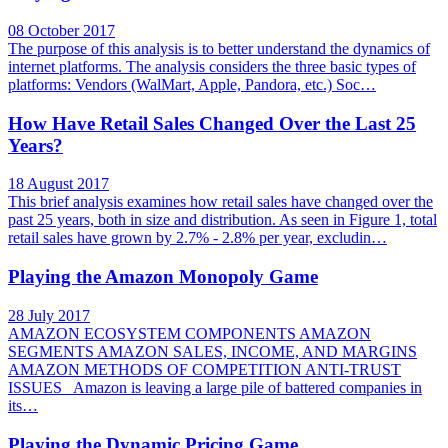
08 October 2017
The purpose of this analysis is to better understand the dynamics of
internet platforms. The analysis considers the three basic types of
platforms: Vendors (WalMart, Apple, Pandora, etc.) Soc…
How Have Retail Sales Changed Over the Last 25
Years?
18 August 2017
This brief analysis examines how retail sales have changed over the
past 25 years, both in size and distribution. As seen in Figure 1, total
retail sales have grown by 2.7% - 2.8% per year, excludin…
Playing the Amazon Monopoly Game
28 July 2017
AMAZON ECOSYSTEM COMPONENTS AMAZON
SEGMENTS AMAZON SALES, INCOME, AND MARGINS
AMAZON METHODS OF COMPETITION ANTI-TRUST
ISSUES Amazon is leaving a large pile of battered companies in
its…
Playing the Dynamic Pricing Game