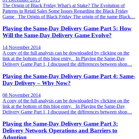
The Origin of Black Friday What’s at Stake? The Evolution of
Patterns in Retail Sales Some Issues Regarding the Black Friday
Game The Origin of Black Friday The origin of the name Black…
Playing the Same-Day Delivery Game Part 5: How
Will the Same-Day Delivery Game Evolve?
14 November 2014
A copy of the full analysis can be downloaded by clicking on the
link at the bottom of this blog entry. In Playing the Same-Day
Delivery Game Part 1, I discussed the differences between shop…
Playing the Same-Day Delivery Game Part 4: Same-
Day Delivery – Why Now?
08 November 2014
A copy of the full analysis can be downloaded by clicking on the
link at the bottom of this blog entry. In Playing the Same-Day
Delivery Game Part 1, I discussed the differences between shop…
Playing the Same-Day Delivery Game Part 3:
Delivery Network Operations and Barriers to
Adoption