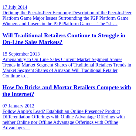
17 July 2014
Defining the Peer-to-Peer Economy Description of the Peer-to-Peer
Platform Game Major Issues Surrounding the P2P Platform Game
Winners and Losers in the P2P Platform Game The “sh…
Will Traditional Retailers Continue to Struggle in
On-Line Sales Markets?
15 September 2013
Amenability to On-Line Sales Current Market Segment Shares
Trends in Market Segment Shares of Traditional Retailers Trends in
Market Segment Shares of Amazon Will Traditional Retailer
Continue to…
How Do Bricks-and-Mortar Retailers Compete with
the Internet?
07 January 2012
Follow Apple’s Lead? Establish an Online Presence? Product
Differentiation Offerings with Online Advantage Offerings with
neither Online nor Offline Advantage Offerings with Offline
Advantages…