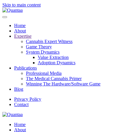
Skip to main content
Home
About
Expertise
Cannabis Expert Witness
Game Theory
System Dynamics
Value Extraction
Adoption Dynamics
Publications
Professional Media
The Medical Cannabis Primer
Winning The Hardware/Software Game
Blog
Privacy Policy
Contact
Home
About