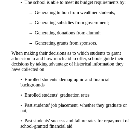
• The school is able to meet its budget requirements by:
-- Generating tuition from wealthier students;
-- Generating subsidies from government;
-- Generating donations from alumni;
-- Generating grants from sponsors.
When making their decisions as to which students to grant
admission to and how much aid to offer, schools guide their
decisions by taking advantage of historical information they
have collected on
• Enrolled students’ demographic and financial
backgrounds
• Enrolled students’ graduation rates,
• Past students’ job placement, whether they graduate or
not,
• Past students’ success and failure rates for repayment of
school-granted financial aid.