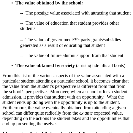
•
The value obtained by the school:
-- The prestige value associated with attracting that student
-- The value of education that student provides other
students
rd
-- The value of government/3
party grants/subsidies
generated as a result of educating that student
-- The value of future alumni support from that student
•
The value obtained by society
(a rising tide lifts all boats)
From this list of the various aspects of the value associated with a
particular student attending a particular school, it becomes clear that
the value from the student’s perspective is different from that from
the school’s perspective. Moreover, when a school offers a student
admission, it provides that student with an opportunity. What the
student ends up doing with the opportunity is up to the student.
Furthermore, the value eventually obtained from attending a given
school can differ quite radically from the
ex ante
expected value,
depending on the actions the student takes and the opportunities that
end up presenting themselves.