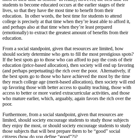
students to become educated occurs at the earlier stages of their
lives, so that they have the most time to benefit from their
education. In other words, the best time for students to attend
college is precisely at that time when they’re least able to afford it,
and perhaps also at that time when they’re least prepared
(emotionally) to extract the greatest amount of benefits from their
education.
From a social standpoint, given that resources are limited, how
should society determine who gets to fill the most prestigious spots?
If the best spots go to those who can afford to pay the costs of their
education (price-based allocation), then society will end up favoring
(and perhaps perpetuating) the rich over the poor. Alternatively, if
the best spots go to those who have achieved the most by the time
they reach college age (merit-based allocation), then society will end
up favoring those with better access to quality teaching, those with
access to better or more varied extracurricular activities, and those
who mature earlier, which, arguably, again favors the rich over the
poor.
Furthermore, from a social standpoint, given that resources are
limited, should society encourage students to study those subjects
they enjoy the most, or should society encourage students to study
those subjects that will best prepare them to be “good” social
citizens (how do you define “good”?)?