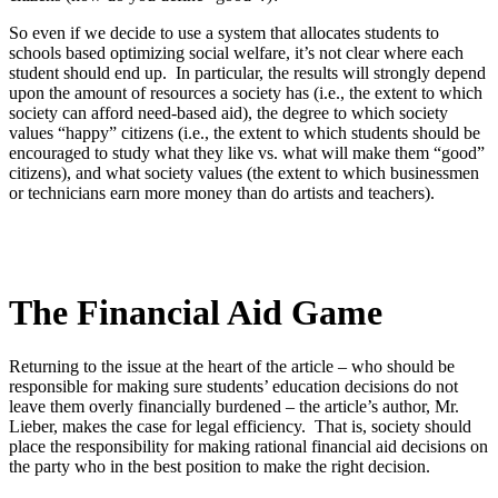
So even if we decide to use a system that allocates students to
schools based optimizing social welfare, it’s not clear where each
student should end up. In particular, the results will strongly depend
upon the amount of resources a society has (i.e., the extent to which
society can afford need-based aid), the degree to which society
values “happy” citizens (i.e., the extent to which students should be
encouraged to study what they like vs. what will make them “good”
citizens), and what society values (the extent to which businessmen
or technicians earn more money than do artists and teachers).
The Financial Aid Game
Returning to the issue at the heart of the article – who should be
responsible for making sure students’ education decisions do not
leave them overly financially burdened – the article’s author, Mr.
Lieber, makes the case for legal efficiency. That is, society should
place the responsibility for making rational financial aid decisions on
the party who in the best position to make the right decision.