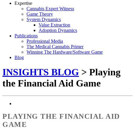
Expertise
Cannabis Expert Witness
Game Theory
System Dynamics
Value Extraction
Adoption Dynamics
Publications
Professional Media
The Medical Cannabis Primer
Winning The Hardware/Software Game
Blog
INSIGHTS BLOG
> Playing
the Financial Aid Game
PLAYING THE FINANCIAL AID
GAME