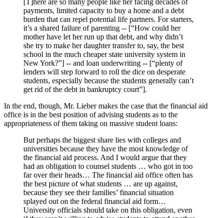
[T]here are so many people like her facing decades of
payments, limited capacity to buy a home and a debt
burden that can repel potential life partners. For starters,
it’s a shared failure of parenting -- [“How could her
mother have let her run up that debt, and why didn’t
she try to make her daughter transfer to, say, the best
school in the much cheaper state university system in
New York?”] -- and loan underwriting -- [“plenty of
lenders will step forward to roll the dice on desperate
students, especially because the students generally can’t
get rid of the debt in bankruptcy court”].
In the end, though, Mr. Lieber makes the case that the financial aid
office is in the best position of advising students as to the
appropriateness of them taking on massive student loans:
But perhaps the biggest share lies with colleges and
universities because they have the most knowledge of
the financial aid process. And I would argue that they
had an obligation to counsel students … who got in too
far over their heads… The financial aid office often has
the best picture of what students … are up against,
because they see their families’ financial situation
splayed out on the federal financial aid form…
University officials should take on this obligation, even