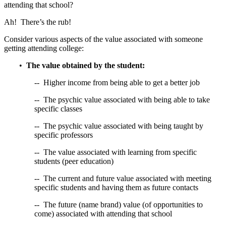
attending that school?
Ah! There’s the rub!
Consider various aspects of the value associated with someone
getting attending college:
•
The value obtained by the student:
-- Higher income from being able to get a better job
-- The psychic value associated with being able to take
specific classes
-- The psychic value associated with being taught by
specific professors
-- The value associated with learning from specific
students (peer education)
-- The current and future value associated with meeting
specific students and having them as future contacts
-- The future (name brand) value (of opportunities to
come) associated with attending that school