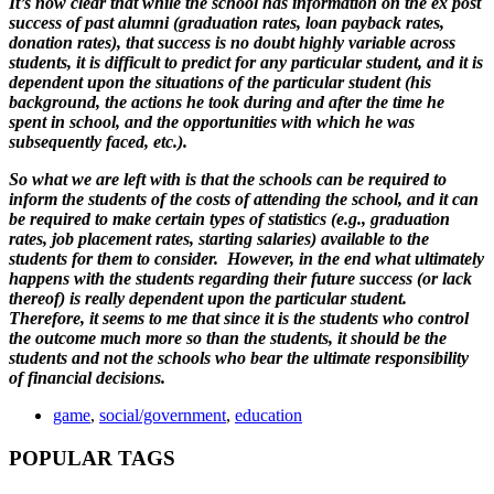
It’s now clear that while the school has information on the ex post
success of past alumni (graduation rates, loan payback rates,
donation rates), that success is no doubt highly variable across
students, it is difficult to predict for any particular student, and it is
dependent upon the situations of the particular student (his
background, the actions he took during and after the time he
spent in school, and the opportunities with which he was
subsequently faced, etc.).
So what we are left with is that the schools can be required to
inform the students of the costs of attending the school, and it can
be required to make certain types of statistics (e.g., graduation
rates, job placement rates, starting salaries) available to the
students for them to consider. However, in the end what ultimately
happens with the students regarding their future success (or lack
thereof) is really dependent upon the particular student.
Therefore, it seems to me that since it is the students who control
the outcome much more so than the students, it should be the
students and not the schools who bear the ultimate responsibility
of financial decisions.
game
,
social/government
,
education
POPULAR TAGS