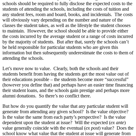
schools should be required to fully disclose the expected costs to the
students of attending the schools, including the costs of tuition and
any student fees, room and board, books, and incidentals. The costs
will obviously vary depending on the number and nature of the
classes the student takes, as well as the lifestyle the student chooses
to maintain. However, the school should be able to provide either
the costs incurred by the average student or a range of costs incurred
by the majority of students. But after that, surely the schools can’t
be held responsible for particular students who are given this
information but then subsequently underestimate the costs to them of
attending the schools.
Let’s move now to value. Clearly, both the schools and their
students benefit from having the students get the most value out of
their educations possible – the students become more “successful”
(however you define that) and perhaps have an easier time financing
their student loans, and the schools gain prestige and perhaps more
alumni donations. So there’s no conflict there.
But how do you quantify the value that any particular student will
generate from attending any given school? Is the value objective?
Is the value the same from each party’s perspective? Is the value
dependent upon the student at issue? Will the expected (
ex ante
)
value generally coincide with the eventual (
ex post
) value? Does the
school know what value that the student at issue will generate from