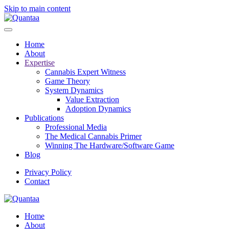
Skip to main content
Home
About
Expertise
Cannabis Expert Witness
Game Theory
System Dynamics
Value Extraction
Adoption Dynamics
Publications
Professional Media
The Medical Cannabis Primer
Winning The Hardware/Software Game
Blog
Privacy Policy
Contact
Home
About