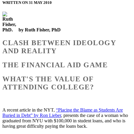
WRITTEN ON 31 MAY 2010
by Ruth Fisher, PhD
CLASH BETWEEN IDEOLOGY
AND REALITY
THE FINANCIAL AID GAME
WHAT'S THE VALUE OF
ATTENDING COLLEGE?
A recent article in the NYT,
“Placing the Blame as Students Are
Buried in Debt” by Ron Lieber
, presents the case of a woman who
graduated from NYU with $100,000 in student loans, and who is
having great difficulty paying the loans back.