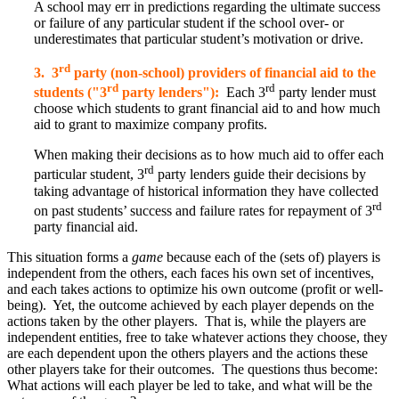
A school may err in predictions regarding the ultimate success
or failure of any particular student if the school over- or
underestimates that particular student’s motivation or drive.
rd
3. 3
party (non-school) providers of financial aid to the
rd
rd
students ("3
party lenders"):
Each 3
party lender must
choose which students to grant financial aid to and how much
aid to grant to maximize company profits.
When making their decisions as to how much aid to offer each
rd
particular student, 3
party lenders guide their decisions by
taking advantage of historical information they have collected
rd
on past students’ success and failure rates for repayment of 3
party financial aid.
This situation forms a
game
because each of the (sets of) players is
independent from the others, each faces his own set of incentives,
and each takes actions to optimize his own outcome (profit or well-
being). Yet, the outcome achieved by each player depends on the
actions taken by the other players. That is, while the players are
independent entities, free to take whatever actions they choose, they
are each dependent upon the others players and the actions these
other players take for their outcomes. The questions thus become:
What actions will each player be led to take, and what will be the