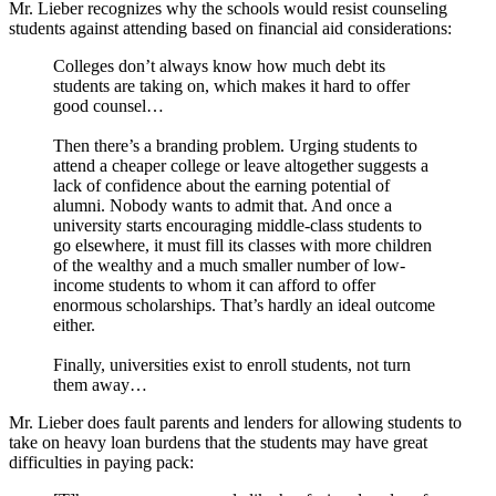
Mr. Lieber recognizes why the schools would resist counseling
students against attending based on financial aid considerations:
Colleges don’t always know how much debt its
students are taking on, which makes it hard to offer
good counsel…
Then there’s a branding problem. Urging students to
attend a cheaper college or leave altogether suggests a
lack of confidence about the earning potential of
alumni. Nobody wants to admit that. And once a
university starts encouraging middle-class students to
go elsewhere, it must fill its classes with more children
of the wealthy and a much smaller number of low-
income students to whom it can afford to offer
enormous scholarships. That’s hardly an ideal outcome
either.
Finally, universities exist to enroll students, not turn
them away…
Mr. Lieber does fault parents and lenders for allowing students to
take on heavy loan burdens that the students may have great
difficulties in paying pack: