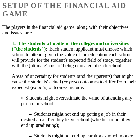
SETUP OF THE FINANCIAL AID
GAME
The players in the financial aid game, along with their objectives
and issues, are:
1. The students who attend the colleges and universities
("the students")
: Each student applicant must choose which
school to attend, given the value of the education each school
will provide for the student’s expected field of study, together
with the (ultimate) cost of being educated at each school.
Areas of uncertainty for students (and their parents) that might
cause the students’ actual (
ex post
) outcomes to differ from their
expected (
ex ante
) outcomes include:
• Students might overestimate the value of attending any
particular school:
-- Students might not end up getting a job in their
desired area after they leave school (whether or not they
end up graduating);
-- Students might not end up earning as much money