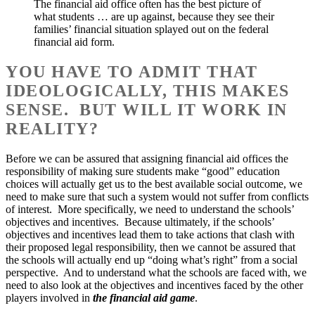
The financial aid office often has the best picture of
what students … are up against, because they see their
families’ financial situation splayed out on the federal
financial aid form.
YOU HAVE TO ADMIT THAT
IDEOLOGICALLY, THIS MAKES
SENSE. BUT WILL IT WORK IN
REALITY?
Before we can be assured that assigning financial aid offices the
responsibility of making sure students make “good” education
choices will actually get us to the best available social outcome, we
need to make sure that such a system would not suffer from conflicts
of interest. More specifically, we need to understand the schools’
objectives and incentives. Because ultimately, if the schools’
objectives and incentives lead them to take actions that clash with
their proposed legal responsibility, then we cannot be assured that
the schools will actually end up “doing what’s right” from a social
perspective. And to understand what the schools are faced with, we
need to also look at the objectives and incentives faced by the other
players involved in
the financial aid game
.