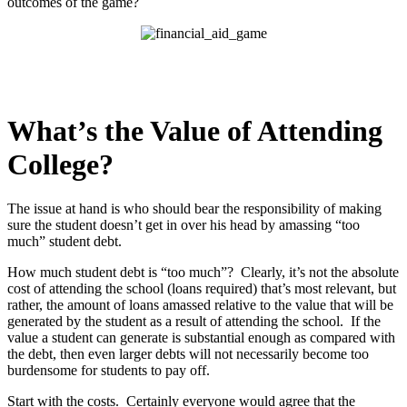
outcomes of the game?
What’s the Value of Attending
College?
The issue at hand is who should bear the responsibility of making
sure the student doesn’t get in over his head by amassing “too
much” student debt.
How much student debt is “too much”? Clearly, it’s not the absolute
cost of attending the school (loans required) that’s most relevant, but
rather, the amount of loans amassed relative to the value that will be
generated by the student as a result of attending the school. If the
value a student can generate is substantial enough as compared with
the debt, then even larger debts will not necessarily become too
burdensome for students to pay off.
Start with the costs. Certainly everyone would agree that the