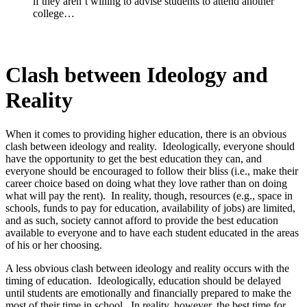
if they aren’t willing to advise students to attend another
college…
Clash between Ideology and
Reality
When it comes to providing higher education, there is an obvious
clash between ideology and reality. Ideologically, everyone should
have the opportunity to get the best education they can, and
everyone should be encouraged to follow their bliss (i.e., make their
career choice based on doing what they love rather than on doing
what will pay the rent). In reality, though, resources (e.g., space in
schools, funds to pay for education, availability of jobs) are limited,
and as such, society cannot afford to provide the best education
available to everyone and to have each student educated in the areas
of his or her choosing.
A less obvious clash between ideology and reality occurs with the
timing of education. Ideologically, education should be delayed
until students are emotionally and financially prepared to make the
most of their time in school. In reality, however, the best time for