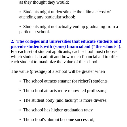
as they thought they would;
• Students might underestimate the ultimate cost of
attending any particular school;
• Students might not actually end up graduating from a
particular school.
2.
The colleges and universities that educate students and
provide students with (some) financial aid ("the schools")
:
For each set of student applicants, each school must choose
which students to admit and how much financial aid to offer
each student to maximize the value of the school.
The value (prestige) of a school will be greater when
• The school attracts smarter (or richer?) students;
• The school attracts more renowned professors;
• The student body (and faculty) is more diverse;
• The school has higher graduation rates;
• The school's alumni become successful;