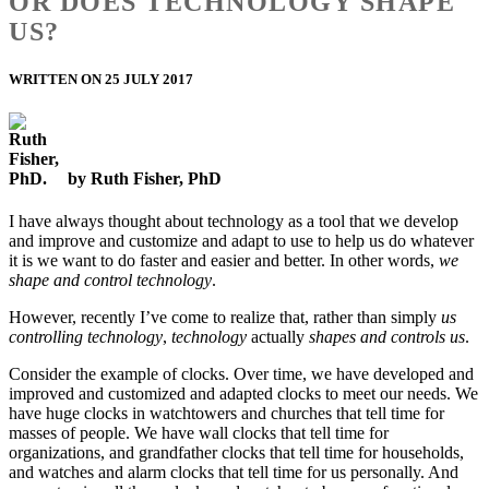
OR DOES TECHNOLOGY SHAPE
US?
WRITTEN ON 25 JULY 2017
by Ruth Fisher, PhD
I have always thought about technology as a tool that we develop
and improve and customize and adapt to use to help us do whatever
it is we want to do faster and easier and better. In other words,
we
shape and control technology
.
However, recently I’ve come to realize that, rather than simply
us
controlling technology
,
technology
actually
shapes and controls us
.
Consider the example of clocks. Over time, we have developed and
improved and customized and adapted clocks to meet our needs. We
have huge clocks in watchtowers and churches that tell time for
masses of people. We have wall clocks that tell time for
organizations, and grandfather clocks that tell time for households,
and watches and alarm clocks that tell time for us personally. And