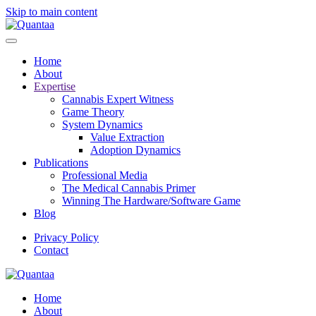
Skip to main content
Home
About
Expertise
Cannabis Expert Witness
Game Theory
System Dynamics
Value Extraction
Adoption Dynamics
Publications
Professional Media
The Medical Cannabis Primer
Winning The Hardware/Software Game
Blog
Privacy Policy
Contact
Home
About