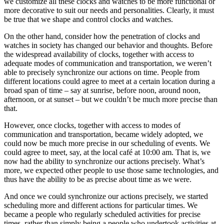
we customize all these clocks and watches to be more functional or
more decorative to suit our needs and personalities. Clearly, it must
be true that we shape and control clocks and watches.
On the other hand, consider how the penetration of clocks and
watches in society has changed our behavior and thoughts. Before
the widespread availability of clocks, together with access to
adequate modes of communication and transportation, we weren’t
able to precisely synchronize our actions on time. People from
different locations could agree to meet at a certain location during a
broad span of time – say at sunrise, before noon, around noon,
afternoon, or at sunset – but we couldn’t be much more precise than
that.
However, once clocks, together with access to modes of
communication and transportation, became widely adopted, we
could now be much more precise in our scheduling of events. We
could agree to meet, say, at the local café at 10:00 am. That is, we
now had the ability to synchronize our actions precisely. What’s
more, we expected other people to use those same technologies, and
thus have the ability to be as precise about time as we were.
And once we could synchronize our actions precisely, we started
scheduling more and different actions for particular times. We
became a people who regularly scheduled activities for precise
times, rather than simply being a people who undertook activities at