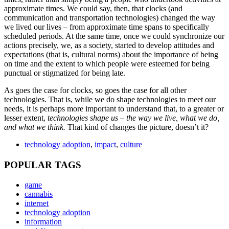
approximate times. We could say, then, that clocks (and
communication and transportation technologies) changed the way
we lived our lives – from approximate time spans to specifically
scheduled periods. At the same time, once we could synchronize our
actions precisely, we, as a society, started to develop attitudes and
expectations (that is, cultural norms) about the importance of being
on time and the extent to which people were esteemed for being
punctual or stigmatized for being late.
As goes the case for clocks, so goes the case for all other
technologies. That is, while we do shape technologies to meet our
needs, it is perhaps more important to understand that, to a greater or
lesser extent,
technologies shape us
– the way we live, what we do,
and what we think.
That kind of changes the picture, doesn’t it?
technology adoption
,
impact
,
culture
POPULAR TAGS
game
cannabis
internet
technology adoption
information