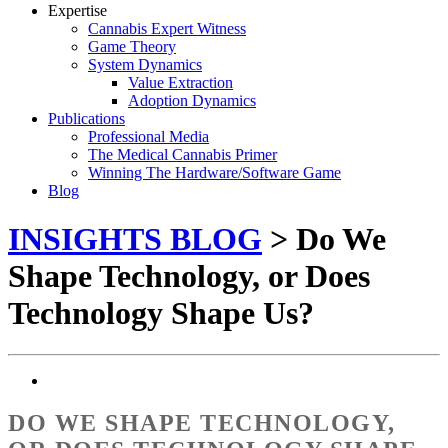
Expertise
Cannabis Expert Witness
Game Theory
System Dynamics
Value Extraction
Adoption Dynamics
Publications
Professional Media
The Medical Cannabis Primer
Winning The Hardware/Software Game
Blog
INSIGHTS BLOG
> Do We
Shape Technology, or Does
Technology Shape Us?
DO WE SHAPE TECHNOLOGY,