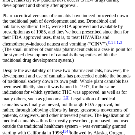
development and shortly after approval.
Pharmaceutical versions of cannabis have indeed proceeded down
the traditional path of development and use. Dronabinol and
nabilone, synthetic THC, were FDA approved and available by
prescription as of 1985, and they’ve been prescribed since then for
their FDA-approved uses, that is, to treat HIV/AIDs and
[11]
,
[12]
chemotherapy-induced nausea and vomiting (“CINV”).
(The small number of cannabis pharmaceuticals is a case in point for
the stymied development of cannabis therapeutics within the
traditional drug development system.)
Despite the availability of these two pharmaceuticals, however, the
development and use of cannabis has proceeded outside the bounds
of traditional society down its own path. Whole plant cannabis has
been used illicitly since it was banned in 1937, for the same
indications for which synthetic THC was approved, as well as for
[13]
many others, such as glaucoma.
Legalization of medical
cannabis was finally achieved, not through FDA approval, but
rather, through lobbying efforts by large, grassroots movements of
patients, caregivers, and other interested parties. The legalization of
medical cannabis – thus far mostly prescribed, purchased, and used
outside the traditional healthcare system – was eventually granted
[14]
starting with California in 1996;
followed by Alaska, Oregon,