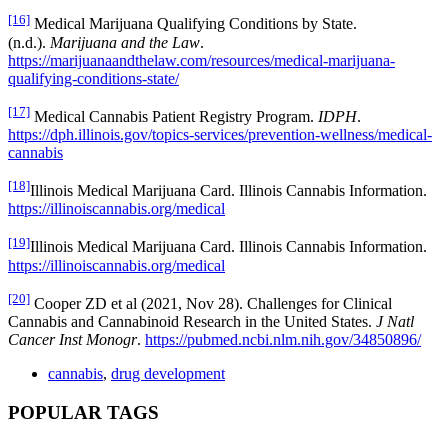
[16]
Medical Marijuana Qualifying Conditions by State.
(n.d.).
Marijuana and the Law
.
https://marijuanaandthelaw.com/resources/medical-marijuana-
qualifying-conditions-state/
[17]
Medical Cannabis Patient Registry Program.
IDPH
.
https://dph.illinois.gov/topics-services/prevention-wellness/medical-
cannabis
[18]
Illinois Medical Marijuana Card. Illinois Cannabis Information.
https://illinoiscannabis.org/medical
[19]
Illinois Medical Marijuana Card. Illinois Cannabis Information.
https://illinoiscannabis.org/medical
[20]
Cooper ZD et al (2021, Nov 28). Challenges for Clinical
Cannabis and Cannabinoid Research in the United States.
J Natl
Cancer Inst Monogr
.
https://pubmed.ncbi.nlm.nih.gov/34850896/
cannabis
,
drug development
POPULAR TAGS