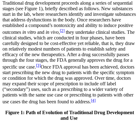
Traditional drug development proceeds along a series of sequential
stages (see Figure 1), briefly described as follows. New substances
start in the lab, where researchers identify and investigate substances
that address dysfunctions in the body. Once researchers have
established a compound’s nontoxicity and ability to induce positive
[2]
outcomes
in vitro
and
in vivo
,
they undertake clinical studies. The
clinical studies, which are conducted in four phases, have been
carefully designed to be cost-effective yet reliable, that is, they draw
on relatively modest numbers of patients to establish safety and
efficacy of the new therapeutics. After a drug successfully passes
through the four stages, the FDA generally approves the drug for a
[3]
specific use case.
Once FDA approval has been achieved, doctors
start prescribing the new drug to patients with the specific symptom
or condition for which the drug was approved. Over time, doctors
may expand their scope of prescription to include off label
(“secondary”) uses, such as a prescribing to a wider variety of
patients with the same use case or prescribing to patients with other
[4]
use cases the drug has been found to address.
Figure 1: Path of Evolution of Traditional Drug Development
and Use