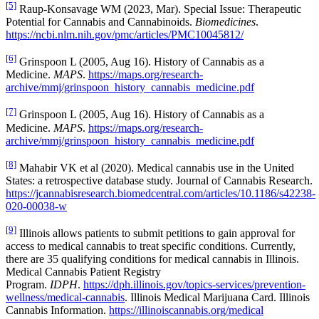
[5]
Raup-Konsavage WM (2023, Mar). Special Issue: Therapeutic
Potential for Cannabis and Cannabinoids.
Biomedicines
.
https://ncbi.nlm.nih.gov/pmc/articles/PMC10045812/
[6]
Grinspoon L (2005, Aug 16). History of Cannabis as a
Medicine.
MAPS
.
https://maps.org/research-
archive/mmj/grinspoon_history_cannabis_medicine.pdf
[7]
Grinspoon L (2005, Aug 16). History of Cannabis as a
Medicine.
MAPS
.
https://maps.org/research-
archive/mmj/grinspoon_history_cannabis_medicine.pdf
[8]
Mahabir VK et al (2020). Medical cannabis use in the United
States: a retrospective database study. Journal of Cannabis Research.
https://jcannabisresearch.biomedcentral.com/articles/10.1186/s42238-
020-00038-w
[9]
Illinois allows patients to submit petitions to gain approval for
access to medical cannabis to treat specific conditions. Currently,
there are 35 qualifying conditions for medical cannabis in Illinois.
Medical Cannabis Patient Registry
Program.
IDPH
.
https://dph.illinois.gov/topics-services/prevention-
wellness/medical-cannabis
. Illinois Medical Marijuana Card. Illinois
Cannabis Information.
https://illinoiscannabis.org/medical