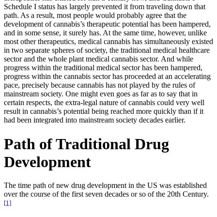
Schedule I status has largely prevented it from traveling down that
path. As a result, most people would probably agree that the
development of cannabis’s therapeutic potential has been hampered,
and in some sense, it surely has. At the same time, however, unlike
most other therapeutics, medical cannabis has simultaneously existed
in two separate spheres of society, the traditional medical healthcare
sector and the whole plant medical cannabis sector. And while
progress within the traditional medical sector has been hampered,
progress within the cannabis sector has proceeded at an accelerating
pace, precisely because cannabis has not played by the rules of
mainstream society. One might even goes as far as to say that in
certain respects, the extra-legal nature of cannabis could very well
result in cannabis’s potential being reached more quickly than if it
had been integrated into mainstream society decades earlier.
Path of Traditional Drug
Development
The time path of new drug development in the US was established
over the course of the first seven decades or so of the 20th Century.
[1]