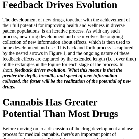
Feedback Drives Evolution
The development of new drugs, together with the achievement of
their full potential for improving health and wellness in diverse
patient populations, is an iterative process. As with any such
process, new drug development and use involves the ongoing
collection of new information about effects, which is then used to
hone development and use. This back and forth process is captured
by the nested arrows in Figure 1, and the ongoing nature of these
feedback effects are captured by the extended length (i.e., over time)
of the rectangles in the Figure for each stage of the process. In
short,
feedback drives evolution. What this means is that the
greater the depth, breadth, and speed of new information
collected, the faster will be the realization of the potential of new
drugs.
Cannabis Has Greater
Potential Than Most Drugs
Before moving on to a discussion of the drug development and use
process for medical cannabis, there’s an important point of