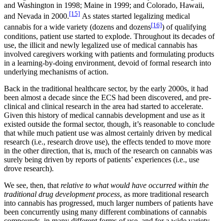
and Washington in 1998; Maine in 1999; and Colorado, Hawaii,
[15]
and Nevada in 2000.
As states started legalizing medical
[16]
cannabis for a wide variety (dozens and dozens
) of qualifying
conditions, patient use started to explode. Throughout its decades of
use, the illicit and newly legalized use of medical cannabis has
involved caregivers working with patients and formulating products
in a learning-by-doing environment, devoid of formal research into
underlying mechanisms of action.
Back in the traditional healthcare sector, by the early 2000s, it had
been almost a decade since the ECS had been discovered, and pre-
clinical and clinical research in the area had started to accelerate.
Given this history of medical cannabis development and use as it
existed outside the formal sector, though, it’s reasonable to conclude
that while much patient use was almost certainly driven by medical
research (i.e., research drove use), the effects tended to move more
in the other direction, that is, much of the research on cannabis was
surely being driven by reports of patients’ experiences (i.e., use
drove research).
We see, then, that
relative to what would have occurred within the
traditional drug development process
, as more traditional research
into cannabis has progressed, much larger numbers of patients have
been concurrently using many different combinations of cannabis
compounds, in many different forms of use, and for a wide variety