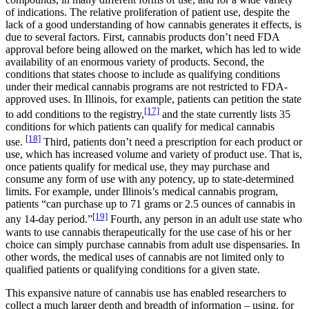
of indications. The relative proliferation of patient use, despite the
lack of a good understanding of how cannabis generates it effects, is
due to several factors. First, cannabis products don’t need FDA
approval before being allowed on the market, which has led to wide
availability of an enormous variety of products. Second, the
conditions that states choose to include as qualifying conditions
under their medical cannabis programs are not restricted to FDA-
approved uses. In Illinois, for example, patients can petition the state
[17]
to add conditions to the registry,
and the state currently lists 35
conditions for which patients can qualify for medical cannabis
[18]
use.
Third, patients don’t need a prescription for each product or
use, which has increased volume and variety of product use. That is,
once patients qualify for medical use, they may purchase and
consume any form of use with any potency, up to state-determined
limits. For example, under Illinois’s medical cannabis program,
patients “can purchase up to 71 grams or 2.5 ounces of cannabis in
[19]
any 14-day period.”
Fourth, any person in an adult use state who
wants to use cannabis therapeutically for the use case of his or her
choice can simply purchase cannabis from adult use dispensaries. In
other words, the medical uses of cannabis are not limited only to
qualified patients or qualifying conditions for a given state.
This expansive nature of cannabis use has enabled researchers to
collect a much larger depth and breadth of information – using, for