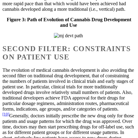
more rapid pace than that which would have been achieved had
cannabis developed along a more traditional (i.e., vertical) path.
Figure 3: Path of Evolution of Cannabis Drug Development
and Use
SECOND FILTER: CONSTRAINTS
ON PATIENT USE
The evolution of medical cannabis development is also avoiding the
second filter on traditional drug development, that of constraining
the numbers of patients involved in clinical trials and early stages of
patient use. In particular, clinical trials for more traditionally
developed drugs involve relatively small numbers of patients. Also,
traditional developers achieve FDA approval for their drugs for
particular dosage regimens, administration routes, pharmaceutical
forms, indications, age groups, and/or categories of patients.
[10]
Generally, doctors initially prescribe the new drug only for those
patients and usage patterns for which the drug was approved. Over
time, doctors may then start prescribing drugs for off-label use, such
as for different patient groups or for different usage patterns. In
short, relatively few patients have access to new drugs during