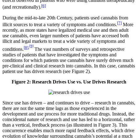
effects observed in patients who were using cannabis therapeutically
[6]
(and recreationally).
During the mid-to-late 20th Century, patients used cannabis from
[7]
illicit sources to treat a variety of symptoms and conditions.
More
recently, as more states have legalized medical use and then adult
use cannabis, even larger numbers of patients have accessed both
illicit and legal markets to treat a wide variety of symptoms and
[9]
[8]
,
conditions.
The vast numbers of surveys and retrospective
studies of patients that have investigated the symptoms and
conditions for which patients use cannabis have surely driven much
pre-clinical and clinical research into cannabis. In this case, cannabis
patient use has driven research (see Figure 2).
Figure 2: Research Drives Use vs. Use Drives Research
Since use has driven – and continues to drive – research in cannabis,
there are not the same time lags as those experienced in the
development and use process for more traditional drugs. Instead, the
coincidental nature of research and use has led to a horizontal, rather
than a vertical, feedback process (as illustrated in Figure 3). This
concurrence enables much more rapid feedback effects, which drive
evolution of knowledge surrounding cannabis’s potential at a much