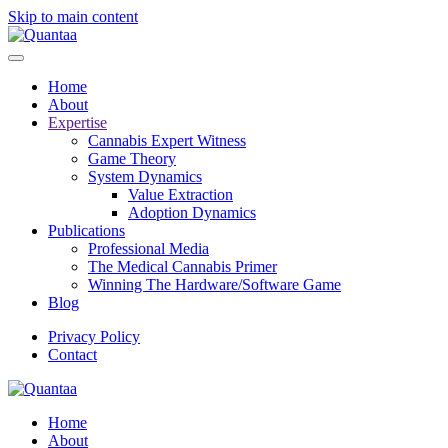
Skip to main content
Home
About
Expertise
Cannabis Expert Witness
Game Theory
System Dynamics
Value Extraction
Adoption Dynamics
Publications
Professional Media
The Medical Cannabis Primer
Winning The Hardware/Software Game
Blog
Privacy Policy
Contact
Home
About