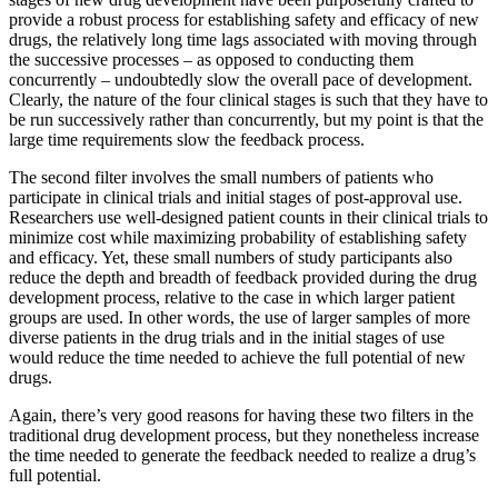
provide a robust process for establishing safety and efficacy of new
drugs, the relatively long time lags associated with moving through
the successive processes – as opposed to conducting them
concurrently – undoubtedly slow the overall pace of development.
Clearly, the nature of the four clinical stages is such that they have to
be run successively rather than concurrently, but my point is that the
large time requirements slow the feedback process.
The second filter involves the small numbers of patients who
participate in clinical trials and initial stages of post-approval use.
Researchers use well-designed patient counts in their clinical trials to
minimize cost while maximizing probability of establishing safety
and efficacy. Yet, these small numbers of study participants also
reduce the depth and breadth of feedback provided during the drug
development process, relative to the case in which larger patient
groups are used. In other words, the use of larger samples of more
diverse patients in the drug trials and in the initial stages of use
would reduce the time needed to achieve the full potential of new
drugs.
Again, there’s very good reasons for having these two filters in the
traditional drug development process, but they nonetheless increase
the time needed to generate the feedback needed to realize a drug’s
full potential.