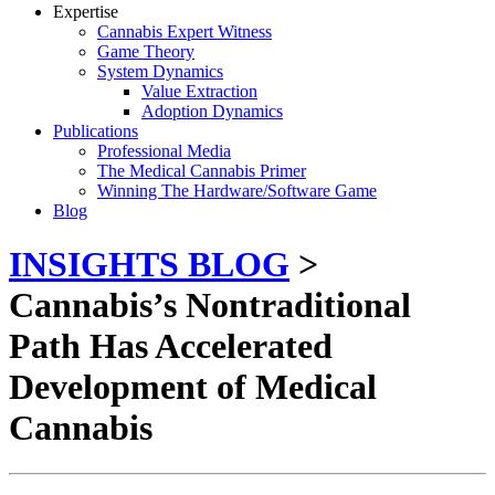
Expertise
Cannabis Expert Witness
Game Theory
System Dynamics
Value Extraction
Adoption Dynamics
Publications
Professional Media
The Medical Cannabis Primer
Winning The Hardware/Software Game
Blog
INSIGHTS BLOG
>
Cannabis’s Nontraditional
Path Has Accelerated
Development of Medical
Cannabis