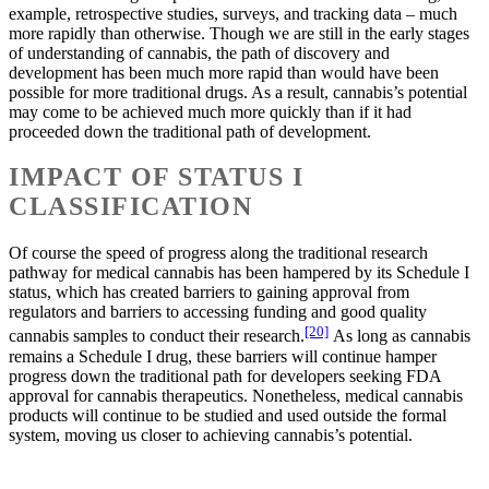
example, retrospective studies, surveys, and tracking data – much
more rapidly than otherwise. Though we are still in the early stages
of understanding of cannabis, the path of discovery and
development has been much more rapid than would have been
possible for more traditional drugs. As a result, cannabis’s potential
may come to be achieved much more quickly than if it had
proceeded down the traditional path of development.
IMPACT OF STATUS I
CLASSIFICATION
Of course the speed of progress along the traditional research
pathway for medical cannabis has been hampered by its Schedule I
status, which has created barriers to gaining approval from
regulators and barriers to accessing funding and good quality
[20]
cannabis samples to conduct their research.
As long as cannabis
remains a Schedule I drug, these barriers will continue hamper
progress down the traditional path for developers seeking FDA
approval for cannabis therapeutics. Nonetheless, medical cannabis
products will continue to be studied and used outside the formal
system, moving us closer to achieving cannabis’s potential.