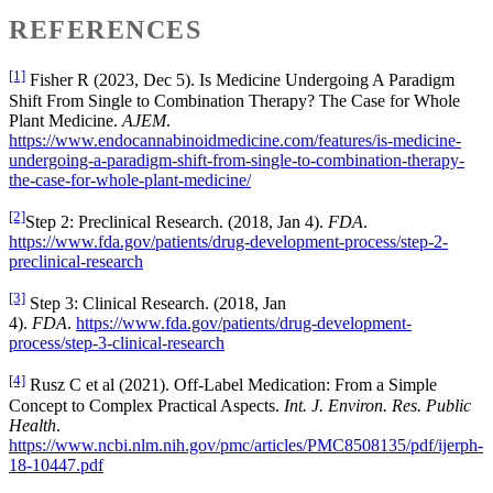
REFERENCES
[1]
Fisher R (2023, Dec 5). Is Medicine Undergoing A Paradigm
Shift From Single to Combination Therapy? The Case for Whole
Plant Medicine.
AJEM
.
https://www.endocannabinoidmedicine.com/features/is-medicine-
undergoing-a-paradigm-shift-from-single-to-combination-therapy-
the-case-for-whole-plant-medicine/
[2]
Step 2: Preclinical Research. (2018, Jan 4).
FDA
.
https://www.fda.gov/patients/drug-development-process/step-2-
preclinical-research
[3]
Step 3: Clinical Research. (2018, Jan
4).
FDA
.
https://www.fda.gov/patients/drug-development-
process/step-3-clinical-research
[4]
Rusz C et al (2021). Off-Label Medication: From a Simple
Concept to Complex Practical Aspects.
Int. J. Environ. Res. Public
Health
.
https://www.ncbi.nlm.nih.gov/pmc/articles/PMC8508135/pdf/ijerph-
18-10447.pdf