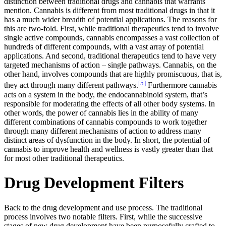
distinction between traditional drugs and cannabis that warrants
mention. Cannabis is different from most traditional drugs in that it
has a much wider breadth of potential applications. The reasons for
this are two-fold. First, while traditional therapeutics tend to involve
single active compounds, cannabis encompasses a vast collection of
hundreds of different compounds, with a vast array of potential
applications. And second, traditional therapeutics tend to have very
targeted mechanisms of action – single pathways. Cannabis, on the
other hand, involves compounds that are highly promiscuous, that is,
[5]
they act through many different pathways.
Furthermore cannabis
acts on a system in the body, the endocannabinoid system, that’s
responsible for moderating the effects of all other body systems. In
other words, the power of cannabis lies in the ability of many
different combinations of cannabis compounds to work together
through many different mechanisms of action to address many
distinct areas of dysfunction in the body. In short, the potential of
cannabis to improve health and wellness is vastly greater than that
for most other traditional therapeutics.
Drug Development Filters
Back to the drug development and use process. The traditional
process involves two notable filters. First, while the successive
stages of new drug development have been purposefully crafted to