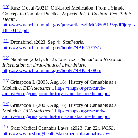
[10]
Rusz C et al (2021). Off-Label Medication: From a Simple
Concept to Complex Practical Aspects.
Int. J. Environ. Res. Public
Health
.
https://www.ncbi.nlm.nih.gov/pmc/articles/PMC8508135/pdf/ijerph-
18-10447.pdf
[11]
Dronabinol (2023, Sep 4).
StatPearls
.
https://www.ncbi.nlm.nih.gov/books/NBK557531/
[12]
Nabilone (2021, Oct 2).
LiverTox: Clinical and Research
Information on Drug-Induced Liver Injury
.
https://www.ncbi.nlm.nih.gov/books/NBK547865/
[13]
Grinspoon L (2005, Aug 16). History of Cannabis as a
Medicine.
DEA statement
.
https://maps.org/research-
archive/mmj/grinspoon_history_cannabis_medicine.pdf
[14]
Grinspoon L (2005, Aug 16). History of Cannabis as a
Medicine.
DEA statement
.
https://maps.org/research-
archive/mmj/grinspoon_history_cannabis_medicine.pdf
[15]
State Medical Cannabis Laws. (2023, Jun 22).
NCSL
.
https://www.ncsl.org/health/state-medical-cannabis-laws