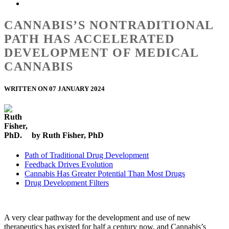
CANNABIS’S NONTRADITIONAL
PATH HAS ACCELERATED
DEVELOPMENT OF MEDICAL
CANNABIS
WRITTEN ON 07 JANUARY 2024
by Ruth Fisher, PhD
Path of Traditional Drug Development
Feedback Drives Evolution
Cannabis Has Greater Potential Than Most Drugs
Drug Development Filters
A very clear pathway for the development and use of new
therapeutics has existed for half a century now, and Cannabis’s