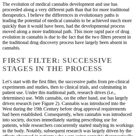
The evolution of medical cannabis development and use has
proceeded along a very different path than that for more traditional
therapeutics. I believe the differences in evolutionary paths is
leading the potential of medical cannabis to be achieved much more
quickly than it would have been, had the developmental process
moved along a more traditional path. This more rapid pace of drug
evolution in cannabis is due to the fact that the two filters present in
the traditional drug discovery process have largely been absent in
cannabis.
FIRST FILTER: SUCCESSIVE
STAGES IN THE PROCESS
Let’s start with the first filter, the successive paths from pre-clinical
experiments and studies, then to clinical trials, and culminating in
patient use. Under this traditional path, research drives (i.e.,
determines) use. With cannabis, on the other hand, use has largely
driven research (see Figure 2). Cannabis was introduced into the
West during the 19th Century before drug approval requirements
had been established. Consequently, when cannabis was introduced
into society, doctors immediately starting prescribing use for
patients, while researchers concurrently started studying its workings
in the body. Notably, subsequent research was largely driven by the