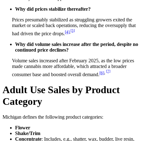
Why did prices stabilize thereafter?
Prices presumably stabilized as struggling growers exited the
market or scaled back operations, reducing the oversupply that
[5]
[4]
,
had driven the price drops.
Why did volume sales increase after the period, despite no
continued price declines?
Volume sales increased after February 2025, as the low prices
made cannabis more affordable, which attracted a broader
[7]
[6]
,
consumer base and boosted overall demand.
Adult Use Sales by Product
Category
Michigan defines the following product categories:
Flower
Shake/Trim
Concentrate
: Includes, e.g., shatter, wax, budder, live resin,