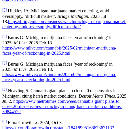
[2]
Hinkley JA. Michigan marijuana market cratering, amid
oversupply, ‘difficult market’.
Bridge Michigan
. 2025 Jul
18.
https://bridgemi.com/business-watch/michigan-marijuana-market-
cratering-amid-oversupply-difficult-market/
[3]
Burns G. Michigan marijuana faces ‘year of reckoning’ in
2025.
M Live
. 2025 Feb 18.
https://www.mlive.com/cannabis/2025/02/michigan-marijuana-
faces-year-of-reckoning-in-2025.html
[4]
Burns G. Michigan marijuana faces ‘year of reckoning’ in
2025.
M Live
. 2025 Feb 18.
https://www.mlive.com/cannabis/2025/02/michigan-marijuana-
faces-year-of-reckoning-in-2025.html
[5]
Neavling S. Cannabis giant plans to close 20 dispensaries in
Michigan, citing harsh market conditions.
Detroit Metro Times
. 2025
Jul 2.
https://www.metrotimes.com/weed/cannabis-giant-plans-to-
close-20-dispensaries-in-michigan-citing-harsh-market-conditions-
39844522
[6]
Flora Growth.
X
. 2024, Oct 3.
https://x.com/floragrowthcorp/status/1841899516867367113?