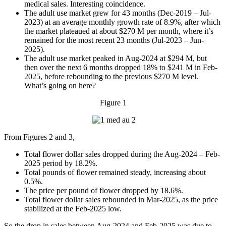
medical sales. Interesting coincidence.
The adult use market grew for 43 months (Dec-2019 – Jul-
2023) at an average monthly growth rate of 8.9%, after which
the market plateaued at about $270 M per month, where it’s
remained for the most recent 23 months (Jul-2023 – Jun-
2025).
The adult use market peaked in Aug-2024 at $294 M, but
then over the next 6 months dropped 18% to $241 M in Feb-
2025, before rebounding to the previous $270 M level.
What’s going on here?
Figure 1
From Figures 2 and 3,
Total flower dollar sales dropped during the Aug-2024 – Feb-
2025 period by 18.2%.
Total pounds of flower remained steady, increasing about
0.5%.
The price per pound of flower dropped by 18.6%.
Total flower dollar sales rebounded in Mar-2025, as the price
stabilized at the Feb-2025 low.
So the drop in sales between Aug-2024 and Feb-2025 was due to