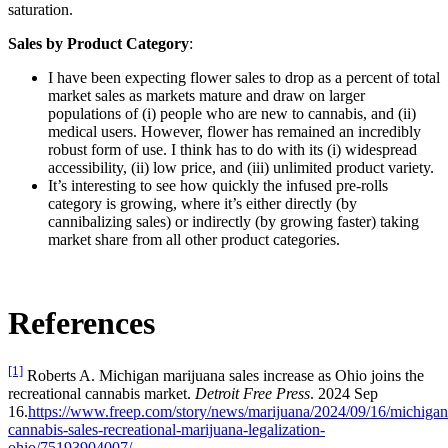
saturation.
Sales by Product Category
:
I have been expecting flower sales to drop as a percent of total
market sales as markets mature and draw on larger
populations of (i) people who are new to cannabis, and (ii)
medical users. However, flower has remained an incredibly
robust form of use. I think has to do with its (i) widespread
accessibility, (ii) low price, and (iii) unlimited product variety.
It’s interesting to see how quickly the infused pre-rolls
category is growing, where it’s either directly (by
cannibalizing sales) or indirectly (by growing faster) taking
market share from all other product categories.
References
[1]
Roberts A. Michigan marijuana sales increase as Ohio joins the
recreational cannabis market.
Detroit Free Press
. 2024 Sep
16.
https://www.freep.com/story/news/marijuana/2024/09/16/michigan
cannabis-sales-recreational-marijuana-legalization-
ohio/75193904007/