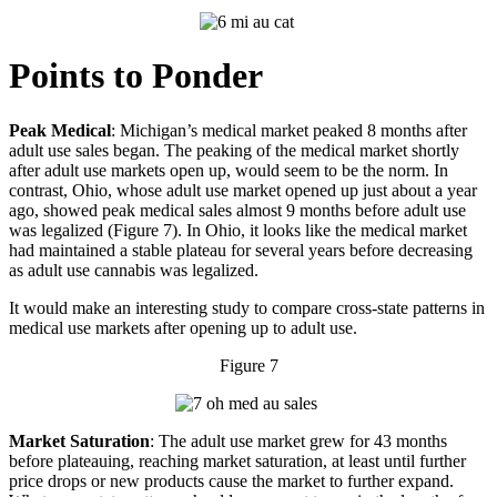
Points to Ponder
Peak Medical
: Michigan’s medical market peaked 8 months after
adult use sales began. The peaking of the medical market shortly
after adult use markets open up, would seem to be the norm. In
contrast, Ohio, whose adult use market opened up just about a year
ago, showed peak medical sales almost 9 months before adult use
was legalized (Figure 7). In Ohio, it looks like the medical market
had maintained a stable plateau for several years before decreasing
as adult use cannabis was legalized.
It would make an interesting study to compare cross-state patterns in
medical use markets after opening up to adult use.
Figure 7
Market Saturation
: The adult use market grew for 43 months
before plateauing, reaching market saturation, at least until further
price drops or new products cause the market to further expand.