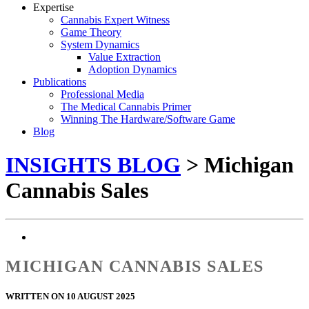
Expertise
Cannabis Expert Witness
Game Theory
System Dynamics
Value Extraction
Adoption Dynamics
Publications
Professional Media
The Medical Cannabis Primer
Winning The Hardware/Software Game
Blog
INSIGHTS BLOG
> Michigan
Cannabis Sales
MICHIGAN CANNABIS SALES
WRITTEN ON 10 AUGUST 2025