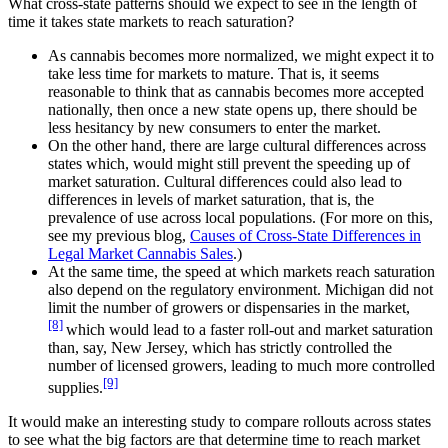
What cross-state patterns should we expect to see in the length of
time it takes state markets to reach saturation?
As cannabis becomes more normalized, we might expect it to
take less time for markets to mature. That is, it seems
reasonable to think that as cannabis becomes more accepted
nationally, then once a new state opens up, there should be
less hesitancy by new consumers to enter the market.
On the other hand, there are large cultural differences across
states which, would might still prevent the speeding up of
market saturation. Cultural differences could also lead to
differences in levels of market saturation, that is, the
prevalence of use across local populations. (For more on this,
see my previous blog,
Causes of Cross-State Differences in
Legal Market Cannabis Sales
.)
At the same time, the speed at which markets reach saturation
also depend on the regulatory environment. Michigan did not
limit the number of growers or dispensaries in the market,
[8]
which would lead to a faster roll-out and market saturation
than, say, New Jersey, which has strictly controlled the
number of licensed growers, leading to much more controlled
[9]
supplies.
It would make an interesting study to compare rollouts across states
to see what the big factors are that determine time to reach market