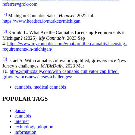
referrer=grok-com
[7]
Michigan Cannabis Sales.
Headset
. 2025 Jul.
https://www.headset.io/markets/michigan
[8]
Kariuki L. What Are the Cannabis Licensing Requirements in
Michigan? (2025).
My Cannabis
. 2023 Sep
4.
https://www.mycannabis.com/what-are-the-cannabis-licensing-
requirements-in-michigan/
[9]
Israel S. With cannabis cultivator cap lifted, growers face New
Jersey’s challenges.
MJBizDaily.
2023 Mar
16.
https://mjbizdaily.com/with-cannabis-cultivator-cap-lifted-
growers-face-new-jersey-challenges/
cannabis
,
medical cannabis
POPULAR TAGS
game
cannabis
internet
technology adoption
information