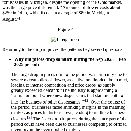
robust sales in Michigan, despite the opening of the Ohio market,
was the large price differential: “An ounce of flower costs about
$250 in Ohio, while it cost an average of $80 in Michigan in
[1]
August.”
Figure 4
Returning to the drop in prices, the patterns beg several questions.
Why did prices drop so much during the Sep-2023 – Feb-
2025 period?
The large drop in prices during the period was primarily due to
severe oversupplies of flower, as cultivators flooded the market,
leading to intense competition and price drops, as supply
greatly exceeded demand: “The industry is approaching a
‘saturation point where new dispensaries that start are cutting
[2]
into the business of other dispensaries,’”
Over the course of
the period, businesses faced shrinking margins in the maturing
market, as prices hit historic lows, leading to multiple business
[3]
closures.
The faster drop in prices during the latter part of the
period could have been due to businesses competing to offload
inventory in the oversupplied market.