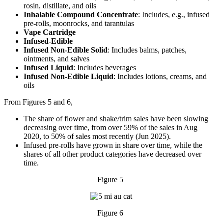
rosin, distillate, and oils
Inhalable Compound Concentrate
: Includes, e.g., infused
pre-rolls, moonrocks, and tarantulas
Vape Cartridge
Infused-Edible
Infused Non-Edible Solid
: Includes balms, patches,
ointments, and salves
Infused Liquid
: Includes beverages
Infused Non-Edible Liquid
: Includes lotions, creams, and
oils
From Figures 5 and 6,
The share of flower and shake/trim sales have been slowing
decreasing over time, from over 59% of the sales in Aug
2020, to 50% of sales most recently (Jun 2025).
Infused pre-rolls have grown in share over time, while the
shares of all other product categories have decreased over
time.
Figure 5
Figure 6