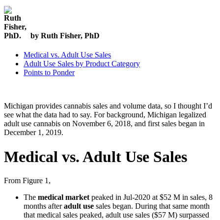
by Ruth Fisher, PhD
Medical vs. Adult Use Sales
Adult Use Sales by Product Category
Points to Ponder
Michigan provides cannabis sales and volume data, so I thought I’d
see what the data had to say. For background, Michigan legalized
adult use cannabis on November 6, 2018, and first sales began in
December 1, 2019.
Medical vs. Adult Use Sales
From Figure 1,
The
medical market
peaked in Jul-2020 at $52 M in sales, 8
months after
adult use
sales began. During that same month
that medical sales peaked, adult use sales ($57 M) surpassed