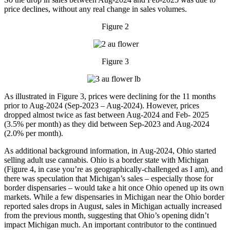
price declines, without any real change in sales volumes.
Figure 2
Figure 3
As illustrated in Figure 3, prices were declining for the 11 months
prior to Aug-2024 (Sep-2023 – Aug-2024). However, prices
dropped almost twice as fast between Aug-2024 and Feb- 2025
(3.5% per month) as they did between Sep-2023 and Aug-2024
(2.0% per month).
As additional background information, in Aug-2024, Ohio started
selling adult use cannabis. Ohio is a border state with Michigan
(Figure 4, in case you’re as geographically-challenged as I am), and
there was speculation that Michigan’s sales – especially those for
border dispensaries – would take a hit once Ohio opened up its own
markets. While a few dispensaries in Michigan near the Ohio border
reported sales drops in August, sales in Michigan actually increased
from the previous month, suggesting that Ohio’s opening didn’t
impact Michigan much. An important contributor to the continued