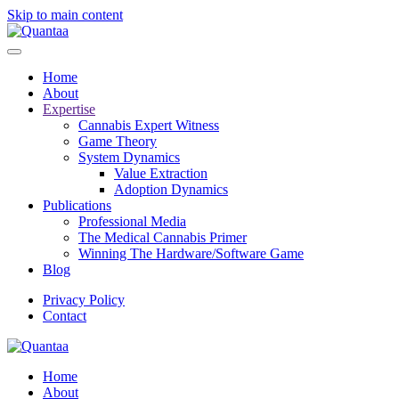
Skip to main content
Home
About
Expertise
Cannabis Expert Witness
Game Theory
System Dynamics
Value Extraction
Adoption Dynamics
Publications
Professional Media
The Medical Cannabis Primer
Winning The Hardware/Software Game
Blog
Privacy Policy
Contact
Home
About