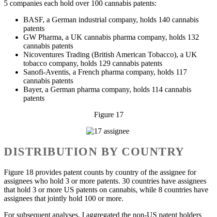
5 companies each hold over 100 cannabis patents:
BASF, a German industrial company, holds 140 cannabis
patents
GW Pharma, a UK cannabis pharma company, holds 132
cannabis patents
Nicoventures Trading (British American Tobacco), a UK
tobacco company, holds 129 cannabis patents
Sanofi-Aventis, a French pharma company, holds 117
cannabis patents
Bayer, a German pharma company, holds 114 cannabis
patents
Figure 17
DISTRIBUTION BY COUNTRY
Figure 18 provides patent counts by country of the assignee for
assignees who hold 3 or more patents. 30 countries have assignees
that hold 3 or more US patents on cannabis, while 8 countries have
assignees that jointly hold 100 or more.
For subsequent analyses, I aggregated the non-US patent holders