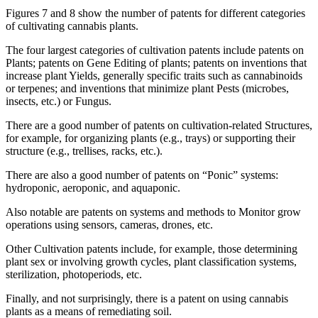
Figures 7 and 8 show the number of patents for different categories
of cultivating cannabis plants.
The four largest categories of cultivation patents include patents on
Plants; patents on Gene Editing of plants; patents on inventions that
increase plant Yields, generally specific traits such as cannabinoids
or terpenes; and inventions that minimize plant Pests (microbes,
insects, etc.) or Fungus.
There are a good number of patents on cultivation-related Structures,
for example, for organizing plants (e.g., trays) or supporting their
structure (e.g., trellises, racks, etc.).
There are also a good number of patents on “Ponic” systems:
hydroponic, aeroponic, and aquaponic.
Also notable are patents on systems and methods to Monitor grow
operations using sensors, cameras, drones, etc.
Other Cultivation patents include, for example, those determining
plant sex or involving growth cycles, plant classification systems,
sterilization, photoperiods, etc.
Finally, and not surprisingly, there is a patent on using cannabis
plants as a means of remediating soil.