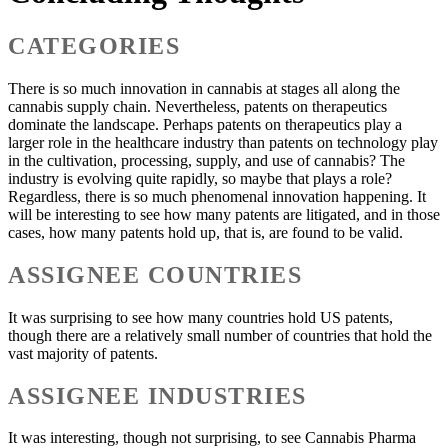
CATEGORIES
There is so much innovation in cannabis at stages all along the
cannabis supply chain. Nevertheless, patents on therapeutics
dominate the landscape. Perhaps patents on therapeutics play a
larger role in the healthcare industry than patents on technology play
in the cultivation, processing, supply, and use of cannabis? The
industry is evolving quite rapidly, so maybe that plays a role?
Regardless, there is so much phenomenal innovation happening. It
will be interesting to see how many patents are litigated, and in those
cases, how many patents hold up, that is, are found to be valid.
ASSIGNEE COUNTRIES
It was surprising to see how many countries hold US patents,
though there are a relatively small number of countries that hold the
vast majority of patents.
ASSIGNEE INDUSTRIES
It was interesting, though not surprising, to see Cannabis Pharma