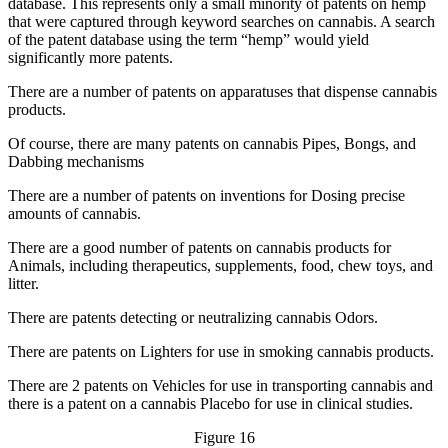
database. This represents only a small minority of patents on hemp
that were captured through keyword searches on cannabis. A search
of the patent database using the term “hemp” would yield
significantly more patents.
There are a number of patents on apparatuses that dispense cannabis
products.
Of course, there are many patents on cannabis Pipes, Bongs, and
Dabbing mechanisms
There are a number of patents on inventions for Dosing precise
amounts of cannabis.
There are a good number of patents on cannabis products for
Animals, including therapeutics, supplements, food, chew toys, and
litter.
There are patents detecting or neutralizing cannabis Odors.
There are patents on Lighters for use in smoking cannabis products.
There are 2 patents on Vehicles for use in transporting cannabis and
there is a patent on a cannabis Placebo for use in clinical studies.
Figure 16