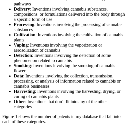
pathways
Delivery
: Inventions involving cannabis substances,
compositions, or formulations delivered into the body through
a specific form of use
Processing
: Inventions involving the processing of cannabis
substances
Cultivation
: Inventions involving the cultivation of cannabis
plants
Vaping
: Inventions involving the vaporization or
aerosolization of cannabis
Detection
: Inventions involving the detection of some
phenomenon related to cannabis
Smoking
: Inventions involving the smoking of cannabis
flower
Data
: Inventions involving the collection, transmission,
processing, or analysis of information related to cannabis or
cannabis businesses
Harvesting
: Inventions involving the harvesting, drying, or
curing of cannabis plants
Other
: Inventions that don’t fit into any of the other
categories
Figure 1 shows the number of patents in my database that fall into
each of these categories.