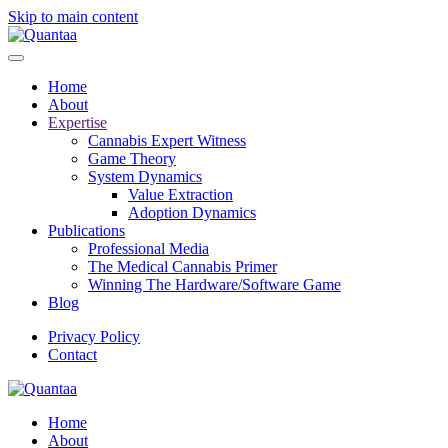
Skip to main content
Home
About
Expertise
Cannabis Expert Witness
Game Theory
System Dynamics
Value Extraction
Adoption Dynamics
Publications
Professional Media
The Medical Cannabis Primer
Winning The Hardware/Software Game
Blog
Privacy Policy
Contact
Home
About