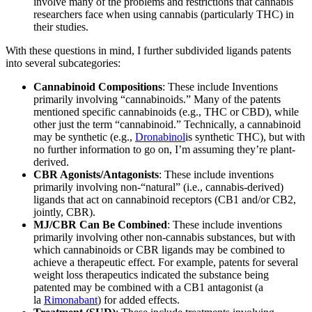
involve many of the problems and restrictions that cannabis
researchers face when using cannabis (particularly THC) in
their studies.
With these questions in mind, I further subdivided ligands patents
into several subcategories:
Cannabinoid Compositions
: These include Inventions
primarily involving “cannabinoids.” Many of the patents
mentioned specific cannabinoids (e.g., THC or CBD), while
other just the term “cannabinoid.” Technically, a cannabinoid
may be synthetic (e.g.,
Dronabinol
is synthetic THC), but with
no further information to go on, I’m assuming they’re plant-
derived.
CBR Agonists/Antagonists
: These include inventions
primarily involving non-“natural” (i.e., cannabis-derived)
ligands that act on cannabinoid receptors (CB1 and/or CB2,
jointly, CBR).
MJ/CBR Can Be Combined
: These include inventions
primarily involving other non-cannabis substances, but with
which cannabinoids or CBR ligands may be combined to
achieve a therapeutic effect. For example, patents for several
weight loss therapeutics indicated the substance being
patented may be combined with a CB1 antagonist (a
la
Rimonabant
) for added effects.