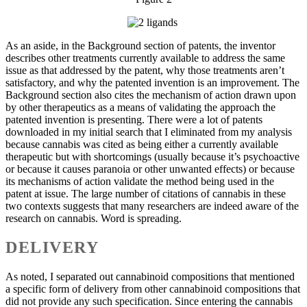
As an aside, in the Background section of patents, the inventor
describes other treatments currently available to address the same
issue as that addressed by the patent, why those treatments aren’t
satisfactory, and why the patented invention is an improvement. The
Background section also cites the mechanism of action drawn upon
by other therapeutics as a means of validating the approach the
patented invention is presenting. There were a lot of patents
downloaded in my initial search that I eliminated from my analysis
because cannabis was cited as being either a currently available
therapeutic but with shortcomings (usually because it’s psychoactive
or because it causes paranoia or other unwanted effects) or because
its mechanisms of action validate the method being used in the
patent at issue. The large number of citations of cannabis in these
two contexts suggests that many researchers are indeed aware of the
research on cannabis. Word is spreading.
DELIVERY
As noted, I separated out cannabinoid compositions that mentioned
a specific form of delivery from other cannabinoid compositions that
did not provide any such specification. Since entering the cannabis