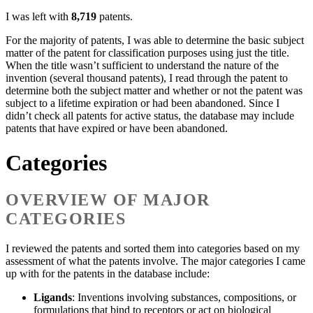
I was left with
8,719
patents.
For the majority of patents, I was able to determine the basic subject
matter of the patent for classification purposes using just the title.
When the title wasn’t sufficient to understand the nature of the
invention (several thousand patents), I read through the patent to
determine both the subject matter and whether or not the patent was
subject to a lifetime expiration or had been abandoned. Since I
didn’t check all patents for active status, the database may include
patents that have expired or have been abandoned.
Categories
OVERVIEW OF MAJOR
CATEGORIES
I reviewed the patents and sorted them into categories based on my
assessment of what the patents involve. The major categories I came
up with for the patents in the database include:
Ligands
: Inventions involving substances, compositions, or
formulations that bind to receptors or act on biological