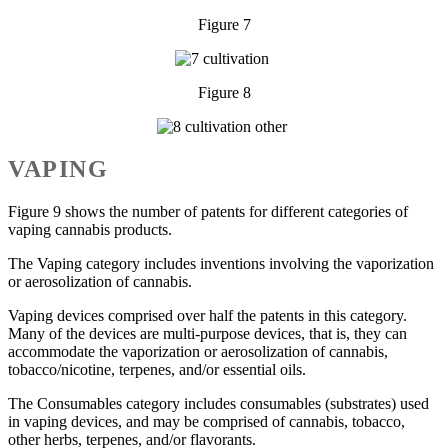
Figure 7
Figure 8
VAPING
Figure 9 shows the number of patents for different categories of
vaping cannabis products.
The Vaping category includes inventions involving the vaporization
or aerosolization of cannabis.
Vaping devices comprised over half the patents in this category.
Many of the devices are multi-purpose devices, that is, they can
accommodate the vaporization or aerosolization of cannabis,
tobacco/nicotine, terpenes, and/or essential oils.
The Consumables category includes consumables (substrates) used
in vaping devices, and may be comprised of cannabis, tobacco,
other herbs, terpenes, and/or flavorants.