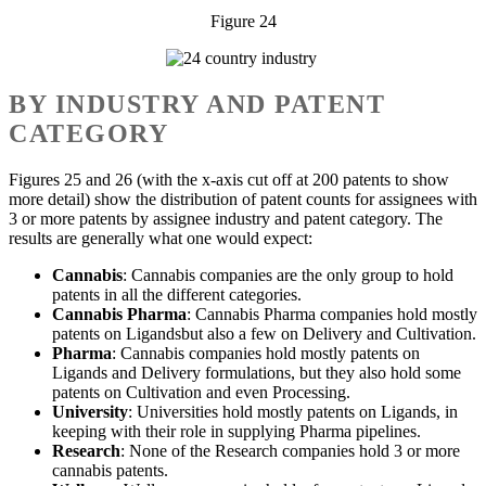
Figure 24
BY INDUSTRY AND PATENT
CATEGORY
Figures 25 and 26 (with the x-axis cut off at 200 patents to show
more detail) show the distribution of patent counts for assignees with
3 or more patents by assignee industry and patent category. The
results are generally what one would expect:
Cannabis
: Cannabis companies are the only group to hold
patents in all the different categories.
Cannabis Pharma
: Cannabis Pharma companies hold mostly
patents on Ligandsbut also a few on Delivery and Cultivation.
Pharma
: Cannabis companies hold mostly patents on
Ligands and Delivery formulations, but they also hold some
patents on Cultivation and even Processing.
University
: Universities hold mostly patents on Ligands, in
keeping with their role in supplying Pharma pipelines.
Research
: None of the Research companies hold 3 or more
cannabis patents.