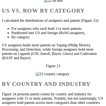
US VS. ROW BY CATEGORY
I calculated the distributions of assignees and patents (Figure 23):
For assignees who each hold 3 or more patents,
Partitioned into US and foreign (RoW) assignees,
By category
US assignees holds more patents on Vaping (Philip Morris),
Processing, and Detection, while foreign assignees hold more
patents on Ligands (GW, Sanofi, Bayer, Glaxo) and Cultivation
(BASF and Bayer).
Figure 23
BY COUNTRY AND INDUSTRY
Figure 24 presents patent counts by country and industry for
assignees with 15 or more patents. Notably, but not surprisingly, US
assignees hold patents across more categories than other countries.