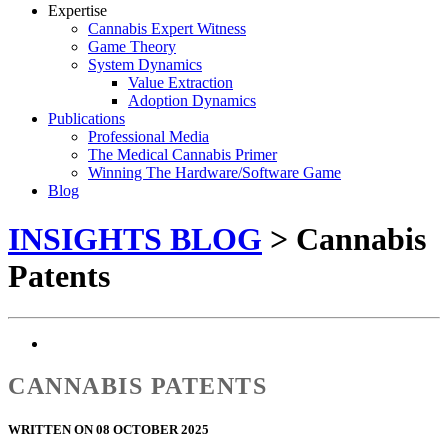
Expertise
Cannabis Expert Witness
Game Theory
System Dynamics
Value Extraction
Adoption Dynamics
Publications
Professional Media
The Medical Cannabis Primer
Winning The Hardware/Software Game
Blog
INSIGHTS BLOG
> Cannabis
Patents
CANNABIS PATENTS
WRITTEN ON 08 OCTOBER 2025