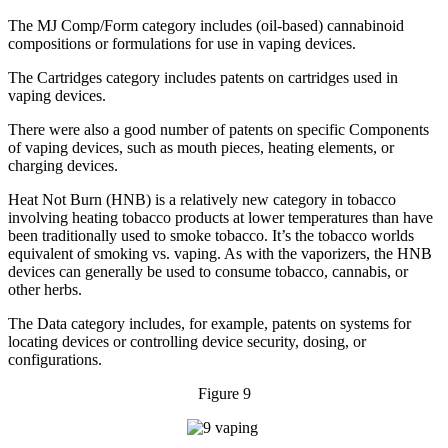
The MJ Comp/Form category includes (oil-based) cannabinoid
compositions or formulations for use in vaping devices.
The Cartridges category includes patents on cartridges used in
vaping devices.
There were also a good number of patents on specific Components
of vaping devices, such as mouth pieces, heating elements, or
charging devices.
Heat Not Burn (HNB) is a relatively new category in tobacco
involving heating tobacco products at lower temperatures than have
been traditionally used to smoke tobacco. It’s the tobacco worlds
equivalent of smoking vs. vaping. As with the vaporizers, the HNB
devices can generally be used to consume tobacco, cannabis, or
other herbs.
The Data category includes, for example, patents on systems for
locating devices or controlling device security, dosing, or
configurations.
Figure 9