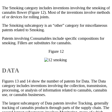
The Smoking category includes inventions involving the smoking of
cannabis flower (Figure 12). Most of the inventions involve methods
of or devices for rolling joints.
The Smoking subcategory is an “other” category for miscellaneous
patents related to Smoking.
Patents involving Consumables include specific compositions for
smoking. Fillers are substitutes for cannabis.
Figure 12
DATA
Figures 13 and 14 show the number of patents for Data. The Data
category includes inventions involving the collection, transmission,
processing, or analysis of information related to cannabis, cannabis
use, or cannabis businesses.
The largest subcategory of Data patents involve Tracking, generally
tracking of cannabis products through parts of the supply chain. The