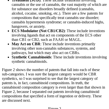
Treatment (SUD)
: These include treatments involving
cannabis or the use of cannabis, the vast majority of which are
for substance use disorders broadly defined (cannabis,
alcohol, cocaine, smoking, etc.). There are a few patents for
compositions that specifically treat cannabis use disorder;
cannabis hyperemesis syndrome; or cannabis-induced highs,
hangovers, or anxiety.
ECS Modulator (Not CB1/CB2)
: These include inventions
involving ligands that act on components of the ECS other
than CB1 or CB2, such as FAAH or MAGL.
May Act on CBR
: These include inventions primarily
involving other non-cannabis substances, systems, and
pathways, but which may also act on CBRs.
Synthetic Cannabinoids
: These include inventions involving
synthetic cannabinoids.
Figure 2 shows the number of patents that fall into each of these
sub-categories. I was sure the largest category would be CBR
synthetics, so I was surprised to see that the largest category of
patents is, in fact, cannabinoid compositions. In truth, the
cannabinoid composition category is even larger than that shown in
Figure 2, because I separated out patents involving cannabinoid
compositions that specified a form of ingestion or delivery. These
are discussed next.
Figure 2