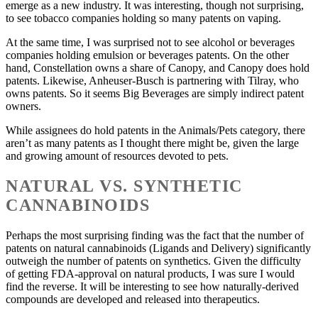
emerge as a new industry. It was interesting, though not surprising,
to see tobacco companies holding so many patents on vaping.
At the same time, I was surprised not to see alcohol or beverages
companies holding emulsion or beverages patents. On the other
hand, Constellation owns a share of Canopy, and Canopy does hold
patents. Likewise, Anheuser-Busch is partnering with Tilray, who
owns patents. So it seems Big Beverages are simply indirect patent
owners.
While assignees do hold patents in the Animals/Pets category, there
aren’t as many patents as I thought there might be, given the large
and growing amount of resources devoted to pets.
NATURAL VS. SYNTHETIC
CANNABINOIDS
Perhaps the most surprising finding was the fact that the number of
patents on natural cannabinoids (Ligands and Delivery) significantly
outweigh the number of patents on synthetics. Given the difficulty
of getting FDA-approval on natural products, I was sure I would
find the reverse. It will be interesting to see how naturally-derived
compounds are developed and released into therapeutics.