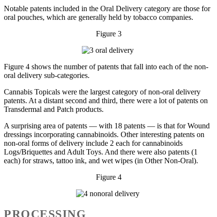
Notable patents included in the Oral Delivery category are those for
oral pouches, which are generally held by tobacco companies.
Figure 3
Figure 4 shows the number of patents that fall into each of the non-
oral delivery sub-categories.
Cannabis Topicals were the largest category of non-oral delivery
patents. At a distant second and third, there were a lot of patents on
Transdermal and Patch products.
A surprising area of patents — with 18 patents — is that for Wound
dressings incorporating cannabinoids. Other interesting patents on
non-oral forms of delivery include 2 each for cannabinoids
Logs/Briquettes and Adult Toys. And there were also patents (1
each) for straws, tattoo ink, and wet wipes (in Other Non-Oral).
Figure 4
PROCESSING