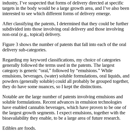
industry, I’ve suspected that forms of delivery directed at specific
targets in the body would be a large growth area, and I’ve also been
interested to see which different forms of delivery emerge.
After classifying the patents, I determined that they could be further
subdivided into those involving oral delivery and those involving
non-oral (e.g., topical) delivery.
Figure 3 shows the number of patents that fall into each of the oral
delivery sub-categories.
Regarding my keyword classifications, my choice of categories
generally followed the terms used in the patents. The largest
category is generic “oral,” followed by “emulsions.” While
emulsions, beverages, (water) soluble formulations, oral liquids, and
powders (generally soluble) could all probably be grouped together,
they do have some nuances, so I kept the distinctions.
Notable are the large number of patents involving emulsions and
soluble formulations. Recent advances in emulsion technologies
have enabled cannabis beverages, which have proven to be one of
the largest growth segments. I expect emulsions, together with the
bioavailability they enable, to be a large area of future research.
Edibles are foods.