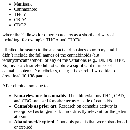
Marijuana
Cannabinoid
THC?
CBD?
CBG?
where the ? allows for other characters as a shorthand way of
including, for example, THCA and THCV.
I limited the search to the abstract and business summary, and I
didn’t include the full names of the cannabinoids (e.g.,
tetrahydrocannabinol), or any of the variations (e.g., D8, D9, D10).
So, my search surely did not capture a significant number of
cannabis patents. Nonetheless, using this search, I was able to
download
10,138
patents.
After eliminations due to
Non-relevance to cannabis
: The abbreviations THC, CBD,
and CBG are used for other terms outside of cannabis
Cannabis as prior art
: Research on cannabis activity is
recognized as tangential but not directly relevant for the patent
at issue
Abandoned/Expired
: Cannabis patents that were abandoned
or expired