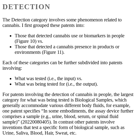
DETECTION
The Detection category involves some phenomenon related to
cannabis. I first grouped these patents into:
Those that detected cannabis use or biomarkers in people
(Figure 10) vs.
Those that detected a cannabis presence in products or
environments (Figure 11).
Each of these categories can be further subdivided into patents
involving:
What was tested (i.e., the input) vs.
What was being tested for (i.e., the output).
For patents involving the detection of cannabis in people, the largest
category for what was being tested is Biological Samples, which
generally accommodate various different body fluids, for example,
one patent specifies “In some embodiments, the assay device further
comprises a sample (e.g., urine, blood, serum, or spinal fluid
sample)” (20220080405). In contrast other patents involve
inventions that test a specific form of biological sample, such as
Urine, Saliva, Blood, Hair, Sweat, etc.