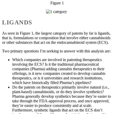
Figure 1
LIGANDS
As seen in Figure 1, the largest category of patents by far is ligands,
that is, formulations or composition that involve either cannabinoids
or other substances that act on the endocannabinoid system (ECS).
Two primary questions I’m seeking to answer with this analysis are:
Which companies are involved in patenting therapeutics
involving the ECS? Is it the traditional pharmaceutical
companies (Pharma) adding cannabis therapeutics to their
offerings, is it new companies created to develop cannabis
therapeutics, or is it universities and research institutions,
which have historically filled Pharma’s pipelines?
Do the patents on therapeutics primarily involve natural (i.e.,
plant-based) cannabinoids, or do they involve synthetics?
Pharma generally develop synthetics because they’re easier to
take through the FDA-approval process, and once approved,
they’re easier to produce consistently and at scale.
Furthermore, synthetic ligands that act on the ECS don’t