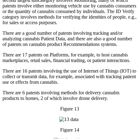
second largest subcategory involves Monitoring, many of which
patents involve either monitoring vehicle use by cannabis consumers
or the quantity of cannabis consumed by individuals. The ID Verify
category involves methods for verifying the identities of people, e.g.,
for sales or access purposes.
There are a good number of patents involving tracking and/or
analyzing cannabis Patient Data, and there are also a good number
of patents on cannabis product Recommendations systems.
There are 17 patents on Platforms, for example, to host cannabis
marketplaces, retail sales, financial trading, or patient interactions.
There are 16 patents involving the use of Internet of Things (IOT) to
collect or transmit data, for example, associated with tracking patient
use or effects from cannabis.
There are 6 patents involving methods for delivery cannabis
products to homes, 2 of which involve drone delivery.
Figure 13
Figure 14