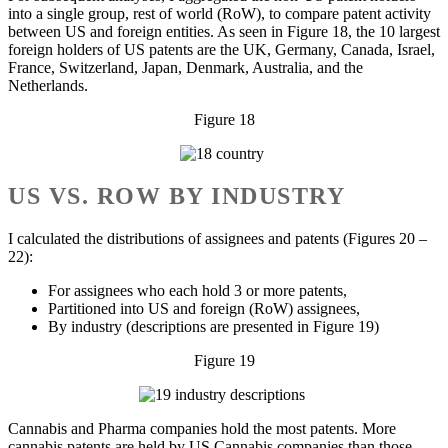
into a single group, rest of world (RoW), to compare patent activity
between US and foreign entities. As seen in Figure 18, the 10 largest
foreign holders of US patents are the UK, Germany, Canada, Israel,
France, Switzerland, Japan, Denmark, Australia, and the
Netherlands.
Figure 18
US VS. ROW BY INDUSTRY
I calculated the distributions of assignees and patents (Figures 20 –
22):
For assignees who each hold 3 or more patents,
Partitioned into US and foreign (RoW) assignees,
By industry (descriptions are presented in Figure 19)
Figure 19
Cannabis and Pharma companies hold the most patents. More
cannabis patents are held by US Cannabis companies than those