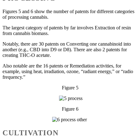
Figures 5 and 6 show the number of patents for different categories
of processing cannabis.
The largest category of patents by far involves Extraction of resin
from cannabis biomass.
Notably, there are 30 patents on Converting one cannabinoid into
another (e.g., CBD into D9 or D8). There are also 2 patents for
creating THC-O acetate.
Also notable are the 16 patents or Remediation activities, for
example, using heat, irradiation, ozone, “radiant energy,” or “radio
frequency.”
Figure 5
Figure 6
CULTIVATION