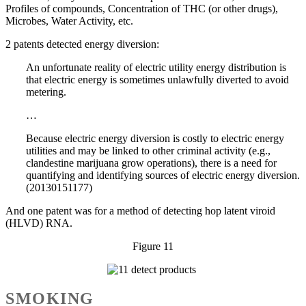
Profiles of compounds, Concentration of THC (or other drugs),
Microbes, Water Activity, etc.
2 patents detected energy diversion:
An unfortunate reality of electric utility energy distribution is
that electric energy is sometimes unlawfully diverted to avoid
metering.
…
Because electric energy diversion is costly to electric energy
utilities and may be linked to other criminal activity (e.g.,
clandestine marijuana grow operations), there is a need for
quantifying and identifying sources of electric energy diversion.
(20130151177)
And one patent was for a method of detecting hop latent viroid
(HLVD) RNA.
Figure 11
SMOKING