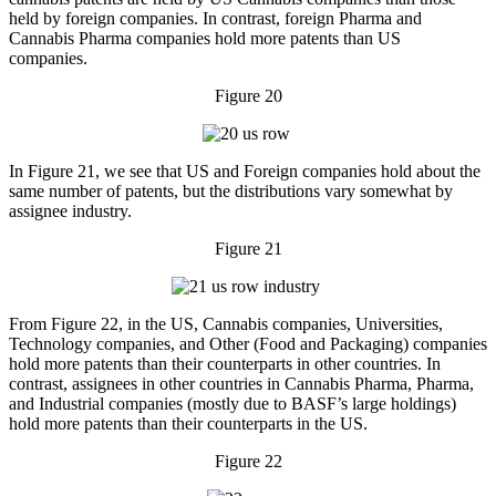
held by foreign companies. In contrast, foreign Pharma and
Cannabis Pharma companies hold more patents than US
companies.
Figure 20
In Figure 21, we see that US and Foreign companies hold about the
same number of patents, but the distributions vary somewhat by
assignee industry.
Figure 21
From Figure 22, in the US, Cannabis companies, Universities,
Technology companies, and Other (Food and Packaging) companies
hold more patents than their counterparts in other countries. In
contrast, assignees in other countries in Cannabis Pharma, Pharma,
and Industrial companies (mostly due to BASF’s large holdings)
hold more patents than their counterparts in the US.
Figure 22