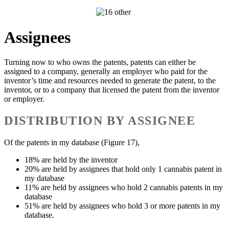
Assignees
Turning now to who owns the patents, patents can either be
assigned to a company, generally an employer who paid for the
inventor’s time and resources needed to generate the patent, to the
inventor, or to a company that licensed the patent from the inventor
or employer.
DISTRIBUTION BY ASSIGNEE
Of the patents in my database (Figure 17),
18% are held by the inventor
20% are held by assignees that hold only 1 cannabis patent in
my database
11% are held by assignees who hold 2 cannabis patents in my
database
51% are held by assignees who hold 3 or more patents in my
database.