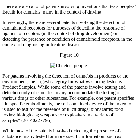
There are also a lot of patents involving inventions that tests peoples’
Breath for cannabis, many in the context of driving.
Interestingly, there are several patents involving the detection of
cannabinoid receptors for purposes of detecting the response of
ligands to receptors (in the context of drug development) or
detecting the presence or condition of cannabinoid receptors, in the
context of diagnosing or treating disease.
Figure 10
For patents involving the detection of cannabis in products or the
environment, the largest category for what was being tested is
Product Samples. While some of the patents involve testing and
detection only of cannabis, many accommodate the testing of
various drugs or other substances. For example, one patent specifies
“In specific embodiments, the self contained device of the invention
is used to test for the presence of illicit drugs; biohazards; food
toxins; biologicals; weapons; or explosives in a variety of
samples” (20140227796).
While most of the patents involved detecting the presence of a
substance, many tested for more specific information, such as