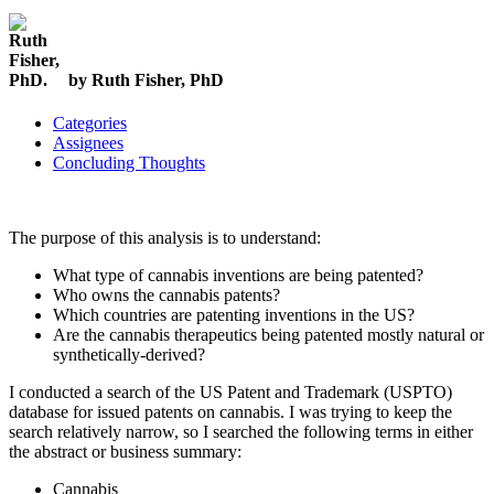
by Ruth Fisher, PhD
Categories
Assignees
Concluding Thoughts
The purpose of this analysis is to understand:
What type of cannabis inventions are being patented?
Who owns the cannabis patents?
Which countries are patenting inventions in the US?
Are the cannabis therapeutics being patented mostly natural or
synthetically-derived?
I conducted a search of the US Patent and Trademark (USPTO)
database for issued patents on cannabis. I was trying to keep the
search relatively narrow, so I searched the following terms in either
the abstract or business summary:
Cannabis