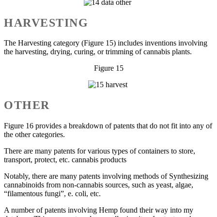
HARVESTING
The Harvesting category (Figure 15) includes inventions involving
the harvesting, drying, curing, or trimming of cannabis plants.
Figure 15
OTHER
Figure 16 provides a breakdown of patents that do not fit into any of
the other categories.
There are many patents for various types of containers to store,
transport, protect, etc. cannabis products
Notably, there are many patents involving methods of Synthesizing
cannabinoids from non-cannabis sources, such as yeast, algae,
“filamentous fungi”, e. coli, etc.
A number of patents involving Hemp found their way into my