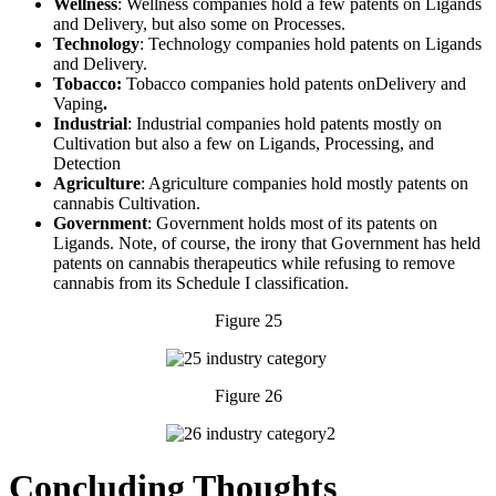
Wellness
: Wellness companies hold a few patents on Ligands
and Delivery, but also some on Processes.
Technology
: Technology companies hold patents on Ligands
and Delivery.
Tobacco:
Tobacco companies hold patents onDelivery and
Vaping
.
Industrial
: Industrial companies hold patents mostly on
Cultivation but also a few on Ligands, Processing, and
Detection
Agriculture
: Agriculture companies hold mostly patents on
cannabis Cultivation.
Government
: Government holds most of its patents on
Ligands. Note, of course, the irony that Government has held
patents on cannabis therapeutics while refusing to remove
cannabis from its Schedule I classification.
Figure 25
Figure 26
Concluding Thoughts