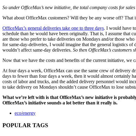
So under OfficeMax’s new initiative, the total company costs for sal
What about OfficeMax customers? Will they be any worse off? That is,
OfficeMax’s general deliveries take one to three days
. I would have t
schedule than he would have been originally. That is, I assume that cus
are those who prefer to take deliveries on Mondays and/or those who
for same-day-deliveries, I would imagine that the general logistics of 
wouldn’t affect same-day deliveries.
So then OfficeMax’s customers sh
Now that we have the costs and benefits of the current initiative, we 
At four days a week, OfficeMax can use the same crew of delivery dr
days to fewer than four days a week, then it would almost certainly ha
costs of labor and trucks, and the added delivery personnel would incr
to take delivery on Mondays shouldn’t cause OfficeMax to lose substan
What we’re left with is that OfficeMax’s new initiative is probab
OfficeMax’s initiative sounds a lot better than it really is.
eco/energy
POPULAR TAGS