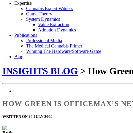
Expertise
Cannabis Expert Witness
Game Theory
System Dynamics
Value Extraction
Adoption Dynamics
Publications
Professional Media
The Medical Cannabis Primer
Winning The Hardware/Software Game
Blog
INSIGHTS BLOG
> How Green 
HOW GREEN IS OFFICEMAX’S NE
WRITTEN ON 26 JULY 2009