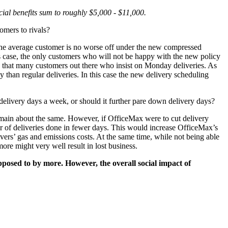
ial benefits sum to roughly $5,000 - $11,000.
omers to rivals?
t the average customer is no worse off under the new compressed
this case, the only customers who will not be happy with the new policy
 that many customers out there who insist on Monday deliveries. As
y than regular deliveries. In this case the new delivery scheduling
 delivery days a week, or should it further pare down delivery days?
main about the same. However, if OfficeMax were to cut delivery
ber of deliveries done in fewer days. This would increase OfficeMax’s
vers’ gas and emissions costs. At the same time, while not being able
re might very well result in lost business.
pposed to by more. However, the overall social impact of