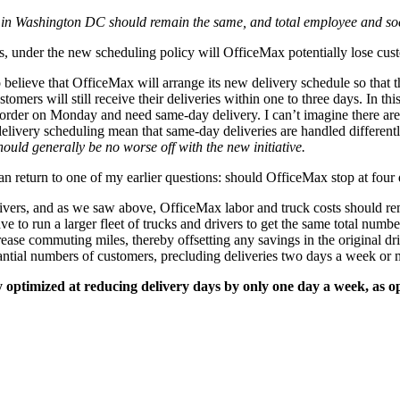
es in Washington DC should remain the same, and total employee and soc
 under the new scheduling policy will OfficeMax potentially lose cust
o believe that OfficeMax will arrange its new delivery schedule so tha
tomers will still receive their deliveries within one to three days. In 
 order on Monday and need same-day delivery. I can’t imagine there are
delivery scheduling mean that same-day deliveries are handled differentl
ould generally be no worse off with the new initiative.
can return to one of my earlier questions: should OfficeMax stop at four
ivers, and as we saw above, OfficeMax labor and truck costs should re
ve to run a larger fleet of trucks and drivers to get the same total num
ease commuting miles, thereby offsetting any savings in the original dri
tial numbers of customers, precluding deliveries two days a week or mo
ly optimized at reducing delivery days by only one day a week, as o