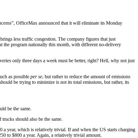
ncerns”, OfficeMax announced that it will eliminate its Monday
ings less traffic congestion. The company figures that just
 the program nationally this month, with different no-delivery
eries only three days a week must be better, right? Hell, why not just
much as possible
per se
, but rather to reduce the amount of emissions
ould be trying to minimize is not its total emissions, but rather, its
uld be the same.
f trucks should also be the same.
a year, which is relatively trivial. If and when the US starts charging
0 to $800 a year. Again, a relatively trivial amount.