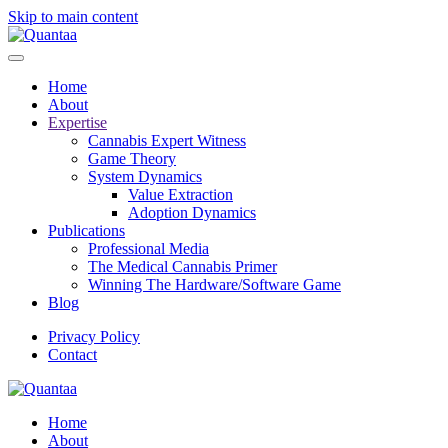
Skip to main content
Home
About
Expertise
Cannabis Expert Witness
Game Theory
System Dynamics
Value Extraction
Adoption Dynamics
Publications
Professional Media
The Medical Cannabis Primer
Winning The Hardware/Software Game
Blog
Privacy Policy
Contact
Home
About