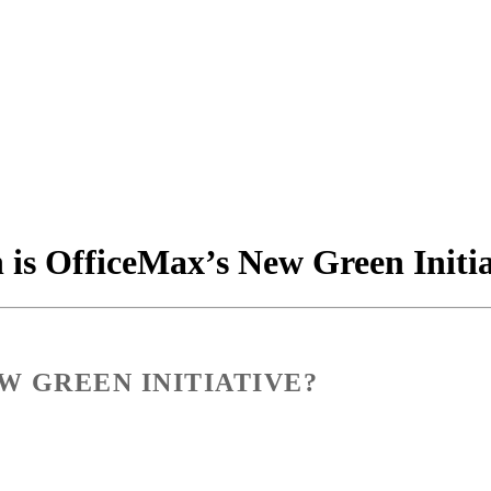
is OfficeMax’s New Green Initia
W GREEN INITIATIVE?