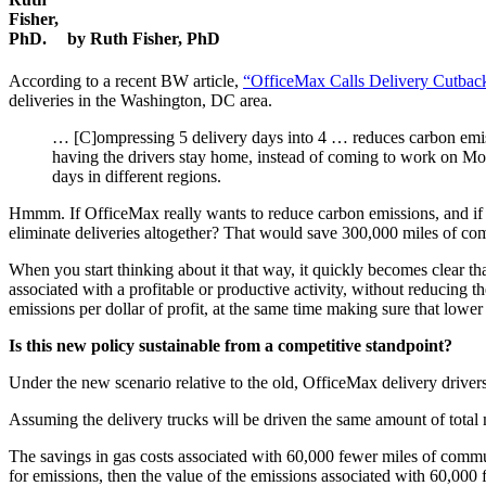
by Ruth Fisher, PhD
According to a recent BW article,
“OfficeMax Calls Delivery Cutbacks
deliveries in the Washington, DC area.
… [C]ompressing 5 delivery days into 4 … reduces carbon emissi
having the drivers stay home, instead of coming to work on Mon
days in different regions.
Hmmm. If OfficeMax really wants to reduce carbon emissions, and if pa
eliminate deliveries altogether? That would save 300,000 miles of c
When you start thinking about it that way, it quickly becomes clear t
associated with a profitable or productive activity, without reducing the
emissions per dollar of profit, at the same time making sure that lowe
Is this new policy sustainable from a competitive standpoint?
Under the new scenario relative to the old, OfficeMax delivery drive
Assuming the delivery trucks will be driven the same amount of total 
The savings in gas costs associated with 60,000 fewer miles of commuti
for emissions, then the value of the emissions associated with 60,000 