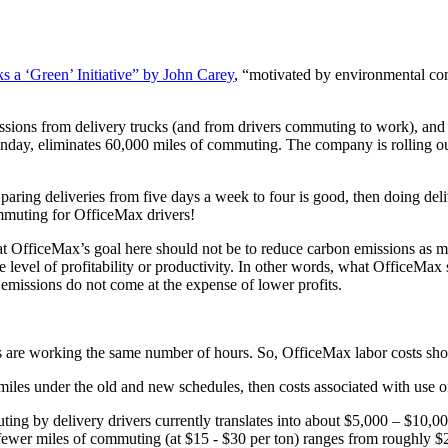
 a ‘Green’ Initiative” by John Carey
, “motivated by environmental co
ons from delivery trucks (and from drivers commuting to work), and br
day, eliminates 60,000 miles of commuting. The company is rolling out
ring deliveries from five days a week to four is good, then doing deliv
ommuting for OfficeMax drivers!
hat OfficeMax’s goal here should not be to reduce carbon emissions as 
 level of profitability or productivity. In other words, what OfficeMax sh
r emissions do not come at the expense of lower profits.
rs are working the same number of hours. So, OfficeMax labor costs sho
miles under the old and new schedules, then costs associated with use o
ng by delivery drivers currently translates into about $5,000 – $10,000 
fewer miles of commuting (at $15 - $30 per ton) ranges from roughly $25