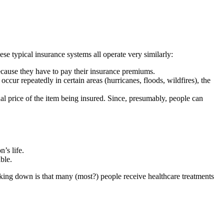
se typical insurance systems all operate very similarly:
ecause they have to pay their insurance premiums.
ccur repeatedly in certain areas (hurricanes, floods, wildfires), the
ginal price of the item being insured. Since, presumably, people can
’s life.
ble.
aking down is that many (most?) people receive healthcare treatments