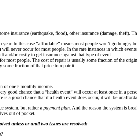
ome insurance (earthquake, flood), other insurance (damage, theft). The
a year. In this case “affordable” means most people won’t go hungry b
will never occur for most people. In the rare instances in which events o
lt and/or costly to get insurance against that type of event.
e for most people. The cost of repair is usually some fraction of the ori
 some fraction of that price to repair it.
ion of one’s monthly income.
ery good chance that a “health event” will occur at least once in a person
e is a good chance that if a health event does occur, it will be unafforda
nce system, but rather a
payment plan
. And the reason the system is bre
lves out of pocket.
lved unless or until two issues are resolved:
e?