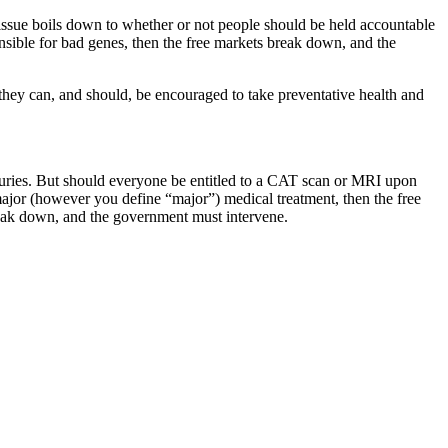
s issue boils down to whether or not people should be held accountable
onsible for bad genes, then the free markets break down, and the
, they can, and should, be encouraged to take preventative health and
njuries. But should everyone be entitled to a CAT scan or MRI upon
 major (however you define “major”) medical treatment, then the free
break down, and the government must intervene.