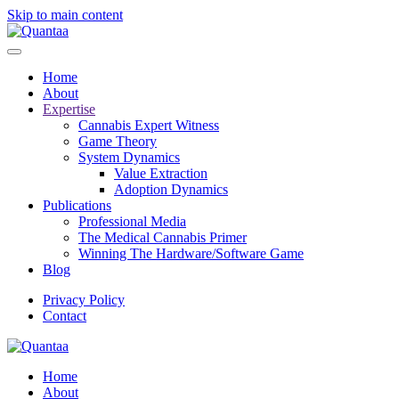
Skip to main content
Home
About
Expertise
Cannabis Expert Witness
Game Theory
System Dynamics
Value Extraction
Adoption Dynamics
Publications
Professional Media
The Medical Cannabis Primer
Winning The Hardware/Software Game
Blog
Privacy Policy
Contact
Home
About