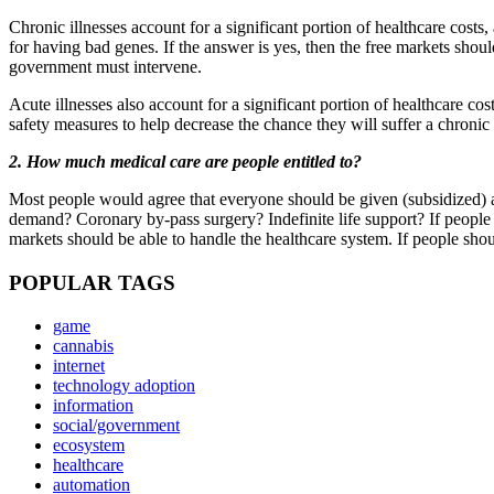
Chronic illnesses account for a significant portion of healthcare cost
for having bad genes. If the answer is yes, then the free markets shou
government must intervene.
Acute illnesses also account for a significant portion of healthcare co
safety measures to help decrease the chance they will suffer a chronic
2. How much medical care are people entitled to?
Most people would agree that everyone should be given (subsidized) ac
demand? Coronary by-pass surgery? Indefinite life support? If people s
markets should be able to handle the healthcare system. If people sho
POPULAR TAGS
game
cannabis
internet
technology adoption
information
social/government
ecosystem
healthcare
automation