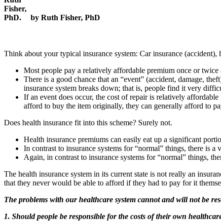
by Ruth Fisher, PhD
Think about your typical insurance system: Car insurance (accident), h
Most people pay a relatively affordable premium once or twice 
There is a good chance that an “event” (accident, damage, theft) 
insurance system breaks down; that is, people find it very difficu
If an event does occur, the cost of repair is relatively affordabl
afford to buy the item originally, they can generally afford to pay
Does health insurance fit into this scheme? Surely not.
Health insurance premiums can easily eat up a significant port
In contrast to insurance systems for “normal” things, there is a v
Again, in contrast to insurance systems for “normal” things, ther
The health insurance system in its current state is not really an insura
that they never would be able to afford if they had to pay for it themse
The problems with our healthcare system cannot and will not be reso
1. Should people be responsible for the costs of their own healthcar