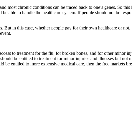
s, and most chronic conditions can be traced back to one’s genes. So thi
ld be able to handle the healthcare system. If people should not be resp
sts. But in this case, whether people pay for their own healthcare or not
 event.
cess to treatment for the flu, for broken bones, and for other minor i
hould be entitled to treatment for minor injuries and illnesses but not
uld be entitled to more expensive medical care, then the free markets 