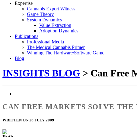
Expertise
Cannabis Expert Witness
Game Theory
System Dynamics
Value Extraction
Adoption Dynamics
Publications
Professional Media
The Medical Cannabis Primer
Winning The Hardware/Software Game
Blog
INSIGHTS BLOG
> Can Free M
CAN FREE MARKETS SOLVE THE
WRITTEN ON 26 JULY 2009