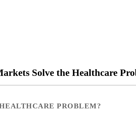
arkets Solve the Healthcare Pr
 HEALTHCARE PROBLEM?