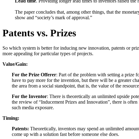
Lead time
. Providing longer lead times to inventors raised the
The paper concludes that, among other things, that the moneta
show and “society’s mark of approval.”
Patents vs. Prizes
So which system is better for inducing new innovation, patents or pri
more appealing for particular types of projects.
Value/Gain:
For the Prize Offerer
: Part of the problem with setting a prize f
have to pay more for the invention, but there will be a greater ch
the area from a social standpoint, that is, the value of the resour
For the Inventor
: There is theoretically an unlimited upside pote
the review of “Inducement Prizes and Innovation”, there is often 
such media exposure.
Timing:
Patents:
Theoretically, inventors may spend an unlimited amount o
come up with a solution fast before someone else does.