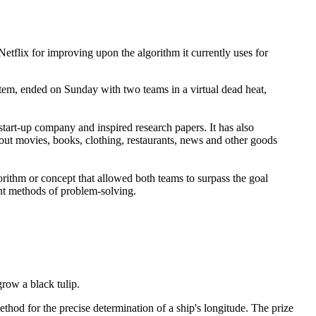
 Netflix for improving upon the algorithm it currently uses for
tem, ended on Sunday with two teams in a virtual dead heat,
tart-up company and inspired research papers. It has also
ut movies, books, clothing, restaurants, news and other goods
orithm or concept that allowed both teams to surpass the goal
ent methods of problem-solving.
row a black tulip.
thod for the precise determination of a ship's longitude. The prize