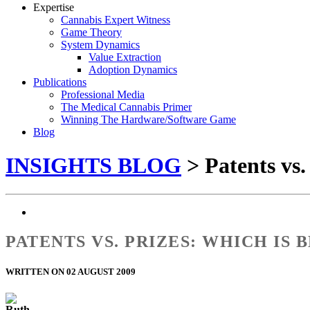
Expertise
Cannabis Expert Witness
Game Theory
System Dynamics
Value Extraction
Adoption Dynamics
Publications
Professional Media
The Medical Cannabis Primer
Winning The Hardware/Software Game
Blog
INSIGHTS BLOG
> Patents vs.
PATENTS VS. PRIZES: WHICH IS
WRITTEN ON 02 AUGUST 2009