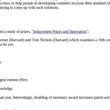
accines, to help people in developing countries increase their standard 
 trying to come up with such solutions.
m a study of prizes,
"Inducement Prizes and Innovation"
:
erner (Harvard) and Tom Nichols (Harvard) which examines a 19th centur
o be yes.
s.
gest entrant effect.
nowledge.
an non. Interestingly, doubling of monetary award increases patent activi