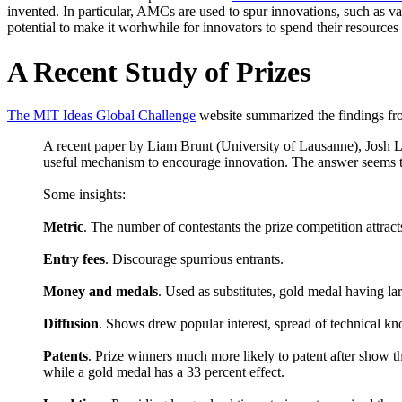
invented. In particular, AMCs are used to spur innovations, such as v
potential to make it worhwhile for innovators to spend their resources
A Recent Study of Prizes
The MIT Ideas Global Challenge
website summarized the findings fro
A recent paper by Liam Brunt (University of Lausanne), Josh L
useful mechanism to encourage innovation. The answer seems t
Some insights:
Metric
. The number of contestants the prize competition attract
Entry fees
. Discourage spurrious entrants.
Money and medals
. Used as substitutes, gold medal having lar
Diffusion
. Shows drew popular interest, spread of technical k
Patents
. Prize winners much more likely to patent after show th
while a gold medal has a 33 percent effect.