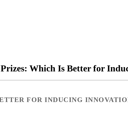
 Prizes: Which Is Better for Ind
 BETTER FOR INDUCING INNOVATIO