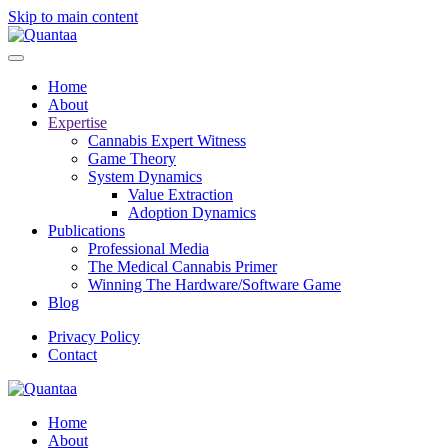
Skip to main content
Home
About
Expertise
Cannabis Expert Witness
Game Theory
System Dynamics
Value Extraction
Adoption Dynamics
Publications
Professional Media
The Medical Cannabis Primer
Winning The Hardware/Software Game
Blog
Privacy Policy
Contact
Home
About