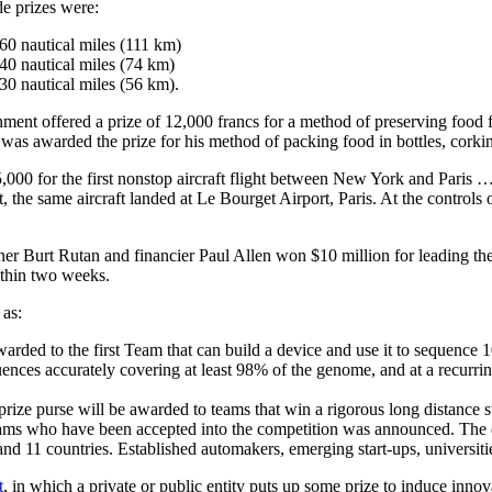
e prizes were:
60 nautical miles (111 km)
40 nautical miles (74 km)
30 nautical miles (56 km).
nment offered a prize of 12,000 francs for a method of preserving food
was awarded the prize for his method of packing food in bottles, corki
,000 for the first nonstop aircraft flight between New York and Paris 
 the same aircraft landed at Le Bourget Airport, Paris. At the controls
r Burt Rutan and financier Paul Allen won $10 million for leading the f
ithin two weeks.
 as:
awarded to the first Team that can build a device and use it to sequenc
ences accurately covering at least 98% of the genome, and at a recurr
 prize purse will be awarded to teams that win a rigorous long distan
ams who have been accepted into the competition was announced. The div
s and 11 countries. Established automakers, emerging start-ups, universit
t
, in which a private or public entity puts up some prize to induce inn