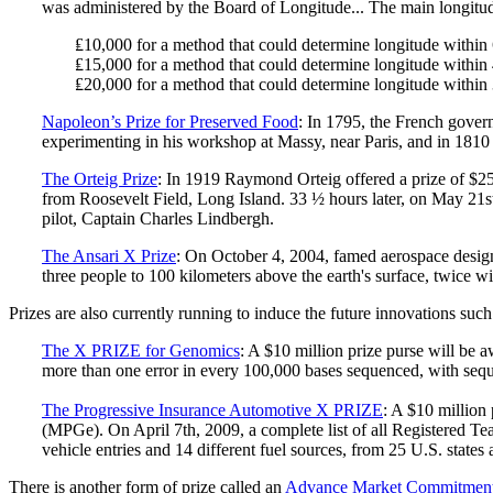
was administered by the Board of Longitude... The main longitud
₤10,000 for a method that could determine longitude within 
₤15,000 for a method that could determine longitude within 
₤20,000 for a method that could determine longitude within 
Napoleon’s Prize for Preserved Food
: In 1795, the French gover
experimenting in his workshop at Massy, near Paris, and in 1810 
The Orteig Prize
: In 1919 Raymond Orteig offered a prize of $25
from Roosevelt Field, Long Island. 33 ½ hours later, on May 21st,
pilot, Captain Charles Lindbergh.
The Ansari X Prize
: On October 4, 2004, famed aerospace designe
three people to 100 kilometers above the earth's surface, twice w
Prizes are also currently running to induce the future innovations such
The X PRIZE for Genomics
: A $10 million prize purse will be 
more than one error in every 100,000 bases sequenced, with sequ
The Progressive Insurance Automotive X PRIZE
: A $10 million
(MPGe). On April 7th, 2009, a complete list of all Registered Te
vehicle entries and 14 different fuel sources, from 25 U.S. state
There is another form of prize called an
Advance Market Commitmen