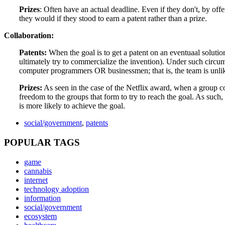
Prizes
: Often have an actual deadline. Even if they don't, by off
they would if they stood to earn a patent rather than a prize.
Collaboration:
Patents:
When the goal is to get a patent on an eventuaal solution
ultimately try to commercialize the invention). Under such circu
computer programmers OR businessmen; that is, the team is unlike
Prizes:
As seen in the case of the Netflix award, when a group c
freedom to the groups that form to try to reach the goal. As such
is more likely to achieve the goal.
social/government
,
patents
POPULAR TAGS
game
cannabis
internet
technology adoption
information
social/government
ecosystem