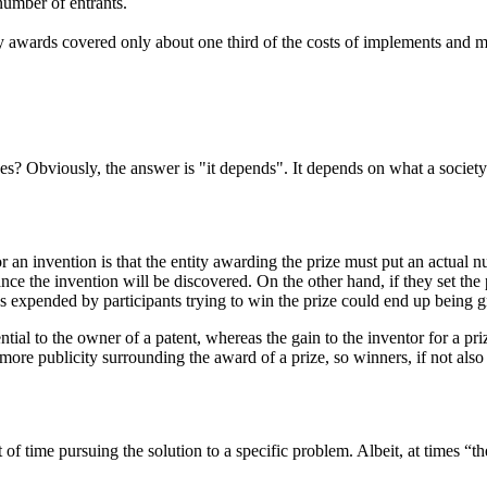
 number of entrants.
ry awards covered only about one third of the costs of implements and 
zes? Obviously, the answer is "it depends". It depends on what a societ
or an invention is that the entity awarding the prize must put an actual n
ance the invention will be discovered. On the other hand, if they set the
ces expended by participants trying to win the prize could end up being g
ntial to the owner of a patent, whereas the gain to the inventor for a pri
more publicity surrounding the award of a prize, so winners, if not also
f time pursuing the solution to a specific problem. Albeit, at times “th