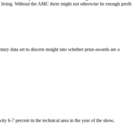
of living. Without the AMC there might not otherwise be enough profit
y data set to discern insight into whether prize-awards are a
ty 6-7 percent in the technical area in the year of the show,