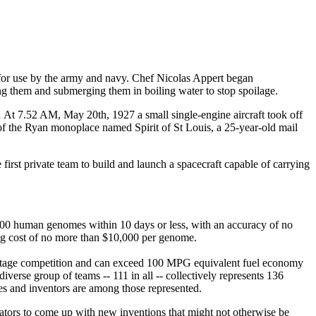
 for use by the army and navy. Chef Nicolas Appert began
ng them and submerging them in boiling water to stop spoilage.
… At 7.52 AM, May 20th, 1927 a small single-engine aircraft took off
 of the Ryan monoplace named Spirit of St Louis, a 25-year-old mail
irst private team to build and launch a spacecraft capable of carrying
e 100 human genomes within 10 days or less, with an accuracy of no
ing cost of no more than $10,000 per genome.
ce stage competition and can exceed 100 MPG equivalent fuel economy
erse group of teams -- 111 in all -- collectively represents 136
ies and inventors are among those represented.
ovators to come up with new inventions that might not otherwise be