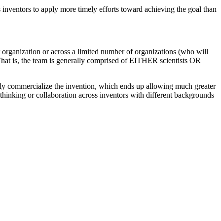
s inventors to apply more timely efforts toward achieving the goal than
r organization or across a limited number of organizations (who will
 That is, the team is generally comprised of EITHER scientists OR
ally commercialize the invention, which ends up allowing much greater
 thinking or collaboration across inventors with different backgrounds