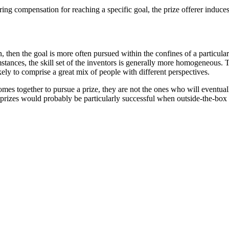
ering compensation for reaching a specific goal, the prize offerer induce
, then the goal is more often pursued within the confines of a particula
mstances, the skill set of the inventors is generally more homogeneous.
ly to comprise a great mix of people with different perspectives.
omes together to pursue a prize, they are not the ones who will eventu
, prizes would probably be particularly successful when outside-the-box