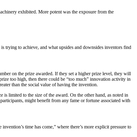
machinery exhibited. More potent was the exposure from the
y is trying to achieve, and what upsides and downsides inventors find
umber on the prize awarded. If they set a higher prize level, they will
 prize too high, then there could be “too much” innovation activity in
reater than the social value of having the invention.
ze is limited to the size of the award. On the other hand, as noted in
 participants, might benefit from any fame or fortune associated with
e invention’s time has come,” where there’s more explicit pressure to