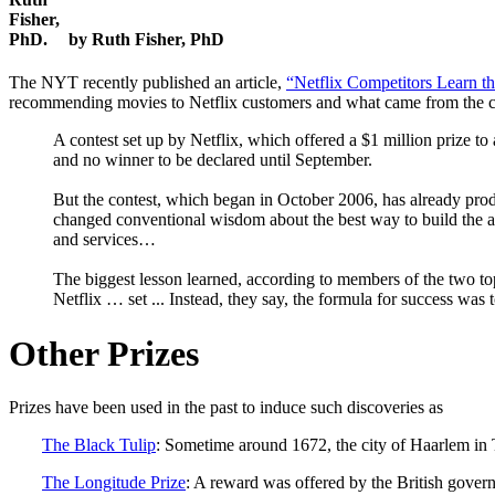
by Ruth Fisher, PhD
The NYT recently published an article,
“Netflix Competitors Learn 
recommending movies to Netflix customers and what came from the c
A contest set up by Netflix, which offered a $1 million prize 
and no winner to be declared until September.
But the contest, which began in October 2006, has already produ
changed conventional wisdom about the best way to build the a
and services…
The biggest lesson learned, according to members of the two top
Netflix … set ... Instead, they say, the formula for success wa
Other Prizes
Prizes have been used in the past to induce such discoveries as
The Black Tulip
: Sometime around 1672, the city of Haarlem in T
The Longitude Prize
: A reward was offered by the British govern