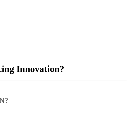
ucing Innovation?
N?