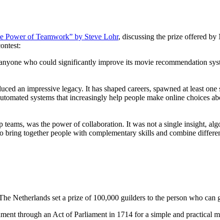
the Power of Teamwork” by Steve Lohr
, discussing the prize offered by
ontest:
to anyone who could significantly improve its movie recommendation sys
ced an impressive legacy. It has shaped careers, spawned at least one s
utomated systems that increasingly help people make online choices abo
 teams, was the power of collaboration. It was not a single insight, alg
s to bring together people with complementary skills and combine differ
he Netherlands set a prize of 100,000 guilders to the person who can g
ment through an Act of Parliament in 1714 for a simple and practical me