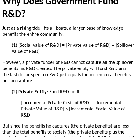
Why Does Government Fund
R&D?
Just as a rising tide lifts all boats, a larger base of knowledge
benefits the entire community:
(1) [Social Value of R&D] = [Private Value of R&D] + [Spillover
Value of R&D]
However, a private funder of R&D cannot capture all the spillover
benefits his R&D creates.
The private entity will fund R&D until
the last dollar spent on R&D just equals the incremental benefits
he can capture.
(2)
Private Entity
: Fund R&D until
[Incremental Private Costs of R&D] = [Incremental
Private Value of R&D] < [
Incremental
Social Value of
R&D]
But since the benefits he captures (the private benefits) are less
than the total benefits to society (the private benefits plus the