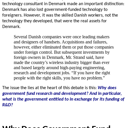
technology consultant in Denmark made an important distinction:
Denmark has also lost government-funded technology to
foreigners.
However, it was the skilled Danish workers, not the
technology they developed, that were the real assets for
Denmark.
Several Danish companies were once leading makers
and designers of handsets. Acquisitions and failures,
however, either eliminated them or put those companies
under foreign control. But subsequent investments by
foreign owners in Denmark, Mr. Strand said, have
made the country’s wireless industry bigger than ever
and based largely around high-paying engineering,
research and development jobs. “If you have the right
people with the right skills, you have no problem.”
The issue the lies at the heart of this debate is this:
Why does
government fund research and development?
And in particular,
what is the government entitled to in exchange for its funding of
R&D?