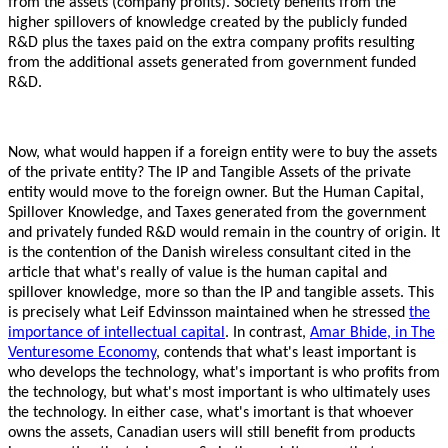
from the assets (company profits).
Society benefits from the
higher spillovers of knowledge created by the publicly funded
R&D plus the taxes paid on the extra company profits resulting
from the additional assets generated from government funded
R&D.
Now, what would happen if a foreign entity were to buy the assets
of the private entity? The IP and Tangible Assets of the private
entity would move to the foreign owner. But the Human Capital,
Spillover Knowledge, and Taxes generated from the government
and privately funded R&D would remain in the country of origin. It
is the contention of the Danish wireless consultant cited in the
article that what's really of value is the human capital and
spillover knowledge, more so than the IP and tangible assets. This
is precisely what Leif Edvinsson maintained when he stressed
the
importance of intellectual capital
. In contrast,
Amar Bhide, in The
Venturesome Economy
, contends that what's least important is
who develops the technology, what's important is who profits from
the technology, but what's most important is who ultimately uses
the technology. In either case, what's imortant is that whoever
owns the assets, Canadian users will still benefit from products