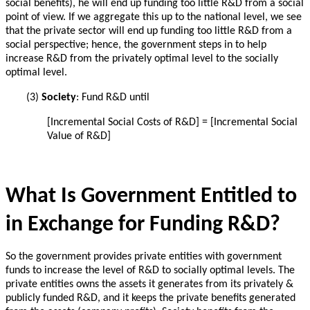
social benefits), he will end up funding too little R&D from a social
point of view.
If we aggregate this up to the national level, we see
that the private sector will end up funding too little R&D from a
social perspective; hence, the government steps in to help
increase R&D from the privately optimal level to the socially
optimal level.
(3)
Society
: Fund R&D until
[
Incremental
Social Costs of R&D] = [
Incremental
Social
Value of R&D]
What Is Government Entitled to
in Exchange for Funding R&D?
So the government provides private entities with government
funds to increase the level of R&D to socially optimal levels.
The
private entities owns the assets it generates from its privately &
publicly funded R&D, and it
keeps the private benefits generated