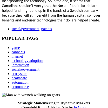
incorporating the technoogy. So in the end, it seems that
Canadians shouldn't worry that the
Nortel IP their
tax dollars
helped fund might end up in the hands of a Swedish company,
because they will still benefit from the human capital, spillover
benefits and end-user technologies their dollars helped create.
social/government
,
patents
POPULAR TAGS
game
cannabis
internet
technology adoption
information
social/government
ecosystem
healthcare
automation
ecommerce
Strategic Maneuvering in Dynamic Markets
Copyright Ruth D. Fisher. Site by
In Color