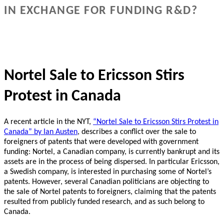
IN EXCHANGE FOR FUNDING R&D?
Nortel Sale to Ericsson Stirs
Protest in Canada
A recent article in the NYT,
“Nortel Sale to Ericsson Stirs Protest in
Canada” by Ian Austen
, describes a conflict over the sale to
foreigners of patents that were developed with government
funding: Nortel, a Canadian company, is currently bankrupt and its
assets are in the process of being dispersed.
In particular Ericsson,
a Swedish company, is interested in purchasing some of Nortel’s
patents.
However, several Canadian politicians are objecting to
the sale of Nortel patents to foreigners, claiming that the patents
resulted from publicly funded research, and as such belong to
Canada.