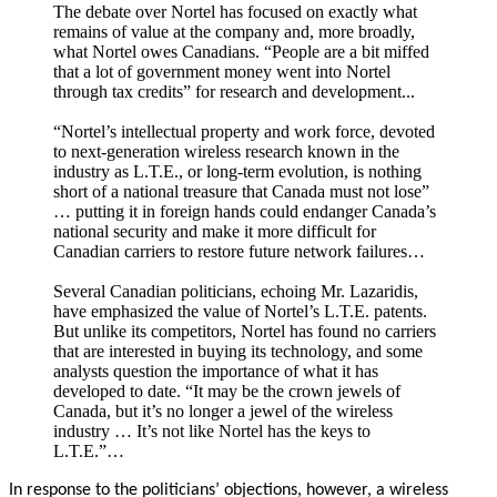
The debate over Nortel has focused on exactly what
remains of value at the company and, more broadly,
what Nortel owes Canadians. “People are a bit miffed
that a lot of government money went into Nortel
through tax credits” for research and development...
“Nortel’s intellectual property and work force, devoted
to next-generation wireless research known in the
industry as L.T.E., or long-term evolution, is nothing
short of a national treasure that Canada must not lose”
… putting it in foreign hands could endanger Canada’s
national security and make it more difficult for
Canadian carriers to restore future network failures…
Several Canadian politicians, echoing Mr. Lazaridis,
have emphasized the value of Nortel’s L.T.E. patents.
But unlike its competitors, Nortel has found no carriers
that are interested in buying its technology, and some
analysts question the importance of what it has
developed to date. “It may be the crown jewels of
Canada, but it’s no longer a jewel of the wireless
industry … It’s not like Nortel has the keys to
L.T.E.”…
In response to the politicians’ objections, however, a wireless