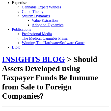
Expertise
Cannabis Expert Witness
Game Theory
System Dynamics
Value Extraction
Adoption Dynamics
Publications
Professional Media
The Medical Cannabis Primer
Winning The Hardware/Software Game
Blog
INSIGHTS BLOG
> Should
Assets Developed using
Taxpayer Funds Be Immune
from Sale to Foreign
Companies?