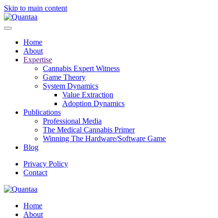
Skip to main content
Home
About
Expertise
Cannabis Expert Witness
Game Theory
System Dynamics
Value Extraction
Adoption Dynamics
Publications
Professional Media
The Medical Cannabis Primer
Winning The Hardware/Software Game
Blog
Privacy Policy
Contact
Home
About