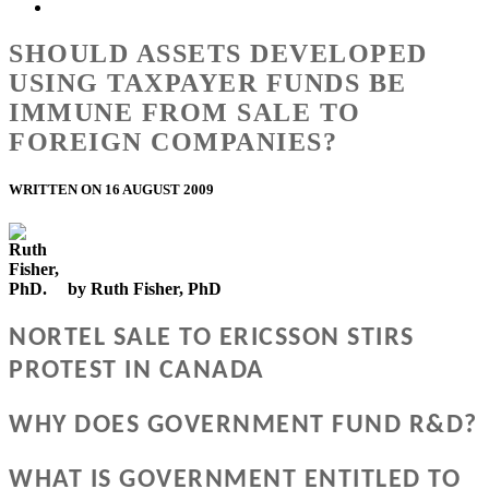
SHOULD ASSETS DEVELOPED
USING TAXPAYER FUNDS BE
IMMUNE FROM SALE TO
FOREIGN COMPANIES?
WRITTEN ON 16 AUGUST 2009
by Ruth Fisher, PhD
NORTEL SALE TO ERICSSON STIRS
PROTEST IN CANADA
WHY DOES GOVERNMENT FUND R&D?
WHAT IS GOVERNMENT ENTITLED TO