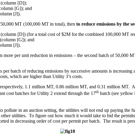
 (column [D]);
(column [G]); and
olumn [J]).
nal 50,000 MT (100,000 MT in total), then
to reduce emissions by the 
 (column [D]) (for a total cost of $2M for the combined 100,000 MT re
 (column [G]); and
olumn [J]).
 them more per unit reduction in emissions – the second batch of 50,000 M
per batch of reducing emissions by successive amounts is increasing a
costs, which are higher than Utility 3’s costs.
e, respectively, 1.1 million MT, 0.86 million MT, and 0.31 million MT. As 
th
ant cost batches for Utility 2 extend through the 17
batch (see yellow h
 pollute in an auction setting, the utilities will not end up paying the fu
other utilities. To figure out how much it would take to bid the permits 
n sorted in decreasing order of cost per permit per batch. The result is p