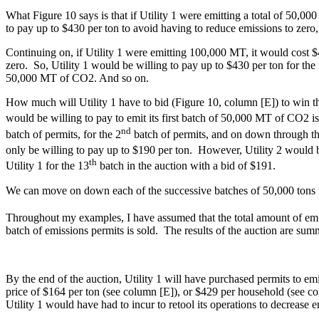
What Figure 10 says is that if Utility 1 were emitting a total of 50,
to pay up to $430 per ton to avoid having to reduce emissions to zero,
Continuing on, if Utility 1 were emitting 100,000 MT, it would cos
zero. So, Utility 1 would be willing to pay up to $430 per ton for the 
50,000 MT of CO2. And so on.
How much will Utility 1 have to bid (Figure 10, column [E]) to win th
would be willing to pay to emit its first batch of 50,000 MT of CO2 i
nd
batch of permits, for the 2
batch of permits, and on down through t
only be willing to pay up to $190 per ton. However, Utility 2 would be
th
Utility 1 for the 13
batch in the auction with a bid of $191.
We can move on down each of the successive batches of 50,000 tons to 
Throughout my examples, I have assumed that the total amount of emis
batch of emissions permits is sold. The results of the auction are sum
By the end of the auction, Utility 1 will have purchased permits to e
price of $164 per ton (see column [E]), or $429 per household (see co
Utility 1 would have had to incur to retool its operations to decrease