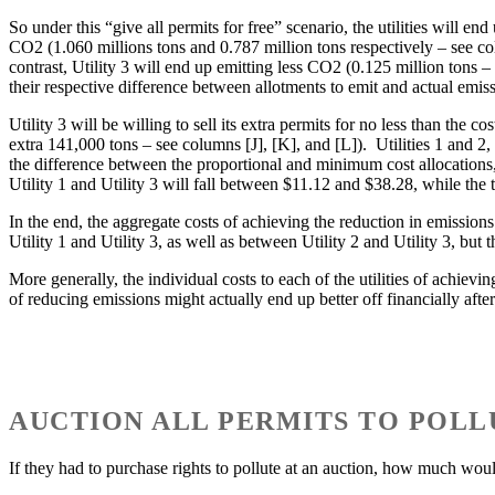
So under this “give all permits for free” scenario, the utilities will e
CO2 (1.060 millions tons and 0.787 million tons respectively – see co
contrast, Utility 3 will end up emitting less CO2 (0.125 million tons 
their respective difference between allotments to emit and actual emiss
Utility 3 will be willing to sell its extra permits for no less than the
extra 141,000 tons – see columns [J], [K], and [L]). Utilities 1 and 2,
the difference between the proportional and minimum cost allocations,
Utility 1 and Utility 3 will fall between $11.12 and $38.28, while the
In the end, the aggregate costs of achieving the reduction in emissions
Utility 1 and Utility 3, as well as between Utility 2 and Utility 3, but
More generally, the individual costs to each of the utilities of achievin
of reducing emissions might actually end up better off financially after 
AUCTION ALL PERMITS TO POLL
If they had to purchase rights to pollute at an auction, how much woul