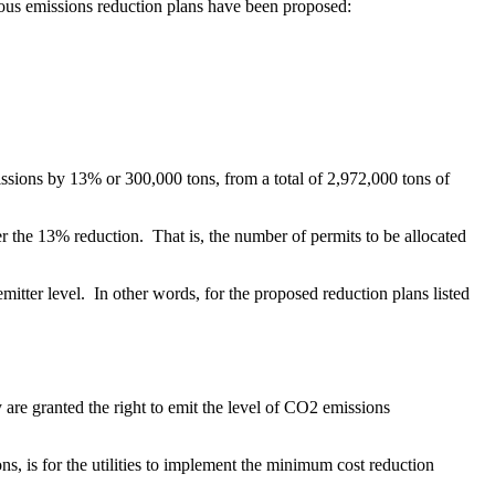
arious emissions reduction plans have been proposed:
issions by 13% or 300,000 tons, from a total of 2,972,000 tons of
ter the 13% reduction. That is, the number of permits to be allocated
emitter level. In other words, for the proposed reduction plans listed
ey are granted the right to emit the level of CO2 emissions
ons, is for the utilities to implement the minimum cost reduction