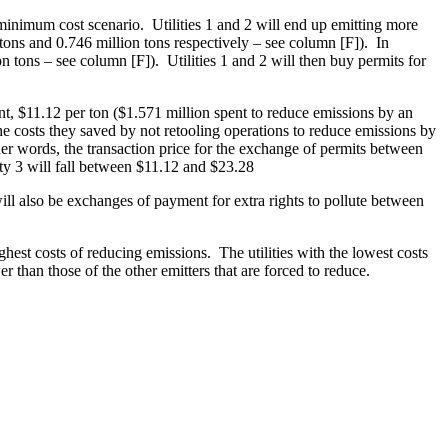
he minimum cost scenario. Utilities 1 and 2 will end up emitting more
tons and 0.746 million tons respectively – see column [F]). In
n tons – see column [F]). Utilities 1 and 2 will then buy permits for
mount, $11.12 per ton ($1.571 million spent to reduce emissions by an
the costs they saved by not retooling operations to reduce emissions by
er words, the transaction price for the exchange of permits between
ity 3 will fall between $11.12 and $23.28
will also be exchanges of payment for extra rights to pollute between
highest costs of reducing emissions. The utilities with the lowest costs
er than those of the other emitters that are forced to reduce.