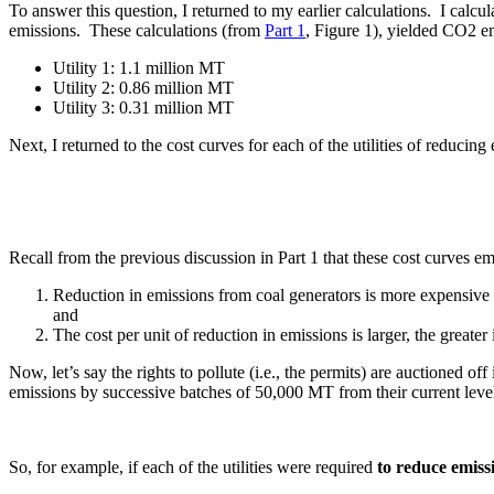
To answer this question, I returned to my earlier calculations. I calcul
emissions. These calculations (from
Part 1
, Figure 1), yielded CO2 e
Utility 1: 1.1 million MT
Utility 2: 0.86 million MT
Utility 3: 0.31 million MT
Next, I returned to the cost curves for each of the utilities of reduci
Recall from the previous discussion in Part 1 that these cost curves 
Reduction in emissions from coal generators is more expensive 
and
The cost per unit of reduction in emissions is larger, the greater
Now, let’s say the rights to pollute (i.e., the permits) are auctioned o
emissions by successive batches of 50,000 MT from their current level
So, for example, if each of the utilities were required
to reduce emissi