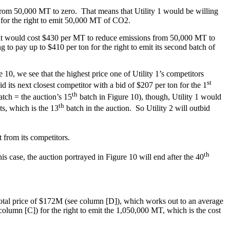
s from 50,000 MT to zero. That means that Utility 1 would be willing
n for the right to emit 50,000 MT of CO2.
 it would cost $430 per MT to reduce emissions from 50,000 MT to
g to pay up to $410 per ton for the right to emit its second batch of
10, we see that the highest price one of Utility 1’s competitors
st
d its next closest competitor with a bid of $207 per ton for the 1
th
tch = the auction’s 15
batch in Figure 10), though, Utility 1 would
th
s, which is the 13
batch in the auction. So Utility 2 will outbid
 from its competitors.
th
 case, the auction portrayed in Figure 10 will end after the 40
 total price of $172M (see column [D]), which works out to an average
olumn [C]) for the right to emit the 1,050,000 MT, which is the cost