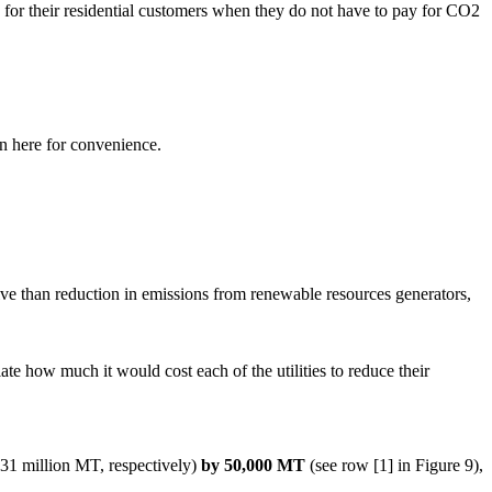
ity for their residential customers when they do not have to pay for CO2
in here for convenience.
ve than reduction in emissions from renewable resources generators,
late how much it would cost each of the utilities to reduce their
31 million MT, respectively)
by 50,000 MT
(see row [1] in Figure 9),