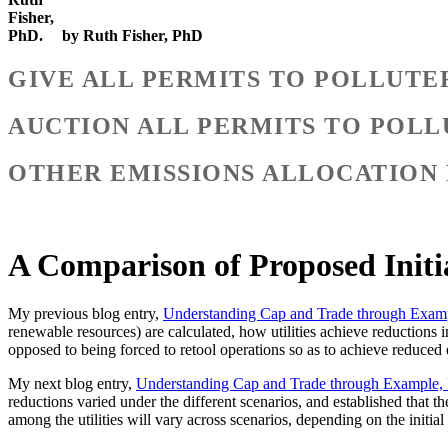
by Ruth Fisher, PhD
GIVE ALL PERMITS TO POLLUTE
AUCTION ALL PERMITS TO POLL
OTHER EMISSIONS ALLOCATION
A Comparison of Proposed Initi
My previous blog entry,
Understanding Cap and Trade through Examp
renewable resources) are calculated, how utilities achieve reductions in
opposed to being forced to retool operations so as to achieve reduced
My next blog entry,
Understanding Cap and Trade through Example, 
reductions varied under the different scenarios, and established that t
among the utilities will vary across scenarios, depending on the initial 