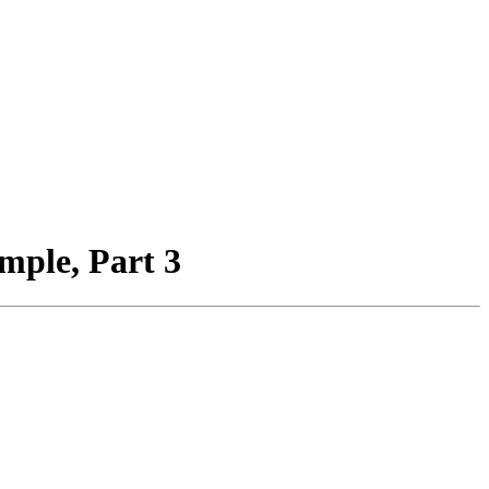
ple, Part 3