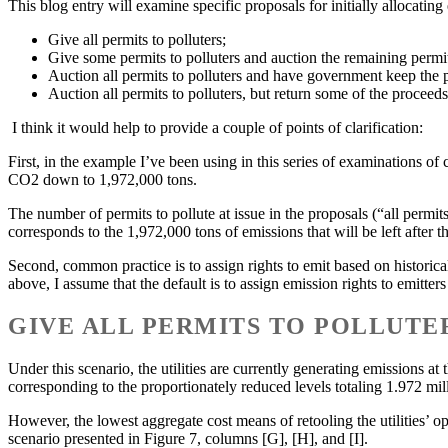
This blog entry will examine specific proposals for initially allocatin
Give all permits to polluters;
Give some permits to polluters and auction the remaining permits
Auction all permits to polluters and have government keep the 
Auction all permits to polluters, but return some of the proceeds
I think it would help to provide a couple of points of clarification:
First, in the example I’ve been using in this series of examinations 
CO2 down to 1,972,000 tons.
The number of permits to pollute at issue in the proposals (“all permit
corresponds to the 1,972,000 tons of emissions that will be left after th
Second, common practice is to assign rights to emit based on historical 
above, I assume that the default is to assign emission rights to emitter
GIVE ALL PERMITS TO POLLUTE
Under this scenario, the utilities are currently generating emissions at
corresponding to the proportionately reduced levels totaling 1.972 mil
However, the lowest aggregate cost means of retooling the utilities’ op
scenario presented in Figure 7, columns [G], [H], and [I].