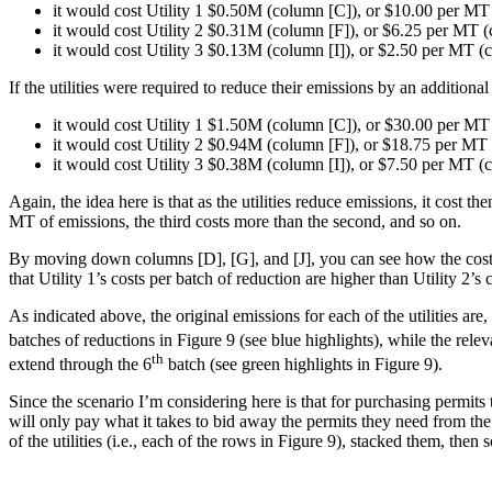
it would cost Utility 1 $0.50M (column [C]), or $10.00 per MT
it would cost Utility 2 $0.31M (column [F]), or $6.25 per MT 
it would cost Utility 3 $0.13M (column [I]), or $2.50 per MT (c
If the utilities were required to reduce their emissions by an additio
it would cost Utility 1 $1.50M (column [C]), or $30.00 per MT
it would cost Utility 2 $0.94M (column [F]), or $18.75 per MT
it would cost Utility 3 $0.38M (column [I]), or $7.50 per MT (c
Again, the idea here is that as the utilities reduce emissions, it cost
MT of emissions, the third costs more than the second, and so on.
By moving down columns [D], [G], and [J], you can see how the costs 
that Utility 1’s costs per batch of reduction are higher than Utility 2’s 
As indicated above, the original emissions for each of the utilities ar
batches of reductions in Figure 9 (see blue highlights), while the relev
th
extend through the 6
batch (see green highlights in Figure 9).
Since the scenario I’m considering here is that for purchasing permits to
will only pay what it takes to bid away the permits they need from the 
of the utilities (i.e., each of the rows in Figure 9), stacked them, the