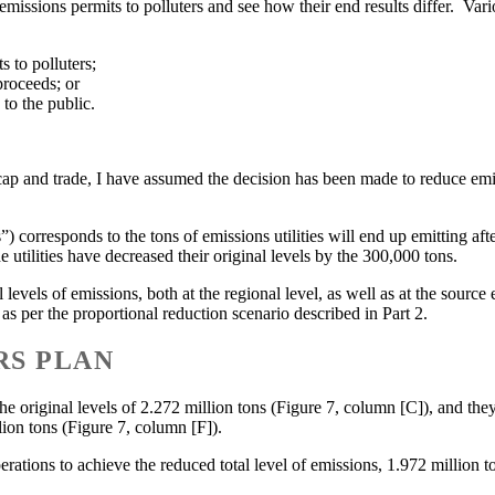
g emissions permits to polluters and see how their end results differ. V
 to polluters;
proceeds; or
 to the public.
of cap and trade, I have assumed the decision has been made to reduce em
s”) corresponds to the tons of emissions utilities will end up emitting af
e utilities have decreased their original levels by the 300,000 tons.
levels of emissions, both at the regional level, as well as at the source 
s as per the proportional reduction scenario described in Part 2.
RS PLAN
 the original levels of 2.272 million tons (Figure 7, column [C]), and th
lion tons (Figure 7, column [F]).
erations to achieve the reduced total level of emissions, 1.972 million t