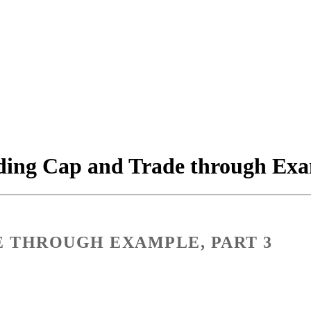
ing Cap and Trade through Exam
E THROUGH EXAMPLE, PART 3