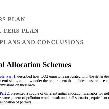
RS PLAN
UTERS PLAN
 PLANS AND CONCLUSIONS
al Allocation Schemes
le, Part 1
, described how CO2 emissions associated with the generation o
 emissions, and how under the requirement that utilities must reduce emis
 emissions on their own.
Part 2
, presented a couple of different initial allocation scenarios for r
he same pattern of pollution would result under all scenarios, equivalent 
allocation of permits.