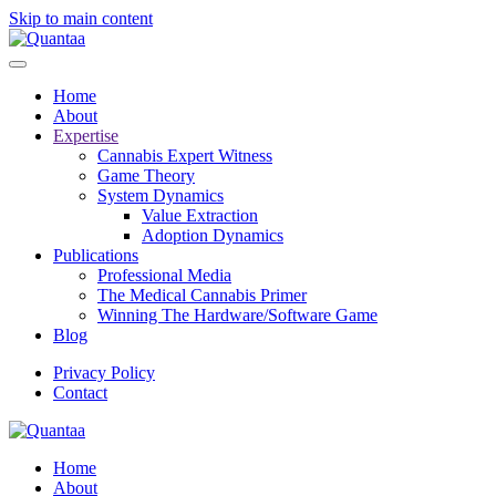
Skip to main content
Home
About
Expertise
Cannabis Expert Witness
Game Theory
System Dynamics
Value Extraction
Adoption Dynamics
Publications
Professional Media
The Medical Cannabis Primer
Winning The Hardware/Software Game
Blog
Privacy Policy
Contact
Home
About