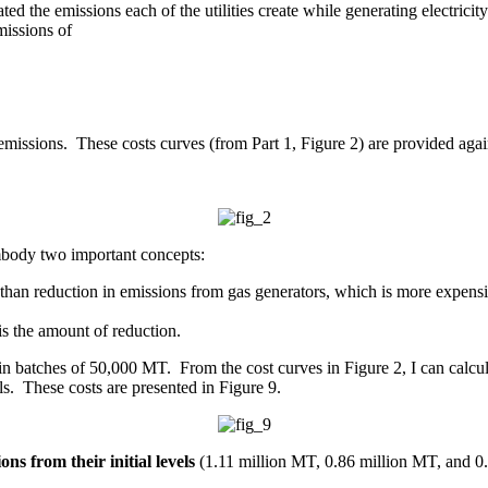
ated the emissions each of the utilities create while generating electric
missions of
ng emissions. These costs curves (from Part 1, Figure 2) are provided aga
embody two important concepts:
than reduction in emissions from gas generators, which is more expensi
 is the amount of reduction.
ff in batches of 50,000 MT. From the cost curves in Figure 2, I can calcu
s. These costs are presented in Figure 9.
ons from their initial levels
(1.11 million MT, 0.86 million MT, and 0.