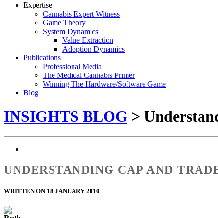
Expertise
Cannabis Expert Witness
Game Theory
System Dynamics
Value Extraction
Adoption Dynamics
Publications
Professional Media
The Medical Cannabis Primer
Winning The Hardware/Software Game
Blog
INSIGHTS BLOG
> Understand
UNDERSTANDING CAP AND TRAD
WRITTEN ON 18 JANUARY 2010