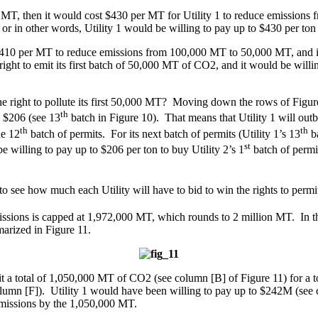
000 MT, then it would cost $430 per MT for Utility 1 to reduce emission
 or in other words, Utility 1 would be willing to pay up to $430 per to
t $410 per MT to reduce emissions from 100,000 MT to 50,000 MT, and
right to emit its first batch of 50,000 MT of CO2, and it would be willin
e right to pollute its first 50,000 MT? Moving down the rows of Figure 
th
s $206 (see 13
batch in Figure 10). That means that Utility 1 will outbi
th
th
he 12
batch of permits. For its next batch of permits (Utility 1’s 13
ba
st
 willing to pay up to $206 per ton to buy Utility 2’s 1
batch of permit
see how much each Utility will have to bid to win the rights to permit
sions is capped at 1,972,000 MT, which rounds to 2 million MT. In this
marized in Figure 11.
mit a total of 1,050,000 MT of CO2 (see column [B] of Figure 11) for a
lumn [F]). Utility 1 would have been willing to pay up to $242M (see c
 emissions by the 1,050,000 MT.