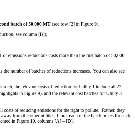
second batch of 50,000 MT
(see row [2] in Figure 9),
duction, see column [B]);
T of emissions reductions costs more than the first batch of 50,000
s the number of batches of reductions increases. You can also see
such, the relevant costs of reduction for Utility 1 include all 22
ighlights in Figure 9), and the relevant cost batches for Utility 3
ll costs of reducing emissions for the right to pollute. Rather, they
away from the other utilities, I took each of the batch prices for each
resented in Figure 10, columns [A] – [D].