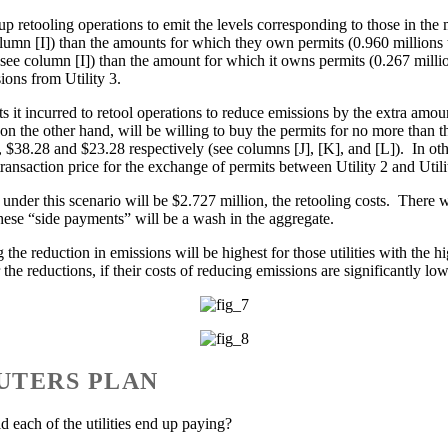
nd up retooling operations to emit the levels corresponding to those in t
lumn [I]) than the amounts for which they own permits (0.960 millions 
– see column [I]) than the amount for which it owns permits (0.267 millio
ions from Utility 3.
 costs it incurred to retool operations to reduce emissions by the extra a
 on the other hand, will be willing to buy the permits for no more than 
 $38.28 and $23.28 respectively (see columns [J], [K], and [L]). In oth
 transaction price for the exchange of permits between Utility 2 and Util
 under this scenario will be $2.727 million, the retooling costs. There 
 these “side payments” will be a wash in the aggregate.
g the reduction in emissions will be highest for those utilities with the 
the reductions, if their costs of reducing emissions are significantly low
UTERS PLAN
d each of the utilities end up paying?