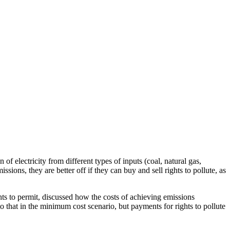
f electricity from different types of inputs (coal, natural gas,
sions, they are better off if they can buy and sell rights to pollute, as
ights to permit, discussed how the costs of achieving emissions
to that in the minimum cost scenario, but payments for rights to pollute