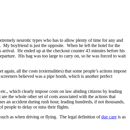
xtremely neurotic types who has to allow plenty of time for any and
n). My boyfriend is just the opposite. When he left the hotel for the
s arrival. He ended up at the checkout counter 43 minutes before his
departure. His bag was too large to carry on, so he was forced to wait
t again, all the costs (externalities) that some people’s actions impose
t screeners believed was a pipe bomb, which is another perfect
, etc., which clearly impose costs on law abiding citizens by leading
 are the whole other set of costs associated with the actions that
ses an accident during rush hour, leading hundreds, if not thousands,
f people to delay or miss their flights.
 such as when driving or flying. The legal definition of
due care
is as