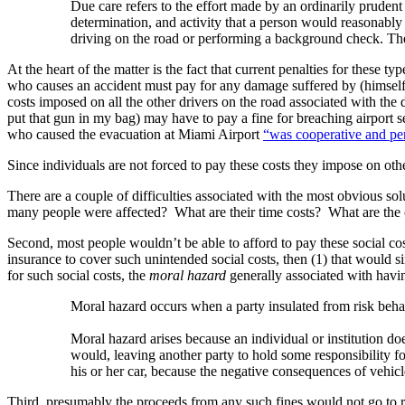
Due care refers to the effort made by an ordinarily prudent 
determination, and activity that a person would reasonably 
driving on the road or performing a background check. The 
At the heart of the matter is the fact that current penalties for these 
who causes an accident must pay for any damage suffered by (himself a
costs imposed on all the other drivers on the road associated with the d
put that gun in my bag) may have to pay a fine for breaching airport se
who caused the evacuation at Miami Airport
“was cooperative and perm
Since individuals are not forced to pay these costs they impose on oth
There are a couple of difficulties associated with the most obvious sol
many people were affected? What are their time costs? What are the co
Second, most people wouldn’t be able to afford to pay these social co
insurance to cover such unintended social costs, then (1) that would s
for such social costs, the
moral hazard
generally associated with havin
Moral hazard occurs when a party insulated from risk behave
Moral hazard arises because an individual or institution does
would, leaving another party to hold some responsibility f
his or her car, because the negative consequences of vehicle
Third, presumably the proceeds from any such fines would not go to 