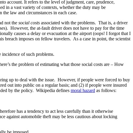
to account. It refers to the level of judgment, care, prudence,
ied in a vast variety of contexts, whether the duty may be
n the law and circumstances in each case.
and not the
social costs
associated with the problems. That is, a driver
es). However, the at-fault driver does not have to pay for the time
onally causes a delay or evacuation at the airport (oops! I forgot that I
is breach imposes on fellow travelers. As a case in point, the scientist
he incidence of such problems.
 there’s the problem of estimating what those social costs are – How
ring up to deal with the issue. However, if people were forced to buy
ed out into public on a regular basis; and (2) if people were insured
ended by the policy. Wikipedia defines
moral hazard
as follows:
herefore has a tendency to act less carefully than it otherwise
nce against automobile theft may be less cautious about locking
ally be imposed.