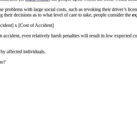
 problems with large social costs, such as revoking their driver’s licens
 their decisions as to what level of care to take, people consider the
ex
cident] x [Cost of Accident]
 accident, even relatively harsh penalties will result in low expected 
 by affected individuals.
re?