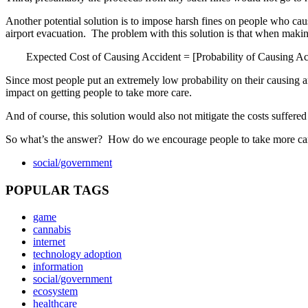
Another potential solution is to impose harsh fines on people who cause
airport evacuation. The problem with this solution is that when making
Expected Cost of Causing Accident = [Probability of Causing Ac
Since most people put an extremely low probability on their causing an
impact on getting people to take more care.
And of course, this solution would also not mitigate the costs suffered
So what’s the answer? How do we encourage people to take more ca
social/government
POPULAR TAGS
game
cannabis
internet
technology adoption
information
social/government
ecosystem
healthcare