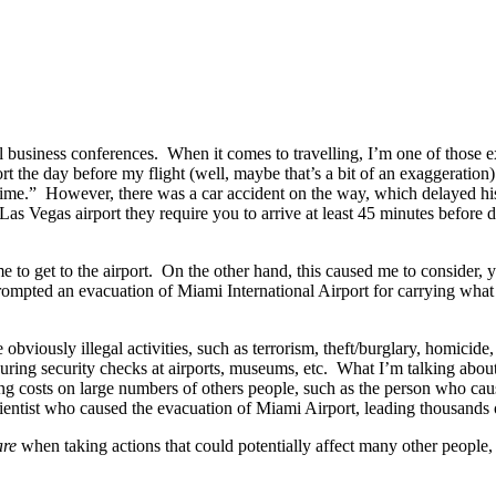
 business conferences. When it comes to travelling, I’m one of those e
irport the day before my flight (well, maybe that’s a bit of an exaggeratio
f time.” However, there was a car accident on the way, which delayed hi
 Las Vegas airport they require you to arrive at least 45 minutes before 
 to get to the airport. On the other hand, this caused me to consider, ye
prompted an evacuation of Miami International Airport for carrying wha
bviously illegal activities, such as terrorism, theft/burglary, homicide
 during security checks at airports, museums, etc. What I’m talking about
ing costs on large numbers of others people, such as the person who cau
 scientist who caused the evacuation of Miami Airport, leading thousands o
are
when taking actions that could potentially affect many other people,