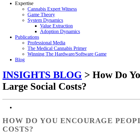
Expertise
Cannabis Expert Witness
Game Theory
System Dynamics
Value Extraction
Adoption Dynamics
Publications
Professional Media
The Medical Cannabis Primer
Winning The Hardware/Software Game
Blog
INSIGHTS BLOG
> How Do Yo
Large Social Costs?
HOW DO YOU ENCOURAGE PEOPL
COSTS?