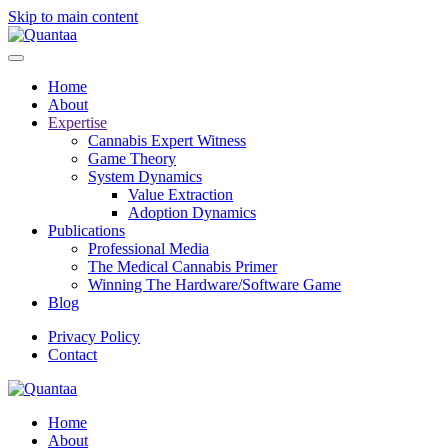
Skip to main content
Home
About
Expertise
Cannabis Expert Witness
Game Theory
System Dynamics
Value Extraction
Adoption Dynamics
Publications
Professional Media
The Medical Cannabis Primer
Winning The Hardware/Software Game
Blog
Privacy Policy
Contact
Home
About