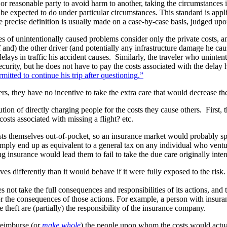
or reasonable party to avoid harm to another, taking the circumstances in
be expected to do under particular circumstances. This standard is appl
precise definition is usually made on a case-by-case basis, judged upo
types of unintentionally caused problems consider only the private costs, 
nd) the other driver (and potentially any infrastructure damage he caus
elays in traffic his accident causes. Similarly, the traveler who unintenti
curity, but he does not have to pay the costs associated with the delay h
itted to continue his trip after questioning.”
ers, they have no incentive to take the extra care that would decrease t
ution of directly charging people for the costs they cause others. First,
sts associated with missing a flight? etc.
sts themselves out-of-pocket, so an insurance market would probably sp
imply end up as equivalent to a general tax on any individual who ventur
g insurance would lead them to fail to take the due care originally int
s differently than it would behave if it were fully exposed to the risk.
 not take the full consequences and responsibilities of its actions, and t
or the consequences of those actions. For example, a person with insura
 theft are (partially) the responsibility of the insurance company.
reimburse (or
make whole
) the people upon whom the costs would actu