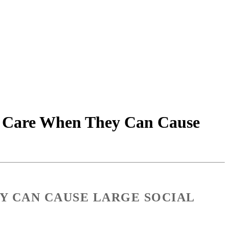
e Care When They Can Cause
Y CAN CAUSE LARGE SOCIAL