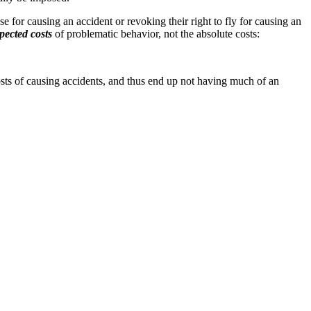
e for causing an accident or revoking their right to fly for causing an
pected costs
of problematic behavior, not the absolute costs:
costs of causing accidents, and thus end up not having much of an