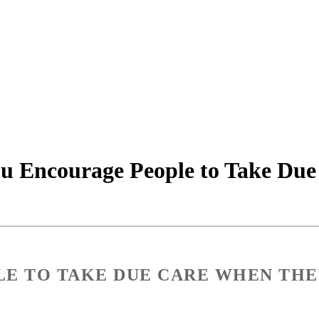
u Encourage People to Take Du
E TO TAKE DUE CARE WHEN THE