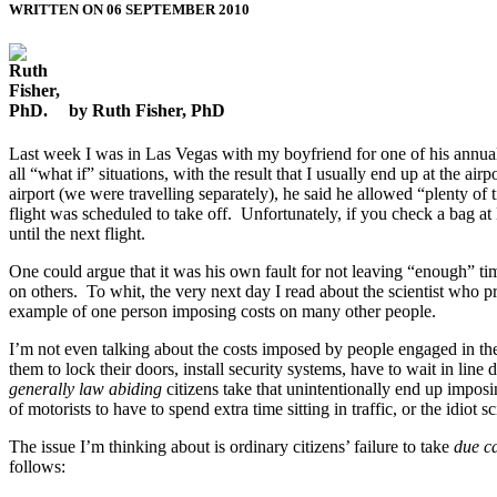
WRITTEN ON 06 SEPTEMBER 2010
by Ruth Fisher, PhD
Last week I was in Las Vegas with my boyfriend for one of his annual
all “what if” situations, with the result that I usually end up at the a
airport (we were travelling separately), he said he allowed “plenty o
flight was scheduled to take off. Unfortunately, if you check a bag at
until the next flight.
One could argue that it was his own fault for not leaving “enough” time
on others. To whit, the very next day I read about the scientist who 
example of one person imposing costs on many other people.
I’m not even talking about the costs imposed by people engaged in the o
them to lock their doors, install security systems, have to wait in line
generally law abiding
citizens take that unintentionally end up impos
of motorists to have to spend extra time sitting in traffic, or the idiot
The issue I’m thinking about is ordinary citizens’ failure to take
due c
follows: