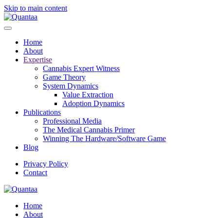
Skip to main content
Home
About
Expertise
Cannabis Expert Witness
Game Theory
System Dynamics
Value Extraction
Adoption Dynamics
Publications
Professional Media
The Medical Cannabis Primer
Winning The Hardware/Software Game
Blog
Privacy Policy
Contact
Home
About