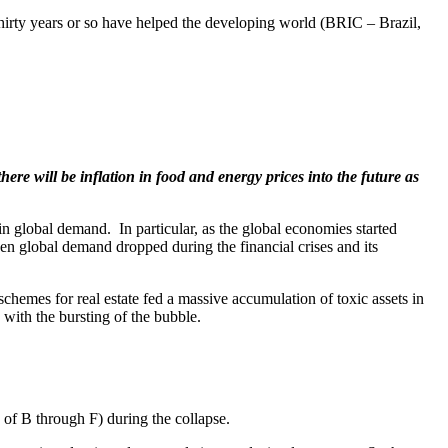
thirty years or so have helped the developing world (BRIC – Brazil,
there will be inflation in food and energy prices into the future as
 in global demand. In particular, as the global economies started
en global demand dropped during the financial crises and its
schemes for real estate fed a massive accumulation of toxic assets in
d with the bursting of the bubble.
s of B through F) during the collapse.