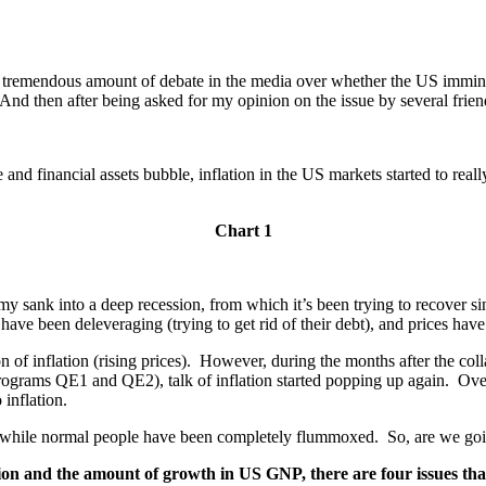
tremendous amount of debate in the media over whether the US imminently
 And then after being asked for my opinion on the issue by several frien
and financial assets bubble, inflation in the US markets started to reall
Chart 1
ank into a deep recession, from which it’s been trying to recover since
s have been deleveraging (trying to get rid of their debt), and prices hav
of inflation (rising prices). However, during the months after the collaps
ograms QE1 and QE2), talk of inflation started popping up again. Over
 inflation.
s, while normal people have been completely flummoxed. So, are we goin
ation and the amount of growth in US GNP, there are four issues tha