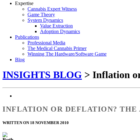
Expertise
Cannabis Expert Witness
Game Theory
System Dynamics
Value Extraction
Adoption Dynamics
Publications
Professional Media
The Medical Cannabis Primer
Winning The Hardware/Software Game
Blog
INSIGHTS BLOG
> Inflation o
INFLATION OR DEFLATION? THE
WRITTEN ON 18 NOVEMBER 2010