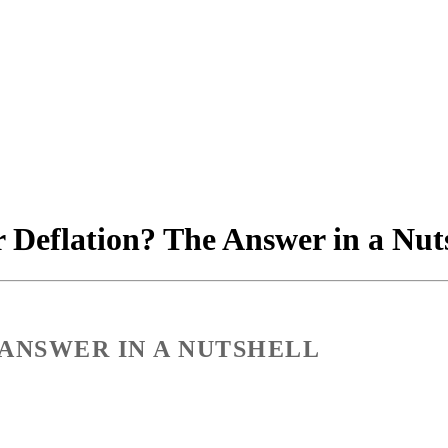
r Deflation? The Answer in a Nut
 ANSWER IN A NUTSHELL