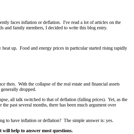
 faces inflation or deflation. I've read a lot of articles on the
ds and family members, I decided to write this blog entry.
y heat up. Food and energy prices in particular started rising rapidly
 then. With the collapse of the real estate and financial assets
e generally dropped.
e, all talk switched to that of deflation (falling prices). Yet, as the
 the past several months, there has been much argument over
g to have inflation or deflation? The simple answer is: yes.
t will help to answer most questions.