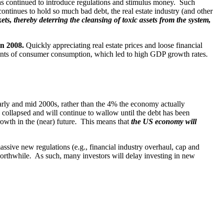
as continued to introduce regulations and stimulus money. Such
continues to hold so much bad debt, the real estate industry (and other
ts, thereby deterring the cleansing of toxic assets from the system,
in 2008.
Quickly appreciating real estate prices and loose financial
nts of consumer consumption, which led to high GDP growth rates.
ly and mid 2000s, rather than the 4% the economy actually
 collapsed and will continue to wallow until the debt has been
owth in the (near) future. This means that
the US economy will
sive new regulations (e.g., financial industry overhaul, cap and
 worthwhile. As such, many investors will delay investing in new