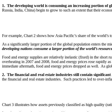
1. The developing world is consuming an increasing portion of g
Russia, India, China) begin to grow to such an extent that their eco
For example, Chart 2 shows how Asia Pacific’s share of the world’s to
As a significantly larger portion of the global population enters the m
developing nations consume a larger portion of the world’s resource
Food and energy supplies are relatively inelastic (fixed) in the short 
overheating in 2007 and 2008, food and energy prices rose rapidly as 
immediate aftermath, food and energy prices dropped as well. As globa
2. The financial and real estate industries still contain significant
the financial and real estate industries. Such practices led to over-inf
Chart 3 illustrates how assets previously classified as high quality (r