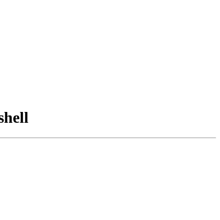
shell