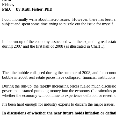
by Ruth Fisher, PhD
I don't normally write about macro issues. However, there has been a 
subject and spent some time trying to puzzle out the issue for myself.
In the run-up of the economy associated with the expanding real estate 
during 2007 and the first half of 2008 (as illustrated in Chart 1).
Then the bubble collapsed during the summer of 2008, and the economy s
bubble in 2008, real estate prices have collapsed, financial institution
During the run-up, the rapidly increasing prices fueled much discussion 
government started pumping money into the economy (the stimulus pr
whether the economy will continue to experience deflation or revert to
It’s been hard enough for industry experts to discern the major issue
In discussions of whether the near future holds inflation or defl