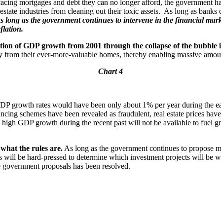
facing mortgages and debt they can no longer afford, the government h
state industries from cleaning out their toxic assets. As long as banks 
s long as the government continues to intervene in the financial marke
flation.
tion of GDP growth from 2001 through the collapse of the bubble 
 from their ever-more-valuable homes, thereby enabling massive amou
Chart 4
 growth rates would have been only about 1% per year during the ear
ncing schemes have been revealed as fraudulent, real estate prices have
high GDP growth during the recent past will not be available to fuel gr
what the rules are.
As long as the government continues to propose mas
ors will be hard-pressed to determine which investment projects will be
the government proposals has been resolved.