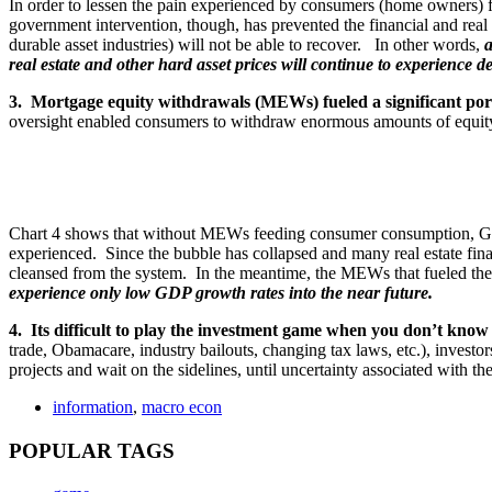
In order to lessen the pain experienced by consumers (home owners) 
government intervention, though, has prevented the financial and real e
durable asset industries) will not be able to recover. In other words,
a
real estate and other hard asset prices will continue to experience de
3. Mortgage equity withdrawals (MEWs) fueled a significant por
oversight enabled consumers to withdraw enormous amounts of equity
Chart 4 shows that without MEWs feeding consumer consumption, GDP
experienced. Since the bubble has collapsed and many real estate fina
cleansed from the system. In the meantime, the MEWs that fueled the 
experience only low GDP growth rates into the near future.
4. Its difficult to play the investment game when you don’t know 
trade, Obamacare, industry bailouts, changing tax laws, etc.), invest
projects and wait on the sidelines, until uncertainty associated with 
information
,
macro econ
POPULAR TAGS