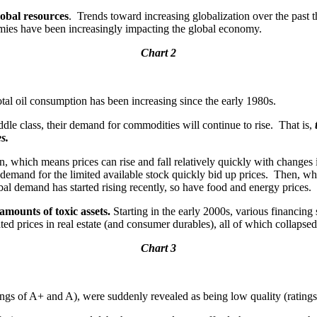
lobal resources
. Trends toward increasing globalization over the past 
nomies have been increasingly impacting the global economy.
Chart 2
tal oil consumption has been increasing since the early 1980s.
iddle class, their demand for commodities will continue to rise. That is,
s.
run, which means prices can rise and fall relatively quickly with changes
demand for the limited available stock quickly bid up prices. Then, wh
l demand has started rising recently, so have food and energy prices.
 amounts of toxic assets.
Starting in the early 2000s, various financing 
lated prices in real estate (and consumer durables), all of which collapse
Chart 3
atings of A+ and A), were suddenly revealed as being low quality (rating