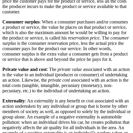
price the customer pays for the product or service, less all the costs
the producer incurs to make the product or service available to that
customer.
Consumer surplus
: When a consumer purchases and/or consumes
a product or service, the value he places on that product or service,
which is also the maximum amount he would be willing to pay for
the product or service, is called his
reservation price
. The
consumer
surplus
is the consumer reservation price, less the actual price the
consumer pays for the product our service. In other words,
consumer surplus is the extra value a consumer gets from a product
or service that is above and beyond the price he pays for it.
Private value and cost
: The
private value
associated with an action
is the value to an individual (producer or consumer) of undertaking
an action. Likewise, the
private cost
associated with an action is the
total costs (tangible, intangible, pecuniary (monetary), non-
pecuniary, etc.) to the individual of undertaking an action.
Externality
: An
externality
is any benefit or cost associated with an
action undertaken by any individual or group that is borne by other
members of society as well, as opposed to solely by the individual or
group alone. An example of a negative externality is automobile
pollution: when an individual drives his car, he creates pollution that
negatively affects the air quality for all individuals in the area. An
example of a positive externality is an individual’s garden: when an