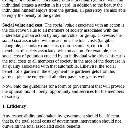
individual creates a garden in his yard, in addition to the beauty the
individual himself enjoys from the garden, all passersby are also able
to enjoy the beauty of the garden.
Social value and cost
: The
social value
associated with an action is
the collective value to all members of society associated with the
undertaking of an action by any individual or group. Likewise, the
social cost
associated with an action is the total costs (tangible,
intangible, pecuniary (monetary), non-pecuniary, etc.) to all
members of society associated with an action. For example, the
social cost of pollution created by an individual who drives his car is
the total costs to all members of society in the area of the decrease in
air quality associated with that automobile. Likewise, the social
benefit of a garden in the enjoyment the gardener gets from his
garden, plus the enjoyment all other passersby get as well.
Now, onto the guidelines for a form of government that will provide
the optimal mix of liberty, opportunity and services for the members
of society.
1. Efficiency
Any responsibility undertaken by government should be efficient,
that is, the total social costs of government intervention should not
outweigh the total associated social benefits.