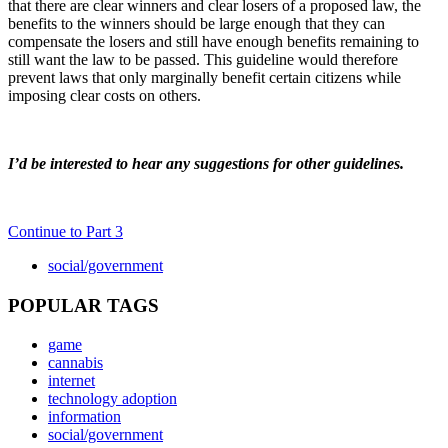
that there are clear winners and clear losers of a proposed law, the
benefits to the winners should be large enough that they can
compensate the losers and still have enough benefits remaining to
still want the law to be passed. This guideline would therefore
prevent laws that only marginally benefit certain citizens while
imposing clear costs on others.
I’d be interested to hear any suggestions for other guidelines.
Continue to Part 3
social/government
POPULAR TAGS
game
cannabis
internet
technology adoption
information
social/government