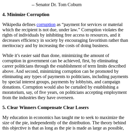
-- Senator Dr. Tom Coburn
4. Minimize Corruption
Wikipedia defines
corruption
as “payment for services or material
which the recipient is not due, under law.” Corruption violates the
rights of individuals by inhibiting free access to resources, and it
decreases efficiency in society by encouraging favoritism rather than
meritocracy and by increasing the costs of doing business.
While it’s easier said than done, minimizing the amount of
corruption in government can be achieved, first, by eliminating
career politicians through the establishment of term limits described
above. And second, minimizing corruption can be promoted by
eliminating any types of payments to politicians, including payments
by special interest groups, payments by lobbyists, and campaign
donations. Corruption would also be curtailed by establishing a
moratorium, say, of five years, on politicians accepting employment
from the industries they have overseen.
5. Clear Winners Compensate Clear Losers
My education in economics has taught me to seek to maximize the
size of the pie, independently of the distribution. The theory behind
this objective is that as long as the pie is made as large as possible,