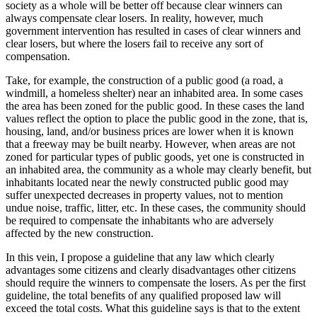
society as a whole will be better off because clear winners can
always compensate clear losers. In reality, however, much
government intervention has resulted in cases of clear winners and
clear losers, but where the losers fail to receive any sort of
compensation.
Take, for example, the construction of a public good (a road, a
windmill, a homeless shelter) near an inhabited area. In some cases
the area has been zoned for the public good. In these cases the land
values reflect the option to place the public good in the zone, that is,
housing, land, and/or business prices are lower when it is known
that a freeway may be built nearby. However, when areas are not
zoned for particular types of public goods, yet one is constructed in
an inhabited area, the community as a whole may clearly benefit, but
inhabitants located near the newly constructed public good may
suffer unexpected decreases in property values, not to mention
undue noise, traffic, litter, etc. In these cases, the community should
be required to compensate the inhabitants who are adversely
affected by the new construction.
In this vein, I propose a guideline that any law which clearly
advantages some citizens and clearly disadvantages other citizens
should require the winners to compensate the losers. As per the first
guideline, the total benefits of any qualified proposed law will
exceed the total costs. What this guideline says is that to the extent