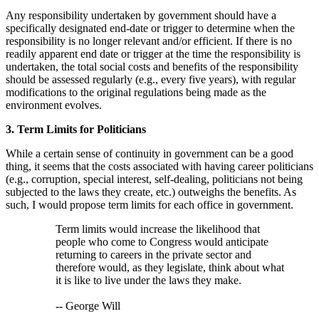
Any responsibility undertaken by government should have a
specifically designated end-date or trigger to determine when the
responsibility is no longer relevant and/or efficient. If there is no
readily apparent end date or trigger at the time the responsibility is
undertaken, the total social costs and benefits of the responsibility
should be assessed regularly (e.g., every five years), with regular
modifications to the original regulations being made as the
environment evolves.
3. Term Limits for Politicians
While a certain sense of continuity in government can be a good
thing, it seems that the costs associated with having career politicians
(e.g., corruption, special interest, self-dealing, politicians not being
subjected to the laws they create, etc.) outweighs the benefits. As
such, I would propose term limits for each office in government.
Term limits would increase the likelihood that
people who come to Congress would anticipate
returning to careers in the private sector and
therefore would, as they legislate, think about what
it is like to live under the laws they make.
-- George Will