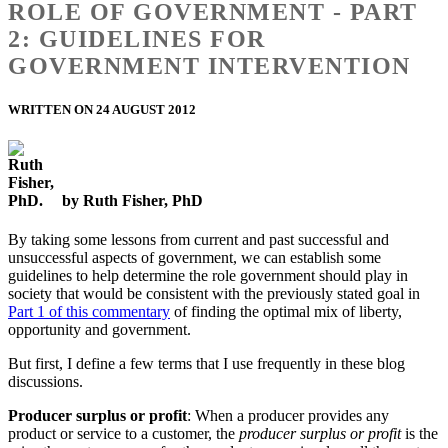
ROLE OF GOVERNMENT - PART
2: GUIDELINES FOR
GOVERNMENT INTERVENTION
WRITTEN ON 24 AUGUST 2012
by Ruth Fisher, PhD
By taking some lessons from current and past successful and
unsuccessful aspects of government, we can establish some
guidelines to help determine the role government should play in
society that would be consistent with the previously stated goal in
Part 1 of this commentary
of finding the optimal mix of liberty,
opportunity and government.
But first, I define a few terms that I use frequently in these blog
discussions.
Producer surplus or profit
: When a producer provides any
product or service to a customer, the
producer surplus or profit
is the