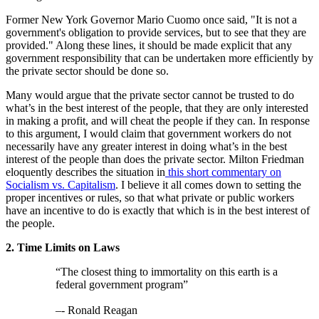
Former New York Governor Mario Cuomo once said, "It is not a
government's obligation to provide services, but to see that they are
provided." Along these lines, it should be made explicit that any
government responsibility that can be undertaken more efficiently by
the private sector should be done so.
Many would argue that the private sector cannot be trusted to do
what’s in the best interest of the people, that they are only interested
in making a profit, and will cheat the people if they can. In response
to this argument, I would claim that government workers do not
necessarily have any greater interest in doing what’s in the best
interest of the people than does the private sector. Milton Friedman
eloquently describes the situation in
this short commentary on
Socialism vs. Capitalism
. I believe it all comes down to setting the
proper incentives or rules, so that what private or public workers
have an incentive to do is exactly that which is in the best interest of
the people.
2. Time Limits on Laws
“The closest thing to immortality on this earth is a
federal government program”
–- Ronald Reagan