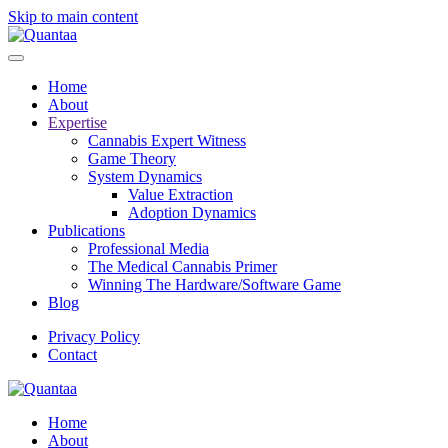
Skip to main content
Home
About
Expertise
Cannabis Expert Witness
Game Theory
System Dynamics
Value Extraction
Adoption Dynamics
Publications
Professional Media
The Medical Cannabis Primer
Winning The Hardware/Software Game
Blog
Privacy Policy
Contact
Home
About