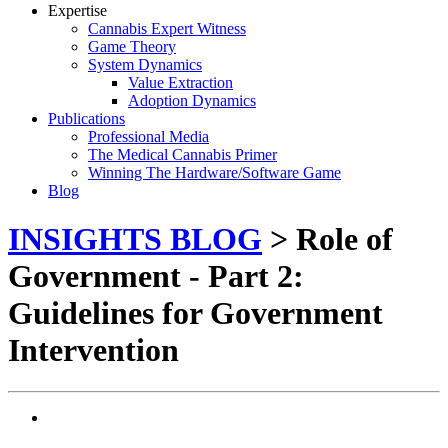
Expertise
Cannabis Expert Witness
Game Theory
System Dynamics
Value Extraction
Adoption Dynamics
Publications
Professional Media
The Medical Cannabis Primer
Winning The Hardware/Software Game
Blog
INSIGHTS BLOG
> Role of
Government - Part 2:
Guidelines for Government
Intervention