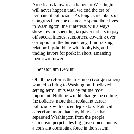
Americans know real change in Washington
will never happen until we end the era of
permanent politicians. As long as members of
Congress have the chance to spend their lives
in Washington, their interests will always
skew toward spending taxpayer dollars to pay
off special interest supporters, covering over
corruption in the bureaucracy, fund-raising,
relationship-building with lobbyists, and
trading favors for pork; in short, amassing
their own power.
-- Senator Jim DeMint
Of all the reforms the freshmen (congressmen)
wanted to bring to Washington, I believed
setting term limits was by far the most
important. Nothing would change the culture,
the policies, more than replacing career
politicians with citizen legislators. Political
careerism, more than anything else, has
separated Washington from the people.
Careerism perpetuates big government and is
a constant corrupting force in the system.