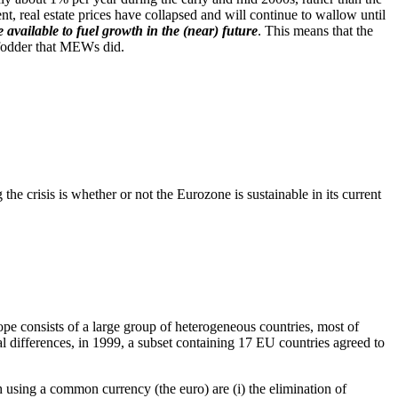
, real estate prices have collapsed and will continue to wallow until
available to fuel growth in the (near) future
. This means that the
 fodder that MEWs did.
he crisis is whether or not the Eurozone is sustainable in its current
e consists of a large group of heterogeneous countries, most of
al differences, in 1999, a subset containing 17 EU countries agreed to
 using a common currency (the euro) are (i) the elimination of