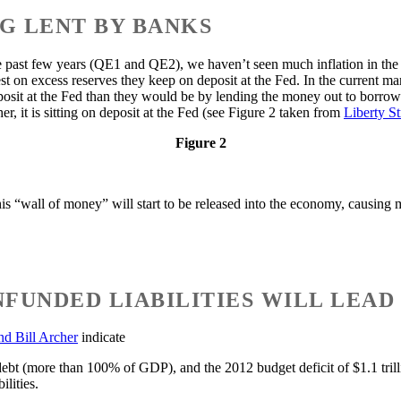
NG LENT BY BANKS
e past few years (QE1 and QE2), we haven’t seen much inflation in th
t on excess reserves they keep on deposit at the Fed. In the current ma
posit at the Fed than they would be by lending the money out to borrow
er, it is sitting on deposit at the Fed (see Figure 2 taken from
Liberty S
Figure 2
this “wall of money” will start to be released into the economy, causing 
NFUNDED LIABILITIES WILL LEAD
nd Bill Archer
indicate
 debt (more than 100% of GDP), and the 2012 budget deficit of $1.1 tr
ilities.