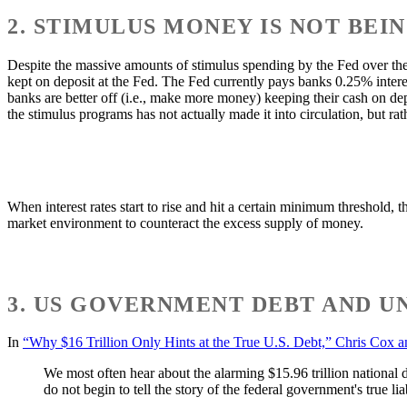
2. STIMULUS MONEY IS NOT BEI
Despite the massive amounts of stimulus spending by the Fed over th
kept on deposit at the Fed. The Fed currently pays banks 0.25% interes
banks are better off (i.e., make more money) keeping their cash on de
the stimulus programs has not actually made it into circulation, but rath
When interest rates start to rise and hit a certain minimum threshold, 
market environment to counteract the excess supply of money.
3. US GOVERNMENT DEBT AND U
In
“Why $16 Trillion Only Hints at the True U.S. Debt,” Chris Cox a
We most often hear about the alarming $15.96 trillion national
do not begin to tell the story of the federal government's true liab