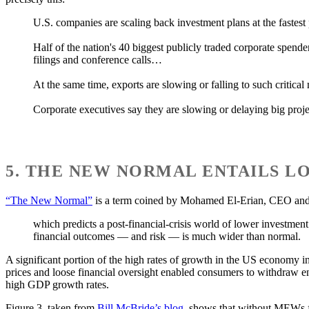
U.S. companies are scaling back investment plans at the fastest
Half of the nation's 40 biggest publicly traded corporate spende
filings and conference calls…
At the same time, exports are slowing or falling to such critic
Corporate executives say they are slowing or delaying big proje
5. THE NEW NORMAL ENTAILS 
“The New Normal”
is a term coined by Mohamed El-Erian, CEO and c
which predicts a post-financial-crisis world of lower investmen
financial outcomes — and risk — is much wider than normal.
A significant portion of the high rates of growth in the US economy 
prices and loose financial oversight enabled consumers to withdraw
high GDP growth rates.
Figure 3, taken from
Bill McBride’s blog
, shows that without MEWs f