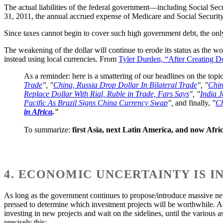
The actual liabilities of the federal government—including Social Sec
31, 2011, the annual accrued expense of Medicare and Social Security 
Since taxes cannot begin to cover such high government debt, the onl
The weakening of the dollar will continue to erode its status as the wo
instead using local currencies. From
Tyler Durden, “After Creating D
As a reminder: here is a smattering of our headlines on the topic
Trade
", "
China, Russia Drop Dollar In Bilateral Trade
", "
Chin
Replace Dollar With Rial, Ruble in Trade, Fars Says
", "
India J
Pacific As Brazil Signs China Currency Swap
",
and finally,
"
Ch
in Africa
."
To summarize:
first Asia, next Latin America, and now Afric
4. ECONOMIC UNCERTAINTY IS 
As long as the government continues to propose/introduce massive new r
pressed to determine which investment projects will be worthwhile. A
investing in new projects and wait on the sidelines, until the various 
precisely this: