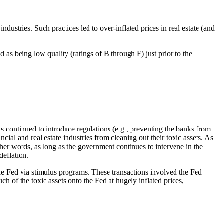
industries. Such practices led to over-inflated prices in real estate (and
d as being low quality (ratings of B through F) just prior to the
 continued to introduce regulations (e.g., preventing the banks from
al and real estate industries from cleaning out their toxic assets. As
other words, as long as the government continues to intervene in the
deflation.
the Fed via stimulus programs. These transactions involved the Fed
ch of the toxic assets onto the Fed at hugely inflated prices,