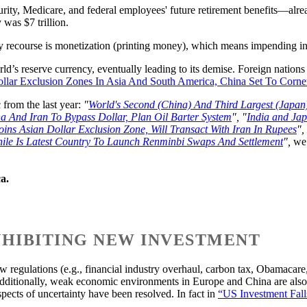
urity, Medicare, and federal employees' future retirement benefits—alr
was $7 trillion.
y recourse is monetization (printing money), which means impending inf
rld’s reserve currency, eventually leading to its demise. Foreign nations
ollar Exclusion Zones In Asia And South America, China Set To Corner
 from the last year:
"
World's Second (China) And Third Largest (Japan
a And Iran To Bypass Dollar, Plan Oil Barter System
", "
India and Ja
oins Asian Dollar Exclusion Zone, Will Transact With Iran In Rupees
", 
ile Is Latest Country To Launch Renminbi Swaps And Settlement
",
we 
a.
INHIBITING NEW INVESTMENT
egulations (e.g., financial industry overhaul, carbon tax, Obamacare, i
dditionally, weak economic environments in Europe and China are also c
aspects of uncertainty have been resolved. In fact in
“US Investment Fall