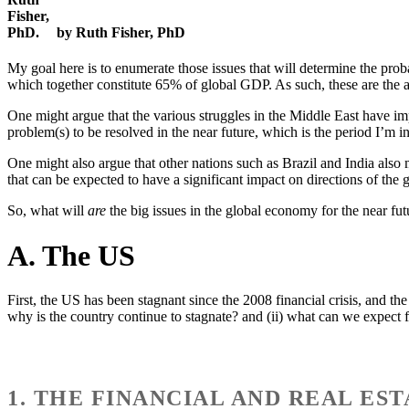
by Ruth Fisher, PhD
My goal here is to enumerate those issues that will determine the pr
which together constitute 65% of global GDP. As such, these are the a
One might argue that the various struggles in the Middle East have impo
problem(s) to be resolved in the near future, which is the period I’m in
One might also argue that other nations such as Brazil and India also 
that can be expected to have a significant impact on directions of the 
So, what will
are
the big issues in the global economy for the near fut
A. The US
First, the US has been stagnant since the 2008 financial crisis, and t
why is the country continue to stagnate? and (ii) what can we expect 
1. THE FINANCIAL AND REAL ES