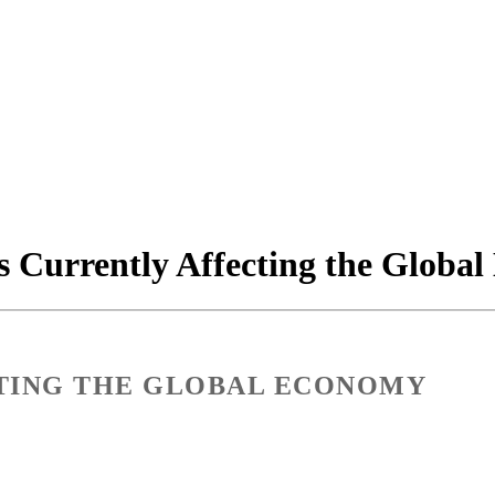
s Currently Affecting the Globa
CTING THE GLOBAL ECONOMY