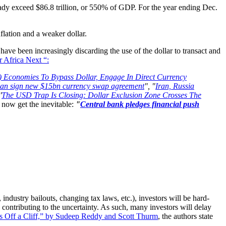
eady exceed $86.8 trillion, or 550% of GDP. For the year ending Dec.
lation and a weaker dollar.
 have been increasingly discarding the use of the dollar to transact and
 Africa Next “:
) Economies To Bypass Dollar, Engage In Direct Currency
pan sign new $15bn currency swap agreement
", "
Iran, Russia
'
The USD Trap Is Closing: Dollar Exclusion Zone Crosses The
now get the inevitable:
"
Central bank pledges financial push
ndustry bailouts, changing tax laws, etc.), investors will be hard-
ontributing to the uncertainty. As such, many investors will delay
s Off a Cliff,” by Sudeep Reddy and Scott Thurm
, the authors state