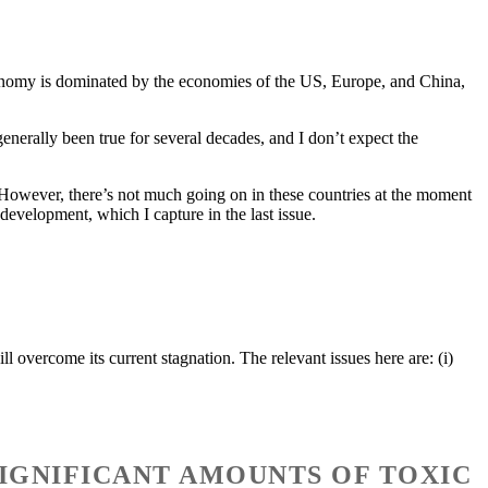
economy is dominated by the economies of the US, Europe, and China,
generally been true for several decades, and I don’t expect the
e. However, there’s not much going on in these countries at the moment
 development, which I capture in the last issue.
 overcome its current stagnation. The relevant issues here are: (i)
 SIGNIFICANT AMOUNTS OF TOXIC