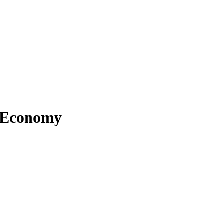
l Economy