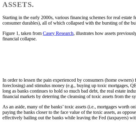
ASSETS.
Starting in the early 2000s, various financing schemes for real estate fe
consumer durables), all of which collapsed with the bursting of the bu
Figure 1, taken from
Casey Research
, illustrates how assets previous
financial collapse.
In order to lessen the pain experienced by consumers (home owners) f
foreclosing) and stimulus money (e.g., buying up toxic mortgages, QE1
long as banks continues to hold so much bad debt, the real estate indus
financial markets by deterring the cleansing of toxic assets from the sy
As an aside, many of the banks’ toxic assets (i.e., mortgages worth on
paying the banks closer to the face value of the toxic assets, as oppose
effectively bailing out the banks while leaving the Fed (taxpayers) w