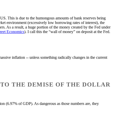
e US. This is due to the humongous amounts of bank reserves being
rket environment (excessively low borrowing rates of interest), the
ers. As a result, a huge portion of the money created by the Fed under
treet Economics
). I call this the “wall of money” on deposit at the Fed.
massive inflation -- unless something radically changes in the current
 TO THE DEMISE OF THE DOLLAR
illion (6.97% of GDP). As dangerous as those numbers are, they