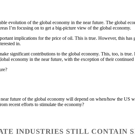
obable evolution of the global economy in the near future. The global 
reas I’m focusing on to get a big-picture view of the global economy.
rtant implications for the price of oil. This is true. However, this has 
terested in.
make significant contributions to the global economy. This, too, is tru
global economy in the near future, with the exception of their continued
ure?
he near future of the global economy will depend on when/how the US will
from recent efforts to stimulate the economy?
TATE INDUSTRIES STILL CONTAIN