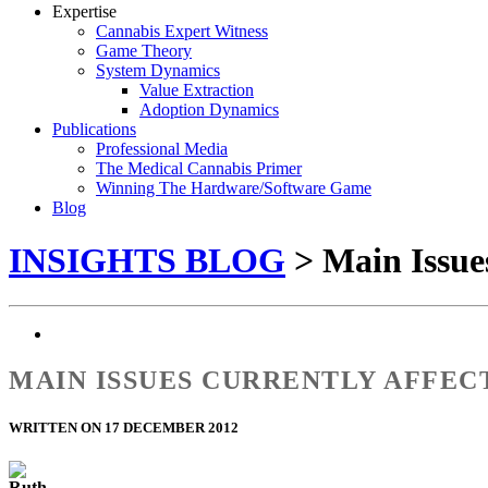
Expertise
Cannabis Expert Witness
Game Theory
System Dynamics
Value Extraction
Adoption Dynamics
Publications
Professional Media
The Medical Cannabis Primer
Winning The Hardware/Software Game
Blog
INSIGHTS BLOG
> Main Issue
MAIN ISSUES CURRENTLY AFFE
WRITTEN ON 17 DECEMBER 2012