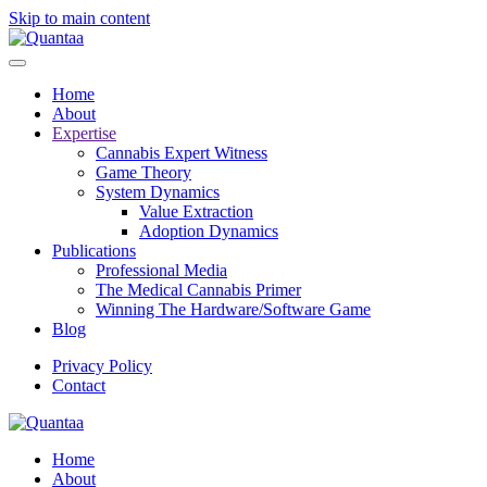
Skip to main content
Home
About
Expertise
Cannabis Expert Witness
Game Theory
System Dynamics
Value Extraction
Adoption Dynamics
Publications
Professional Media
The Medical Cannabis Primer
Winning The Hardware/Software Game
Blog
Privacy Policy
Contact
Home
About