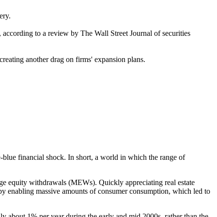
ery.
, according to a review by The Wall Street Journal of securities
creating another drag on firms' expansion plans.
blue financial shock. In short, a world in which the range of
age equity withdrawals (MEWs). Quickly appreciating real estate
eby enabling massive amounts of consumer consumption, which led to
about 1% per year during the early and mid 2000s, rather than the