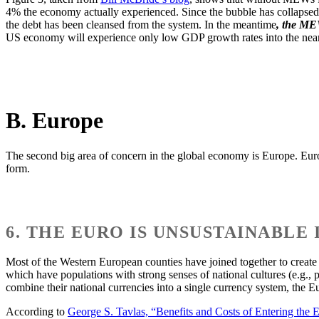
4% the economy actually experienced. Since the bubble has collapsed a
the debt has been cleansed from the system. In the meantime
, the MEW
US economy will experience only low GDP growth rates into the near 
B. Europe
The second big area of concern in the global economy is Europe. Europe 
form.
6. THE EURO IS UNSUSTAINABLE
Most of the Western European counties have joined together to creat
which have populations with strong senses of national cultures (e.g., 
combine their national currencies into a single currency system, the E
According to
George S. Tavlas, “Benefits and Costs of Entering the 