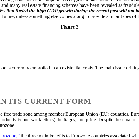
nd many real estate financing schemes have been revealed as fraudulent
s that fueled the high GDP growth during the recent past will not be 
future, unless something else comes along to provide similar types of
Figure 3
is currently embroiled in an existential crisis. The main issue driving t
 IN ITS CURRENT FORM
e a free trade zone among member European Union (EU) countries. Europ
productivity and work ethics), heritages, and pride. Despite these nation
urozone.
Eurozone,”
the three main benefits to Eurozone countries associated with