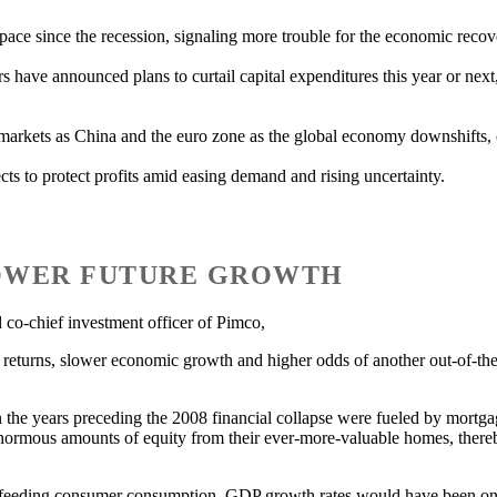
 pace since the recession, signaling more trouble for the economic recov
rs have announced plans to curtail capital expenditures this year or next
al markets as China and the euro zone as the global economy downshifts, 
cts to protect profits amid easing demand and rising uncertainty.
LOWER FUTURE GROWTH
o-chief investment officer of Pimco,
t returns, slower economic growth and higher odds of another out-of-the-
in the years preceding the 2008 financial collapse were fueled by mortg
 enormous amounts of equity from their ever-more-valuable homes, ther
eeding consumer consumption, GDP growth rates would have been only 