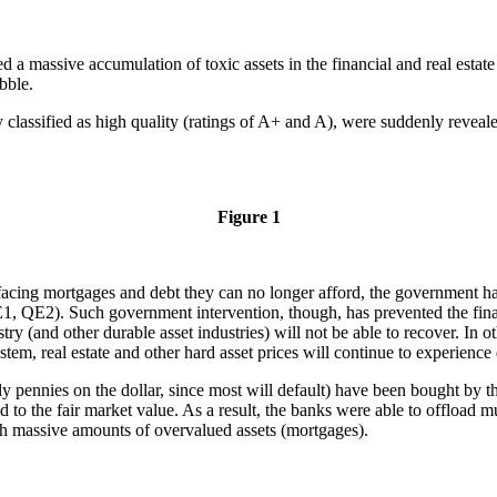
d a massive accumulation of toxic assets in the financial and real estate 
bble.
ly classified as high quality (ratings of A+ and A), were suddenly reveale
Figure 1
acing mortgages and debt they can no longer afford, the government has
, QE2). Such government intervention, though, has prevented the financi
try (and other durable asset industries) will not be able to recover. In 
stem, real estate and other hard asset prices will continue to experience 
ly pennies on the dollar, since most will default) have been bought by 
d to the fair market value. As a result, the banks were able to offload mu
ith massive amounts of overvalued assets (mortgages).