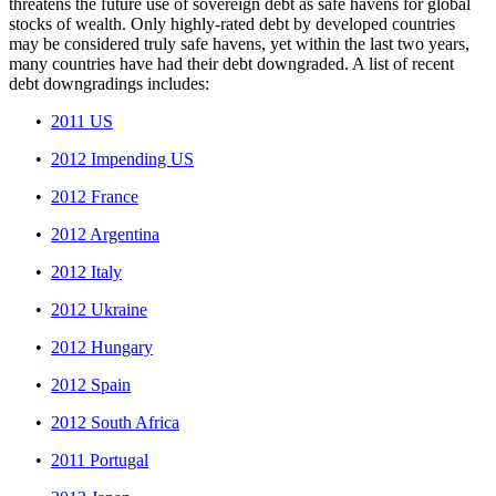
threatens the future use of sovereign debt as safe havens for global
stocks of wealth. Only highly-rated debt by developed countries
may be considered truly safe havens, yet within the last two years,
many countries have had their debt downgraded. A list of recent
debt downgradings includes:
•
2011 US
•
2012 Impending US
•
2012 France
•
2012 Argentina
•
2012 Italy
•
2012 Ukraine
•
2012 Hungary
•
2012 Spain
•
2012 South Africa
•
2011 Portugal