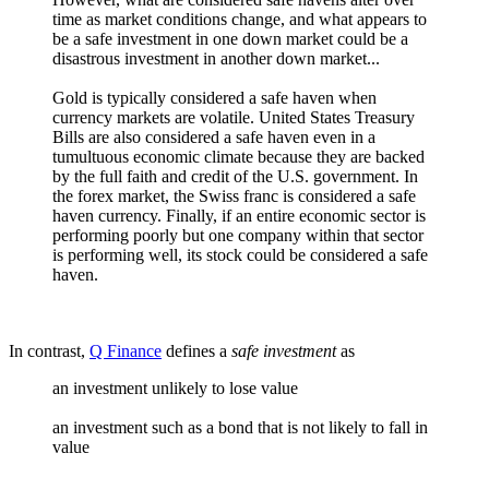
time as market conditions change, and what appears to
be a safe investment in one down market could be a
disastrous investment in another down market...
Gold is typically considered a safe haven when
currency markets are volatile. United States Treasury
Bills are also considered a safe haven even in a
tumultuous economic climate because they are backed
by the full faith and credit of the U.S. government. In
the forex market, the Swiss franc is considered a safe
haven currency. Finally, if an entire economic sector is
performing poorly but one company within that sector
is performing well, its stock could be considered a safe
haven.
In contrast,
Q Finance
defines a
safe investment
as
an investment unlikely to lose value
an investment such as a bond that is not likely to fall in
value