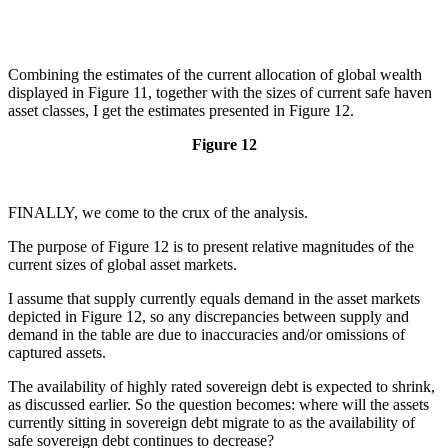
Combining the estimates of the current allocation of global wealth
displayed in Figure 11, together with the sizes of current safe haven
asset classes, I get the estimates presented in Figure 12.
Figure 12
FINALLY, we come to the crux of the analysis.
The purpose of Figure 12 is to present relative magnitudes of the
current sizes of global asset markets.
I assume that supply currently equals demand in the asset markets
depicted in Figure 12, so any discrepancies between supply and
demand in the table are due to inaccuracies and/or omissions of
captured assets.
The availability of highly rated sovereign debt is expected to shrink,
as discussed earlier. So the question becomes: where will the assets
currently sitting in sovereign debt migrate to as the availability of
safe sovereign debt continues to decrease?