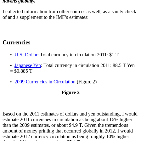
havens globally.
I collected information from other sources as well, as a sanity check
of and a supplement to the IMF’s estimates:
Currencies
•
U.S. Dollar
: Total currency in circulation 2011: $1 T
•
Japanese Yen
: Total currency in circulation 2011: 88.5 T Yen
= $0.885 T
•
2009 Currencies in Circulation
(Figure 2)
Figure 2
Based on the 2011 estimates of dollars and yen outstanding, I would
estimate 2011 currencies in circulation as being about 16% higher
than the 2009 estimates, or about $4.9 T. Given the tremendous
amount of money printing that occurred globally in 2012, I would
estimate 2012 currency circulation as being roughly 10% higher