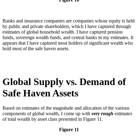
Banks and insurance companies are companies whose equity is held
by public and private shareholders, which I have captured through
estimates of global household wealth. I have captured pension
funds, sovereign wealth funds, and central banks in my estimates. It
appears that I have captured most holders of significant wealth who
hold most of the safe haven assets.
Global Supply vs. Demand of
Safe Haven Assets
Based on estimates of the magnitude and allocation of the various
components of global wealth, I come up with
very rough
estimates
of total wealth by asset class presented in Figure 11.
Figure 11