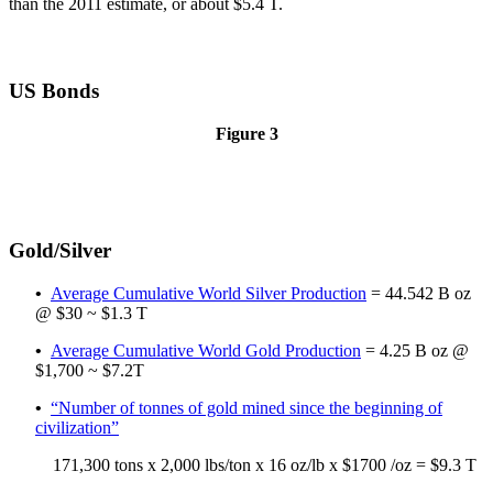
than the 2011 estimate, or about $5.4 T.
US Bonds
Figure 3
Gold/Silver
•
Average Cumulative World Silver Production
= 44.542 B oz
@ $30 ~ $1.3 T
•
Average Cumulative World Gold Production
= 4.25 B oz @
$1,700 ~ $7.2T
•
“Number of tonnes of gold mined since the beginning of
civilization”
171,300 tons x 2,000 lbs/ton x 16 oz/lb x $1700 /oz = $9.3 T