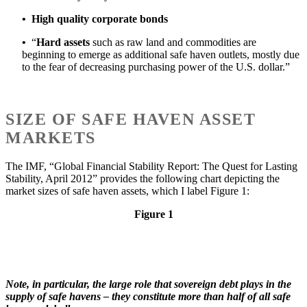
•
High quality corporate bonds
•
“
Hard assets
such as raw land and commodities are
beginning to emerge as additional safe haven outlets, mostly due
to the fear of decreasing purchasing power of the U.S. dollar.”
SIZE OF SAFE HAVEN ASSET
MARKETS
The IMF, “Global Financial Stability Report: The Quest for Lasting
Stability, April 2012” provides the following chart depicting the
market sizes of safe haven assets, which I label Figure 1:
Figure 1
Note, in particular, the large role that sovereign debt plays in the
supply of safe havens – they constitute more than half of all safe