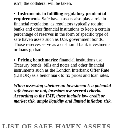
isn’t, the collateral will be taken.
•
Instruments in fulfilling regulatory prudential
requirements
: Safe haven assets also play a role in
financial regulation, as regulators typically require
banks and other financial institutions to keep a certain
percentage of reserves in the form of specific type of
safe haven assets such as U.S. government bonds.
Those reserves serve as a cushion if bank investments
or loans go bad.
•
Pricing benchmarks
: financial institutions use
Treasury bonds, bills and notes and other financial
instruments such as the London Interbank Offer Rate
(LIBOR) as a benchmark to fix prices and loan rates.
When assessing whether an investment is a potential
safe haven or not, investors use several criteria.
According to the IMF, these include low credit or
market risk, ample liquidity and limited inflation risk
.
LIST OF SAFE HAVEN ASSETS