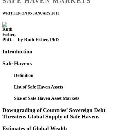
SAFE HAVEN MARKETS
WRITTEN ON 05 JANUARY 2013
by Ruth Fisher, PhD
Introduction
Safe Havens
Definition
List of Safe Haven Assets
Size of Safe Haven Asset Markets
Downgrading of Countries’ Sovereign Debt
Threatens Global Supply of Safe Havens
Estimates of Global Wealth