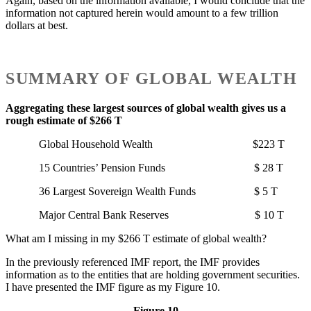
Again, based on the information available, I would conclude that the
information not captured herein would amount to a few trillion
dollars at best.
SUMMARY OF GLOBAL WEALTH
Aggregating these largest sources of global wealth gives us a
rough estimate of $266 T
Global Household Wealth $223 T
15 Countries’ Pension Funds $ 28 T
36 Largest Sovereign Wealth Funds $ 5 T
Major Central Bank Reserves $ 10 T
What am I missing in my $266 T estimate of global wealth?
In the previously referenced IMF report, the IMF provides
information as to the entities that are holding government securities.
I have presented the IMF figure as my Figure 10.
Figure 10