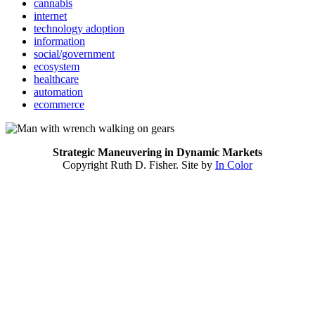
cannabis
internet
technology adoption
information
social/government
ecosystem
healthcare
automation
ecommerce
Strategic Maneuvering in Dynamic Markets
Copyright Ruth D. Fisher. Site by
In Color