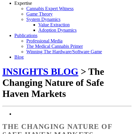
Expertise
Cannabis Expert Witness
Game Theory
System Dynamics
Value Extraction
Adoption Dynamics
Publications
Professional Media
The Medical Cannabis Primer
Winning The Hardware/Software Game
Blog
INSIGHTS BLOG
> The
Changing Nature of Safe
Haven Markets
THE CHANGING NATURE OF