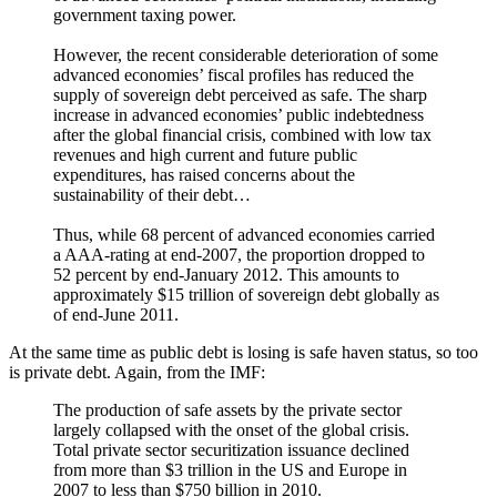
government taxing power.
However, the recent considerable deterioration of some
advanced economies’ fiscal profiles has reduced the
supply of sovereign debt perceived as safe. The sharp
increase in advanced economies’ public indebtedness
after the global financial crisis, combined with low tax
revenues and high current and future public
expenditures, has raised concerns about the
sustainability of their debt…
Thus, while 68 percent of advanced economies carried
a AAA-rating at end-2007, the proportion dropped to
52 percent by end-January 2012. This amounts to
approximately $15 trillion of sovereign debt globally as
of end-June 2011.
At the same time as public debt is losing is safe haven status, so too
is private debt. Again, from the IMF:
The production of safe assets by the private sector
largely collapsed with the onset of the global crisis.
Total private sector securitization issuance declined
from more than $3 trillion in the US and Europe in
2007 to less than $750 billion in 2010.