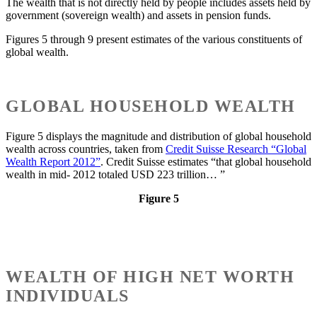
The wealth that is not directly held by people includes assets held by
government (sovereign wealth) and assets in pension funds.
Figures 5 through 9 present estimates of the various constituents of
global wealth.
GLOBAL HOUSEHOLD WEALTH
Figure 5 displays the magnitude and distribution of global household
wealth across countries, taken from
Credit Suisse Research “Global
Wealth Report 2012”
. Credit Suisse estimates “that global household
wealth in mid- 2012 totaled USD 223 trillion… ”
Figure 5
WEALTH OF HIGH NET WORTH
INDIVIDUALS