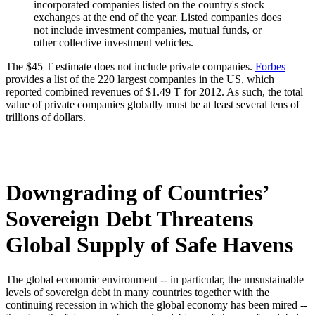
incorporated companies listed on the country's stock
exchanges at the end of the year. Listed companies does
not include investment companies, mutual funds, or
other collective investment vehicles.
The $45 T estimate does not include private companies.
Forbes
provides a list of the 220 largest companies in the US, which
reported combined revenues of $1.49 T for 2012. As such, the total
value of private companies globally must be at least several tens of
trillions of dollars.
Downgrading of Countries’
Sovereign Debt Threatens
Global Supply of Safe Havens
The global economic environment -- in particular, the unsustainable
levels of sovereign debt in many countries together with the
continuing recession in which the global economy has been mired --