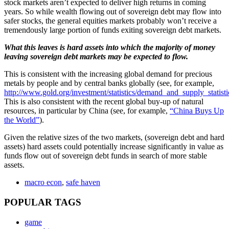
stock markets aren’t expected to deliver high returns in coming
years. So while wealth flowing out of sovereign debt may flow into
safer stocks, the general equities markets probably won’t receive a
tremendously large portion of funds exiting sovereign debt markets.
What this leaves is hard assets into which the majority of money
leaving sovereign debt markets may be expected to flow.
This is consistent with the increasing global demand for precious
metals by people and by central banks globally (see, for example,
http://www.gold.org/investment/statistics/demand_and_supply_statisti
This is also consistent with the recent global buy-up of natural
resources, in particular by China (see, for example,
“China Buys Up
the World”
).
Given the relative sizes of the two markets, (sovereign debt and hard
assets) hard assets could potentially increase significantly in value as
funds flow out of sovereign debt funds in search of more stable
assets.
macro econ
,
safe haven
POPULAR TAGS
game