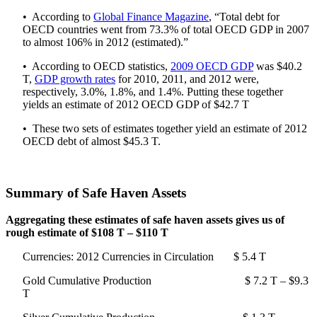
• According to
Global Finance Magazine
, “Total debt for
OECD countries went from 73.3% of total OECD GDP in 2007
to almost 106% in 2012 (estimated).”
• According to OECD statistics,
2009 OECD GDP
was $40.2
T,
GDP growth rates
for 2010, 2011, and 2012 were,
respectively, 3.0%, 1.8%, and 1.4%. Putting these together
yields an estimate of 2012 OECD GDP of $42.7 T
• These two sets of estimates together yield an estimate of 2012
OECD debt of almost $45.3 T.
Summary of Safe Haven Assets
Aggregating these estimates of safe haven assets gives us of
rough estimate of $108 T – $110 T
Currencies: 2012 Currencies in Circulation $ 5.4 T
Gold Cumulative Production $ 7.2 T – $9.3
T