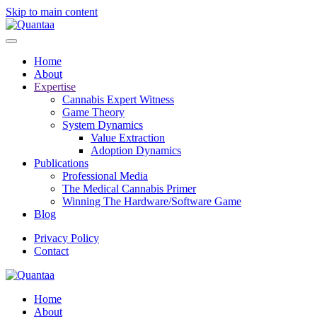
Skip to main content
Home
About
Expertise
Cannabis Expert Witness
Game Theory
System Dynamics
Value Extraction
Adoption Dynamics
Publications
Professional Media
The Medical Cannabis Primer
Winning The Hardware/Software Game
Blog
Privacy Policy
Contact
Home
About