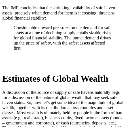
The IMF concludes that the shrinking availability of safe haven
assets, precisely when demand for them is increasing, threatens
global financial stability:
Considerable upward pressures on the demand for safe
assets at a time of declining supply entails sizable risks
for global financial stability. The unmet demand drives
up the price of safety, with the safest assets affected
first.
Estimates of Global Wealth
A discussion of the source of supply of safe havens naturally begs
for a discussion of the nature of global wealth that may seek safe
haven status. So, now let’s get some idea of the magnitude of global
wealth, together with its distribution across countries and asset
classes. Most wealth is ultimately held by people in the form of hard
assets (e.g., real estate), business equity, fixed income assets (bonds
– government and corporate), or cash (currencies, deposits, etc.).