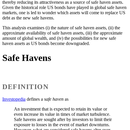
thereby reducing its attractiveness as a source of safe haven assets.
Given the historical role US bonds have played in global safe haven
markets, one is led to wonder which assets will come to replace US
debt as the new safe havens.
This analysis examines (i) the nature of safe haven assets, (ii) the
approximate availability of safe haven assets, (iii) the approximate
amount of global wealth, and (iv) the possibilities for new safe
haven assets as US bonds become downgraded.
Safe Havens
DEFINITION
Investopedia
defines a
safe haven
as
An investment that is expected to retain its value or
even increase its value in times of market turbulence.
Safe havens are sought after by investors to limit their
exposure to losses in the event of market downturns.
However, what are considered safe havens alter over