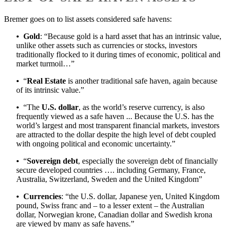
Bremer goes on to list assets considered safe havens:
•
Gold
: “Because gold is a hard asset that has an intrinsic value,
unlike other assets such as currencies or stocks, investors
traditionally flocked to it during times of economic, political and
market turmoil…”
•
“
Real Estate
is another traditional safe haven, again because
of its intrinsic value.”
•
“The
U.S. dollar
, as the world’s reserve currency, is also
frequently viewed as a safe haven ... Because the U.S. has the
world’s largest and most transparent financial markets, investors
are attracted to the dollar despite the high level of debt coupled
with ongoing political and economic uncertainty.”
•
“
Sovereign debt
, especially the sovereign debt of financially
secure developed countries …. including Germany, France,
Australia, Switzerland, Sweden and the United Kingdom”
•
Currencies
: “the U.S. dollar, Japanese yen, United Kingdom
pound, Swiss franc and – to a lesser extent – the Australian
dollar, Norwegian krone, Canadian dollar and Swedish krona
are viewed by many as safe havens.”