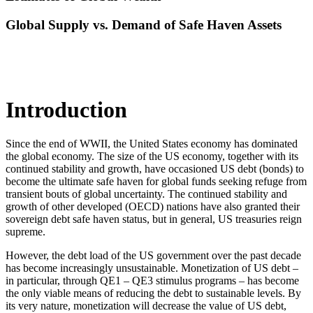
Global Supply vs. Demand of Safe Haven Assets
Introduction
Since the end of WWII, the United States economy has dominated
the global economy. The size of the US economy, together with its
continued stability and growth, have occasioned US debt (bonds) to
become the ultimate safe haven for global funds seeking refuge from
transient bouts of global uncertainty. The continued stability and
growth of other developed (OECD) nations have also granted their
sovereign debt safe haven status, but in general, US treasuries reign
supreme.
However, the debt load of the US government over the past decade
has become increasingly unsustainable. Monetization of US debt –
in particular, through QE1 – QE3 stimulus programs – has become
the only viable means of reducing the debt to sustainable levels. By
its very nature, monetization will decrease the value of US debt,