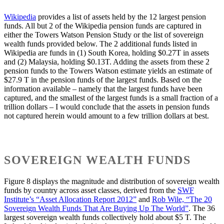
Wikipedia
provides a list of assets held by the 12 largest pension
funds. All but 2 of the Wikipedia pension funds are captured in
either the Towers Watson Pension Study or the list of sovereign
wealth funds provided below. The 2 additional funds listed in
Wikipedia are funds in (1) South Korea, holding $0.27T in assets
and (2) Malaysia, holding $0.13T. Adding the assets from these 2
pension funds to the Towers Watson estimate yields an estimate of
$27.9 T in the pension funds of the largest funds. Based on the
information available – namely that the largest funds have been
captured, and the smallest of the largest funds is a small fraction of a
trillion dollars – I would conclude that the assets in pension funds
not captured herein would amount to a few trillion dollars at best.
SOVEREIGN WEALTH FUNDS
Figure 8 displays the magnitude and distribution of sovereign wealth
funds by country across asset classes, derived from the
SWF
Institute’s “Asset Allocation Report 2012”
and
Rob Wile, “The 20
Sovereign Wealth Funds That Are Buying Up The World”
. The 36
largest sovereign wealth funds collectively hold about $5 T. The