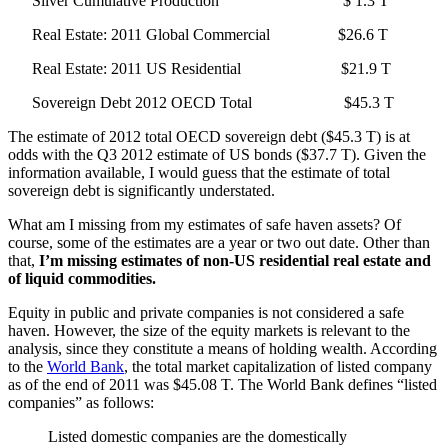
Silver Cumulative Production $ 1.3 T
Real Estate: 2011 Global Commercial $26.6 T
Real Estate: 2011 US Residential $21.9 T
Sovereign Debt 2012 OECD Total $45.3 T
The estimate of 2012 total OECD sovereign debt ($45.3 T) is at
odds with the Q3 2012 estimate of US bonds ($37.7 T). Given the
information available, I would guess that the estimate of total
sovereign debt is significantly understated.
What am I missing from my estimates of safe haven assets? Of
course, some of the estimates are a year or two out date. Other than
that,
I’m missing estimates of non-US residential real estate and
of liquid commodities.
Equity in public and private companies is not considered a safe
haven. However, the size of the equity markets is relevant to the
analysis, since they constitute a means of holding wealth. According
to the
World Bank
, the total market capitalization of listed company
as of the end of 2011 was $45.08 T. The World Bank defines “listed
companies” as follows:
Listed domestic companies are the domestically