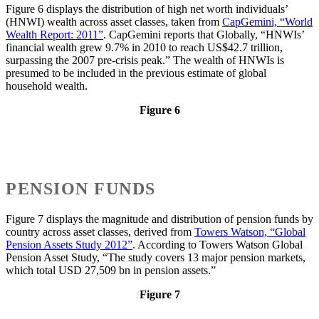
Figure 6 displays the distribution of high net worth individuals’
(HNWI) wealth across asset classes, taken from
CapGemini, “World
Wealth Report: 2011”
. CapGemini reports that Globally, “HNWIs’
financial wealth grew 9.7% in 2010 to reach US$42.7 trillion,
surpassing the 2007 pre-crisis peak.” The wealth of HNWIs is
presumed to be included in the previous estimate of global
household wealth.
Figure 6
PENSION FUNDS
Figure 7 displays the magnitude and distribution of pension funds by
country across asset classes, derived from
Towers Watson, “Global
Pension Assets Study 2012”
. According to Towers Watson Global
Pension Asset Study, “The study covers 13 major pension markets,
which total USD 27,509 bn in pension assets.”
Figure 7