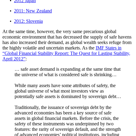
•
2012 Japan
•
2011: New Zealand
•
2012: Slovenia
At the same time, however, the very same precarious global
economic environment that has decreased the supply of safe havens
has also increased their demand, as global wealth seeks refuge from
the highly volatile and uncertain markets. As the
IMF States in
“Global Financial Stability Report: The Quest for Lasting Stability,
April 2012”
:
… safe asset demand is expanding at the same time that
the universe of what is considered safe is shrinking…
While many assets have some attributes of safety, the
global universe of what most investors view as
potentially safe assets is dominated by sovereign debt…
Traditionally, the issuance of sovereign debt by the
advanced economies has been a key source of safe
assets in global financial markets. Before the crisis, the
safety of these instruments was underpinned by two
features: the rarity of sovereign default, and the strength
of advanced economies’ political institutions, including