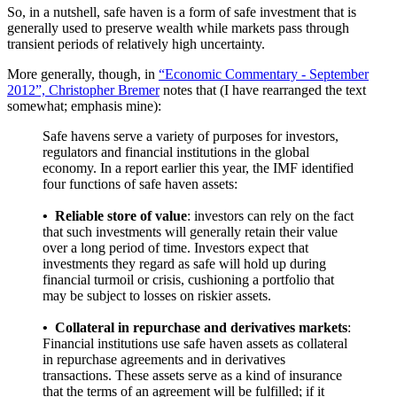
So, in a nutshell, safe haven is a form of safe investment that is
generally used to preserve wealth while markets pass through
transient periods of relatively high uncertainty.
More generally, though, in
“Economic Commentary - September
2012”, Christopher Bremer
notes that (I have rearranged the text
somewhat; emphasis mine):
Safe havens serve a variety of purposes for investors,
regulators and financial institutions in the global
economy. In a report earlier this year, the IMF identified
four functions of safe haven assets:
• Reliable store of value
: investors can rely on the fact
that such investments will generally retain their value
over a long period of time. Investors expect that
investments they regard as safe will hold up during
financial turmoil or crisis, cushioning a portfolio that
may be subject to losses on riskier assets.
•
Collateral in repurchase and derivatives markets
:
Financial institutions use safe haven assets as collateral
in repurchase agreements and in derivatives
transactions. These assets serve as a kind of insurance
that the terms of an agreement will be fulfilled; if it