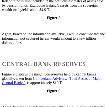
Ireland fund is also included in the previous estimates of assets held
by pension funds. Excluding Ireland’s assets from the sovereign
wealth total yields about $4.9 T.
Figure 8
Again, based on the information available, I would conclude that the
information not captured herein would amount to a few trillion
dollars at best.
CENTRAL BANK RESERVES
Figure 9 displays the magnitude reserves held by central banks
globally, taken from
Cumberland Advisors, “Total Assets of Major
Central Banks”
, is approximately $10 T.
Figure 9