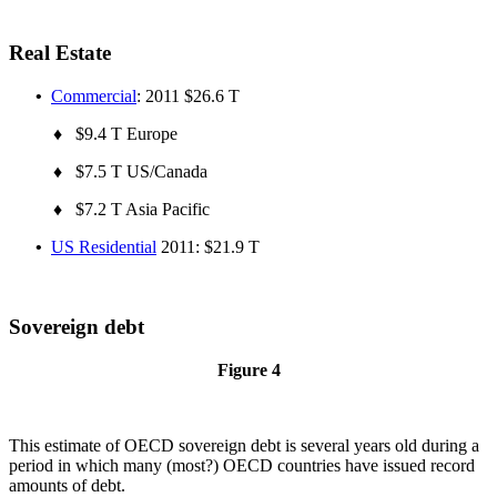
Real Estate
•
Commercial
: 2011 $26.6 T
♦ $9.4 T Europe
♦ $7.5 T US/Canada
♦ $7.2 T Asia Pacific
•
US Residential
2011: $21.9 T
Sovereign debt
Figure 4
This estimate of OECD sovereign debt is several years old during a
period in which many (most?) OECD countries have issued record
amounts of debt.