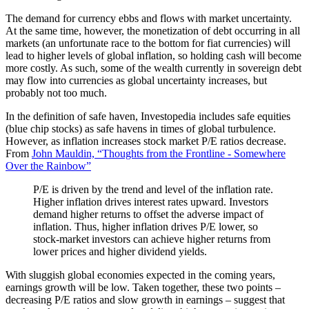
The demand for currency ebbs and flows with market uncertainty.
At the same time, however, the monetization of debt occurring in all
markets (an unfortunate race to the bottom for fiat currencies) will
lead to higher levels of global inflation, so holding cash will become
more costly. As such, some of the wealth currently in sovereign debt
may flow into currencies as global uncertainty increases, but
probably not too much.
In the definition of safe haven, Investopedia includes safe equities
(blue chip stocks) as safe havens in times of global turbulence.
However, as inflation increases stock market P/E ratios decrease.
From
John Mauldin, “Thoughts from the Frontline - Somewhere
Over the Rainbow”
P/E is driven by the trend and level of the inflation rate.
Higher inflation drives interest rates upward. Investors
demand higher returns to offset the adverse impact of
inflation. Thus, higher inflation drives P/E lower, so
stock-market investors can achieve higher returns from
lower prices and higher dividend yields.
With sluggish global economies expected in the coming years,
earnings growth will be low. Taken together, these two points –
decreasing P/E ratios and slow growth in earnings – suggest that