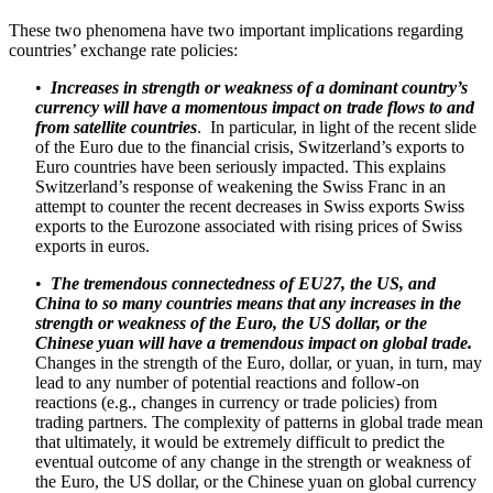
These two phenomena have two important implications regarding
countries’ exchange rate policies:
•
Increases in strength or weakness of a dominant country’s
currency will have a momentous impact on trade flows to and
from satellite countries
. In particular, in light of the recent slide
of the Euro due to the financial crisis, Switzerland’s exports to
Euro countries have been seriously impacted. This explains
Switzerland’s response of weakening the Swiss Franc in an
attempt to counter the recent decreases in Swiss exports Swiss
exports to the Eurozone associated with rising prices of Swiss
exports in euros.
•
The tremendous connectedness of EU27, the US, and
China to so many countries means that any increases in the
strength or weakness of the Euro, the US dollar, or the
Chinese yuan will have a tremendous impact on global trade.
Changes in the strength of the Euro, dollar, or yuan, in turn, may
lead to any number of potential reactions and follow-on
reactions (e.g., changes in currency or trade policies) from
trading partners. The complexity of patterns in global trade mean
that ultimately, it would be extremely difficult to predict the
eventual outcome of any change in the strength or weakness of
the Euro, the US dollar, or the Chinese yuan on global currency