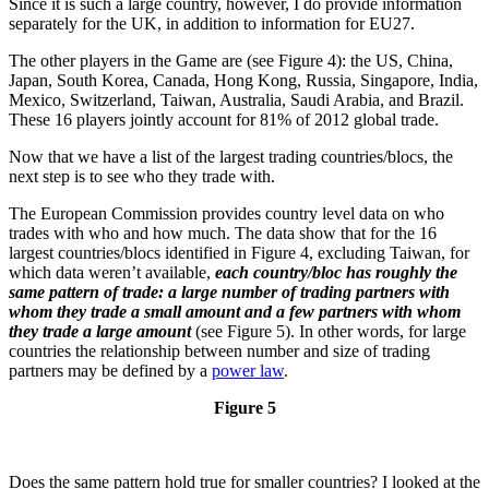
Since it is such a large country, however, I do provide information
separately for the UK, in addition to information for EU27.
The other players in the Game are (see Figure 4): the US, China,
Japan, South Korea, Canada, Hong Kong, Russia, Singapore, India,
Mexico, Switzerland, Taiwan, Australia, Saudi Arabia, and Brazil.
These 16 players jointly account for 81% of 2012 global trade.
Now that we have a list of the largest trading countries/blocs, the
next step is to see who they trade with.
The European Commission provides country level data on who
trades with who and how much. The data show that for the 16
largest countries/blocs identified in Figure 4, excluding Taiwan, for
which data weren’t available,
each country/bloc has roughly the
same pattern of trade: a large number of trading partners with
whom they trade a small amount and a few partners with whom
they trade a large amount
(see Figure 5). In other words, for large
countries the relationship between number and size of trading
partners may be defined by a
power law
.
Figure 5
Does the same pattern hold true for smaller countries? I looked at the