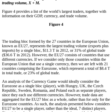
trading volume, X + M.
Figure 4 provides a list of the world’s largest traders, together with
information on their GDP, currency, and trade volume.
Figure 4
The trading bloc formed by the 27 countries in the European Union,
known as EU27, represents the largest trading volume (exports plus
imports) by a single bloc, $11.3 T in 2012, or 31% of global trade
($36.6 T in 2012). However, the EU27 consists of countries that use
different currencies. If we consider only those countries within the
European Union that use a single currency, then we are left with 21
countries comprising the Eurozone, which represent a total of $8.4 T
in total trade, or 23% of global trade.
An analysis of the Currency Game would ideally consider the
Eurozone as a single bloc (player), with Hungry, UK, the Czech
Republic, Sweden, Romania, and Poland each as separate players,
since they each use different currencies. However, trade data are
aggregated for the EU27 bloc as a whole, rather than for only for the
Eurozone countries. As such, the analysis presented below considers
EU27 to be a single player, rather than the ideal, 7 distinct players.