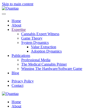
Skip to main content
Home
About
Expertise
Cannabis Expert Witness
Game Theory
System Dynamics
Value Extraction
Adoption Dynamics
Publications
Professional Media
The Medical Cannabis Primer
Winning The Hardware/Software Game
Blog
Privacy Policy
Contact
Home
About