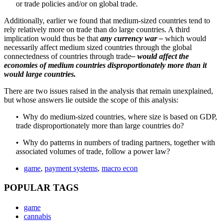
or trade policies and/or on global trade.
Additionally, earlier we found that medium-sized countries tend to
rely relatively more on trade than do large countries. A third
implication would thus be that
any currency war –
which would
necessarily affect medium sized countries through the global
connectedness of countries through trade
– would affect the
economies of medium countries disproportionately more than it
would large countries.
There are two issues raised in the analysis that remain unexplained,
but whose answers lie outside the scope of this analysis:
• Why do medium-sized countries, where size is based on GDP,
trade disproportionately more than large countries do?
• Why do patterns in numbers of trading partners, together with
associated volumes of trade, follow a power law?
game
,
payment systems
,
macro econ
POPULAR TAGS
game
cannabis