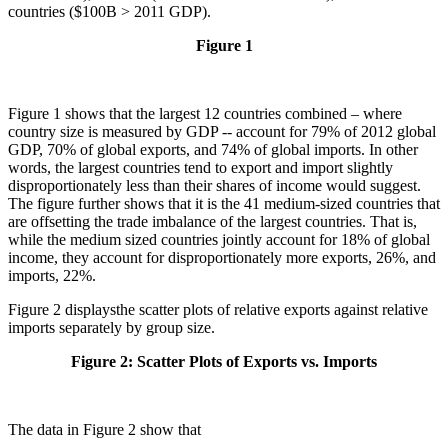
countries ($100B > 2011 GDP).
Figure 1
Figure 1 shows that the largest 12 countries combined – where
country size is measured by GDP -- account for 79% of 2012 global
GDP, 70% of global exports, and 74% of global imports. In other
words, the largest countries tend to export and import slightly
disproportionately less than their shares of income would suggest.
The figure further shows that it is the 41 medium-sized countries that
are offsetting the trade imbalance of the largest countries. That is,
while the medium sized countries jointly account for 18% of global
income, they account for disproportionately more exports, 26%, and
imports, 22%.
Figure 2 displaysthe scatter plots of relative exports against relative
imports separately by group size.
Figure 2: Scatter Plots of Exports vs. Imports
The data in Figure 2 show that