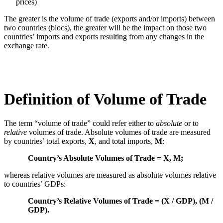
prices)
The greater is the volume of trade (exports and/or imports) between
two countries (blocs), the greater will be the impact on those two
countries’ imports and exports resulting from any changes in the
exchange rate.
Definition of Volume of Trade
The term “volume of trade” could refer either to
absolute
or to
relative
volumes of trade. Absolute volumes of trade are measured
by countries’ total exports,
X
, and total imports,
M
:
Country’s Absolute Volumes of Trade = X, M;
whereas relative volumes are measured as absolute volumes relative
to countries’ GDPs:
Country’s Relative Volumes of Trade = (X / GDP), (M /
GDP).