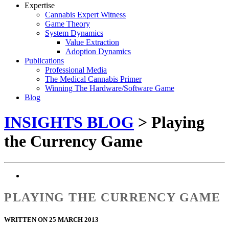
Expertise
Cannabis Expert Witness
Game Theory
System Dynamics
Value Extraction
Adoption Dynamics
Publications
Professional Media
The Medical Cannabis Primer
Winning The Hardware/Software Game
Blog
INSIGHTS BLOG
> Playing
the Currency Game
PLAYING THE CURRENCY GAME
WRITTEN ON 25 MARCH 2013