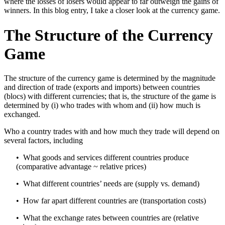
where the losses of losers would appear to far outweigh the gains of
winners. In this blog entry, I take a closer look at the currency game.
The Structure of the Currency
Game
The structure of the currency game is determined by the magnitude
and direction of trade (exports and imports) between countries
(blocs) with different currencies; that is, the structure of the game is
determined by (i) who trades with whom and (ii) how much is
exchanged.
Who a country trades with and how much they trade will depend on
several factors, including
• What goods and services different countries produce
(comparative advantage ~ relative prices)
• What different countries’ needs are (supply vs. demand)
• How far apart different countries are (transportation costs)
• What the exchange rates between countries are (relative