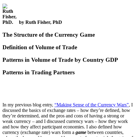
by Ruth Fisher, PhD
The Structure of the Currency Game
Definition of Volume of Trade
Patterns in Volume of Trade by Country GDP
Patterns in Trading Partners
In my previous blog entry,
“Making Sense of the Currency Wars”
, I
discussed the basics of exchange rates – how they’re defined, how
they’re determined, and the pros and cons of having a strong or
weak currency – and I discussed currency wars – how they work
and how they affect participant economies. I also defined how
currency (exchange rate) wars form a
game
between countries,