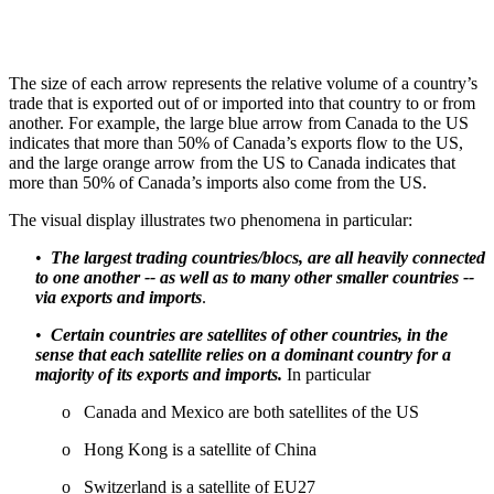
The size of each arrow represents the relative volume of a country’s
trade that is exported out of or imported into that country to or from
another. For example, the large blue arrow from Canada to the US
indicates that more than 50% of Canada’s exports flow to the US,
and the large orange arrow from the US to Canada indicates that
more than 50% of Canada’s imports also come from the US.
The visual display illustrates two phenomena in particular:
•
The largest trading countries/blocs, are all heavily connected
to one another -- as well as to many other smaller countries --
via exports and imports
.
•
Certain countries are satellites of other countries, in the
sense that each satellite relies on a dominant country for a
majority of its exports and imports.
In particular
o Canada and Mexico are both satellites of the US
o Hong Kong is a satellite of China
o Switzerland is a satellite of EU27