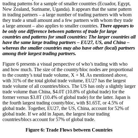
trading patterns for a sample of smaller countries (Ecuador, Egypt,
New Zealand, Suriname, Uganda). It appears that the same pattern
in trading partners – a large number of trading partners with whom
they trade a small amount and a few partners with whom they trade
a large amount – also applies to smaller countries.
There appears to
be only one difference between patterns of trade for large
countries and patterns for small countries: The larger countries all
have the same large trading partners – EU27, US, and China –
whereas the smaller countries may also have other (local) partners
among their largest trading partners.
Figure 6 presents a visual perspective of who’s trading with who
and how much. The size of the country/bloc nodes are proportional
to the country’s total trade volume, X + M. As mentioned above,
with 31% of the total global trade volume, EU27 has the largest
trade volume of all countries/blocs. The US has only a slightly larger
trade volume than China, $4.0T (10.8% of global trade) for the
former versus $3.8T (10.4% of global trade) for the latter. Japan is
the fourth largest trading county/bloc, with $1.65T, or 4.5% of
global trade. Together, EU27, the US, China, account for 52% of
global trade. If we add in Japan, the largest four trading
countries/blocs account for 57% of global trade.
Figure 6: Trade Flows between Countries