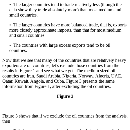
• The larger countries tend to trade relatively less (though the
data show they trade absolutely more) than most medium and
small countries.
• The larger countries have more balanced trade, that is, exports
more closely approximate imports, than that for most medium
and small countries.
• The countries with large excess exports tend to be oil
countries.
Now that we see that many of the countries that are relatively heavy
exporters are oil countries, let’s exclude those countries from the
results in Figure 1 and see what we get. The medium sized oil
countries are Iran, Saudi Arabia, Nigeria, Norway, Algeria, UAE,
Qatar, Kuwait, Angola, and Cuba. Figure 3 presents the same
information from Figure 1, after excluding the oil countries.
Figure 3
Figure 3 shows that if we exclude the oil countries from the analysis,
then