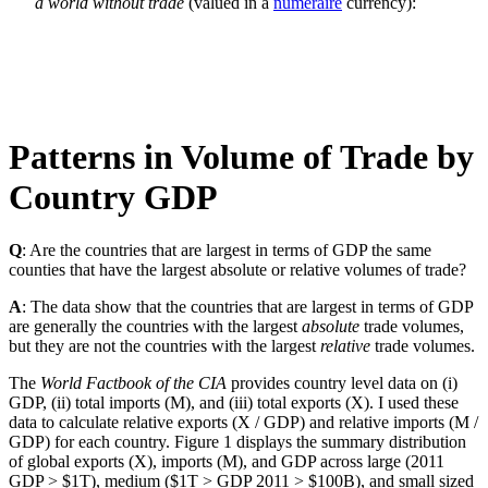
a world without trade
(valued in a
numeraire
currency):
Patterns in Volume of Trade by
Country GDP
Q
: Are the countries that are largest in terms of GDP the same
counties that have the largest absolute or relative volumes of trade?
A
: The data show that the countries that are largest in terms of GDP
are generally the countries with the largest
absolute
trade volumes,
but they are not the countries with the largest
relative
trade volumes.
The
World Factbook of the CIA
provides country level data on (i)
GDP, (ii) total imports (M), and (iii) total exports (X). I used these
data to calculate relative exports (X / GDP) and relative imports (M /
GDP) for each country. Figure 1 displays the summary distribution
of global exports (X), imports (M), and GDP across large (2011
GDP > $1T), medium ($1T > GDP 2011 > $100B), and small sized