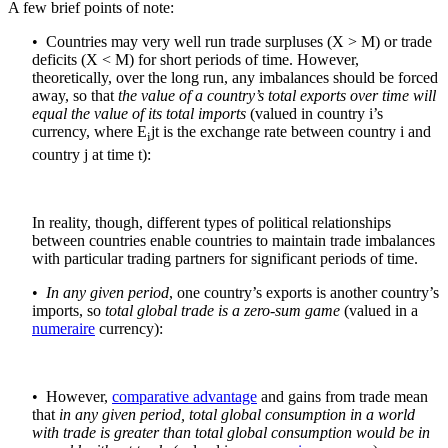
A few brief points of note:
• Countries may very well run trade surpluses (X > M) or trade
deficits (X < M) for short periods of time. However,
theoretically, over the long run, any imbalances should be forced
away, so that
the value of
a country’s total exports over time will
equal the value of its total imports
(valued in country i’s
currency, where E
jt is the exchange rate between country i and
i
country j at time t):
In reality, though, different types of political relationships
between countries enable countries to maintain trade imbalances
with particular trading partners for significant periods of time.
•
In any given period
, one country’s exports is another country’s
imports, so
total global trade is a zero-sum game
(valued in a
numeraire
currency):
• However,
comparative advantage
and gains from trade mean
that
in any given period, total global consumption in a world
with trade is greater than total global consumption would be in