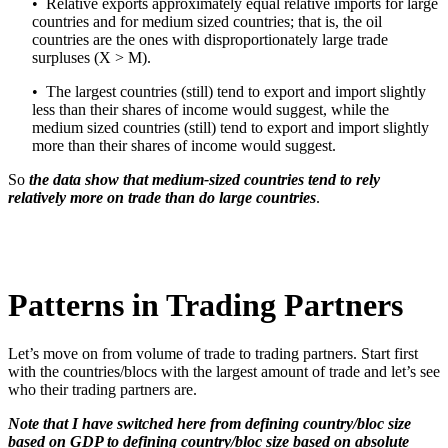
• Relative exports approximately equal relative imports for large
countries and for medium sized countries; that is, the oil
countries are the ones with disproportionately large trade
surpluses (X > M).
• The largest countries (still) tend to export and import slightly
less than their shares of income would suggest, while the
medium sized countries (still) tend to export and import slightly
more than their shares of income would suggest.
So
the data show that medium-sized countries tend to rely
relatively more on trade than do large countries
.
Patterns in Trading Partners
Let’s move on from volume of trade to trading partners. Start first
with the countries/blocs with the largest amount of trade and let’s see
who their trading partners are.
Note that I have switched here from defining country/bloc size
based on GDP to defining country/bloc size based on absolute