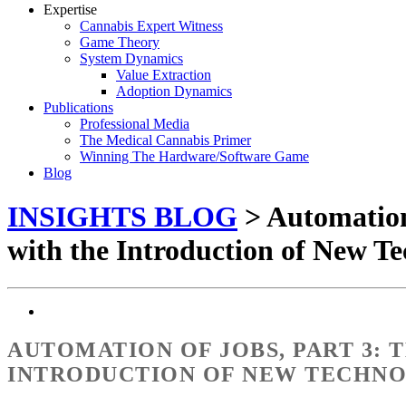
Expertise
Cannabis Expert Witness
Game Theory
System Dynamics
Value Extraction
Adoption Dynamics
Publications
Professional Media
The Medical Cannabis Primer
Winning The Hardware/Software Game
Blog
INSIGHTS BLOG
> Automation
with the Introduction of New Te
AUTOMATION OF JOBS, PART 3:
INTRODUCTION OF NEW TECHN