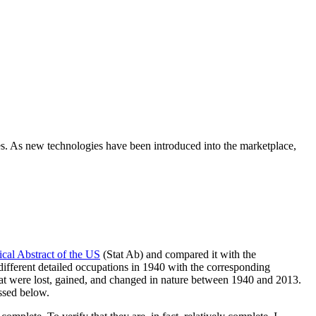
ies. As new technologies have been introduced into the marketplace,
tical Abstract of the US
(Stat Ab) and compared it with the
fferent detailed occupations in 1940 with the corresponding
at were lost, gained, and changed in nature between 1940 and 2013.
ussed below.