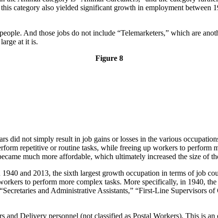
 this category also yielded significant growth in employment between 19
eople. And those jobs do not include “Telemarketers,” which are ano
arge at it is.
Figure 8
rs did not simply result in job gains or losses in the various occupati
rform repetitive or routine tasks, while freeing up workers to perform
 became much more affordable, which ultimately increased the size of th
 1940 and 2013, the sixth largest growth occupation in terms of job cou
p workers to perform more complex tasks. More specifically, in 1940, the
f “Secretaries and Administrative Assistants,” “First-Line Supervisors 
rs and Delivery personnel (not classified as Postal Workers). This is 