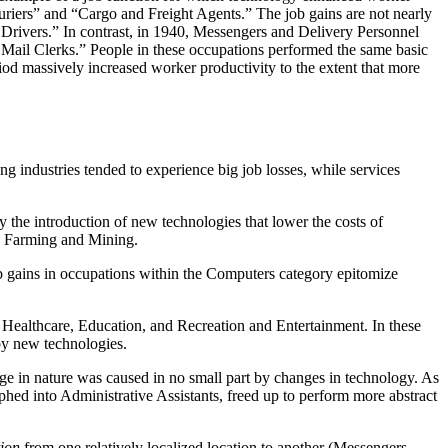
Couriers” and “Cargo and Freight Agents.” The job gains are not nearly
 Drivers.” In contrast, in 1940, Messengers and Delivery Personnel
Mail Clerks.” People in these occupations performed the same basic
d massively increased worker productivity to the extent that more
ndustries tended to experience big job losses, while services
 the introduction of new technologies that lower the costs of
in Farming and Mining.
b gains in occupations within the Computers category epitomize
 Healthcare, Education, and Recreation and Entertainment. In these
by new technologies.
ge in nature was caused in no small part by changes in technology. As
hed into Administrative Assistants, freed up to perform more abstract
ion
from one relatively localized location to another (Messengers,