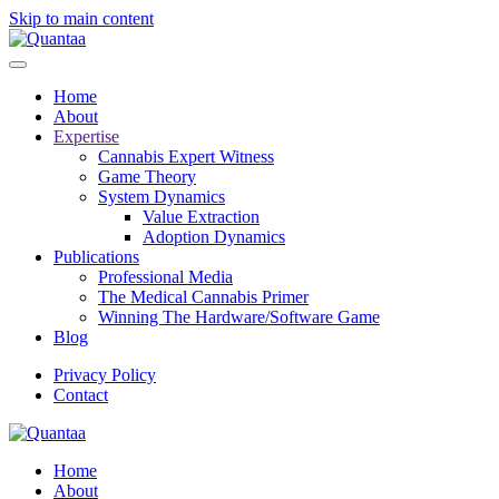
Skip to main content
Home
About
Expertise
Cannabis Expert Witness
Game Theory
System Dynamics
Value Extraction
Adoption Dynamics
Publications
Professional Media
The Medical Cannabis Primer
Winning The Hardware/Software Game
Blog
Privacy Policy
Contact
Home
About