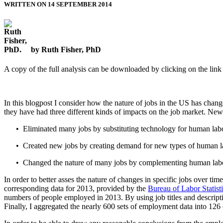
WRITTEN ON 14 SEPTEMBER 2014
by Ruth Fisher, PhD
A copy of the full analysis can be downloaded by clicking on the link a
In this blogpost I consider how the nature of jobs in the US has chan
they have had three different kinds of impacts on the job market. New
• Eliminated many jobs by substituting technology for human labo
• Created new jobs by creating demand for new types of human l
• Changed the nature of many jobs by complementing human lab
In order to better asses the nature of changes in specific jobs over 
corresponding data for 2013, provided by the
Bureau of Labor Statist
numbers of people employed in 2013. By using job titles and descrip
Finally, I aggregated the nearly 600 sets of employment data into 126