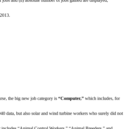
 jobs and (ii) absolute number of jobs gained are displayed,
 2013.
urse, the big new job category is
“Computer,”
which includes, for
0 data, but also solar and wind turbine workers who surely did not
er includes “Animal Control Workers,” “Animal Breeders,” and