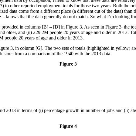
ent data by occupation, I need to know that these data are relatively co
) to other reported employment totals for those two years. Both the origi
d data come from a different place (a different cut of the data) than th
e – knows that the data generally do not match. So what I’m looking for 
 provided in columns [B] – [D] in Figure 3. As seen in Figure 3, the 
 and older, and (ii) 229.2M people 20 years of age and older in 2013. T
7M people 20 years of age and older in 2013.
gure 3, in column [G]. The two sets of totals (highlighted in yellow) a
lusions from a comparison of the 1940 with the 2013 data.
Figure 3
 2013 in terms of (i) percentage growth in number of jobs and (ii) abso
Figure 4