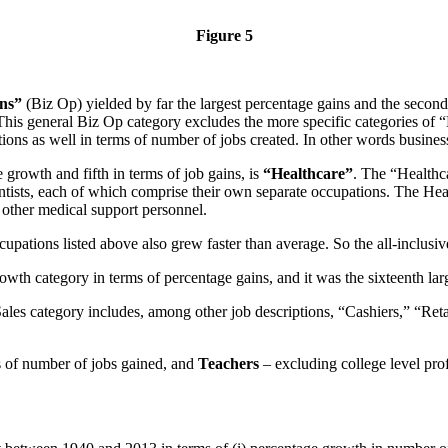
Figure 5
ons”
(Biz Op) yielded by far the largest percentage gains and the second
his general Biz Op category excludes the more specific categories of 
ions as well in terms of number of jobs created. In other words business
growth and fifth in terms of job gains, is
“Healthcare”
. The “Healthca
ntists, each of which comprise their own separate occupations. The He
 other medical support personnel.
pations listed above also grew faster than average. So the all-inclusive 
owth category in terms of percentage gains, and it was the sixteenth lar
les category includes, among other job descriptions, “Cashiers,” “Ret
s of number of jobs gained, and
Teachers
– excluding college level prof