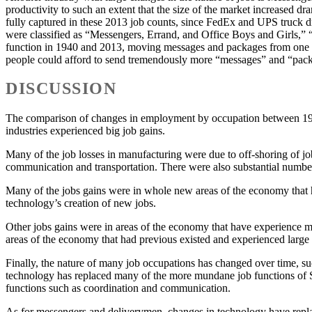
productivity to such an extent that the size of the market increased d
fully captured in these 2013 job counts, since FedEx and UPS truck d
were classified as “Messengers, Errand, and Office Boys and Girls,
function in 1940 and 2013, moving messages and packages from one pl
people could afford to send tremendously more “messages” and “package
DISCUSSION
The comparison of changes in employment by occupation between 1940
industries experienced big job gains.
Many of the job losses in manufacturing were due to off-shoring of jo
communication and transportation. There were also substantial number
Many of the jobs gains were in whole new areas of the economy that h
technology’s creation of new jobs.
Other jobs gains were in areas of the economy that have experience m
areas of the economy that had previous existed and experienced lar
Finally, the nature of many job occupations has changed over time, s
technology has replaced many of the more mundane job functions of Sec
functions such as coordination and communication.
As for messengers and deliverymen, changes in technology have repla