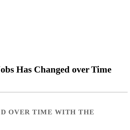
 Jobs Has Changed over Time
ED OVER TIME WITH THE