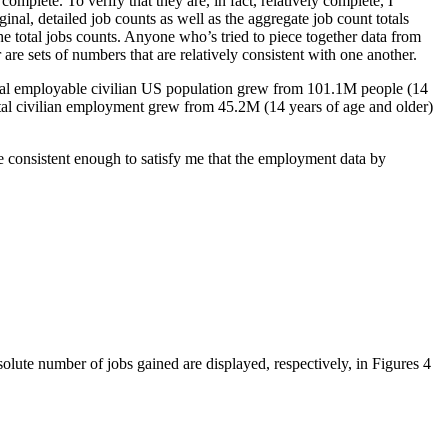
mplete. To verify that they are, in fact, relatively complete, I
nal, detailed job counts as well as the aggregate job count totals
e total jobs counts. Anyone who’s tried to piece together data from
are sets of numbers that are relatively consistent with one another.
total employable civilian US population grew from 101.1M people (14
otal civilian employment grew from 45.2M (14 years of age and older)
re consistent enough to satisfy me that the employment data by
lute number of jobs gained are displayed, respectively, in Figures 4