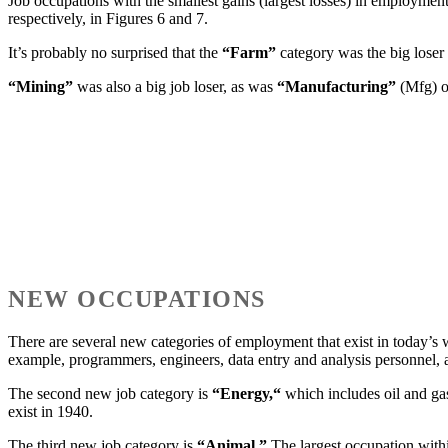
Job occupations with the smallest gains (largest losses) in employmen
respectively, in Figures 6 and 7.
It’s probably no surprised that the
“Farm”
category was the big loser
“Mining”
was also a big job loser, as was
“Manufacturing”
(Mfg) 
NEW OCCUPATIONS
There are several new categories of employment that exist in today’s w
example, programmers, engineers, data entry and analysis personnel,
The second new job category is
“Energy,“
which includes oil and ga
exist in 1940.
The third new job category is
“Animal.”
The largest occupation with