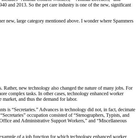
40 and 2013. So the pet care industry is one of the new, significant
ther new, large category mentioned above. I wonder where Spammers
ons. Rather, new technology also changed the nature of many jobs. For
 more complex tasks. In other cases, technology enhanced worker
e market, and thus the demand for labor.
nts is “Secretaries.” Advances in technology did not, in fact, decimate
 “Secretaries” occupation consisted of “Stenographers, Typists, and
of Office and Administrative Support Workers,” and “Miscellaneous
an example of a job function for which technology enhanced worker