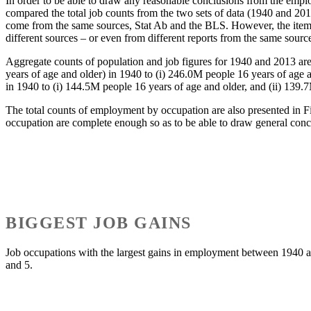
In order to be able to draw any reasonable conclusions from the employm
compared the total job counts from the two sets of data (1940 and 2013
come from the same sources, Stat Ab and the BLS. However, the itemize
different sources – or even from different reports from the same sourc
Aggregate counts of population and job figures for 1940 and 2013 are
years of age and older) in 1940 to (i) 246.0M people 16 years of age
in 1940 to (i) 144.5M people 16 years of age and older, and (ii) 139.
The total counts of employment by occupation are also presented in Fi
occupation are complete enough so as to be able to draw general conc
BIGGEST JOB GAINS
Job occupations with the largest gains in employment between 1940 and
and 5.