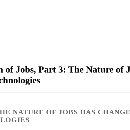
 of Jobs, Part 3: The Nature of
chnologies
 THE NATURE OF JOBS HAS CHANG
OLOGIES