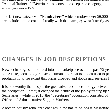
“Animal Trainers.” “Veterinarians” constitute a separate category, and
employers since 1940.
The last new category is
“Fundraisers”
which employs over 50,000 p
are included in the counts. I really wish that category wasn’t nearly as l
CHANGES IN JOB DESCRIPTIONS
New technologies introduced into the marketplace over the past 75 yea
some tasks, technology replaced human labor that had been used to pe
productivity to the extent that prices dropped and goods and services
It is noteworthy that despite the great advances in technology between
the occupation. Rather, it changed the nature of the job by freeing u
Secretaries,” while in 2013, the “Secretaries” occupation consisted o
Office and Administrative Support Workers.”
Another industry with large changes in the nature of jobs is Messenge