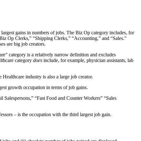
 largest gains in numbers of jobs. The Biz Op category includes, for
“Biz Op Clerks,” “Shipping Clerks,” “Accounting,” and “Sales.”
es are big job creators.
re” category is a relatively narrow definition and excludes
althcare category
does
include, for example, physician assistants, lab
Healthcare industry is also a large job creator.
gest growth occupation in terms of job gains.
ail Salespersons,” “Fast Food and Counter Workers” “Sales
essors – is the occupation with the third largest job gain.