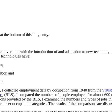
t the bottom of this blog entry.
ged over time with the introduction of and adaptation to new technolog
 technologies have:
r,
abor, and
or.
time, I collected employment data by occupation from 1940 from the
Statis
ics
(BLS). I compared the numbers of people employed for almost 600 di
tions provided by the BLS, I examined the numbers and types of jobs th
 courser occupation categories. The results of the comparisons are disc