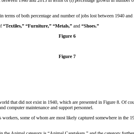
t between 1940 and 2013 in terms of (i) percentage growth in number of
 in terms of both percentage and number of jobs lost between 1940 and
of
“Textiles,”
“Furniture,” “Metals,”
and
“Shoes.”
Figure 6
Figure 7
orld that did not exist in 1940, which are presented in Figure 8. Of co
 and computer maintenance and support personnel.
s workers, some of whom are most likely captured somewhere in the 194
in the Animal category is “Animal Caretakers,” and the category furth