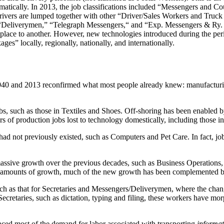
ramatically. In 2013, the job classifications included “Messengers and 
rivers are lumped together with other “Driver/Sales Workers and Truck
” “Deliverymen,” “Telegraph Messengers,“ and “Exp. Messengers & Ry. 
ace to another. However, new technologies introduced during the perio
s” locally, regionally, nationally, and internationally.
 and 2013 reconfirmed what most people already knew: manufacturing i
bs, such as those in Textiles and Shoes. Off-shoring has been enabled by
s of production jobs lost to technology domestically, including those 
ad not previously existed, such as Computers and Pet Care. In fact, jo
assive growth over the previous decades, such as Business Operations,
ge amounts of growth, much of the new growth has been complemented 
uch as that for Secretaries and Messengers/Deliverymen, where the chan
retaries, such as dictation, typing and filing, these workers have morp
ced most of the demand for labor associated with transporting
informat