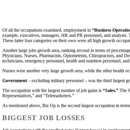
Of all the occupations examined, employment in
“Business Operati
example, executives, managers, HR and PR personnel, and analysts. T
These latter four categories on their own were all high growth occupat
Another large jobs growth area, ranking second in terms of percentage 
Physicians, Nurses, Pharmacists, Optometrists, Chiropractors, and De
technicians, emergency personnel, health and nutrition personnel, and
Nurses were another very large growth area, while the other health occu
Government
– excluding military personnel – was the third largest gr
The occupation with the largest number of job gains is
“Sales.”
The Sa
Representatives,” and “Telemarketers.”
As mentioned above, Biz Op is the second largest occupation in term
BIGGEST JOB LOSSES