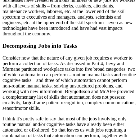
businesses have created enormous numbers of new jobs for workers
with all levels of skills – from clerks, cashiers, attendants,
maintenance workers, laborers, etc. at the lower end of the skill
spectrum to executives and managers, analysts, scientists and
engineers, etc. at the upper end of the skill spectrum – even as new
technologies have been introduced and have had vast impacts
throughout the economy.
Decomposing Jobs into Tasks
Consider now that the nature of any given job requires a worker to
perform a collection of tasks. As discussed in Part 4, Levy and
Murnane partitioned workplace tasks into five broad categories, two
of which automation can perform – routine manual tasks and routine
cognitive tasks – and three of which automation cannot perform –
non-routine manual tasks, solving unstructured problems, and
working with new information. Brynjolfsson and McAfee provided
a complementary list of skills that automation does not possess:
creativity, large-frame pattern recognition, complex communications,
sensorimotor skills.
I think it’s pretty safe to say that most of the jobs involving only
routine manual and/or cognitive tasks have already been either
automated or off-shored. So that leaves us with jobs requiring a
combination of tasks that automation can perform, together with