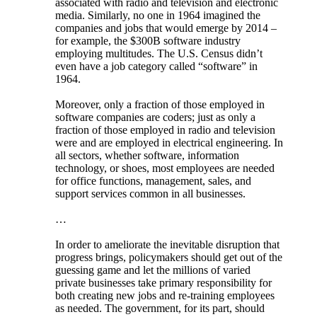
associated with radio and television and electronic
media. Similarly, no one in 1964 imagined the
companies and jobs that would emerge by 2014 –
for example, the $300B software industry
employing multitudes. The U.S. Census didn’t
even have a job category called “software” in
1964.
Moreover, only a fraction of those employed in
software companies are coders; just as only a
fraction of those employed in radio and television
were and are employed in electrical engineering. In
all sectors, whether software, information
technology, or shoes, most employees are needed
for office functions, management, sales, and
support services common in all businesses.
…
In order to ameliorate the inevitable disruption that
progress brings, policymakers should get out of the
guessing game and let the millions of varied
private businesses take primary responsibility for
both creating new jobs and re-training employees
as needed. The government, for its part, should