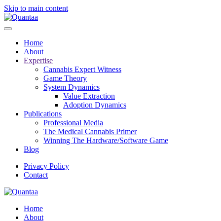
Skip to main content
Home
About
Expertise
Cannabis Expert Witness
Game Theory
System Dynamics
Value Extraction
Adoption Dynamics
Publications
Professional Media
The Medical Cannabis Primer
Winning The Hardware/Software Game
Blog
Privacy Policy
Contact
Home
About