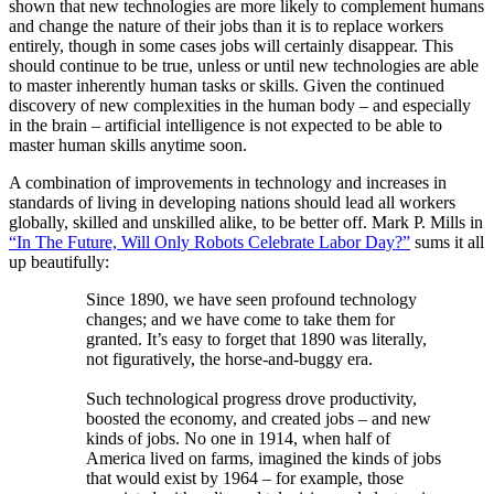
shown that new technologies are more likely to complement humans
and change the nature of their jobs than it is to replace workers
entirely, though in some cases jobs will certainly disappear. This
should continue to be true, unless or until new technologies are able
to master inherently human tasks or skills. Given the continued
discovery of new complexities in the human body – and especially
in the brain – artificial intelligence is not expected to be able to
master human skills anytime soon.
A combination of improvements in technology and increases in
standards of living in developing nations should lead all workers
globally, skilled and unskilled alike, to be better off. Mark P. Mills in
“In The Future, Will Only Robots Celebrate Labor Day?”
sums it all
up beautifully:
Since 1890, we have seen profound technology
changes; and we have come to take them for
granted. It’s easy to forget that 1890 was literally,
not figuratively, the horse-and-buggy era.
Such technological progress drove productivity,
boosted the economy, and created jobs – and new
kinds of jobs. No one in 1914, when half of
America lived on farms, imagined the kinds of jobs
that would exist by 1964 – for example, those