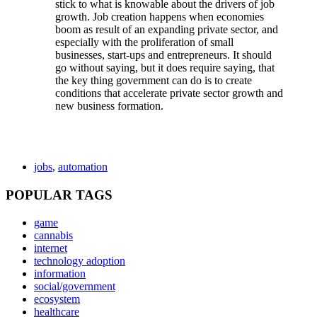
stick to what is knowable about the drivers of job
growth. Job creation happens when economies
boom as result of an expanding private sector, and
especially with the proliferation of small
businesses, start-ups and entrepreneurs. It should
go without saying, but it does require saying, that
the key thing government can do is to create
conditions that accelerate private sector growth and
new business formation.
jobs
,
automation
POPULAR TAGS
game
cannabis
internet
technology adoption
information
social/government
ecosystem
healthcare