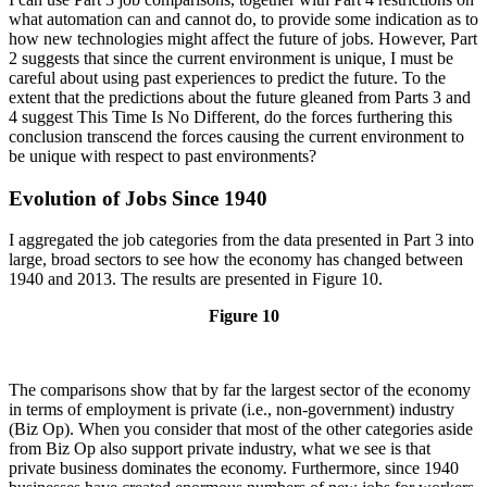
what automation can and cannot do, to provide some indication as to
how new technologies might affect the future of jobs. However, Part
2 suggests that since the current environment is unique, I must be
careful about using past experiences to predict the future. To the
extent that the predictions about the future gleaned from Parts 3 and
4 suggest This Time Is No Different, do the forces furthering this
conclusion transcend the forces causing the current environment to
be unique with respect to past environments?
Evolution of Jobs Since 1940
I aggregated the job categories from the data presented in Part 3 into
large, broad sectors to see how the economy has changed between
1940 and 2013. The results are presented in Figure 10.
Figure 10
The comparisons show that by far the largest sector of the economy
in terms of employment is private (i.e., non-government) industry
(Biz Op). When you consider that most of the other categories aside
from Biz Op also support private industry, what we see is that
private business dominates the economy. Furthermore, since 1940