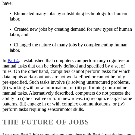
have:
• Eliminated many jobs by substituting technology for human
labor,
• Created new jobs by creating demand for new types of human
labor, and
• Changed the nature of many jobs by complementing human
labor.
In
Part 4
, I established that computers can perform any cognitive or
manual tasks that can be clearly defined and specified by a set of
rules. On the other hand, computers cannot perform tasks for which
data inputs and/or outputs are not well-defined or cannot be fully
pre-specified. Such tasks involve (i) solving unstructured problems,
(ii) working with new Information, or (iii) performing non-routine
manual tasks. Alternatively described, computers do not possess the
ability to (i) be creative or form new ideas, (ii) recognize large-frame
patterns, (iii) engage in or with complex communications, or (iv)
perform tasks requiring sensorimotor skills.
THE FUTURE OF JOBS
I can use Part 3 job comparisons, together with Part 4 restrictions on