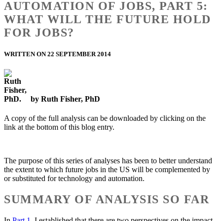
AUTOMATION OF JOBS, PART 5:
WHAT WILL THE FUTURE HOLD
FOR JOBS?
WRITTEN ON 22 SEPTEMBER 2014
by Ruth Fisher, PhD
A copy of the full analysis can be downloaded by clicking on the
link at the bottom of this blog entry.
The purpose of this series of analyses has been to better understand
the extent to which future jobs in the US will be complemented by
or substituted for technology and automation.
SUMMARY OF ANALYSIS SO FAR
In
Part 1
, I established that there are two perspectives on the impact