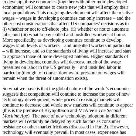
to develop, those economies (together with other more developed
economies) will continue to create new jobs that will employ their
local populations. This on-going development will affect the relative
wages – wages in developing countries can only increase – and the
other cost considerations that affect US companies’ decisions as to
(i) whether or not to off-shore jobs, (ii) whether or not to automate
jobs, and (iii) what to pay skilled and unskilled workers at home.
More specifically, as developing countries continue to develop,
wages of all levels of workers – and unskilled workers in particular
– will increase, and so the standards of living will increase and start
to approach those of more developed nations. Higher standards of
living in developing countries will decrease much of the wage
pressures on labor in the US generally – and unskilled labor in
particular (though, of course, downward pressure on wages will
remain when the threat of automation exists).
So what we have is that the global nature of the world’s economies
suggests that competition will continue to increase the pace of new
technology development, while prices in existing markets will
continue to decrease and whole new markets will continue to appear
(this is the premise of Brynjolfsson and McAfee’s
The Second
Machine Age
). The pace of new technology adoption in different
markets will certainly be delayed by such factors as consumer
resistance or other market frictions (discussed in Part 2). However,
technology will eventually prevail. In most cases, experience has