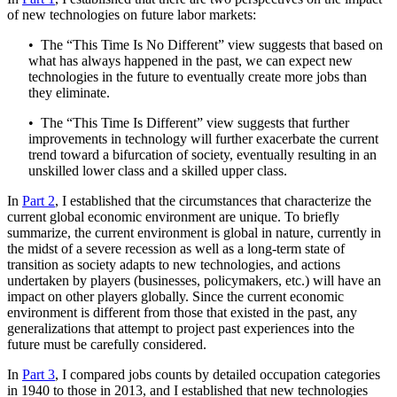
of new technologies on future labor markets:
• The “This Time Is No Different” view suggests that based on
what has always happened in the past, we can expect new
technologies in the future to eventually create more jobs than
they eliminate.
• The “This Time Is Different” view suggests that further
improvements in technology will further exacerbate the current
trend toward a bifurcation of society, eventually resulting in an
unskilled lower class and a skilled upper class.
In
Part 2
, I established that the circumstances that characterize the
current global economic environment are unique. To briefly
summarize, the current environment is global in nature, currently in
the midst of a severe recession as well as a long-term state of
transition as society adapts to new technologies, and actions
undertaken by players (businesses, policymakers, etc.) will have an
impact on other players globally. Since the current economic
environment is different from those that existed in the past, any
generalizations that attempt to project past experiences into the
future must be carefully considered.
In
Part 3
, I compared jobs counts by detailed occupation categories
in 1940 to those in 2013, and I established that new technologies