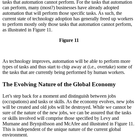
tasks that automation cannot perform. For the tasks that automation
can perform, many (most?) businesses have already adopted
automation that will perform those specific tasks. As such, the
current state of technology adoption has generally freed up workers
to perform mostly only those tasks that automation cannot perform,
as illustrated in Figure 11.
Figure 11
As technology improves, automation will be able to perform more
types of tasks and thus start to chip away at (i.e., overtake) some of
the tasks that are currently being performed by human workers.
The Evolving Nature of the Global Economy
Let’s step back for a moment and distinguish between jobs
(occupations) and tasks or skills. As the economy evolves, new jobs
will be created and old jobs will be destroyed. While we cannot be
sure of the nature of the new jobs, we can be assured that the tasks
or skills involved will comprise those specified by Levy and
Murnane and Brynjolfsson and McAfee and illustrated in Figure 11.
This is independent of the unique nature of the current global
environment.