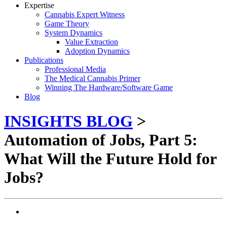
Expertise
Cannabis Expert Witness
Game Theory
System Dynamics
Value Extraction
Adoption Dynamics
Publications
Professional Media
The Medical Cannabis Primer
Winning The Hardware/Software Game
Blog
INSIGHTS BLOG
>
Automation of Jobs, Part 5:
What Will the Future Hold for
Jobs?