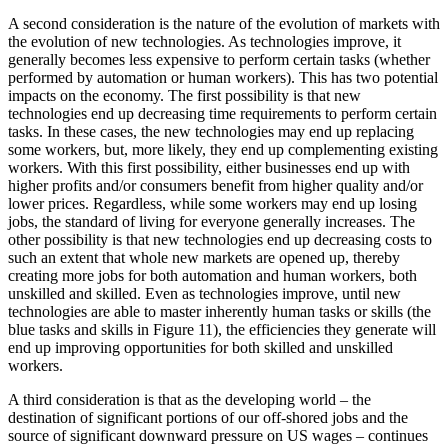
A second consideration is the nature of the evolution of markets with
the evolution of new technologies. As technologies improve, it
generally becomes less expensive to perform certain tasks (whether
performed by automation or human workers). This has two potential
impacts on the economy. The first possibility is that new
technologies end up decreasing time requirements to perform certain
tasks. In these cases, the new technologies may end up replacing
some workers, but, more likely, they end up complementing existing
workers. With this first possibility, either businesses end up with
higher profits and/or consumers benefit from higher quality and/or
lower prices. Regardless, while some workers may end up losing
jobs, the standard of living for everyone generally increases. The
other possibility is that new technologies end up decreasing costs to
such an extent that whole new markets are opened up, thereby
creating more jobs for both automation and human workers, both
unskilled and skilled. Even as technologies improve, until new
technologies are able to master inherently human tasks or skills (the
blue tasks and skills in Figure 11), the efficiencies they generate will
end up improving opportunities for both skilled and unskilled
workers.
A third consideration is that as the developing world – the
destination of significant portions of our off-shored jobs and the
source of significant downward pressure on US wages – continues