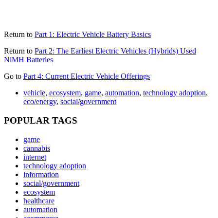
Return to
Part 1: Electric Vehicle Battery Basics
Return to
Part 2: The Earliest Electric Vehicles (Hybrids) Used
NiMH Batteries
Go to
Part 4: Current Electric Vehicle Offerings
vehicle
,
ecosystem
,
game
,
automation
,
technology adoption
,
eco/energy
,
social/government
POPULAR TAGS
game
cannabis
internet
technology adoption
information
social/government
ecosystem
healthcare
automation