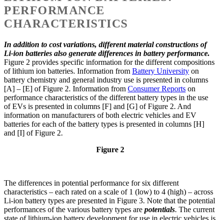
PERFORMANCE
CHARACTERISTICS
In addition to cost variations, different material constructions of
Li-ion batteries also generate differences in battery performance.
Figure 2 provides specific information for the different compositions
of lithium ion batteries. Information from
Battery University
on
battery chemistry and general industry use is presented in columns
[A] – [E] of Figure 2. Information from
Consumer Reports
on
performance characteristics of the different battery types in the use
of EVs is presented in columns [F] and [G] of Figure 2. And
information on manufacturers of both electric vehicles and EV
batteries for each of the battery types is presented in columns [H]
and [I] of Figure 2.
Figure 2
The differences in potential performance for six different
characteristics – each rated on a scale of 1 (low) to 4 (high) – across
Li-ion battery types are presented in Figure 3. Note that the potential
performances of the various battery types are
potentials
. The current
state of lithium-ion battery development for use in electric vehicles is