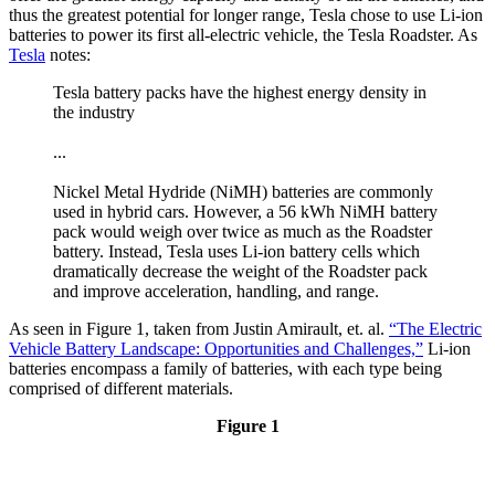
thus the greatest potential for longer range, Tesla chose to use Li-ion
batteries to power its first all-electric vehicle, the Tesla Roadster. As
Tesla
notes:
Tesla battery packs have the highest energy density in
the industry
...
Nickel Metal Hydride (NiMH) batteries are commonly
used in hybrid cars. However, a 56 kWh NiMH battery
pack would weigh over twice as much as the Roadster
battery. Instead, Tesla uses Li-ion battery cells which
dramatically decrease the weight of the Roadster pack
and improve acceleration, handling, and range.
As seen in Figure 1, taken from Justin Amirault, et. al.
“The Electric
Vehicle Battery Landscape: Opportunities and Challenges,”
Li-ion
batteries encompass a family of batteries, with each type being
comprised of different materials.
Figure 1