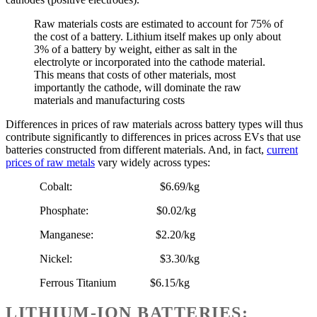
Raw materials costs are estimated to account for 75% of
the cost of a battery. Lithium itself makes up only about
3% of a battery by weight, either as salt in the
electrolyte or incorporated into the cathode material.
This means that costs of other materials, most
importantly the cathode, will dominate the raw
materials and manufacturing costs
Differences in prices of raw materials across battery types will thus
contribute significantly to differences in prices across EVs that use
batteries constructed from different materials. And, in fact,
current
prices of raw metals
vary widely across types:
Cobalt: $6.69/kg
Phosphate: $0.02/kg
Manganese: $2.20/kg
Nickel: $3.30/kg
Ferrous Titanium $6.15/kg
LITHIUM-ION BATTERIES: