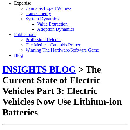
Expertise
Cannabis Expert Witness
Game Theory
System Dynamics
Value Extraction
Adoption Dynamics
Publications
Professional Media
The Medical Cannabis Primer
Winning The Hardware/Software Game
Blog
INSIGHTS BLOG
> The
Current State of Electric
Vehicles Part 3: Electric
Vehicles Now Use Lithium-ion
Batteries