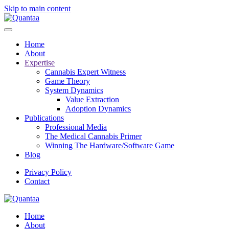
Skip to main content
Home
About
Expertise
Cannabis Expert Witness
Game Theory
System Dynamics
Value Extraction
Adoption Dynamics
Publications
Professional Media
The Medical Cannabis Primer
Winning The Hardware/Software Game
Blog
Privacy Policy
Contact
Home
About