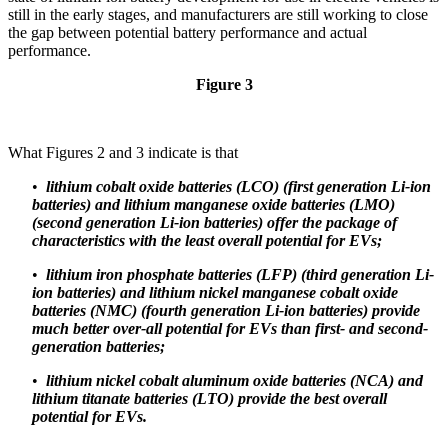
still in the early stages, and manufacturers are still working to close
the gap between potential battery performance and actual
performance.
Figure 3
What Figures 2 and 3 indicate is that
•
lithium cobalt oxide batteries (LCO) (first generation Li-ion
batteries) and lithium manganese oxide batteries (LMO)
(second generation Li-ion batteries) offer the package of
characteristics with the least overall potential for EVs;
•
lithium iron phosphate batteries (LFP) (third generation Li-
ion batteries) and lithium nickel manganese cobalt oxide
batteries (NMC) (fourth generation Li-ion batteries) provide
much better over-all potential for EVs than first- and second-
generation batteries;
•
lithium nickel cobalt aluminum oxide batteries (NCA) and
lithium titanate batteries (LTO) provide the best overall
potential for EVs.