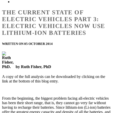
THE CURRENT STATE OF
ELECTRIC VEHICLES PART 3:
ELECTRIC VEHICLES NOW USE
LITHIUM-ION BATTERIES
WRITTEN ON 05 OCTOBER 2014
by Ruth Fisher, PhD
A copy of the full analysis can be downloaded by clicking on the
link at the bottom of this blog entry.
From the beginning, the biggest problem facing all-electric vehicles
has been their short range, that is, they cannot go very far without
having to recharge their batteries. Since lithium-ion (Li-ion) batteries
offer the greatest energy capacity and density of all the batteries, and