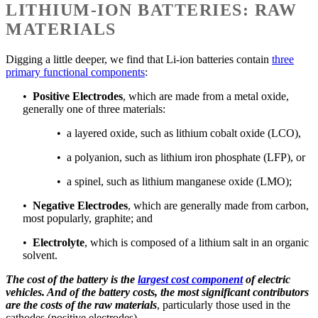
LITHIUM-ION BATTERIES: RAW
MATERIALS
Digging a little deeper, we find that Li-ion batteries contain
three
primary functional components
:
•
Positive Electrodes
, which are made from a metal oxide,
generally one of three materials:
• a layered oxide, such as lithium cobalt oxide (LCO),
• a polyanion, such as lithium iron phosphate (LFP), or
• a spinel, such as lithium manganese oxide (LMO);
•
Negative Electrodes
, which are generally made from carbon,
most popularly, graphite; and
•
Electrolyte
, which is composed of a lithium salt in an organic
solvent.
The cost of the battery is the
largest cost component
of electric
vehicles. And of the battery costs, the most significant contributors
are the costs of the raw materials
, particularly those used in the
cathodes (positive electrodes).