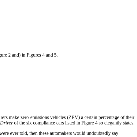
gure 2 and) in Figures 4 and 5.
ers make zero-emissions vehicles (ZEV) a certain percentage of their
Driver
of the six compliance cars listed in Figure 4 so elegantly states,
uth were ever told, then these automakers would undoubtedly say