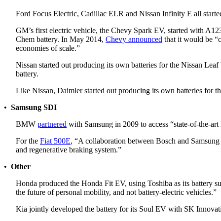
Ford Focus Electric, Cadillac ELR and Nissan Infinity E all start
GM’s first electric vehicle, the Chevy Spark EV, started with A
Chem battery. In May 2014,
Chevy announced
that it would be “c
economies of scale.”
Nissan started out producing its own batteries for the Nissan Leaf
battery.
Like Nissan, Daimler started out producing its own batteries for t
•
Samsung SDI
BMW
partnered
with Samsung in 2009 to access “state-of-the-art
For the
Fiat 500E
, “A collaboration between Bosch and Samsung (fo
and regenerative braking system.”
•
Other
Honda produced the Honda Fit EV, using Toshiba as its battery su
the future of personal mobility, and not battery-electric vehicles.”
Kia jointly developed the battery for its Soul EV with SK Innovati