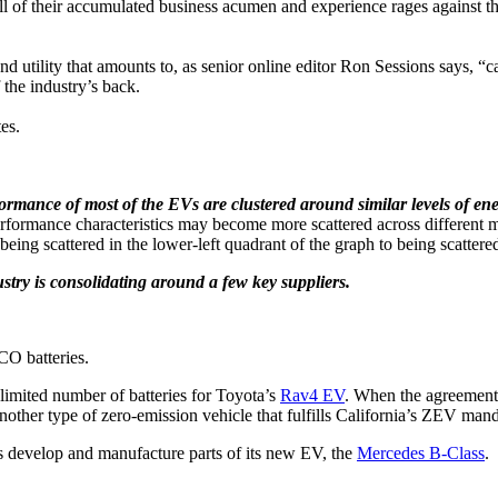
t all of their accumulated business acumen and experience rages against 
and utility that amounts to, as senior online editor Ron Sessions says, “c
the industry’s back.
es.
formance of most of the EVs are clustered around similar levels of en
ormance characteristics may become more scattered across different ma
ng scattered in the lower-left quadrant of the graph to being scattered i
stry is consolidating around a few key suppliers.
CO batteries.
limited number of batteries for Toyota’s
Rav4 EV
. When the agreement
another type of zero-emission vehicle that fulfills California’s ZEV man
 develop and manufacture parts of its new EV, the
Mercedes B-Class
.