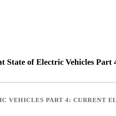
 State of Electric Vehicles Part 
IC VEHICLES PART 4: CURRENT E