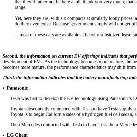
that they’d rather not be here at all, thank you very much; tha
range.
Yet, here they are, with six compacts at similarly loony prices, 
do they even exist? Because government simply will not get off 
…most of these cars are available at heavily subsidized lease rat
Second, the information on current EV offerings indicates that per
development of EVs. As the technology becomes more mature, the perf
becomes more mature, the performance characteristics may shift from bei
Third, the information indicates that the battery manufacturing indu
•
Panasonic
Tesla was first to develop the EV technology using Panasonic’s L
Toyota subsequently contracted with Tesla to have Tesla supply a 
Toyota is to begin California sales of a hydrogen fuel cell sedan, 
Then Mercedes contracted with Tesla to have Tesla help Mercedes
•
LG Chem