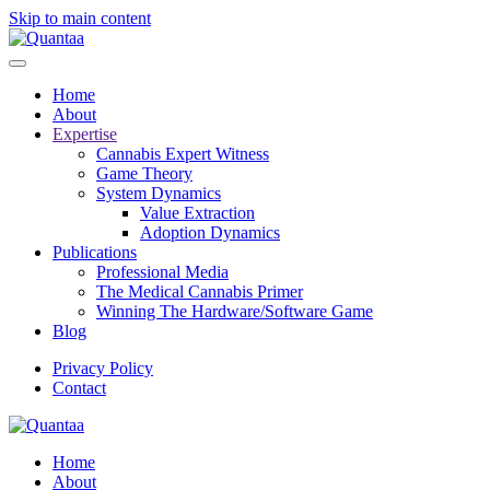
Skip to main content
Home
About
Expertise
Cannabis Expert Witness
Game Theory
System Dynamics
Value Extraction
Adoption Dynamics
Publications
Professional Media
The Medical Cannabis Primer
Winning The Hardware/Software Game
Blog
Privacy Policy
Contact
Home
About