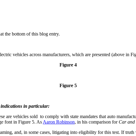
t the bottom of this blog entry.
f electric vehicles across manufacturers, which are presented (above in Fi
Figure 4
Figure 5
ndications in particular:
e are vehicles sold to comply with state mandates that auto manufactur
ge font in Figure 5. As
Aaron Robinson
, in his comparison for
Car and 
ing, and, in some cases, litigating into eligibility for this test. If tr