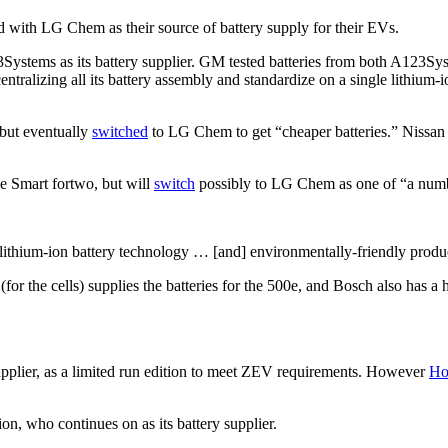
ed with LG Chem as their source of battery supply for their EVs.
123Systems as its battery supplier. GM tested batteries from both A12
entralizing all its battery assembly and standardize on a single lithium-io
 but eventually
switched
to LG Chem to get “cheaper batteries.” Nissan 
he Smart fortwo, but will
switch
possibly to LG Chem as one of “a numbe
 lithium-ion battery technology … [and] environmentally-friendly produ
r the cells) supplies the batteries for the 500e, and Bosch also has a 
pplier, as a limited run edition to meet ZEV requirements. However
Ho
on, who continues on as its battery supplier.