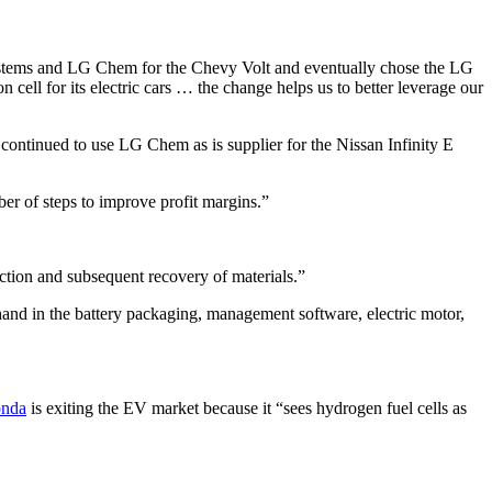
3Systems and LG Chem for the Chevy Volt and eventually chose the LG
n cell for its electric cars … the change helps us to better leverage our
continued to use LG Chem as is supplier for the Nissan Infinity E
r of steps to improve profit margins.”
ction and subsequent recovery of materials.”
hand in the battery packaging, management software, electric motor,
nda
is exiting the EV market because it “sees hydrogen fuel cells as