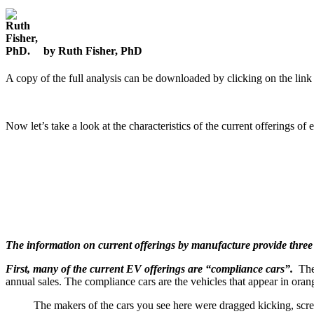
by Ruth Fisher, PhD
A copy of the full analysis can be downloaded by clicking on the link a
Now let’s take a look at the characteristics of the current offerings o
The information on current offerings by manufacture provide three i
First, many of the current EV offerings are “compliance cars”.
Thes
annual sales. The compliance cars are the vehicles that appear in oran
The makers of the cars you see here were dragged kicking, scream