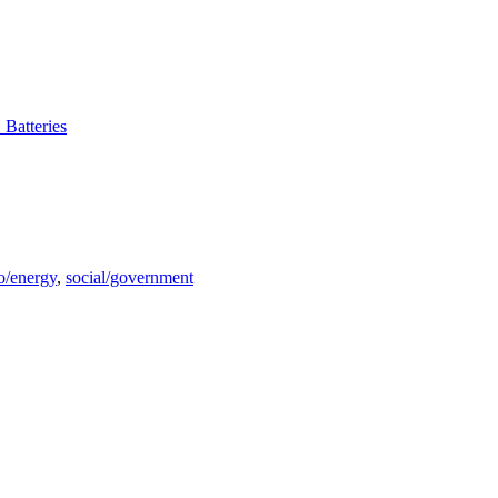
 Batteries
o/energy
,
social/government