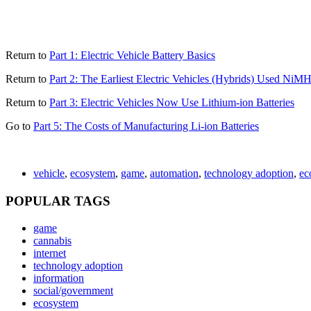
Return to
Part 1: Electric Vehicle Battery Basics
Return to
Part 2: The Earliest Electric Vehicles (Hybrids) Used NiMH
Return to
Part 3: Electric Vehicles Now Use Lithium-ion Batteries
Go to
Part 5: The Costs of Manufacturing Li-ion Batteries
vehicle
,
ecosystem
,
game
,
automation
,
technology adoption
,
ec
POPULAR TAGS
game
cannabis
internet
technology adoption
information
social/government
ecosystem