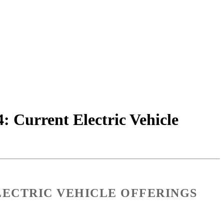
4: Current Electric Vehicle
LECTRIC VEHICLE OFFERINGS