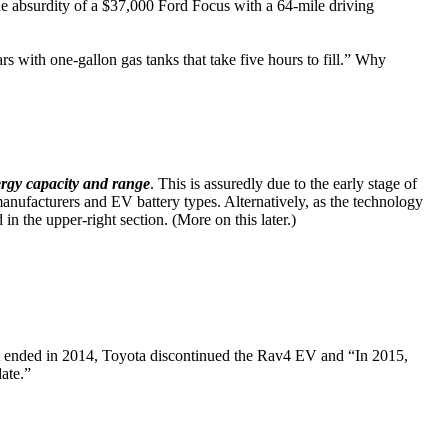
the absurdity of a $37,000 Ford Focus with a 64-mile driving
ars with one-gallon gas tanks that take five hours to fill.” Why
ergy capacity and range
. This is assuredly due to the early stage of
nufacturers and EV battery types. Alternatively, as the technology
n the upper-right section. (More on this later.)
 ended in 2014, Toyota discontinued the Rav4 EV and “In 2015,
date.”