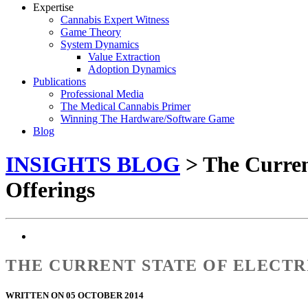
Expertise
Cannabis Expert Witness
Game Theory
System Dynamics
Value Extraction
Adoption Dynamics
Publications
Professional Media
The Medical Cannabis Primer
Winning The Hardware/Software Game
Blog
INSIGHTS BLOG
> The Current
Offerings
THE CURRENT STATE OF ELECTR
WRITTEN ON 05 OCTOBER 2014