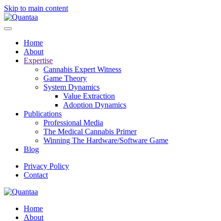
Skip to main content
Home
About
Expertise
Cannabis Expert Witness
Game Theory
System Dynamics
Value Extraction
Adoption Dynamics
Publications
Professional Media
The Medical Cannabis Primer
Winning The Hardware/Software Game
Blog
Privacy Policy
Contact
Home
About