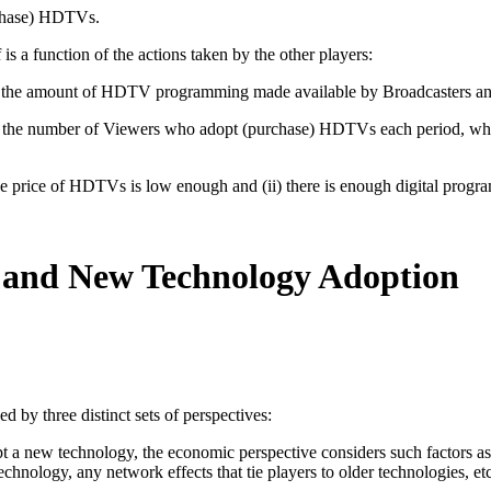
rchase) HDTVs.
is a function of the actions taken by the other players:
n (i) the amount of HDTV programming made available by Broadcasters 
 (i) the number of Viewers who adopt (purchase) HDTVs each period, whi
 price of HDTVs is low enough and (ii) there is enough digital progr
s and New Technology Adoption
d by three distinct sets of perspectives:
a new technology, the economic perspective considers such factors as the
hnology, any network effects that tie players to older technologies, etc