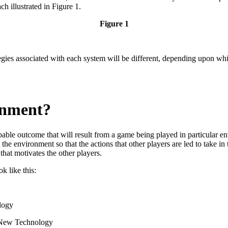
 illustrated in Figure 1.
Figure 1
ies associated with each system will be different, depending upon whi
onment?
able outcome that will result from a game being played in particular env
the environment so that the actions that other players are led to take in
that motivates the other players.
ok like this:
logy
New Technology