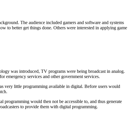
r background. The audience included gamers and software and systems
how to better get things done. Others were interested in applying game
chnology was introduced, TV programs were being broadcast in analog.
 for emergency services and other government services.
s very little programming available in digital. Before users would
tch.
ital programming would then not be accessible to, and thus generate
broadcasters to provide them with digital programming.