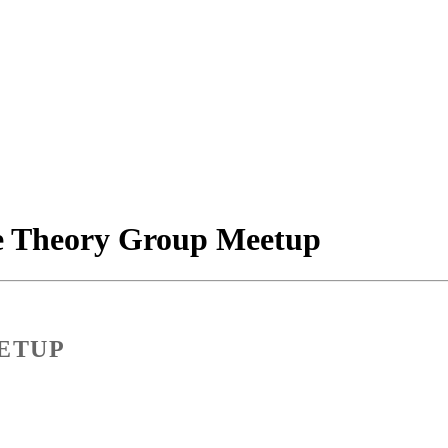
e Theory Group Meetup
ETUP