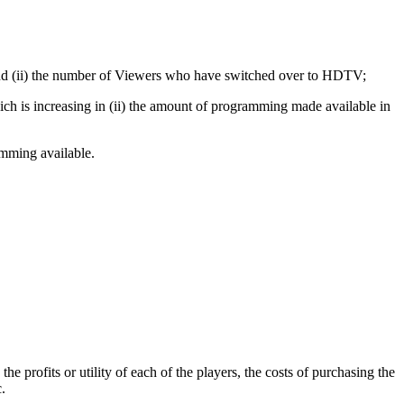
and (ii) the number of Viewers who have switched over to HDTV;
ch is increasing in (ii) the amount of programming made available in
amming available.
 profits or utility of each of the players, the costs of purchasing the
.