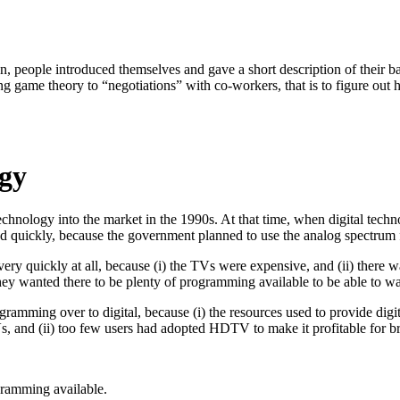
gan, people introduced themselves and gave a short description of thei
g game theory to “negotiations” with co-workers, that is to figure out 
gy
technology into the market in the 1990s. At that time, when digital te
ed quickly, because the government planned to use the analog spectrum
ry quickly at all, because (i) the TVs were expensive, and (ii) there wa
y wanted there to be plenty of programming available to be able to wa
ogramming over to digital, because (i) the resources used to provide dig
Vs, and (ii) too few users had adopted HDTV to make it profitable for 
gramming available.