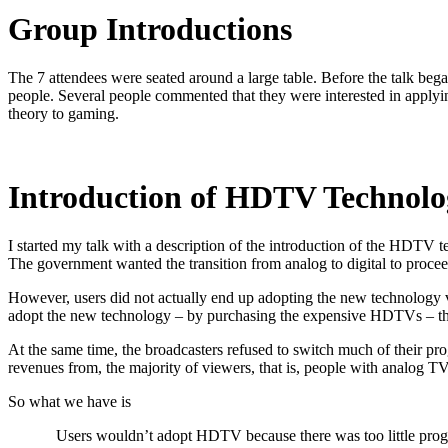
Group Introductions
The 7 attendees were seated around a large table. Before the talk be
people. Several people commented that they were interested in applyin
theory to gaming.
Introduction of HDTV Technolo
I started my talk with a description of the introduction of the HDTV 
The government wanted the transition from analog to digital to proce
However, users did not actually end up adopting the new technology ve
adopt the new technology – by purchasing the expensive HDTVs – the
At the same time, the broadcasters refused to switch much of their pr
revenues from, the majority of viewers, that is, people with analog T
So what we have is
Users wouldn’t adopt HDTV because there was too little pro