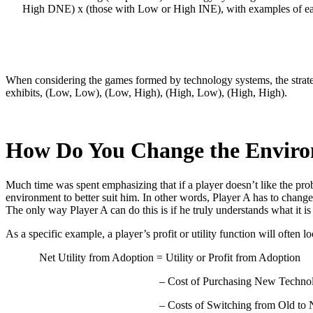
High DNE) x (those with Low or High INE), with examples of each
When considering the games formed by technology systems, the strateg
exhibits, (Low, Low), (Low, High), (High, Low), (High, High).
How Do You Change the Envir
Much time was spent emphasizing that if a player doesn’t like the prob
environment to better suit him. In other words, Player A has to change 
The only way Player A can do this is if he truly understands what it is 
As a specific example, a player’s profit or utility function will often lo
Net Utility from Adoption = Utility or Profit from Adoption
– Cost of Purchasing New Techno
– Costs of Switching from Old to 