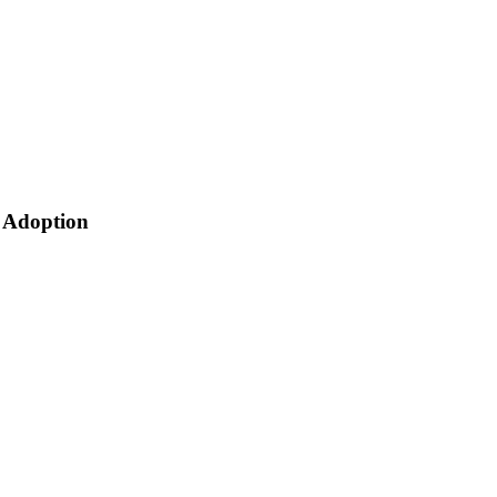
 Adoption