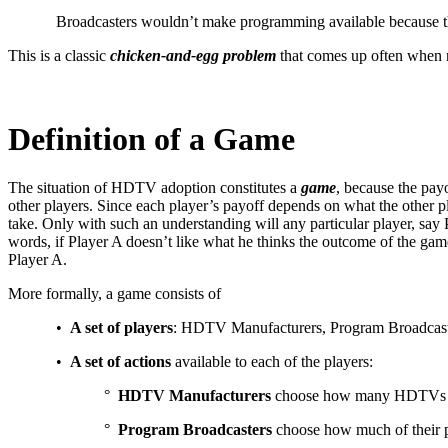
Broadcasters wouldn’t make programming available because the
This is a classic
chicken-and-egg problem
that comes up often when ne
Definition of a Game
The situation of HDTV adoption constitutes a
game
, because the pay
other players. Since each player’s payoff depends on what the other pl
take. Only with such an understanding will any particular player, say 
words, if Player A doesn’t like what he thinks the outcome of the game
Player A.
More formally, a game consists of
•
A set of players
: HDTV Manufacturers, Program Broadcas
•
A set of actions
available to each of the players:
°
HDTV Manufacturers
choose how many HDTVs to 
°
Program Broadcasters
choose how much of their p