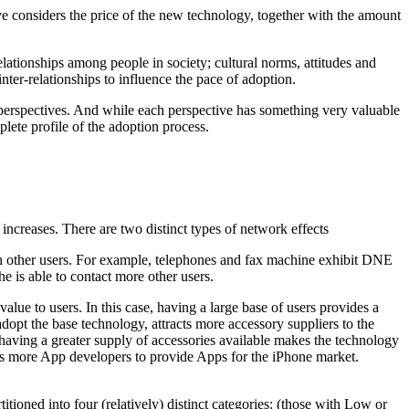
ve considers the price of the new technology, together with the amount
lationships among people in society; cultural norms, attitudes and
inter-relationships to influence the pace of adoption.
 perspectives. And while each perspective has something very valuable
plete profile of the adoption process.
increases. There are two distinct types of network effects
th other users. For example, telephones and fax machine exhibit DNE
e is able to contact more other users.
ue to users. In this case, having a large base of users provides a
dopt the base technology, attracts more accessory suppliers to the
d having a greater supply of accessories available makes the technology
acts more App developers to provide Apps for the iPhone market.
tioned into four (relatively) distinct categories: (those with Low or