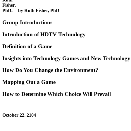
by Ruth Fisher, PhD
Group Introductions
Introduction of HDTV Technology
Definition of a Game
Insights into Technology Games and New Technology
How Do You Change the Environment?
Mapping Out a Game
How to Determine Which Choice Will Prevail
October 22, 2104