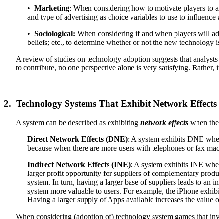
•
Marketing
: When considering how to motivate players to ad
and type of advertising as choice variables to use to influence 
•
Sociological:
When considering if and when players will adop
beliefs; etc., to determine whether or not the new technology is
A review of studies on technology adoption suggests that analysts
to contribute, no one perspective alone is very satisfying. Rather, 
2. Technology Systems That Exhibit Network Effects
A system can be described as exhibiting
network effects
when the v
Direct Network Effects (DNE)
: A system exhibits DNE when
because when there are more users with telephones or fax machi
Indirect Network Effects (INE)
: A system exhibits INE when
larger profit opportunity for suppliers of complementary produc
system. In turn, having a larger base of suppliers leads to an
system more valuable to users. For example, the iPhone exhibi
Having a larger supply of Apps available increases the value 
When considering (adoption of) technology system games that involve