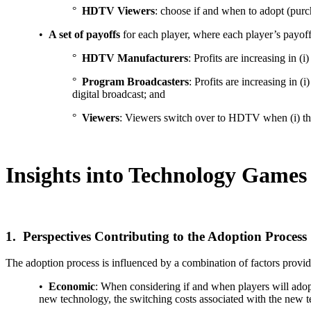
°
HDTV Viewers
: choose if and when to adopt (pu
•
A set of payoffs
for each player, where each player’s payoff 
°
HDTV Manufacturers
: Profits are increasing i
°
Program Broadcasters
: Profits are increasing in
digital broadcast; and
°
Viewers
: Viewers switch over to HDTV when (i) the
Insights into Technology Game
1. Perspectives Contributing to the Adoption Process
The adoption process is influenced by a combination of factors provide
•
Economic
: When considering if and when players will adopt 
new technology, the switching costs associated with the new tec