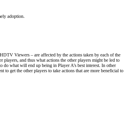
mely adoption.
HDTV Viewers – are affected by the actions taken by each of the
r players, and thus what actions the other players might be led to
o do what will end up being in Player A’s best interest. In other
to get the other players to take actions that are more beneficial to