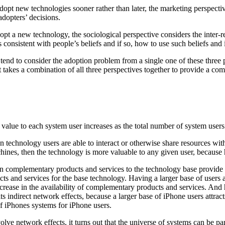
opt new technologies sooner rather than later, the marketing perspecti
adopters’ decisions.
t a new technology, the sociological perspective considers the inter-re
 consistent with people’s beliefs and if so, how to use such beliefs and 
 tend to consider the adoption problem from a single one of these three
it takes a combination of all three perspectives together to provide a com
alue to each system user increases as the total number of system users 
 technology users are able to interact or otherwise share resources wi
nes, then the technology is more valuable to any given user, because h
 complementary products and services to the technology base provide val
ts and services for the base technology. Having a larger base of users a
 increase in the availability of complementary products and services. An
ts indirect network effects, because a larger base of iPhone users attr
of iPhones systems for iPhone users.
 network effects, it turns out that the universe of systems can be parti