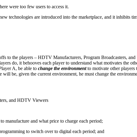
re were too few users to access it.
w technologies are introduced into the marketplace, and it inhibits ti
offs to the players – HDTV Manufacturers, Program Broadcasters, and 
ayers do, it behooves each player to understand what motivates the othe
Player A, be able to
change the environment
to motivate other players t
 will be, given the current environment, he must change the environment 
ters, and HDTV Viewers
manufacture and what price to charge each period;
rogramming to switch over to digital each period; and