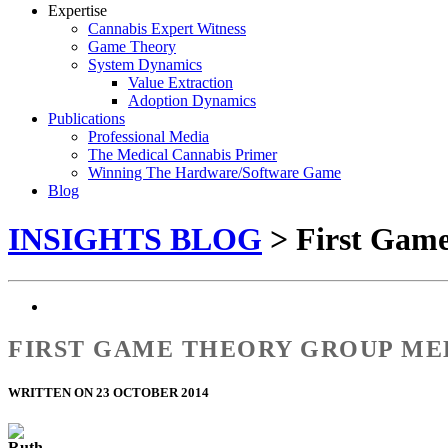
Expertise
Cannabis Expert Witness
Game Theory
System Dynamics
Value Extraction
Adoption Dynamics
Publications
Professional Media
The Medical Cannabis Primer
Winning The Hardware/Software Game
Blog
INSIGHTS BLOG
> First Gam
FIRST GAME THEORY GROUP ME
WRITTEN ON 23 OCTOBER 2014