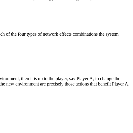
ch of the four types of network effects combinations the system
ironment, then it is up to the player, say Player A, to change the
 the new environment are precisely those actions that benefit Player A.