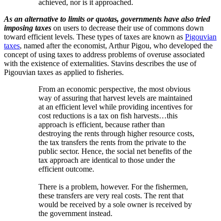
achieved, nor is it approached.
As an alternative to limits or quotas, governments have also tried
imposing taxes
on users to decrease their use of commons down
toward efficient levels. These types of taxes are known as
Pigouvian
taxes
, named after the economist, Arthur Pigou, who developed the
concept of using taxes to address problems of overuse associated
with the existence of externalities. Stavins describes the use of
Pigouvian taxes as applied to fisheries.
From an economic perspective, the most obvious
way of assuring that harvest levels are maintained
at an efficient level while providing incentives for
cost reductions is a tax on fish harvests…this
approach is efficient, because rather than
destroying the rents through higher resource costs,
the tax transfers the rents from the private to the
public sector. Hence, the social net benefits of the
tax approach are identical to those under the
efficient outcome.
There is a problem, however. For the fishermen,
these transfers are very real costs. The rent that
would be received by a sole owner is received by
the government instead.