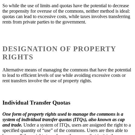
So while the use of limits and quotas have the potential to decrease
the propensity for overuse of the commons, neither method is ideal:
quotas can lead to excessive costs, while taxes involves transferring
rents from private parties to the government.
DESIGNATION OF PROPERTY
RIGHTS
Alternative means of managing the commons that have the potential
to lead to efficient levels of use while avoiding excessive costs or
rent transfers involve the use of property rights.
Individual Transfer Quotas
One form of property rights used to manage the commons is a
system of individual transfer quotas (ITQs), also known as cap
and trade.
Under a system of ITQs, users are assigned the right to a
specified quantity of “use” of the commons. Users are then able to