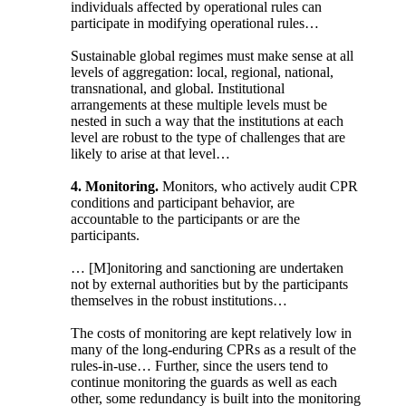
individuals affected by operational rules can
participate in modifying operational rules…
Sustainable global regimes must make sense at all
levels of aggregation: local, regional, national,
transnational, and global. Institutional
arrangements at these multiple levels must be
nested in such a way that the institutions at each
level are robust to the type of challenges that are
likely to arise at that level…
4. Monitoring.
Monitors, who actively audit CPR
conditions and participant behavior, are
accountable to the participants or are the
participants.
… [M]onitoring and sanctioning are undertaken
not by external authorities but by the participants
themselves in the robust institutions…
The costs of monitoring are kept relatively low in
many of the long-enduring CPRs as a result of the
rules-in-use… Further, since the users tend to
continue monitoring the guards as well as each
other, some redundancy is built into the monitoring