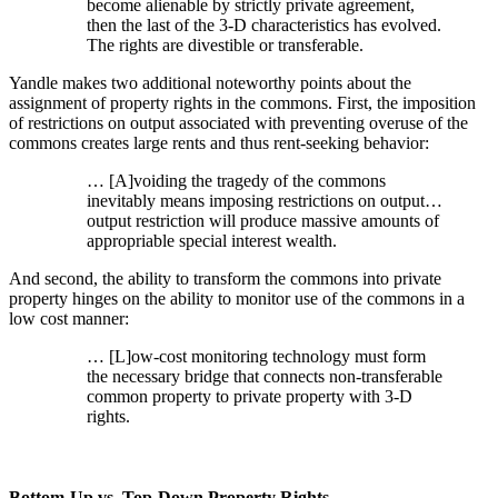
become alienable by strictly private agreement,
then the last of the 3-D characteristics has evolved.
The rights are divestible or transferable.
Yandle makes two additional noteworthy points about the
assignment of property rights in the commons. First, the imposition
of restrictions on output associated with preventing overuse of the
commons creates large rents and thus rent-seeking behavior:
… [A]voiding the tragedy of the commons
inevitably means imposing restrictions on output…
output restriction will produce massive amounts of
appropriable special interest wealth.
And second, the ability to transform the commons into private
property hinges on the ability to monitor use of the commons in a
low cost manner:
… [L]ow-cost monitoring technology must form
the necessary bridge that connects non-transferable
common property to private property with 3-D
rights.
Bottom-Up vs. Top-Down Property Rights