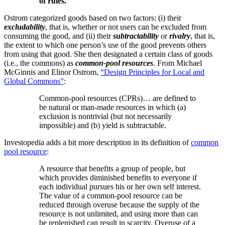
of rules.
Ostrom categorized goods based on two factors: (i) their
excludability
, that is, whether or not users can be excluded from
consuming the good, and (ii) their
subtractability
or
rivalry
, that is,
the extent to which one person’s use of the good prevents others
from using that good. She then designated a certain class of goods
(i.e., the commons) as
common-pool resources
. From Michael
McGinnis and Elinor Ostrom,
“Design Principles for Local and
Global Commons”
:
Common-pool resources (CPRs)… are defined to
be natural or man-made resources in which (a)
exclusion is nontrivial (but not necessarily
impossible) and (b) yield is subtractable.
Investopedia adds a bit more description in its definition of
common
pool resource
:
A resource that benefits a group of people, but
which provides diminished benefits to everyone if
each individual pursues his or her own self interest.
The value of a common-pool resource can be
reduced through overuse because the supply of the
resource is not unlimited, and using more than can
be replenished can result in scarcity. Overuse of a