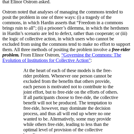
that Elinor Ostrom asked.
Ostrom noted that analyses of managing the commons tended to
posit the problem in one of three ways: (i) a tragedy of the
commons, in which Hardin asserts that “Freedom in a commons
brings ruin to all”; (ii) a prisoner’s dilemma, in which the herdsmen
in Hardin’s scenario are led to defect, rather than cooperate; or (iii)
the logic of collective action, in which users who cannot be
excluded from using the commons tend to make no effort to support
them. All three methods of positing the problem involve a
free-rider
problem.
From Elinor Ostrom,
“Governing the Commons: The
Evolution of Institutions for Collective Action”
:
At the heart of each of these models is the free-
rider problem. Whenever one person cannot be
excluded from the benefits that others provide,
each person is motivated not to contribute to the
joint effort, but to free-ride on the efforts of others.
If all participants choose to free-ride, the collective
benefit will not be produced. The temptation to
free-ride, however, may dominate the decision
process, and thus all will end up where no one
wanted to be. Alternatively, some may provide
while others free-ride, leading to less than the
optimal level of provision of the collective