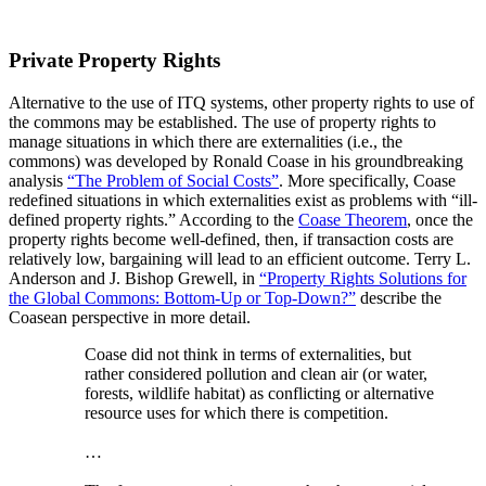
Private Property Rights
Alternative to the use of ITQ systems, other property rights to use of
the commons may be established. The use of property rights to
manage situations in which there are externalities (i.e., the
commons) was developed by Ronald Coase in his groundbreaking
analysis
“The Problem of Social Costs”
. More specifically, Coase
redefined situations in which externalities exist as problems with “ill-
defined property rights.” According to the
Coase Theorem
, once the
property rights become well-defined, then, if transaction costs are
relatively low, bargaining will lead to an efficient outcome. Terry L.
Anderson and J. Bishop Grewell, in
“Property Rights Solutions for
the Global Commons: Bottom-Up or Top-Down?”
describe the
Coasean perspective in more detail.
Coase did not think in terms of externalities, but
rather considered pollution and clean air (or water,
forests, wildlife habitat) as conflicting or alternative
resource uses for which there is competition.
…