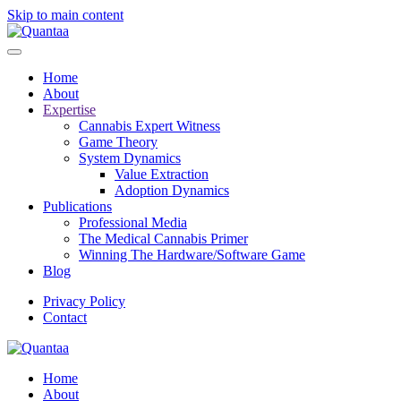
Skip to main content
Home
About
Expertise
Cannabis Expert Witness
Game Theory
System Dynamics
Value Extraction
Adoption Dynamics
Publications
Professional Media
The Medical Cannabis Primer
Winning The Hardware/Software Game
Blog
Privacy Policy
Contact
Home
About