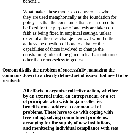
benefit…
What makes these models so dangerous - when
they are used metaphorically as the foundation for
policy - is that the constraints that are assumed to
be fixed for the purpose of analysis are taken on
faith as being fixed in empirical settings, unless
external authorities change them… I would rather
address the question of how to enhance the
capabilities of those involved to change the
constraining rules of the game to lead -to outcomes
other than remorseless tragedies.
Ostrom distills the problem of successfully managing the
commons down to a clearly defined set of issues that need to be
resolved:
All efforts to organize collective action, whether
by an external ruler, an entrepreneur, or a set
of principals who wish to gain collective
benefits, must address a common set of
problems. These have to do with coping with
free-riding, solving commitment problems,
arranging for the supply of new institutions,
and monitoring individual compliance with sets