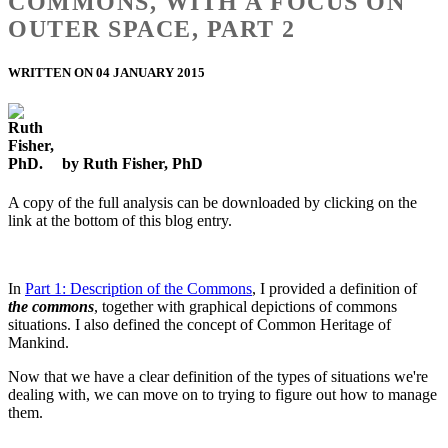
COMMONS, WITH A FOCUS ON
OUTER SPACE, PART 2
WRITTEN ON 04 JANUARY 2015
by Ruth Fisher, PhD
A copy of the full analysis can be downloaded by clicking on the
link at the bottom of this blog entry.
In
Part 1: Description of the Commons
, I provided a definition of
the commons
, together with graphical depictions of commons
situations. I also defined the concept of Common Heritage of
Mankind.
Now that we have a clear definition of the types of situations we're
dealing with, we can move on to trying to figure out how to manage
them.