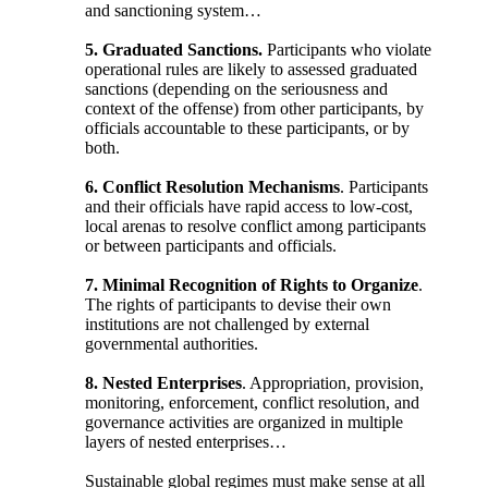
and sanctioning system…
5. Graduated Sanctions.
Participants who violate
operational rules are likely to assessed graduated
sanctions (depending on the seriousness and
context of the offense) from other participants, by
officials accountable to these participants, or by
both.
6. Conflict Resolution Mechanisms
. Participants
and their officials have rapid access to low-cost,
local arenas to resolve conflict among participants
or between participants and officials.
7. Minimal Recognition of Rights to Organize
.
The rights of participants to devise their own
institutions are not challenged by external
governmental authorities.
8.
Nested Enterprises
. Appropriation, provision,
monitoring, enforcement, conflict resolution, and
governance activities are organized in multiple
layers of nested enterprises…
Sustainable global regimes must make sense at all