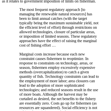
as it relates to government imposition of limits on fisherman.
The most frequent regulatory approach [to
managing the renewable natural resources] has
been to limit annual catches (with the target
typically being the maximum sustainable yield, not
the efficient level of effort) through restrictions on
allowed technologies, closure of particular areas,
or imposition of limited seasons. These regulatory
approaches have the effect of raising the marginal
cost of fishing effort …
Marginal costs increase because each new
constraint causes fishermen to reoptimize. In
response to constraints on technology, areas, or
season, fishermen employ excessively expensive
methods (overcapitalization) to catch a given
quantity of fish. Technology constraints can lead to
the employment of more labor; area closures can
lead to the adoption of more sophisticated
technologies; and reduced seasons result in the use
of more boats. Although the harvest may be
curtailed as desired, the net benefits to the fishery
are essentially zero. Costs go up for fishermen (as
resources are squandered). Social efficiency is not