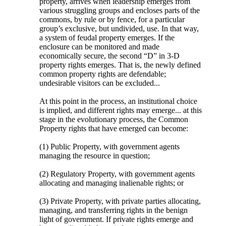
property, arrives when leadership emerges from
various struggling groups and encloses parts of the
commons, by rule or by fence, for a particular
group’s exclusive, but undivided, use. In that way,
a system of feudal property emerges. If the
enclosure can be monitored and made
economically secure, the second “D” in 3-D
property rights emerges. That is, the newly defined
common property rights are defendable;
undesirable visitors can be excluded...
At this point in the process, an institutional choice
is implied, and different rights may emerge... at this
stage in the evolutionary process, the Common
Property rights that have emerged can become:
(1) Public Property, with government agents
managing the resource in question;
(2) Regulatory Property, with government agents
allocating and managing inalienable rights; or
(3) Private Property, with private parties allocating,
managing, and transferring rights in the benign
light of government. If private rights emerge and