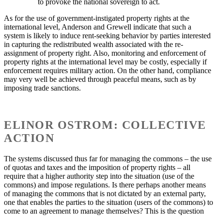
to provoke the national sovereign to act.
As for the use of government-instigated property rights at the
international level, Anderson and Grewell indicate that such a
system is likely to induce rent-seeking behavior by parties interested
in capturing the redistributed wealth associated with the re-
assignment of property right. Also, monitoring and enforcement of
property rights at the international level may be costly, especially if
enforcement requires military action. On the other hand, compliance
may very well be achieved through peaceful means, such as by
imposing trade sanctions.
ELINOR OSTROM: COLLECTIVE
ACTION
The systems discussed thus far for managing the commons – the use
of quotas and taxes and the imposition of property rights – all
require that a higher authority step into the situation (use of the
commons) and impose regulations. Is there perhaps another means
of managing the commons that is not dictated by an external party,
one that enables the parties to the situation (users of the commons) to
come to an agreement to manage themselves? This is the question