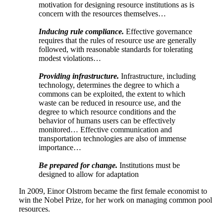
motivation for designing resource institutions as is
concern with the resources themselves…
Inducing rule compliance.
Effective governance
requires that the rules of resource use are generally
followed, with reasonable standards for tolerating
modest violations…
Providing infrastructure.
Infrastructure, including
technology, determines the degree to which a
commons can be exploited, the extent to which
waste can be reduced in resource use, and the
degree to which resource conditions and the
behavior of humans users can be effectively
monitored… Effective communication and
transportation technologies are also of immense
importance…
Be prepared for change.
Institutions must be
designed to allow for adaptation
In 2009, Einor Olstrom became the first female economist to
win the Nobel Prize, for her work on managing common pool
resources.