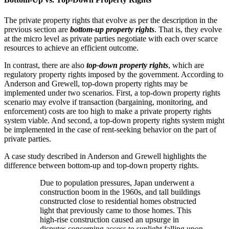
The private property rights that evolve as per the description in the
previous section are
bottom-up property rights
. That is, they evolve
at the micro level as private parties negotiate with each over scarce
resources to achieve an efficient outcome.
In contrast, there are also
top-down property rights
, which are
regulatory property rights imposed by the government. According to
Anderson and Grewell, top-down property rights may be
implemented under two scenarios. First, a top-down property rights
scenario may evolve if transaction (bargaining, monitoring, and
enforcement) costs are too high to make a private property rights
system viable. And second, a top-down property rights system might
be implemented in the case of rent-seeking behavior on the part of
private parties.
A case study described in Anderson and Grewell highlights the
difference between bottom-up and top-down property rights.
Due to population pressures, Japan underwent a
construction boom in the 1960s, and tall buildings
constructed close to residential homes obstructed
light that previously came to those homes. This
high-rise construction caused an upsurge in
disputes concerning access to sunlight falling upon