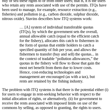
buy or sell these rights to or from other users; that is, it is the users
who retain any rents associated with use of the permits. ITQs have
been used to manage, for example, resource extraction (e.g.,
fisheries) and pollution (e.g., carbon dioxide, sulphur dioxide,
nitrous oxide). Stavins describes how ITQ systems work:
… [A] system of individual transferable quotas
(ITQs), by which the government sets the overall,
annual allowable catch (equal to the efficient catch
for the fishery), allocates this catch to fishermen in
the form of quotas that entitle holders to catch a
specified quantity of fish per year, and allows the
fishermen to transfer (buy and sell) the quotas... in
the context of tradable “pollution allowances,” the
quotas in the fishery will flow to those that gain the
most net benefit from them due to lower costs.
Hence, cost-reducing technologies and
management are encouraged (as with a tax), but
rents are retained by the fishing industry.
The problem with ITQ systems is that there is the potential either (i)
for users to engage in rent-seeking behavior with respect to the
initial allocation of rights, or alternatively, (ii) for government to
receive the rents associated with imposed limits on use of the
commons by selling, as opposed to granting, the rights to users.