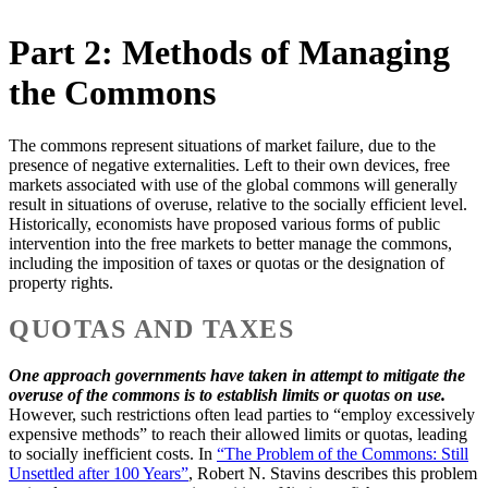
Part 2: Methods of Managing
the Commons
The commons represent situations of market failure, due to the
presence of negative externalities. Left to their own devices, free
markets associated with use of the global commons will generally
result in situations of overuse, relative to the socially efficient level.
Historically, economists have proposed various forms of public
intervention into the free markets to better manage the commons,
including the imposition of taxes or quotas or the designation of
property rights.
QUOTAS AND TAXES
One approach governments have taken in attempt to mitigate the
overuse of the commons is to establish limits or quotas on use.
However, such restrictions often lead parties to “employ excessively
expensive methods” to reach their allowed limits or quotas, leading
to socially inefficient costs. In
“The Problem of the Commons: Still
Unsettled after 100 Years”
, Robert N. Stavins describes this problem