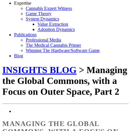
Expertise
Cannabis Expert Witness
Game Theory
System Dynamics
Value Extraction
Adoption Dynamics
Publications
Professional Media
The Medical Cannabis Primer
Winning The Hardware/Software Game
Blog
INSIGHTS BLOG
> Managing
the Global Commons, with a
Focus on Outer Space, Part 2
MANAGING THE GLOBAL