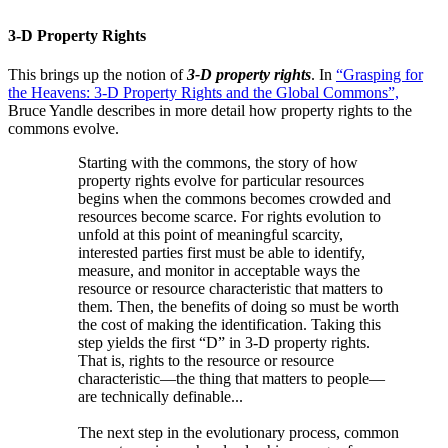
3-D Property Rights
This brings up the notion of
3-D property rights
. In
“Grasping for
the Heavens: 3-D Property Rights and the Global Commons”,
Bruce Yandle describes in more detail how property rights to the
commons evolve.
Starting with the commons, the story of how
property rights evolve for particular resources
begins when the commons becomes crowded and
resources become scarce. For rights evolution to
unfold at this point of meaningful scarcity,
interested parties first must be able to identify,
measure, and monitor in acceptable ways the
resource or resource characteristic that matters to
them. Then, the benefits of doing so must be worth
the cost of making the identification. Taking this
step yields the first “D” in 3-D property rights.
That is, rights to the resource or resource
characteristic—the thing that matters to people—
are technically definable...
The next step in the evolutionary process, common