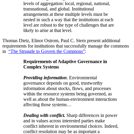
levels of aggregation: local, regional, national,
transnational, and global. Institutional
arrangements at these multiple levels must be
nested in such a way that the institutions at each
level are robust to the type of challenges that are
likely to arise at that level.
Thomas Dietz, Elinor Ostrom, Paul C. Stern present additional
requirements for institutions that successfully manage the commons
in
“The Struggle to Govern the Commons”
:
Requirements of Adaptive Governance in
Complex Systems
Providing information
. Environmental
governance depends on good, trustworthy
information about stocks, flows, and processes
within the resource systems being governed, as
well as about the human-environment interactions
affecting those systems…
Dealing with conflict.
Sharp differences in power
and in values across interested parties make
conflict inherent in environmental choices. Indeed,
conflict resolution may be as important a