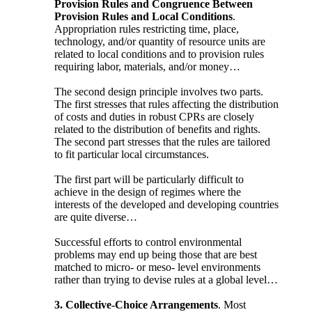
Provision Rules and Congruence Between
Provision Rules and Local Conditions
.
Appropriation rules restricting time, place,
technology, and/or quantity of resource units are
related to local conditions and to provision rules
requiring labor, materials, and/or money…
The second design principle involves two parts.
The first stresses that rules affecting the distribution
of costs and duties in robust CPRs are closely
related to the distribution of benefits and rights.
The second part stresses that the rules are tailored
to fit particular local circumstances.
The first part will be particularly difficult to
achieve in the design of regimes where the
interests of the developed and developing countries
are quite diverse…
Successful efforts to control environmental
problems may end up being those that are best
matched to micro- or meso- level environments
rather than trying to devise rules at a global level…
3. Collective-Choice Arrangements
. Most