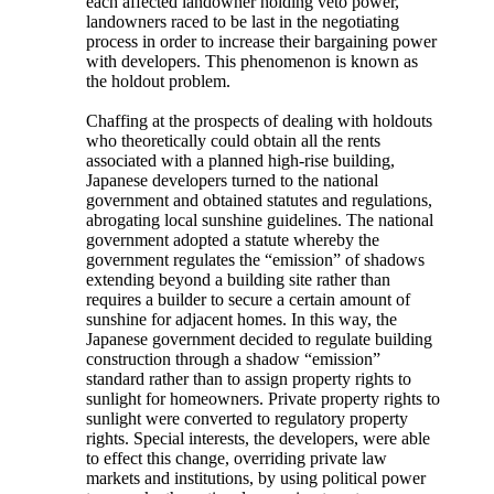
each affected landowner holding veto power,
landowners raced to be last in the negotiating
process in order to increase their bargaining power
with developers. This phenomenon is known as
the holdout problem.
Chaffing at the prospects of dealing with holdouts
who theoretically could obtain all the rents
associated with a planned high-rise building,
Japanese developers turned to the national
government and obtained statutes and regulations,
abrogating local sunshine guidelines. The national
government adopted a statute whereby the
government regulates the “emission” of shadows
extending beyond a building site rather than
requires a builder to secure a certain amount of
sunshine for adjacent homes. In this way, the
Japanese government decided to regulate building
construction through a shadow “emission”
standard rather than to assign property rights to
sunlight for homeowners. Private property rights to
sunlight were converted to regulatory property
rights. Special interests, the developers, were able
to effect this change, overriding private law
markets and institutions, by using political power