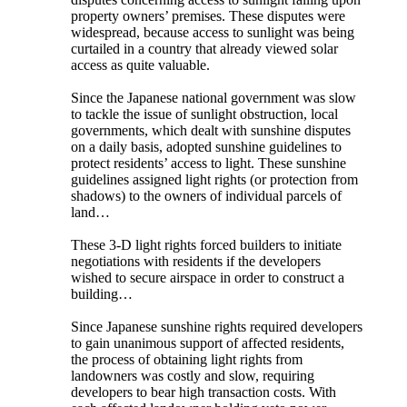
property owners’ premises. These disputes were
widespread, because access to sunlight was being
curtailed in a country that already viewed solar
access as quite valuable.
Since the Japanese national government was slow
to tackle the issue of sunlight obstruction, local
governments, which dealt with sunshine disputes
on a daily basis, adopted sunshine guidelines to
protect residents’ access to light. These sunshine
guidelines assigned light rights (or protection from
shadows) to the owners of individual parcels of
land…
These 3-D light rights forced builders to initiate
negotiations with residents if the developers
wished to secure airspace in order to construct a
building…
Since Japanese sunshine rights required developers
to gain unanimous support of affected residents,
the process of obtaining light rights from
landowners was costly and slow, requiring
developers to bear high transaction costs. With