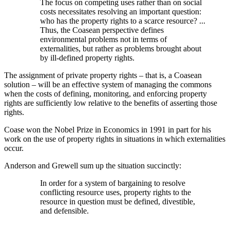
The focus on competing uses rather than on social
costs necessitates resolving an important question:
who has the property rights to a scarce resource? ...
Thus, the Coasean perspective defines
environmental problems not in terms of
externalities, but rather as problems brought about
by ill-defined property rights.
The assignment of private property rights – that is, a Coasean
solution – will be an effective system of managing the commons
when the costs of defining, monitoring, and enforcing property
rights are sufficiently low relative to the benefits of asserting those
rights.
Coase won the Nobel Prize in Economics in 1991 in part for his
work on the use of property rights in situations in which externalities
occur.
Anderson and Grewell sum up the situation succinctly:
In order for a system of bargaining to resolve
conflicting resource uses, property rights to the
resource in question must be defined, divestible,
and defensible.