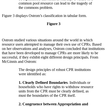
common pool resource can lead to the tragedy of
the commons problem.
Figure 3 displays Ostrom’s classification in tabular form.
Figure 3
Ostrom studied various situations around the world in which
resource users attempted to manage their own use of CPRs. Based
on her observations and analyses, Ostrom concluded that institutions
that have been developed to manage CPRs are more likely to be
successful, if they exhibit eight different design principals. From
McGinnis and Ostrom:
The design principles of robust CPR institutions
were identified as:
1. Clearly Defined Boundaries
. Individuals or
households who have rights to withdraw resource
units from the CPR must be clearly defined, as
must the boundaries of the CPR itself.
2. Congruence between Appropriation and