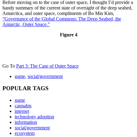
Before moving on to the case of outer space, I thought I’d provide a
handy summary of the current state of oversight of the deep seabed,
Antarctica, and outer space, compliments of Bo Min Kim,
“Governance of the Global Commons: The Deep Seabed, the
Antarctic, Outer Space.”
Figure 4
Go To
Part 3: The Case of Outer Space
game
,
social/government
POPULAR TAGS
game
cannabis
internet
technology adoption
information
social/government
ecosystem