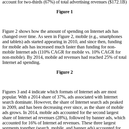
account for two-thirds (67%) of total advertising revenues ($172.1B)
Figure 1
Figure 2 shows how the amount of spending on Internet ads has
changed over time. As seen in Figure 2, mobile (e.g., smartphones
and tablets) ads started appearing in 2010, and since then, funding
for mobile ads has increased much faster than funding for non-
mobile Internet ads (110% CAGR for mobile vs. 10% CAGR for
non-mobile). By 2014, mobile ad revenues had reached 25% of total
Internet ad spending.
Figure 2
Figures 3 and 4 indicate which formats of Internet ads are most
popular. With a 2014 share of 37%, ads associated with Internet
search dominate. However, the share of Internet search ads peaked
in 2009, and has been decreasing ever since, as the share of mobile
ads grows. In 2014, mobile ads accounted for the second largest
share of Internet ad revenues (28%), followed by banner ads, which
accounted for 16% of Internet ad revenues. These three largest
segments together (search, mobile, and banner ads) accounted for