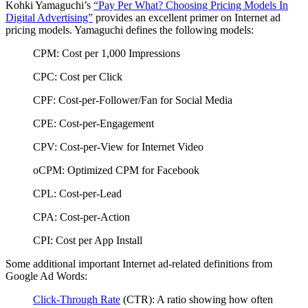
Kohki Yamaguchi’s
“Pay Per What? Choosing Pricing Models In
Digital Advertising”
provides an excellent primer on Internet ad
pricing models. Yamaguchi defines the following models:
CPM: Cost per 1,000 Impressions
CPC: Cost per Click
CPF: Cost-per-Follower/Fan for Social Media
CPE: Cost-per-Engagement
CPV: Cost-per-View for Internet Video
oCPM: Optimized CPM for Facebook
CPL: Cost-per-Lead
CPA: Cost-per-Action
CPI: Cost per App Install
Some additional important Internet ad-related definitions from
Google Ad Words:
Click-Through Rate
(CTR): A ratio showing how often