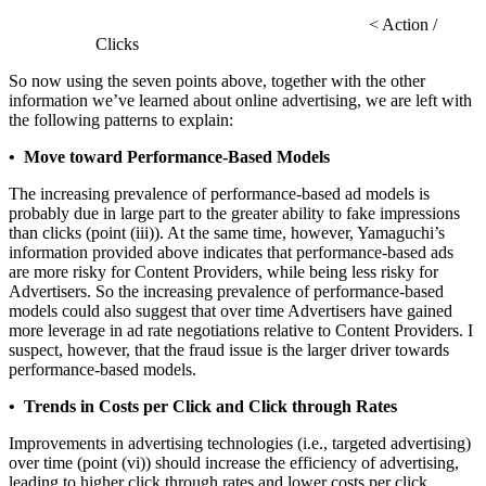
< Action /
Clicks
So now using the seven points above, together with the other
information we’ve learned about online advertising, we are left with
the following patterns to explain:
• Move toward Performance-Based Models
The increasing prevalence of performance-based ad models is
probably due in large part to the greater ability to fake impressions
than clicks (point (iii)). At the same time, however, Yamaguchi’s
information provided above indicates that performance-based ads
are more risky for Content Providers, while being less risky for
Advertisers. So the increasing prevalence of performance-based
models could also suggest that over time Advertisers have gained
more leverage in ad rate negotiations relative to Content Providers. I
suspect, however, that the fraud issue is the larger driver towards
performance-based models.
• Trends in Costs per Click and Click through Rates
Improvements in advertising technologies (i.e., targeted advertising)
over time (point (vi)) should increase the efficiency of advertising,
leading to higher click through rates and lower costs per click.