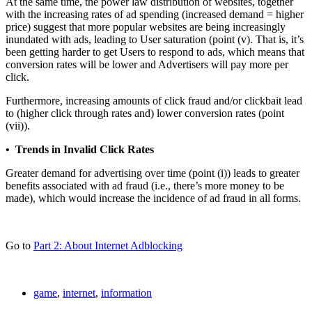
At the same time, the power law distribution of websites, together
with the increasing rates of ad spending (increased demand = higher
price) suggest that more popular websites are being increasingly
inundated with ads, leading to User saturation (point (v). That is, it’s
been getting harder to get Users to respond to ads, which means that
conversion rates will be lower and Advertisers will pay more per
click.
Furthermore, increasing amounts of click fraud and/or clickbait lead
to (higher click through rates and) lower conversion rates (point
(vii)).
• Trends in Invalid Click Rates
Greater demand for advertising over time (point (i)) leads to greater
benefits associated with ad fraud (i.e., there’s more money to be
made), which would increase the incidence of ad fraud in all forms.
Go to
Part 2: About Internet Adblocking
game
,
internet
,
information