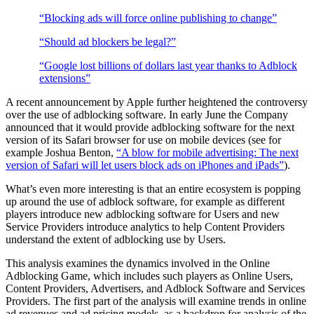
“Blocking ads will force online publishing to change”
“Should ad blockers be legal?”
“Google lost billions of dollars last year thanks to Adblock
extensions”
A recent announcement by Apple further heightened the controversy
over the use of adblocking software. In early June the Company
announced that it would provide adblocking software for the next
version of its Safari browser for use on mobile devices (see for
example Joshua Benton,
“A blow for mobile advertising: The next
version of Safari will let users block ads on iPhones and iPads”
).
What’s even more interesting is that an entire ecosystem is popping
up around the use of adblock software, for example as different
players introduce new adblocking software for Users and new
Service Providers introduce analytics to help Content Providers
understand the extent of adblocking use by Users.
This analysis examines the dynamics involved in the Online
Adblocking Game, which includes such players as Online Users,
Content Providers, Advertisers, and Adblock Software and Services
Providers. The first part of the analysis will examine trends in online
ad revenues and ad pricing models, as a backdrop for analysis of the