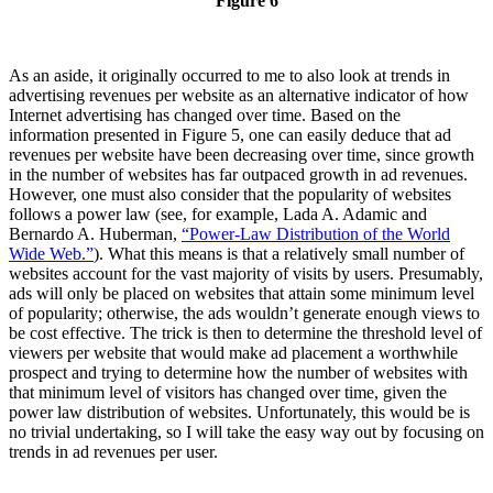
Figure 6
As an aside, it originally occurred to me to also look at trends in
advertising revenues per website as an alternative indicator of how
Internet advertising has changed over time. Based on the
information presented in Figure 5, one can easily deduce that ad
revenues per website have been decreasing over time, since growth
in the number of websites has far outpaced growth in ad revenues.
However, one must also consider that the popularity of websites
follows a power law (see, for example, Lada A. Adamic and
Bernardo A. Huberman,
“Power-Law Distribution of the World
Wide Web.”
). What this means is that a relatively small number of
websites account for the vast majority of visits by users. Presumably,
ads will only be placed on websites that attain some minimum level
of popularity; otherwise, the ads wouldn’t generate enough views to
be cost effective. The trick is then to determine the threshold level of
viewers per website that would make ad placement a worthwhile
prospect and trying to determine how the number of websites with
that minimum level of visitors has changed over time, given the
power law distribution of websites. Unfortunately, this would be is
no trivial undertaking, so I will take the easy way out by focusing on
trends in ad revenues per user.