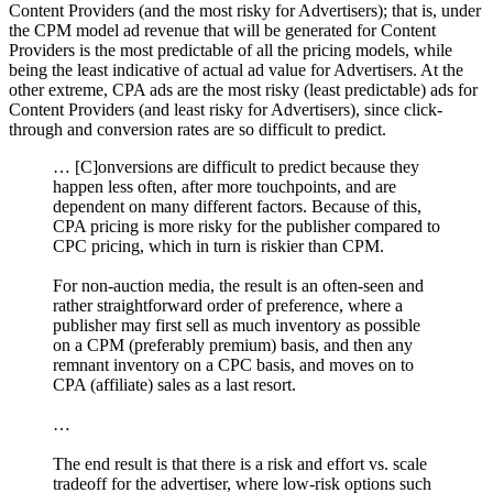
Content Providers (and the most risky for Advertisers); that is, under
the CPM model ad revenue that will be generated for Content
Providers is the most predictable of all the pricing models, while
being the least indicative of actual ad value for Advertisers. At the
other extreme, CPA ads are the most risky (least predictable) ads for
Content Providers (and least risky for Advertisers), since click-
through and conversion rates are so difficult to predict.
… [C]onversions are difficult to predict because they
happen less often, after more touchpoints, and are
dependent on many different factors. Because of this,
CPA pricing is more risky for the publisher compared to
CPC pricing, which in turn is riskier than CPM.
For non-auction media, the result is an often-seen and
rather straightforward order of preference, where a
publisher may first sell as much inventory as possible
on a CPM (preferably premium) basis, and then any
remnant inventory on a CPC basis, and moves on to
CPA (affiliate) sales as a last resort.
…
The end result is that there is a risk and effort vs. scale
tradeoff for the advertiser, where low-risk options such