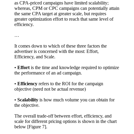
as CPA-priced campaigns have limited scalability;
whereas, CPM or CPC campaigns can potentially attain
the same CPA target at greater scale, but requires
greater optimization effort to reach that same level of
efficiency.
…
It comes down to which of these three factors the
advertiser is concerned with the most: Effort,
Efficiency, and Scale.
•
Effort
is the time and knowledge required to optimize
the performance of an ad campaign.
•
Efficiency
refers to the ROI for the campaign
objective (need not be actual revenue)
•
Scalability
is how much volume you can obtain for
the objective.
The overall trade-off between effort, efficiency, and
scale for different pricing options is shown in the chart
below [Figure 7].