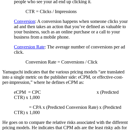
people who see your ad end up clicking it.
CTR = Clicks / Impressions
Conversion
: A conversion happens when someone clicks your
ad and then takes an action that you’ve defined as valuable to
your business, such as an online purchase or a call to your
business from a mobile phone.
Conversion Rate
: The average number of conversions per ad
click.
Conversion Rate = Conversions / Click
Yamaguchi indicates that the various pricing models “are translated
into a single metric on the publisher side: eCPM, or effective-cost-
per-impression,” where he defines eCPM as:
eCPM = CPC x (Predicted
CTR) x 1,000
= CPA x (Predicted Conversion Rate) x (Predicted
CTR) x 1,000
He goes on to compare the relative risks associated with the different
pricing models. He indicates that CPM ads are the least risky ads for