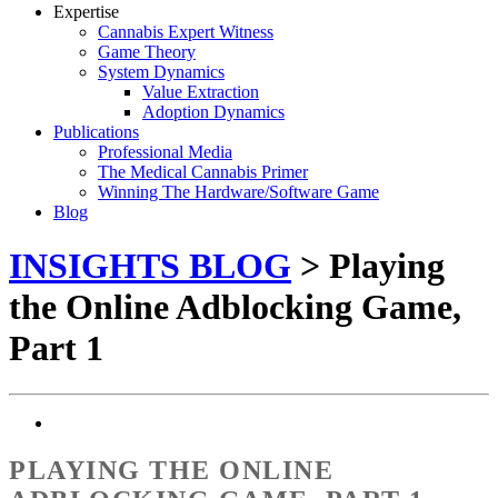
Expertise
Cannabis Expert Witness
Game Theory
System Dynamics
Value Extraction
Adoption Dynamics
Publications
Professional Media
The Medical Cannabis Primer
Winning The Hardware/Software Game
Blog
INSIGHTS BLOG
> Playing
the Online Adblocking Game,
Part 1
PLAYING THE ONLINE