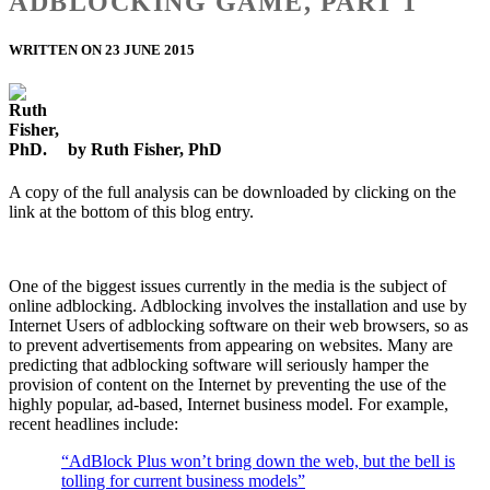
ADBLOCKING GAME, PART 1
WRITTEN ON 23 JUNE 2015
by Ruth Fisher, PhD
A copy of the full analysis can be downloaded by clicking on the
link at the bottom of this blog entry.
One of the biggest issues currently in the media is the subject of
online adblocking. Adblocking involves the installation and use by
Internet Users of adblocking software on their web browsers, so as
to prevent advertisements from appearing on websites. Many are
predicting that adblocking software will seriously hamper the
provision of content on the Internet by preventing the use of the
highly popular, ad-based, Internet business model. For example,
recent headlines include:
“AdBlock Plus won’t bring down the web, but the bell is
tolling for current business models”