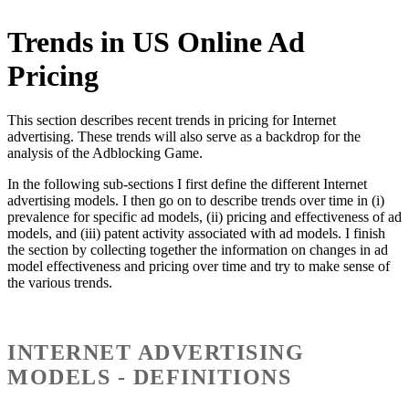
Trends in US Online Ad
Pricing
This section describes recent trends in pricing for Internet
advertising. These trends will also serve as a backdrop for the
analysis of the Adblocking Game.
In the following sub-sections I first define the different Internet
advertising models. I then go on to describe trends over time in (i)
prevalence for specific ad models, (ii) pricing and effectiveness of ad
models, and (iii) patent activity associated with ad models. I finish
the section by collecting together the information on changes in ad
model effectiveness and pricing over time and try to make sense of
the various trends.
INTERNET ADVERTISING
MODELS - DEFINITIONS