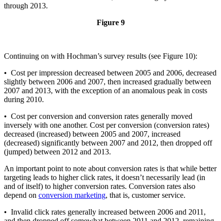
through 2013.
Figure 9
Continuing on with Hochman’s survey results (see Figure 10):
• Cost per impression decreased between 2005 and 2006, decreased
slightly between 2006 and 2007, then increased gradually between
2007 and 2013, with the exception of an anomalous peak in costs
during 2010.
• Cost per conversion and conversion rates generally moved
inversely with one another. Cost per conversion (conversion rates)
decreased (increased) between 2005 and 2007, increased
(decreased) significantly between 2007 and 2012, then dropped off
(jumped) between 2012 and 2013.
An important point to note about conversion rates is that while better
targeting leads to higher click rates, it doesn’t necessarily lead (in
and of itself) to higher conversion rates. Conversion rates also
depend on
conversion marketing
, that is, customer service.
• Invalid click rates generally increased between 2006 and 2011,
and then dropped off somewhat between 2011 and 2012, remaining