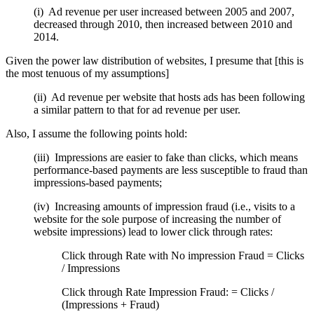
(i) Ad revenue per user increased between 2005 and 2007,
decreased through 2010, then increased between 2010 and
2014.
Given the power law distribution of websites, I presume that [this is
the most tenuous of my assumptions]
(ii) Ad revenue per website that hosts ads has been following
a similar pattern to that for ad revenue per user.
Also, I assume the following points hold:
(iii) Impressions are easier to fake than clicks, which means
performance-based payments are less susceptible to fraud than
impressions-based payments;
(iv) Increasing amounts of impression fraud (i.e., visits to a
website for the sole purpose of increasing the number of
website impressions) lead to lower click through rates:
Click through Rate with No impression Fraud = Clicks
/ Impressions
Click through Rate Impression Fraud: = Clicks /
(Impressions + Fraud)