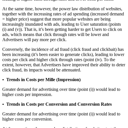
At the same time, however, the power law distribution of websites,
together with the increasing rates of ad spending (increased demand
= higher price) suggest that more popular websites are being
increasingly inundated with ads, leading to User saturation (points
(i) and (v)). That is, it’s been getting harder to get Users to click on
ads, which means that click through rates will be lower and
Advertisers will pay more per click.
Conversely, the incidence of ad fraud (click fraud and clickbait) has
been increasing (it’s been easier to generate clicks), leading to lower
costs per click and higher click through rates (point (iv). To the
extent, however, that Advertisers have improved their ability to deter
click fraud, its impacts would be attenuated.
• Trends in Costs per Mille (Impression)
Greater demand for advertising over time (point (i)) would lead to
higher costs per impression.
• Trends in Costs per Conversion and Conversion Rates
Greater demand for advertising over time (point (i)) would lead to
higher costs per conversion.