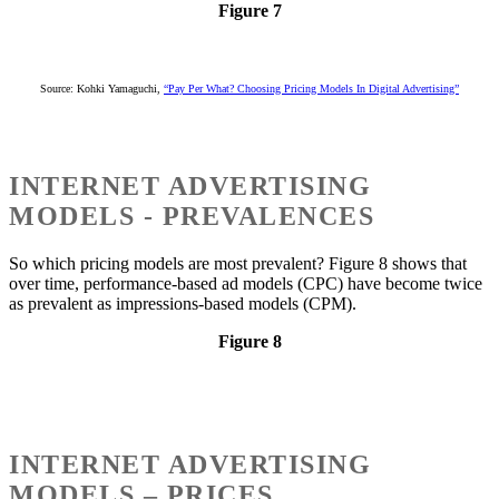
Figure 7
Source: Kohki Yamaguchi,
“Pay Per What? Choosing Pricing Models In Digital Advertising”
INTERNET ADVERTISING
MODELS - PREVALENCES
So which pricing models are most prevalent? Figure 8 shows that
over time, performance-based ad models (CPC) have become twice
as prevalent as impressions-based models (CPM).
Figure 8
INTERNET ADVERTISING
MODELS – PRICES