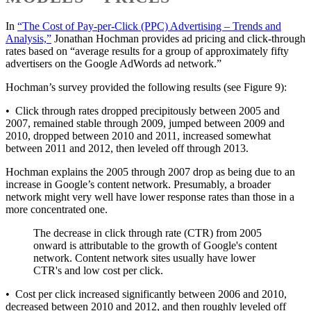
In
“The Cost of Pay-per-Click (PPC) Advertising – Trends and
Analysis,”
Jonathan Hochman provides ad pricing and click-through
rates based on “average results for a group of approximately fifty
advertisers on the Google AdWords ad network.”
Hochman’s survey provided the following results (see Figure 9):
• Click through rates dropped precipitously between 2005 and
2007, remained stable through 2009, jumped between 2009 and
2010, dropped between 2010 and 2011, increased somewhat
between 2011 and 2012, then leveled off through 2013.
Hochman explains the 2005 through 2007 drop as being due to an
increase in Google’s content network. Presumably, a broader
network might very well have lower response rates than those in a
more concentrated one.
The decrease in click through rate (CTR) from 2005
onward is attributable to the growth of Google's content
network. Content network sites usually have lower
CTR's and low cost per click.
• Cost per click increased significantly between 2006 and 2010,
decreased between 2010 and 2012, and then roughly leveled off