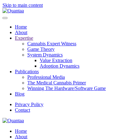
Skip to main content
Home
About
Expertise
Cannabis Expert Witness
Game Theory
System Dynamics
Value Extraction
Adoption Dynamics
Publications
Professional Media
The Medical Cannabis Primer
Winning The Hardware/Software Game
Blog
Privacy Policy
Contact
Home
About