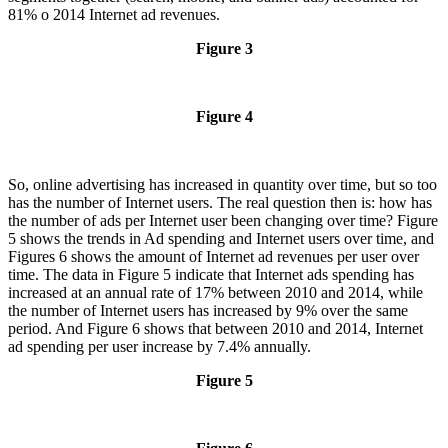
81% o 2014 Internet ad revenues.
Figure 3
Figure 4
So, online advertising has increased in quantity over time, but so too
has the number of Internet users. The real question then is: how has
the number of ads per Internet user been changing over time? Figure
5 shows the trends in Ad spending and Internet users over time, and
Figures 6 shows the amount of Internet ad revenues per user over
time. The data in Figure 5 indicate that Internet ads spending has
increased at an annual rate of 17% between 2010 and 2014, while
the number of Internet users has increased by 9% over the same
period. And Figure 6 shows that between 2010 and 2014, Internet
ad spending per user increase by 7.4% annually.
Figure 5