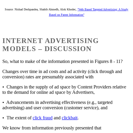
Source: Nishad Deshpandea, Shabib Ahmedb, Alok Khodec,
“Web Based Targeted Advertising: A Study
Based on Patent Information”
INTERNET ADVERTISING
MODELS – DISCUSSION
So, what to make of the information presented in Figures 8 - 11?
Changes over time in ad costs and ad activity (click through and
conversion) rates are presumably associated with
• Changes in the supply of ad space by Content Providers relative
to the demand for online ad space by Advertisers,
• Advancements in advertising effectiveness (e.g., targeted
advertising) and user conversion (customer service), and
• The extent of
click fraud
and
clickbait
.
We know from information previously presented that