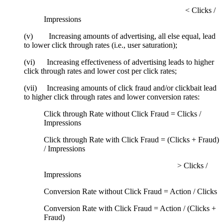
< Clicks /
Impressions
(v) Increasing amounts of advertising, all else equal, lead
to lower click through rates (i.e., user saturation);
(vi) Increasing effectiveness of advertising leads to higher
click through rates and lower cost per click rates;
(vii) Increasing amounts of click fraud and/or clickbait lead
to higher click through rates and lower conversion rates:
Click through Rate without Click Fraud = Clicks /
Impressions
Click through Rate with Click Fraud = (Clicks + Fraud)
/ Impressions
> Clicks /
Impressions
Conversion Rate without Click Fraud = Action / Clicks
Conversion Rate with Click Fraud = Action / (Clicks +
Fraud)