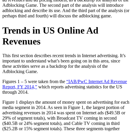
Adblocking Game. The second part of the analysis will introduce
adblocking and describe its use. And the third part of the analysis (or
perhaps third and fourth) will discuss the adblocking game.
Trends in US Online Ad
Revenues
This first section describes recent trends in Internet advertising. It’s
important to understand what’s been going on in this area, since
these activities serve as a backdrop for the analysis of the
Adblocking Game.
Figures 1 – 5 were taken from the
“IAB/PwC Internet Ad Revenue
Report, FY 2014,”
which reports advertising statistics for the US
through 2014.
Figure 1 displays the amount of money spent on advertising for each
media segment in 2014. As seen in Figure 1, the largest portion of
advertising revenues in 2014 was spent on Internet ads ($49.5B or
29% of segment totals), with Broadcast TV coming in second
($40.5B or 24% segment totals), and Cable TV coming in third
($25.2B or 15% segment totals). These three segments together