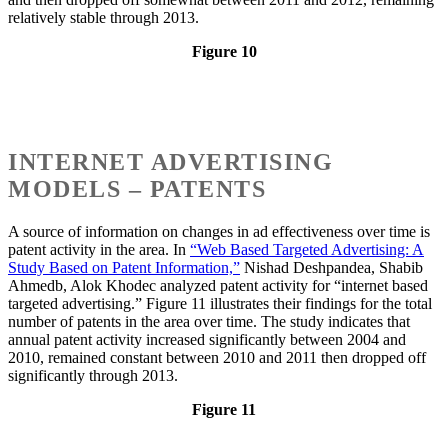
relatively stable through 2013.
Figure 10
INTERNET ADVERTISING
MODELS – PATENTS
A source of information on changes in ad effectiveness over time is
patent activity in the area. In
“Web Based Targeted Advertising: A
Study Based on Patent Information,”
Nishad Deshpandea, Shabib
Ahmedb, Alok Khodec analyzed patent activity for “internet based
targeted advertising.” Figure 11 illustrates their findings for the total
number of patents in the area over time. The study indicates that
annual patent activity increased significantly between 2004 and
2010, remained constant between 2010 and 2011 then dropped off
significantly through 2013.
Figure 11