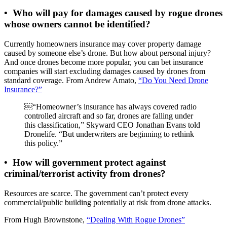
•
Who will pay for damages caused by rogue drones
whose owners cannot be identified?
Currently homeowners insurance may cover property damage
caused by someone else’s drone. But how about personal injury?
And once drones become more popular, you can bet insurance
companies will start excluding damages caused by drones from
standard coverage. From Andrew Amato,
“Do You Need Drone
Insurance?”
￼“Homeowner’s insurance has always covered radio
controlled aircraft and so far, drones are falling under
this classification,” Skyward CEO Jonathan Evans told
Dronelife. “But underwriters are beginning to rethink
this policy.”
•
How will government protect against
criminal/terrorist activity from drones?
Resources are scarce. The government can’t protect every
commercial/public building potentially at risk from drone attacks.
From Hugh Brownstone,
“Dealing With Rogue Drones”