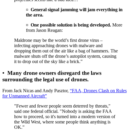
¤
General signal jamming will jam everything in
the area.
¤
One possible solution is being developed.
More
from Jason Reagan:
Maldrone may be the world’s first drone virus –
infecting approaching drones with malware and
dropping them out of the air like a bag of hammers. The
malware shuts off the drone’s autopilot system, causing
it to drop out of the sky like a brick.”
•
Many drone owners disregard the laws
surrounding the legal use of drones.
From Jack Nicas and Andy Pasztor,
“FAA, Drones Clash on Rules
for Unmanned Aircraft”
"Fewer and fewer people seem deterred by threats,"
said one federal official. "Nobody is asking the FAA
how to proceed, so it's turned into a modern version of
the Wild West, where some people think anything is
OK.”