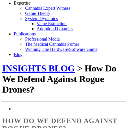
Expertise
Cannabis Expert Witness
Game Theory
System Dynamics
Value Extraction
Adoption Dynamics
Publications
Professional Media
The Medical Cannabis Primer
Winning The Hardware/Software Game
Blog
INSIGHTS BLOG
> How Do
We Defend Against Rogue
Drones?
HOW DO WE DEFEND AGAINST