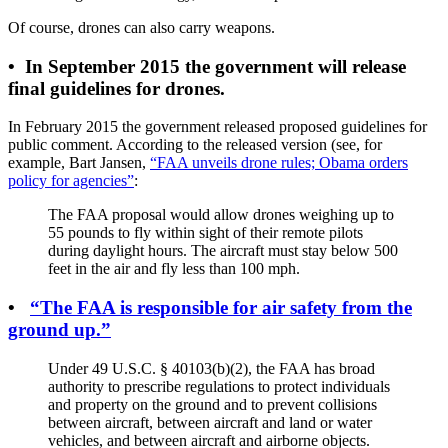
Of course, drones can also carry weapons.
•
In September 2015 the government will release
final guidelines for drones.
In February 2015 the government released proposed guidelines for
public comment. According to the released version (see, for
example, Bart Jansen,
“FAA unveils drone rules; Obama orders
policy for agencies”
:
The FAA proposal would allow drones weighing up to
55 pounds to fly within sight of their remote pilots
during daylight hours. The aircraft must stay below 500
feet in the air and fly less than 100 mph.
•
“The FAA is responsible for air safety from the
ground up.”
Under 49 U.S.C. § 40103(b)(2), the FAA has broad
authority to prescribe regulations to protect individuals
and property on the ground and to prevent collisions
between aircraft, between aircraft and land or water
vehicles, and between aircraft and airborne objects.