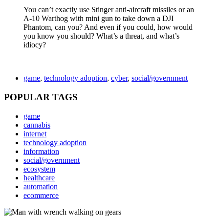
You can’t exactly use Stinger anti-aircraft missiles or an
A-10 Warthog with mini gun to take down a DJI
Phantom, can you? And even if you could, how would
you know you should? What’s a threat, and what’s
idiocy?
game
,
technology adoption
,
cyber
,
social/government
POPULAR TAGS
game
cannabis
internet
technology adoption
information
social/government
ecosystem
healthcare
automation
ecommerce