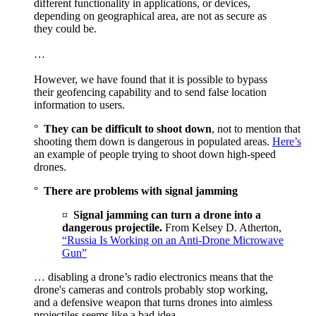
different functionality in applications, or devices,
depending on geographical area, are not as secure as
they could be.
…
However, we have found that it is possible to bypass
their geofencing capability and to send false location
information to users.
°
They can be difficult to shoot down
, not to mention that
shooting them down is dangerous in populated areas.
Here’s
an example of people trying to shoot down high-speed
drones.
°
There are problems with signal jamming
¤
Signal jamming can turn a drone into a
dangerous projectile.
From Kelsey D. Atherton,
“Russia Is Working on an Anti-Drone Microwave
Gun”
… disabling a drone’s radio electronics means that the
drone's cameras and controls probably stop working,
and a defensive weapon that turns drones into aimless
projectiles seems like a bad idea…