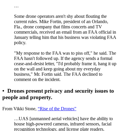
…
Some drone operators aren't shy about flouting the
current rules. Mike Fortin, president of an Orlando,
Fla., drone company that films concerts and TV
commercials, received an email from an FAA official in
January telling him that his business was violating FAA
policy.
"My response to the FAA was to piss off," he said. The
FAA hasn't followed up. If the agency sends a formal
cease-and-desist letter, "I'd probably frame it, hang it up
on the wall and keep going about my everyday
business," Mr. Fortin said. The FAA declined to
comment on the incident.
•
Drones present privacy and security issues to
people and property.
From Vikki Stone,
“Rise of the Drones”
…UAS [unmanned aerial vehicles] have the ability to
house high-powered cameras, infrared sensors, facial
recognition technology, and license plate readers.