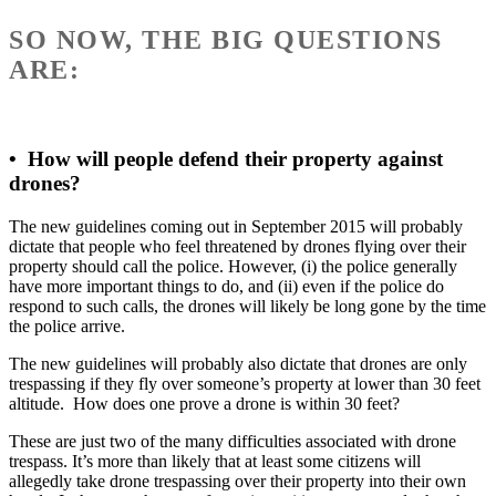
SO NOW, THE BIG QUESTIONS
ARE:
•
How will people defend their property against
drones?
The new guidelines coming out in September 2015 will probably
dictate that people who feel threatened by drones flying over their
property should call the police. However, (i) the police generally
have more important things to do, and (ii) even if the police do
respond to such calls, the drones will likely be long gone by the time
the police arrive.
The new guidelines will probably also dictate that drones are only
trespassing if they fly over someone’s property at lower than 30 feet
altitude. How does one prove a drone is within 30 feet?
These are just two of the many difficulties associated with drone
trespass. It’s more than likely that at least some citizens will
allegedly take drone trespassing over their property into their own