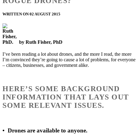
ROGUE DRONES?
WRITTEN ON 02 AUGUST 2015
by Ruth Fisher, PhD
I’ve been reading a lot about drones, and the more I read, the more
I’m convinced they’re going to cause a lot of problems, for everyone
– citizens, businesses, and government alike.
HERE’S SOME BACKGROUND
INFORMATION THAT LAYS OUT
SOME RELEVANT ISSUES.
•
Drones are available to anyone.