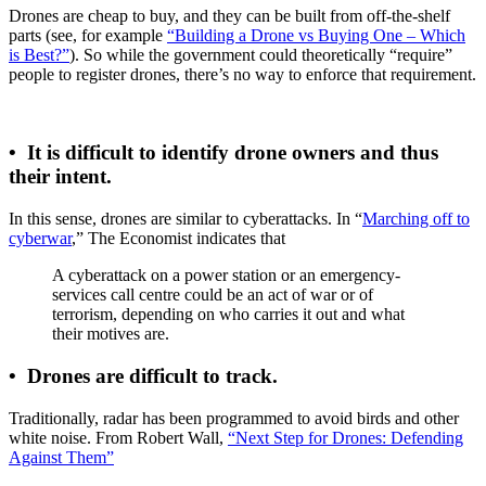
Drones are cheap to buy, and they can be built from off-the-shelf
parts (see, for example
“Building a Drone vs Buying One – Which
is Best?”
). So while the government could theoretically “require”
people to register drones, there’s no way to enforce that requirement.
•
It is difficult to identify drone owners and thus
their intent.
In this sense, drones are similar to cyberattacks. In “
Marching off to
cyberwar
,” The Economist indicates that
A cyberattack on a power station or an emergency-
services call centre could be an act of war or of
terrorism, depending on who carries it out and what
their motives are.
•
Drones are difficult to track.
Traditionally, radar has been programmed to avoid birds and other
white noise. From Robert Wall,
“Next Step for Drones: Defending
Against Them”