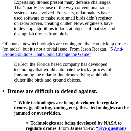
Experts say drones present many defense challenges.
That’s partly because of the way conventional radar
systems have evolved. For years, radar makers have
used software to make sure small birds didn’t register
on radar screen, creating clutter. Now, engineers have
to develop algorithms to look at objects of that size and
distinguish drones from birds.
Of course, new technologies are coming out that can pick up drones
(on radar), but it’s not a trivial issue. From Jason Reagan,
“5 Anti-
Drone Solutions That Could Change the Game”
DeTect, the Florida-based company has developed
technology that would automate the tricky process of
fine-tuning the radar to find drones flying amid other
clutter like birds and ground objects.
•
Drones are difficult to defend against.
°
While technologies are being developed to regulate
drones (geofencing, zoning, etc.), these technologies can be
jammed or over-ridden.
¤
Technologies are being developed by NASA to
regulate drones
. From
James Trew,
“Five questions