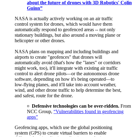
about the future of drones with 3D Robotics' Colin
Guinn”
NASA is actually actively working on an air traffic
control system for drones, which would have them
automatically respond to geofenced areas -- not only
stationary buildings, but also around a moving plane or
helicopter or other drones.
NASA plans on mapping and including buildings and
airports to create "geofences" that drones will
automatically avoid (that's how the "lanes" or corridors
might work, too), it'll integrate with existing air traffic
control to alert drone pilots—or the autonomous drone
software, depending on how it's being operated—to
low-flying planes, and it'll take into account weather,
wind, and other drone traffic to help determine the best,
and safest, route for the drone.
¤
Defensive technologies can be over-ridden.
From
NCC Group,
“Vulnerabilities found in geofencing
apps”
Geofencing apps, which use the global positioning
system (GPS) to create virtual barriers to enable