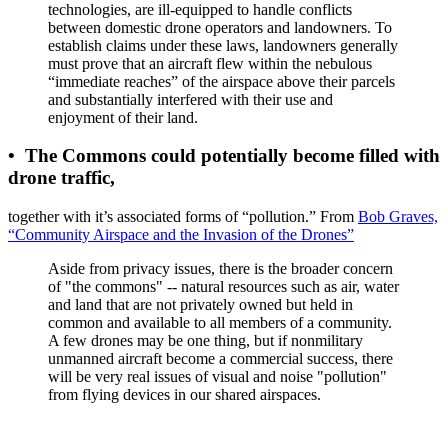
technologies, are ill-equipped to handle conflicts
between domestic drone operators and landowners. To
establish claims under these laws, landowners generally
must prove that an aircraft flew within the nebulous
“immediate reaches” of the airspace above their parcels
and substantially interfered with their use and
enjoyment of their land.
•
The Commons could potentially become filled with
drone traffic
,
together with it’s associated forms of “pollution.” From
Bob Graves,
“Community Airspace and the Invasion of the Drones”
Aside from privacy issues, there is the broader concern
of "the commons" -- natural resources such as air, water
and land that are not privately owned but held in
common and available to all members of a community.
A few drones may be one thing, but if nonmilitary
unmanned aircraft become a commercial success, there
will be very real issues of visual and noise "pollution"
from flying devices in our shared airspaces.