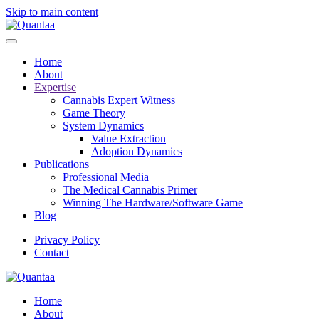
Skip to main content
Home
About
Expertise
Cannabis Expert Witness
Game Theory
System Dynamics
Value Extraction
Adoption Dynamics
Publications
Professional Media
The Medical Cannabis Primer
Winning The Hardware/Software Game
Blog
Privacy Policy
Contact
Home
About