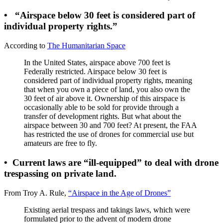
•
“Airspace below 30 feet is considered part of
individual property rights.”
According to
The Humanitarian Space
In the United States, airspace above 700 feet is
Federally restricted. Airspace below 30 feet is
considered part of individual property rights, meaning
that when you own a piece of land, you also own the
30 feet of air above it. Ownership of this airspace is
occasionally able to be sold for provide through a
transfer of development rights. But what about the
airspace between 30 and 700 feet? At present, the FAA
has restricted the use of drones for commercial use but
amateurs are free to fly.
•
Current laws are “ill-equipped” to deal with drone
trespassing on private land.
From Troy A. Rule,
“Airspace in the Age of Drones”
Existing aerial trespass and takings laws, which were
formulated prior to the advent of modern drone