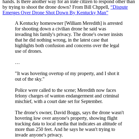
hands. Is there another way for an irate citizen to respond other than
by trying to shoot the drone down? From Bill Chppell,
“Dispute
Emerges Over Drone Shot Down By Kentucky Man”
A Kentucky homeowner [William Meredith] is arrested
for shooting down a civilian drone he said was
invading his family's privacy. The drone's owner insists
that he did nothing wrong, in the latest case that
highlights both confusion and concerns over the legal
use of drones.
…
"It was hovering overtop of my property, and I shot it
out of the sky."
Police were called to the scene; Meredith now faces
felony charges of wanton endangerment and criminal
mischief, with a court date set for September.
The drone's owner, David Boggs, says the drone wasn't
hovering low over anyone's property, showing flight
tracking data to local media that indicates an altitude of
more than 250 feet. And he says he wasn't trying to
invade anyone's privacy.