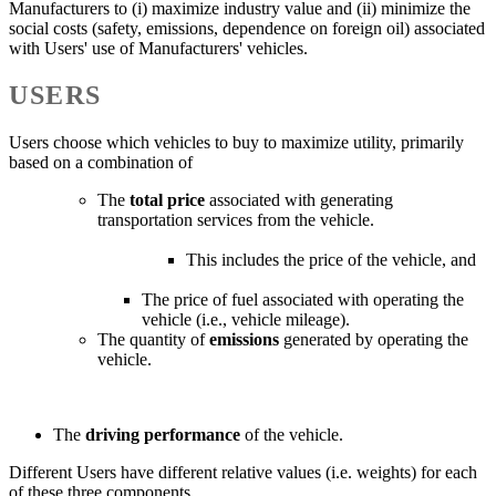
Manufacturers to (i) maximize industry value and (ii) minimize the
social costs (safety, emissions, dependence on foreign oil) associated
with Users' use of Manufacturers' vehicles.
USERS
Users choose which vehicles to buy to maximize utility, primarily
based on a combination of
The
total price
associated with generating
transportation services from the vehicle.
This includes the price of the vehicle, and
The price of fuel associated with operating the
vehicle (i.e., vehicle mileage).
The quantity of
emissions
generated by operating the
vehicle.
The
driving performance
of the vehicle.
Different Users have different relative values (i.e. weights) for each
of these three components.