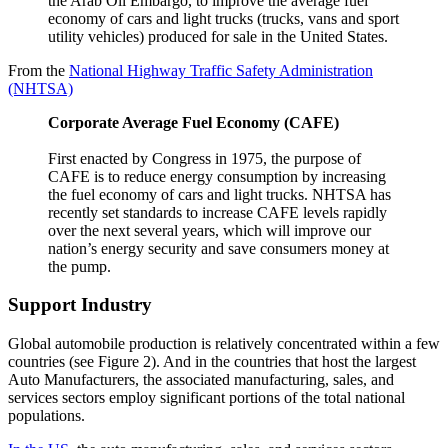
the Arab Oil Embargo, to improve the average fuel
economy of cars and light trucks (trucks, vans and sport
utility vehicles) produced for sale in the United States.
From the
National Highway Traffic Safety Administration
(NHTSA)
Corporate Average Fuel Economy (CAFE)
First enacted by Congress in 1975, the purpose of
CAFE is to reduce energy consumption by increasing
the fuel economy of cars and light trucks. NHTSA has
recently set standards to increase CAFE levels rapidly
over the next several years, which will improve our
nation’s energy security and save consumers money at
the pump.
Support Industry
Global automobile production is relatively concentrated within a few
countries (see Figure 2). And in the countries that host the largest
Auto Manufacturers, the associated manufacturing, sales, and
services sectors employ significant portions of the total national
populations.