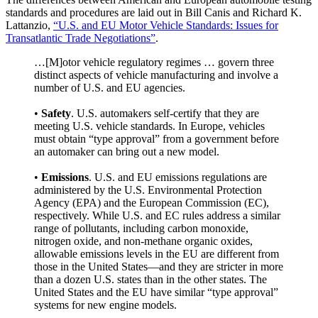
standards and procedures are laid out in Bill Canis and Richard K.
Lattanzio,
“U.S. and EU Motor Vehicle Standards: Issues for
Transatlantic Trade Negotiations”
.
…[M]otor vehicle regulatory regimes … govern three
distinct aspects of vehicle manufacturing and involve a
number of U.S. and EU agencies.
•
Safety
. U.S. automakers self-certify that they are
meeting U.S. vehicle standards. In Europe, vehicles
must obtain “type approval” from a government before
an automaker can bring out a new model.
•
Emissions
. U.S. and EU emissions regulations are
administered by the U.S. Environmental Protection
Agency (EPA) and the European Commission (EC),
respectively. While U.S. and EC rules address a similar
range of pollutants, including carbon monoxide,
nitrogen oxide, and non-methane organic oxides,
allowable emissions levels in the EU are different from
those in the United States—and they are stricter in more
than a dozen U.S. states than in the other states. The
United States and the EU have similar “type approval”
systems for new engine models.