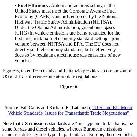
•
Fuel Efficiency
. Auto manufacturers selling in the
United States must meet the Corporate Average Fuel
Economy (CAFE) standards enforced by the National
Highway Traffic Safety Administration (NHTSA).
Under the Obama Administration, greenhouse gases
(GHG) in vehicle emissions are being regulated for the
first time, making fuel economy standard-setting a joint
venture between NHTSA and EPA. The EU does not
directly set fuel economy standards, but it effectively
does so by regulating greenhouse gas emissions of new
vehicles.
Figure 6, taken from Canis and Lattanzio provides a comparison of
US and EU differences in automobile regulations.
Figure 6
Source: Bill Canis and Richard K. Lattanzio,
“U.S. and EU Motor
Vehicle Standards: Issues for Transatlantic Trade Negotiations”
Note that US emissions standards are “fuel-type neutral,” that is, the
same for gas and diesel vehicles, whereas European emissions
standards differ by fuel type. In particular, in Europe, diesel vehicles