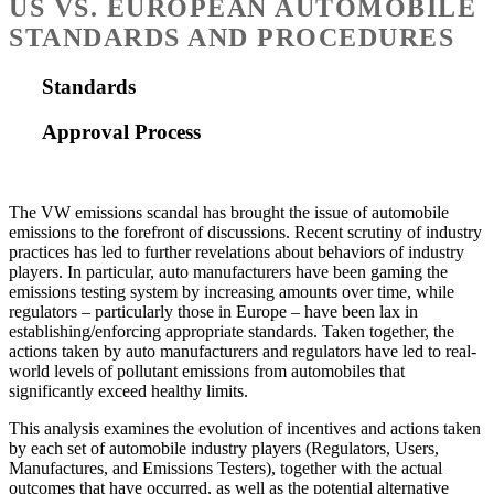
US VS. EUROPEAN AUTOMOBILE
STANDARDS AND PROCEDURES
Standards
Approval Process
The VW emissions scandal has brought the issue of automobile
emissions to the forefront of discussions. Recent scrutiny of industry
practices has led to further revelations about behaviors of industry
players. In particular, auto manufacturers have been gaming the
emissions testing system by increasing amounts over time, while
regulators – particularly those in Europe – have been lax in
establishing/enforcing appropriate standards. Taken together, the
actions taken by auto manufacturers and regulators have led to real-
world levels of pollutant emissions from automobiles that
significantly exceed healthy limits.
This analysis examines the evolution of incentives and actions taken
by each set of automobile industry players (Regulators, Users,
Manufactures, and Emissions Testers), together with the actual
outcomes that have occurred, as well as the potential alternative