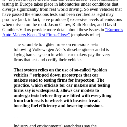
testing in Europe takes place in laboratories under conditions that
diverge significantly from real-world driving. So even vehicles that
have passed the emissions tests and been certified as legal may
produce (and, in fact, have produced) excessive levels of emissions
when driven on the road. Jason Chow, Ruth Bender, and David
Gauthier-Villars provide more detail about these issues in
“Europe’s
Auto Makers Keep Test Firms Close”
(emphasis mine)
The scramble to tighten rules on emissions tests
following Volkswagen AG ’s diesel-engine scandal is
laying bare a system in which car makers pay the very
firms that test and certify their vehicles.
That system relies on the use of so-called “golden
vehicles,” stripped down prototypes that car
makers send to testing firms for inspection. The
practice, which officials for car makers and testing
firms say is widespread, allows car models to
undergo tests before they are fitted with everything
from back seats to wheels with heavier tread,
boosting fuel efficiency and lowering emissions.
…
Industry and environmental watchdogs say the