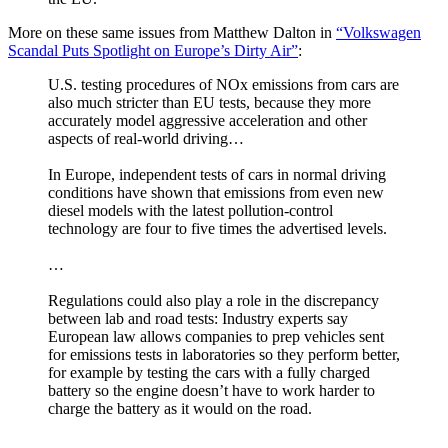
More on these same issues from Matthew Dalton in
“Volkswagen
Scandal Puts Spotlight on Europe’s Dirty Air”
:
U.S. testing procedures of NOx emissions from cars are
also much stricter than EU tests, because they more
accurately model aggressive acceleration and other
aspects of real-world driving…
In Europe, independent tests of cars in normal driving
conditions have shown that emissions from even new
diesel models with the latest pollution-control
technology are four to five times the advertised levels.
…
Regulations could also play a role in the discrepancy
between lab and road tests: Industry experts say
European law allows companies to prep vehicles sent
for emissions tests in laboratories so they perform better,
for example by testing the cars with a fully charged
battery so the engine doesn’t have to work harder to
charge the battery as it would on the road.