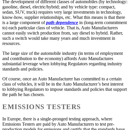
The development of different classes of automobiles (by technology:
gasoline, diesel, electric/hybrid; and by vehicle type: compact,
sedan, SUV, truck) requires very large investments in technology,
know-how, supplier relationships, etc. What this means is that there
is a large component of
path dependence
in (long-term commitment
to) each particular class of vehicle. That is, Auto Manufacturers
cannot easily switch production from, say diesel to hybrid. Rather,
such a switch would take many years and much investment in
resources.
The large size of the automobile industry (in terms of employment
and contribution to the economy) affords Auto Manufactures
substantial leverage when lobbying Regulators regarding industry
standards and policies.
Of course, once an Auto Manufacturer has committed to a certain
class of vehicles, it will be in the Auto Manufacturer’s best interest
to lobbying Regulators to impose standards and policies that support
the path he has chosen.
EMISSIONS TESTERS
In Europe, there is a single-pronged testing approach, where
Emissions Testers are paid by Auto Manufacturers to test pre-
production models for emissions and certify that the standards have