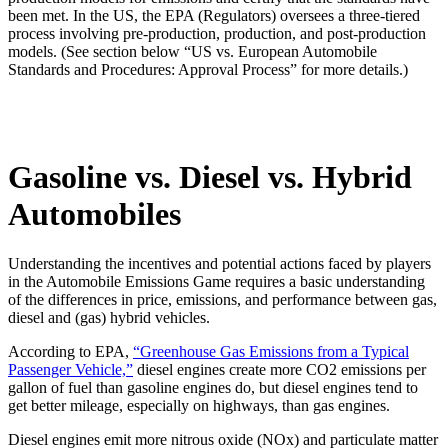
been met. In the US, the EPA (Regulators) oversees a three-tiered
process involving pre-production, production, and post-production
models. (See section below “US vs. European Automobile
Standards and Procedures: Approval Process” for more details.)
Gasoline vs. Diesel vs. Hybrid
Automobiles
Understanding the incentives and potential actions faced by players
in the Automobile Emissions Game requires a basic understanding
of the differences in price, emissions, and performance between gas,
diesel and (gas) hybrid vehicles.
According to EPA,
“Greenhouse Gas Emissions from a Typical
Passenger Vehicle,”
diesel engines create more CO2 emissions per
gallon of fuel than gasoline engines do, but diesel engines tend to
get better mileage, especially on highways, than gas engines.
Diesel engines emit more nitrous oxide (NOx) and particulate matter