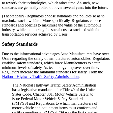
to rework their technologies, which takes time. As such, new
standards are generally rolled out over several years into the future.
(Theoretically) Regulators choose standards and policies so as to
maximize social welfare. More specifically, Regulators choose
standards and policies to maximize the value of the automobile
industry, while minimizing the social costs associated with the
transportation services achieved by Users.
Safety Standards
Due to the informational advantages Auto Manufacturers have over
Users regarding the safety of manufactured automobiles, Regulators
establish safety standards, which force Manufacturers to attain
minimum levels of safety. As technology improves over time,
Regulators increase the minimum standards for safety. From the
National Highway Traffic Safety Administration
,
The National Highway Traffic Safety Administration
has a legislative mandate under Title 49 of the United
States Code, Chapter 301, Motor Vehicle Safety, to
issue Federal Motor Vehicle Safety Standards
(FMVSS) and Regulations to which manufacturers of
motor vehicle and equipment items must conform and
certify compliance. FMVSS 209 was the first standard