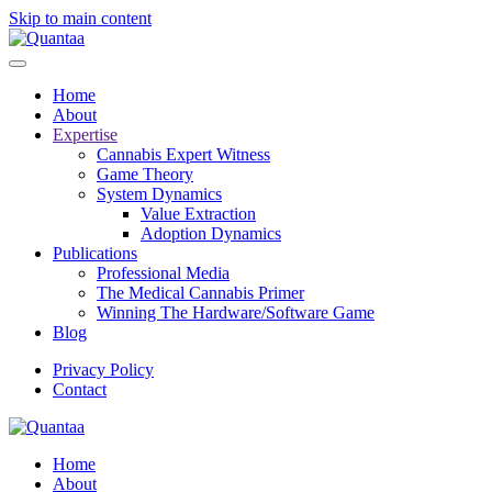
Skip to main content
Home
About
Expertise
Cannabis Expert Witness
Game Theory
System Dynamics
Value Extraction
Adoption Dynamics
Publications
Professional Media
The Medical Cannabis Primer
Winning The Hardware/Software Game
Blog
Privacy Policy
Contact
Home
About