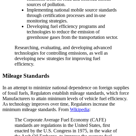
sources of pollution.
Implementing national mobile source standards
through certification processes and in-use
monitoring strategies.
Developing fuel efficiency programs and
technologies to reduce the emission of
greenhouse gases from the transportation sector.
Researching, evaluating, and developing advanced
technologies for controlling emissions, as well as
developing new strategies for improving fuel
efficiency.
Mileage Standards
In an attempt to minimize national dependence on foreign supplies
of fossil fuels, Regulators establish mileage standards, which force
Manufacturers to attain minimum levels of vehicle fuel efficiency.
As technology improves over time, Regulators increase the
minimum mileage standards. From
Wikipedia
:
The Corporate Average Fuel Economy (CAFE)
standards are regulations in the United States, first
enacted by the U.S. Congress in 1975, in the wake of