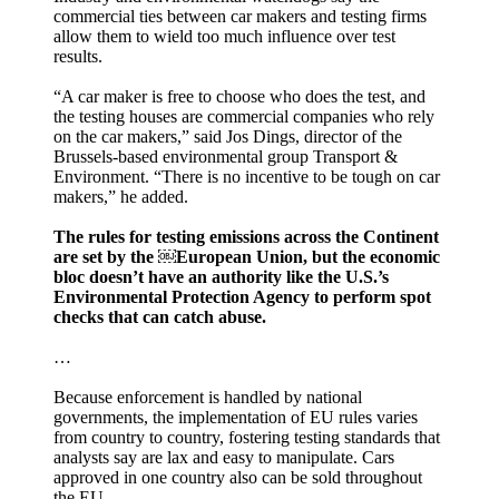
commercial ties between car makers and testing firms
allow them to wield too much influence over test
results.
“A car maker is free to choose who does the test, and
the testing houses are commercial companies who rely
on the car makers,” said Jos Dings, director of the
Brussels-based environmental group Transport &
Environment. “There is no incentive to be tough on car
makers,” he added.
The rules for testing emissions across the Continent
are set by the ￼European Union, but the economic
bloc doesn’t have an authority like the U.S.’s
Environmental Protection Agency to perform spot
checks that can catch abuse.
…
Because enforcement is handled by national
governments, the implementation of EU rules varies
from country to country, fostering testing standards that
analysts say are lax and easy to manipulate. Cars
approved in one country also can be sold throughout
the EU.