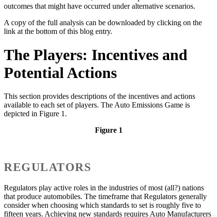
outcomes that might have occurred under alternative scenarios.
A copy of the full analysis can be downloaded by clicking on the
link at the bottom of this blog entry.
The Players: Incentives and
Potential Actions
This section provides descriptions of the incentives and actions
available to each set of players. The Auto Emissions Game is
depicted in Figure 1.
Figure 1
REGULATORS
Regulators play active roles in the industries of most (all?) nations
that produce automobiles. The timeframe that Regulators generally
consider when choosing which standards to set is roughly five to
fifteen years. Achieving new standards requires Auto Manufacturers