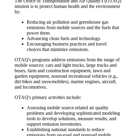
The Office of Transportation and Air Quality's (OTAQ)
mission is to protect human health and the environment
by:
Reducing air pollution and greenhouse gas
emissions from mobile sources and the fuels that
power them.
Advancing clean fuels and technology.
Encouraging business practices and travel
choices that minimize emissions.
OTAQ's programs address emissions from the range of
mobile sources: cars and light trucks, large trucks and
buses, farm and construction equipment, lawn and
garden equipment, nonroad recreational vehicles (e.g.,
dirt bikes and snowmobiles), marine engines, aircraft,
and locomotives.
OTAQ's primary activities include:
Assessing mobile source-related air quality
problems and developing sophisticated modeling
tools to develop solutions, measure results, and
support emission inventories.
Establishing national standards to reduce
emissions from on-road and nonroad mobile