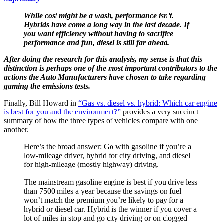
While cost might be a wash, performance isn’t.
Hybrids have come a long way in the last decade. If
you want efficiency without having to sacrifice
performance and fun, diesel is still far ahead.
After doing the research for this analysis, my sense is that this
distinction is perhaps one of the most important contributors to the
actions the Auto Manufacturers have chosen to take regarding
gaming the emissions tests.
Finally, Bill Howard in
“Gas vs. diesel vs. hybrid: Which car engine
is best for you and the environment?”
provides a very succinct
summary of how the three types of vehicles compare with one
another.
Here’s the broad answer: Go with gasoline if you’re a
low-mileage driver, hybrid for city driving, and diesel
for high-mileage (mostly highway) driving.
The mainstream gasoline engine is best if you drive less
than 7500 miles a year because the savings on fuel
won’t match the premium you’re likely to pay for a
hybrid or diesel car. Hybrid is the winner if you cover a
lot of miles in stop and go city driving or on clogged