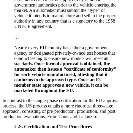
government authorities prior to the vehicle entering the
market. An automaker must submit the “type” of
vehicle it intends to manufacture and sell to the proper
authority in any country that is a signatory to the 1958
UNECE agreement.
…
Nearly every EU country has either a government
agency or designated privately-owned test houses that
conduct testing to ensure new models will meet all
standards
. Once formal approval is obtained, the
automaker then issues a “certificate of conformity”
for each vehicle manufactured, attesting that it
conforms to the approved type. Once an EU
member state approves a new vehicle, it can be
marketed throughout the EU.
In contrast to the single-phase certification for the EU approval
process, the US process entails a more rigorous, three-stage
approach, consisting of pre-production, production, and post-
production evaluations. From Canis and Lattanzio:
U.S. Certification and Test Procedures