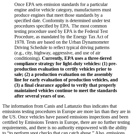
Once EPA sets emission standards for a particular
engine and/or vehicle category, manufacturers must
produce engines that meet those standards by a
specified date. Conformity is determined under test
procedures specified by EPA. The most common
testing procedure used by EPA is the Federal Test
Procedure, as mandated by the Energy Tax Act of
1978. Tests are based on the Urban Dynamometer
Driving Schedule to reflect typical driving patterns
(e.g., city, highway, aggressive, and use of air
conditioning).
Currently, EPA uses a three-tiered
compliance strategy for light-duty vehicles: (1) pre-
production evaluation to certify vehicles prior to
sale; (2) a production evaluation on the assembly
line for early evaluation of production vehicles, and
(3) a final clearance applied to verify that properly
maintained vehicles continue to meet the standards
after several years of use.
The information from Canis and Lattanzio thus indicates that
emissions testing procedures in Europe are more lax than they are in
the US. Once vehicles have passed emissions inspections and been
certified by Emissions Testers in Europe, there are no further testing
requirements, and there is no authority empowered with the ability
to “to perform spot checks that can catch abuse.” Also, emissions