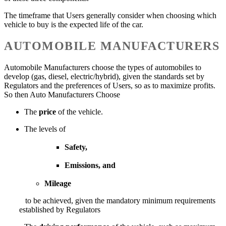
The timeframe that Users generally consider when choosing which
vehicle to buy is the expected life of the car.
AUTOMOBILE MANUFACTURERS
Automobile Manufacturers choose the types of automobiles to
develop (gas, diesel, electric/hybrid), given the standards set by
Regulators and the preferences of Users, so as to maximize profits.
So then Auto Manufacturers Choose
The
price
of the vehicle.
The levels of
Safety,
Emissions, and
Mileage
to be achieved, given the mandatory minimum requirements
established by Regulators