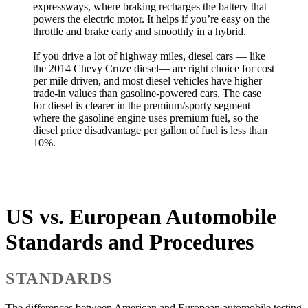
expressways, where braking recharges the battery that
powers the electric motor. It helps if you’re easy on the
throttle and brake early and smoothly in a hybrid.
If you drive a lot of highway miles, diesel cars — like
the 2014 Chevy Cruze diesel— are right choice for cost
per mile driven, and most diesel vehicles have higher
trade-in values than gasoline-powered cars. The case
for diesel is clearer in the premium/sporty segment
where the gasoline engine uses premium fuel, so the
diesel price disadvantage per gallon of fuel is less than
10%.
US vs. European Automobile
Standards and Procedures
STANDARDS
The differences between American and European automobile testing