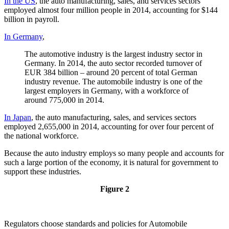
In the US
, the auto manufacturing, sales, and services sectors
employed almost four million people in 2014, accounting for $144
billion in payroll.
In Germany
,
The automotive industry is the largest industry sector in
Germany. In 2014, the auto sector recorded turnover of
EUR 384 billion – around 20 percent of total German
industry revenue. The automobile industry is one of the
largest employers in Germany, with a workforce of
around 775,000 in 2014.
In Japan
, the auto manufacturing, sales, and services sectors
employed 2,655,000 in 2014, accounting for over four percent of
the national workforce.
Because the auto industry employs so many people and accounts for
such a large portion of the economy, it is natural for government to
support these industries.
Figure 2
Regulators choose standards and policies for Automobile