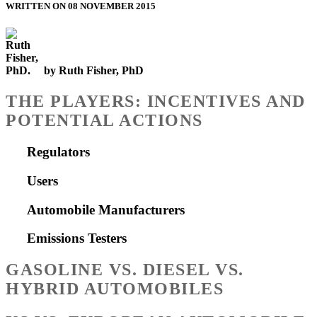
WRITTEN ON 08 NOVEMBER 2015
by Ruth Fisher, PhD
THE PLAYERS: INCENTIVES AND
POTENTIAL ACTIONS
Regulators
Users
Automobile Manufacturers
Emissions Testers
GASOLINE VS. DIESEL VS.
HYBRID AUTOMOBILES