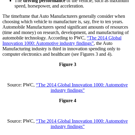
The
driving performance
of the vehicle, such as maximum
speed, horsepower, and acceleration.
The timeframe that Auto Manufacturers generally consider when
choosing which vehicle to manufacture is, say, five to ten years.
Automobile Manufacturers spend significant amounts of resources
(time and money) on research, development, and manufacturing of
automobile technology. According to PWC,
“The 2014 Global
Innovation 1000: Automotive industry findings”
, the Auto
Manufacturing industry is third in innovation spending only to
computer electronics and healthcare (see Figures 3 and 4).
Figure 3
Source: PWC,
“The 2014 Global Innovation 1000: Automotive
industry findings”
Figure 4
Source: PWC,
“The 2014 Global Innovation 1000: Automotive
industry findings”