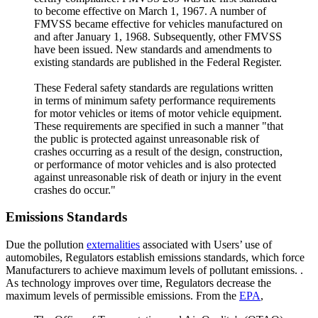
to become effective on March 1, 1967. A number of
FMVSS became effective for vehicles manufactured on
and after January 1, 1968. Subsequently, other FMVSS
have been issued. New standards and amendments to
existing standards are published in the Federal Register.
These Federal safety standards are regulations written
in terms of minimum safety performance requirements
for motor vehicles or items of motor vehicle equipment.
These requirements are specified in such a manner "that
the public is protected against unreasonable risk of
crashes occurring as a result of the design, construction,
or performance of motor vehicles and is also protected
against unreasonable risk of death or injury in the event
crashes do occur."
Emissions Standards
Due the pollution
externalities
associated with Users’ use of
automobiles, Regulators establish emissions standards, which force
Manufacturers to achieve maximum levels of pollutant emissions. .
As technology improves over time, Regulators decrease the
maximum levels of permissible emissions. From the
EPA
,