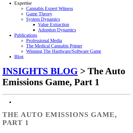
Expertise
Cannabis Expert Witness
Game Theory
System Dynamics
Value Extraction
Adoption Dynamics
Publications
Professional Media
The Medical Cannabis Primer
Winning The Hardware/Software Game
Blog
INSIGHTS BLOG
> The Auto
Emissions Game, Part 1
THE AUTO EMISSIONS GAME,
PART 1