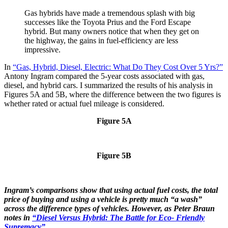
Gas hybrids have made a tremendous splash with big
successes like the Toyota Prius and the Ford Escape
hybrid. But many owners notice that when they get on
the highway, the gains in fuel-efficiency are less
impressive.
In
“Gas, Hybrid, Diesel, Electric: What Do They Cost Over 5 Yrs?”
Antony Ingram compared the 5-year costs associated with gas,
diesel, and hybrid cars. I summarized the results of his analysis in
Figures 5A and 5B, where the difference between the two figures is
whether rated or actual fuel mileage is considered.
Figure 5A
Figure 5B
Ingram’s comparisons show that using actual fuel costs, the total
price of buying and using a vehicle is pretty much “a wash”
across the difference types of vehicles. However, as Peter Braun
notes in
“Diesel Versus Hybrid: The Battle for Eco- Friendly
Supremacy”