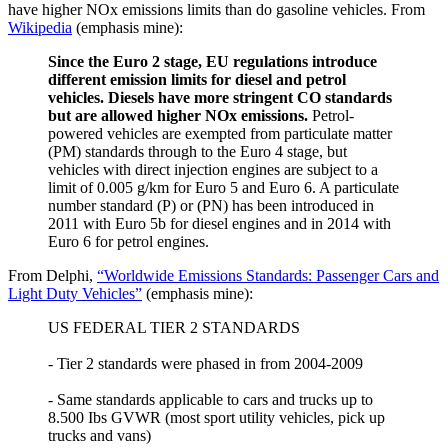
have higher NOx emissions limits than do gasoline vehicles. From
Wikipedia
(emphasis mine):
Since the Euro 2 stage, EU regulations introduce
different emission limits for diesel and petrol
vehicles. Diesels have more stringent CO standards
but are allowed higher NOx emissions.
Petrol-
powered vehicles are exempted from particulate matter
(PM) standards through to the Euro 4 stage, but
vehicles with direct injection engines are subject to a
limit of 0.005 g/km for Euro 5 and Euro 6. A particulate
number standard (P) or (PN) has been introduced in
2011 with Euro 5b for diesel engines and in 2014 with
Euro 6 for petrol engines.
From Delphi,
“Worldwide Emissions Standards: Passenger Cars and
Light Duty Vehicles”
(emphasis mine):
US FEDERAL TIER 2 STANDARDS
- Tier 2 standards were phased in from 2004-2009
- Same standards applicable to cars and trucks up to
8.500 Ibs GVWR (most sport utility vehicles, pick up
trucks and vans)