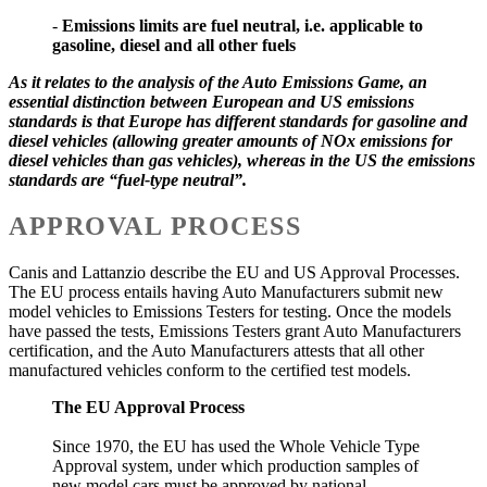
-
Emissions limits are fuel neutral, i.e. applicable to
gasoline, diesel and all other fuels
As it relates to the analysis of the Auto Emissions Game, an
essential distinction between European and US emissions
standards is that Europe has different standards for gasoline and
diesel vehicles (allowing greater amounts of NOx emissions for
diesel vehicles than gas vehicles), whereas in the US the emissions
standards are “fuel-type neutral”.
APPROVAL PROCESS
Canis and Lattanzio describe the EU and US Approval Processes.
The EU process entails having Auto Manufacturers submit new
model vehicles to Emissions Testers for testing. Once the models
have passed the tests, Emissions Testers grant Auto Manufacturers
certification, and the Auto Manufacturers attests that all other
manufactured vehicles conform to the certified test models.
The EU Approval Process
Since 1970, the EU has used the Whole Vehicle Type
Approval system, under which production samples of
new model cars must be approved by national