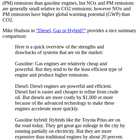
(PM) emissions than gasoline engines, but NOx and PM emissions
are generally small relative to CO2 emissions; however NOx and
PM emissions have higher global warming potential (GWP) than
CO2.
Mike Hudson in
“Diesel, Gas or Hybrid?”
provides a nice summary
comparison:
Here is a quick overview of the strengths and
drawbacks of systems that are on the market:
Gasoline: Gas engines are relatively cheap and
powerful. But they tend to be the least efficient type of
engine and produce higher emissions.
Diesel: Diesel engines are powerful and efficient.
Diesel fuel is easier and cheaper to refine from crude
oil. But diesels are more costly by $1,000 or more
because of the advanced technology to make these
engines accelerate more quickly.
Gasoline hybrid: Hybrids like the Toyota Prius are on
the road today. They get great gas mileage in the city by
running partially on electricity. But they are more
expensive than traditional engines by about 20 percent.