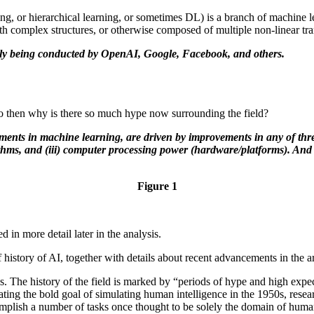
ng, or hierarchical learning, or sometimes DL) is a branch of machine l
with complex structures, or otherwise composed of multiple non-linear tr
tly being conducted by OpenAI, Google, Facebook, and others.
 So then why is there so much hype now surrounding the field?
nts in machine learning, are driven by improvements in any of three
rithms, and (iii) computer processing power (hardware/platforms). And i
Figure 1
 in more detail later in the analysis.
story of AI, together with details about recent advancements in the a
0s. The history of the field is marked by “periods of hype and high expe
ulating the bold goal of simulating human intelligence in the 1950s, re
mplish a number of tasks once thought to be solely the domain of human