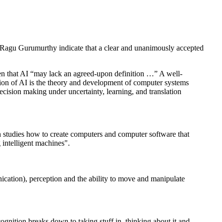
Ragu Gurumurthy indicate that a clear and unanimously accepted
tten that AI “may lack an agreed-upon definition …” A well-
inition of AI is the theory and development of computer systems
ecision making under uncertainty, learning, and translation
ich studies how to create computers and computer software that
 intelligent machines".
ication), perception and the ability to move and manipulate
ognition breaks down to taking stuff in, thinking about it and