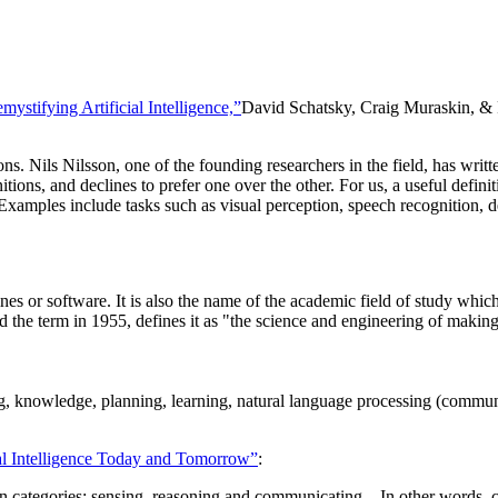
mystifying Artificial Intelligence,”
David Schatsky, Craig Muraskin, & 
ons. Nils Nilsson, one of the founding researchers in the field, has wri
initions, and declines to prefer one over the other. For us, a useful def
 Examples include tasks such as visual perception, speech recognition, d
chines or software. It is also the name of the academic field of study wh
d the term in 1955, defines it as "the science and engineering of making
ng, knowledge, planning, learning, natural language processing (commun
ial Intelligence Today and Tomorrow”
:
n categories: sensing, reasoning and communicating... In other words, c