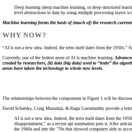
Deep learning (deep machine learning, or deep structured learni
level abstractions in data by using multiple processing layers 
Machine learning forms the basis of (much of) the research curren
WHY NOW?
“AI is not a new idea. Indeed, the term itself dates from the 1950s.”
Currently, one of the hottest areas of AI is machine learning.
Advanceme
created by researchers, (ii) data (big data) used to “train” the algo
areas have taken the technology to whole new levels.
The relationships between the components in Figure 1 will be discussed
David Schatsky, Craig Muraskin, & Ragu Gurumurthy provide a brief hi
AI is not a new idea. Indeed, the term itself dates from the 195
disappointment,” as a recent apt summation puts it. After artic
the 1960s and into the ’70s that showed computers able to acco