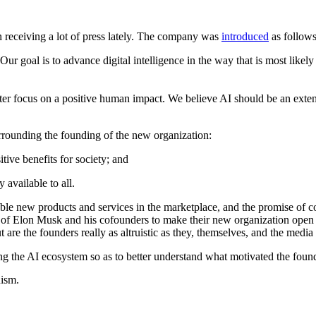
receiving a lot of press lately. The company was
introduced
as follows
 Our goal is to advance digital intelligence in the way that is most like
tter focus on a positive human impact. We believe AI should be an extensi
urrounding the founding of the new organization:
tive benefits for society; and
 available to all.
ble new products and services in the marketplace, and the promise of 
 of Elon Musk and his cofounders to make their new organization open s
But are the founders really as altruistic as they, themselves, and the med
ing the AI ecosystem so as to better understand what motivated the fou
uism.