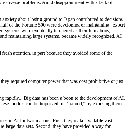
 more diverse problems. Amid disappointment with a lack of
 anxiety about losing ground to Japan contributed to decisions
half of the Fortune 500 were developing or maintaining “expert
t systems were eventually tempered as their limitations,
ng and maintaining large systems, became widely recognized. AI
fresh attention, in part because they avoided some of the
 they required computer power that was cost-prohibitive or just
ing rapidly... Big data has been a boon to the development of AI.
. These models can be improved, or “trained,” by exposing them
es in AI for two reasons. First, they make available vast
re large data sets. Second, they have provided a way for