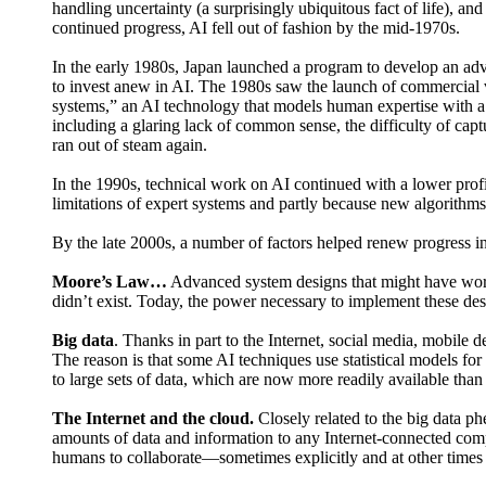
handling uncertainty (a surprisingly ubiquitous fact of life), 
continued progress, AI fell out of fashion by the mid-1970s.
In the early 1980s, Japan launched a program to develop an adv
to invest anew in AI. The 1980s saw the launch of commercial 
systems,” an AI technology that models human expertise with a k
including a glaring lack of common sense, the difficulty of cap
ran out of steam again.
In the 1990s, technical work on AI continued with a lower profi
limitations of expert systems and partly because new algorithm
By the late 2000s, a number of factors helped renew progress in
Moore’s Law…
Advanced system designs that might have worked
didn’t exist. Today, the power necessary to implement these des
Big data
. Thanks in part to the Internet, social media, mobile 
The reason is that some AI techniques use statistical models fo
to large sets of data, which are now more readily available than
The Internet and the cloud.
Closely related to the big data p
amounts of data and information to any Internet-connected comp
humans to collaborate—sometimes explicitly and at other times