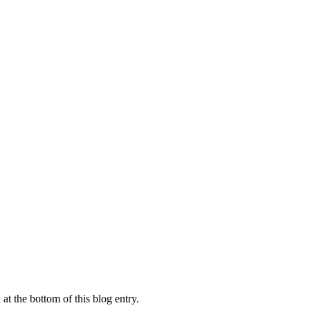
at the bottom of this blog entry.