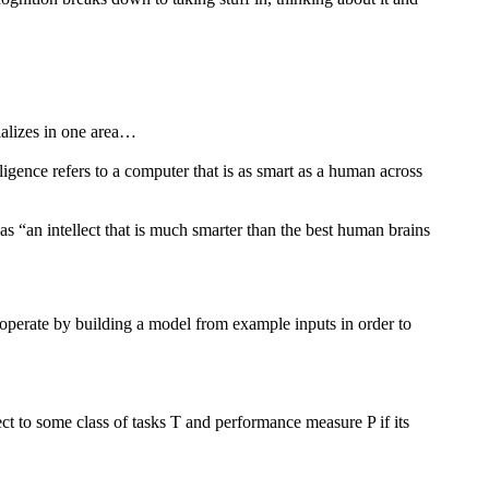
cializes in one area…
igence refers to a computer that is as smart as a human across
 “an intellect that is much smarter than the best human brains
 operate by building a model from example inputs in order to
t to some class of tasks T and performance measure P if its