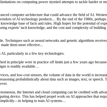
and limitations on computing power stymied attempts to tackle harder or
anced computer architecture that could advance the field of AI. Western
vendors of AI technology products… By the end of the 1980s, perhaps 
nowledge base of facts and rules. High hopes for the potential of exper
turing experts’ tacit knowledge, and the cost and complexity of buildi
le. Techniques such as neural networks and genetic algorithms received 
s made them more effective...
 AI, particularly in a few key technologies.
 in principle were in practice off limits just a few years ago because
igns is readily available…
devices, and low-cost sensors, the volume of data in the world is increas
r reasoning probabilistically about data such as images, text, or speech
 ever.
henomenon, the Internet and cloud computing can be credited with advanc
uting device. This has helped propel work on AI approaches that requi
 implicitly—in helping to train AI systems…