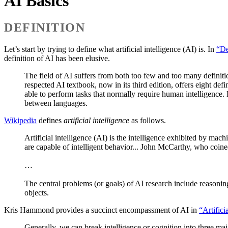
AI Basics
DEFINITION
Let’s start by trying to define what artificial intelligence (AI) is. In
“De
definition of AI has been elusive.
The field of AI suffers from both too few and too many definiti
respected AI textbook, now in its third edition, offers eight def
able to perform tasks that normally require human intelligence.
between languages.
Wikipedia
defines
artificial intelligence
as follows.
Artificial intelligence (AI) is the intelligence exhibited by ma
are capable of intelligent behavior... John McCarthy, who coine
…
The central problems (or goals) of AI research include reasoni
objects.
Kris Hammond provides a succinct encompassment of AI in
“Artific
Generally, we can break intelligence or cognition into three mai