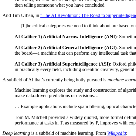
then telling someone what you have concluded.
And Tim Urban, in
“The AI Revolution: The Road to Superintelligen
… [T]he critical categories we need to think about are based on 
AI Caliber 1) Artificial Narrow Intelligence (ANI)
: Sometime
AI Caliber 2) Artificial General Intelligence (AGI)
: Sometime
the board—a machine that can perform any intellectual task tha
AI Caliber 3) Artificial Superintelligence (ASI):
Oxford philo
in practically every field, including scientific creativity, genera
A subfield of AI that’s currently being hotly pursued is
machine learn
Machine learning explores the study and construction of algori
make data-driven predictions or decisions…
… Example applications include spam filtering, optical charac
Tom M. Mitchell provided a widely quoted, more formal definiti
performance at tasks in T, as measured by P, improves with exp
Deep learning
is a subfield of machine learning. From
Wikipedia
: