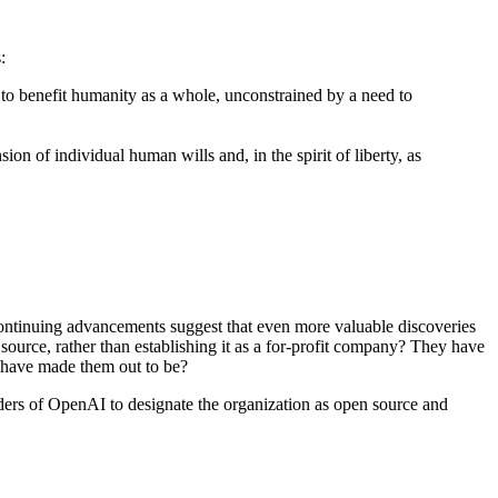
:
ly to benefit humanity as a whole, unconstrained by a need to
on of individual human wills and, in the spirit of liberty, as
continuing advancements suggest that even more valuable discoveries
ource, rather than establishing it as a for-profit company? They have
ia have made them out to be?
nders of OpenAI to designate the organization as open source and