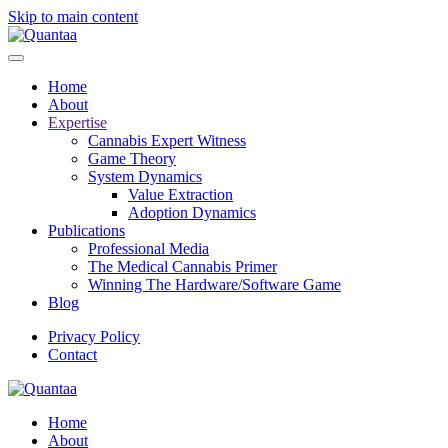
Skip to main content
Home
About
Expertise
Cannabis Expert Witness
Game Theory
System Dynamics
Value Extraction
Adoption Dynamics
Publications
Professional Media
The Medical Cannabis Primer
Winning The Hardware/Software Game
Blog
Privacy Policy
Contact
Home
About