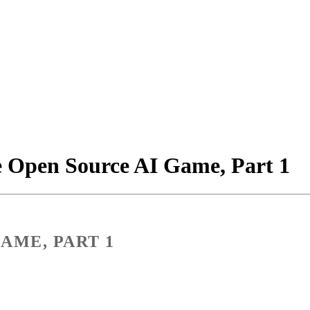
e Open Source AI Game, Part 1
AME, PART 1