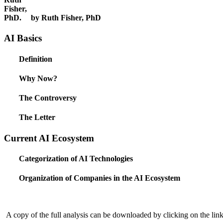
by Ruth Fisher, PhD
AI Basics
Definition
Why Now?
The Controversy
The Letter
Current AI Ecosystem
Categorization of AI Technologies
Organization of Companies in the AI Ecosystem
A copy of the full analysis can be downloaded by clicking on the link 