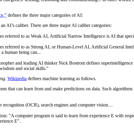
ce,”
defines the three major categories of AI:
an AI’s caliber. There are three major AI caliber categories:
s referred to as Weak AI, Artificial Narrow Intelligence is AI that spe
s referred to as Strong AI, or Human-Level AI, Artificial General Intell
t a human being can...
sopher and leading AI thinker Nick Bostrom defines superintelligence as
l wisdom and social skills.”
ing
.
Wikipedia
defines machine learning as follows
.
thms that can learn from and make predictions on data. Such algorithms
ter recognition (OCR), search engines and computer vision…
on: "A computer program is said to learn from experience E with respec
erience E".