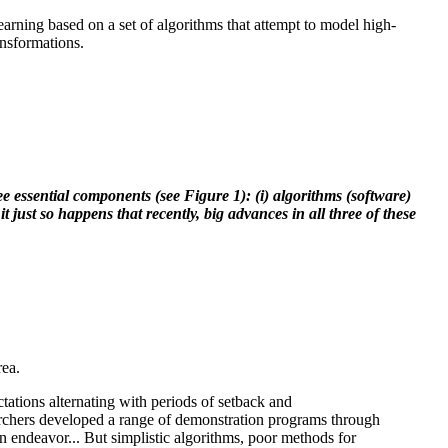
earning based on a set of algorithms that attempt to model high-
ansformations.
 essential components (see Figure 1): (i) algorithms (software)
t just so happens that recently, big advances in all three of these
rea.
ctations alternating with periods of setback and
searchers developed a range of demonstration programs through
 endeavor... But simplistic algorithms, poor methods for