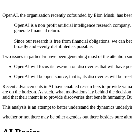
OpenAI, the organization recently cofounded by Elon Musk, has been 
OpenAI is a non-profit artificial intelligence research company.
generate financial return.
Since our research is free from financial obligations, we can be
broadly and evenly distributed as possible.
Two issues in particular have been generating most of the attention s
OpenAI will focus its research on discoveries that will have posi
OpenAI will be open source, that is, its discoveries will be freely
Recent advancements in AI have enabled researchers to provide valua
are on the horizon. As such, what motivations lay behind the decision
said that their intent is to provide discoveries that benefit humanity. 
This analysis is an attempt to better understand the dynamics underly
whether or not there may be other agendas out there besides pure altr