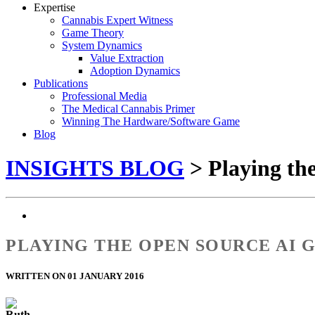
Expertise
Cannabis Expert Witness
Game Theory
System Dynamics
Value Extraction
Adoption Dynamics
Publications
Professional Media
The Medical Cannabis Primer
Winning The Hardware/Software Game
Blog
INSIGHTS BLOG
> Playing th
PLAYING THE OPEN SOURCE AI G
WRITTEN ON 01 JANUARY 2016