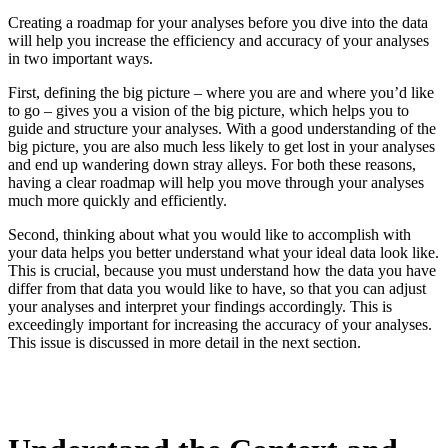
Creating a roadmap for your analyses before you dive into the data
will help you increase the efficiency and accuracy of your analyses
in two important ways.
First, defining the big picture – where you are and where you’d like
to go – gives you a vision of the big picture, which helps you to
guide and structure your analyses. With a good understanding of the
big picture, you are also much less likely to get lost in your analyses
and end up wandering down stray alleys. For both these reasons,
having a clear roadmap will help you move through your analyses
much more quickly and efficiently.
Second, thinking about what you would like to accomplish with
your data helps you better understand what your ideal data look like.
This is crucial, because you must understand how the data you have
differ from that data you would like to have, so that you can adjust
your analyses and interpret your findings accordingly. This is
exceedingly important for increasing the accuracy of your analyses.
This issue is discussed in more detail in the next section.