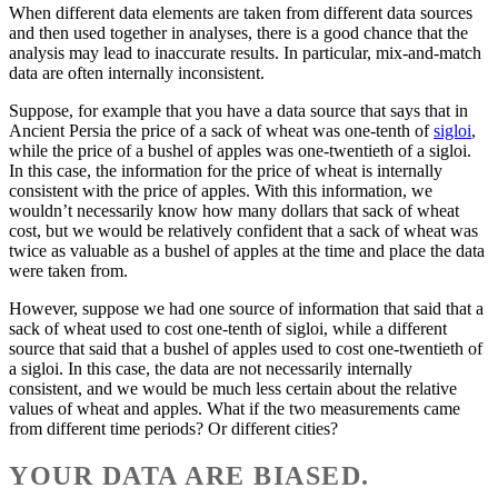
When different data elements are taken from different data sources
and then used together in analyses, there is a good chance that the
analysis may lead to inaccurate results. In particular, mix-and-match
data are often internally inconsistent.
Suppose, for example that you have a data source that says that in
Ancient Persia the price of a sack of wheat was one-tenth of
sigloi
,
while the price of a bushel of apples was one-twentieth of a sigloi.
In this case, the information for the price of wheat is internally
consistent with the price of apples. With this information, we
wouldn’t necessarily know how many dollars that sack of wheat
cost, but we would be relatively confident that a sack of wheat was
twice as valuable as a bushel of apples at the time and place the data
were taken from.
However, suppose we had one source of information that said that a
sack of wheat used to cost one-tenth of sigloi, while a different
source that said that a bushel of apples used to cost one-twentieth of
a sigloi. In this case, the data are not necessarily internally
consistent, and we would be much less certain about the relative
values of wheat and apples. What if the two measurements came
from different time periods? Or different cities?
YOUR DATA ARE BIASED.