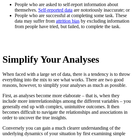
People who are asked to self-report information about
themselves.
Self-reported data
are notoriously inaccurate; or
People who are successful at completing some task. These
data may suffer from
attrition bias
by excluding information
from people have tried, but failed, to complete the task.
Simplify Your Analyses
When faced with a large set of data, there is a tendency is to throw
everything into the mix to see what works. There are two good
reasons, however, to simplify your analyses as much as possible.
First, as analyses become more elaborate – that is, when they
include more interrelationships among the different variables – you
generally end up with complex, unintuitive outcomes. It then
becomes difficult to navigate the relationships and associations in
order to uncover the true insights.
Conversely you can gain a much clearer understanding of the
underlying dynamics of your situation by first examining simple