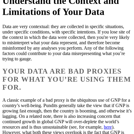
Understand the Context and
Limitations of Your Data
Data are very contextual: they are collected in specific situations,
under specific conditions, with specific intentions. If you lose site of
the context in which the data were collected, then you're very likely
to misinterpret what your data represent, and therefore become
misinformed by any analyses you perform. Any of the following
factors could contribute to your data misrepresenting what you’re
trying to gauge.
YOUR DATA ARE BAD PROXIES
FOR WHAT YOU’RE USING THEM
FOR.
A classic example of a bad proxy is the ubiquitous use of GNP for a
country’s well-being. Pundits generally take the view that if GNP is
growing fast enough, then the country is booming, and otherwise it’s
lagging. On a related note, there is also increasing concern that
continued growth in global GNP will over-deplete the world’s
resources and is thus unsustainable (see, for example,
here
).
However, what both these views overlook is the fact that GNP is