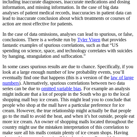
including inaccurate diagnoses, inaccurate medications and dosing
information, and missing information. In the case of big data
analyses of patient medical records, inaccuracies in patient data can
lead to inaccurate conclusion about which treatments or courses of
action are most effective for patients.
In the case of data omissions, analyses can lead to spurious, or false,
conclusions. There is a website run by
Tyler Vigen
that provides
fantastic examples of spurious correlations, such as that “US
spending on science, space, and technology correlates with suicides
by hanging, strangulation and suffocation.”
In some cases spurious results are due to chance. Specifically, if you
look at a large enough number of low probability events, you’ll
eventually find one that happens (this is a version of the
law of large
numbers
). Alternatively, spurious correlations between two data
series can be due to
omitted variable bias
. For example an analysis
might indicate that a lot of people in the South who go to the local
shopping mall buy ice cream. This might lead you to conclude that
people who shop at the mall have a particular preference for ice
cream. However, the true relationship might actually be that people
go to the mall to avoid the heat, and when it’s hot outside, people eat
more ice cream. An owner of shopping malls located throughout the
country might use the mistaken interpretation of this correlation to
make sure all his malls contain plenty of ice cream shops. Having