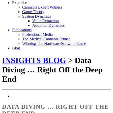
Expertise
Cannabis Expert Witness
Game Theory
System Dynamics
Value Extraction
Adoption Dynamics
Publications
Professional Media
The Medical Cannabis Primer
Winning The Hardware/Software Game
Blog
INSIGHTS BLOG
> Data
Diving … Right Off the Deep
End
DATA DIVING … RIGHT OFF THE