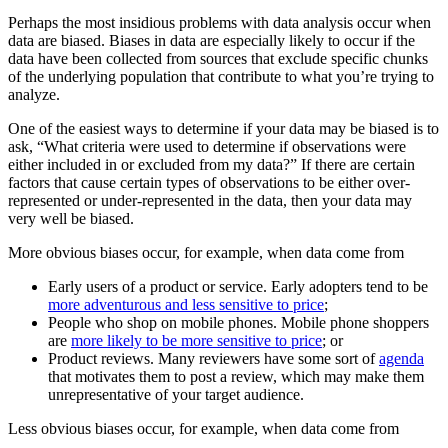
Perhaps the most insidious problems with data analysis occur when
data are biased. Biases in data are especially likely to occur if the
data have been collected from sources that exclude specific chunks
of the underlying population that contribute to what you’re trying to
analyze.
One of the easiest ways to determine if your data may be biased is to
ask, “What criteria were used to determine if observations were
either included in or excluded from my data?” If there are certain
factors that cause certain types of observations to be either over-
represented or under-represented in the data, then your data may
very well be biased.
More obvious biases occur, for example, when data come from
Early users of a product or service. Early adopters tend to be
more adventurous and less sensitive to price
;
People who shop on mobile phones. Mobile phone shoppers
are
more likely to be more sensitive to price
; or
Product reviews. Many reviewers have some sort of
agenda
that motivates them to post a review, which may make them
unrepresentative of your target audience.
Less obvious biases occur, for example, when data come from