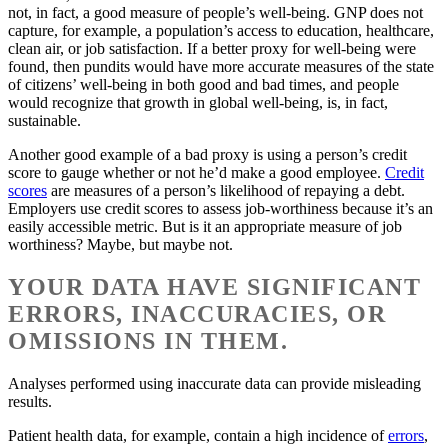
not, in fact, a good measure of people’s well-being. GNP does not
capture, for example, a population’s access to education, healthcare,
clean air, or job satisfaction. If a better proxy for well-being were
found, then pundits would have more accurate measures of the state
of citizens’ well-being in both good and bad times, and people
would recognize that growth in global well-being, is, in fact,
sustainable.
Another good example of a bad proxy is using a person’s credit
score to gauge whether or not he’d make a good employee.
Credit
scores
are measures of a person’s likelihood of repaying a debt.
Employers use credit scores to assess job-worthiness because it’s an
easily accessible metric. But is it an appropriate measure of job
worthiness? Maybe, but maybe not.
YOUR DATA HAVE SIGNIFICANT
ERRORS, INACCURACIES, OR
OMISSIONS IN THEM.
Analyses performed using inaccurate data can provide misleading
results.
Patient health data, for example, contain a high incidence of
errors
,