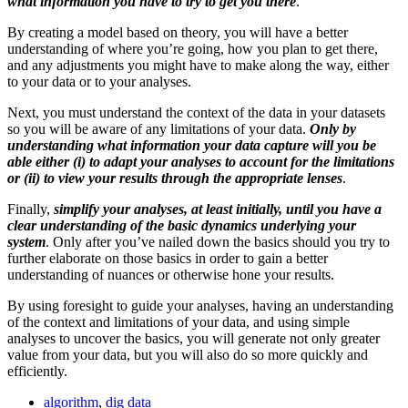
what information you have to try to get you there
.
By creating a model based on theory, you will have a better
understanding of where you’re going, how you plan to get there,
and any adjustments you might have to make along the way, either
to your data or to your analyses.
Next, you must understand the context of the data in your datasets
so you will be aware of any limitations of your data.
Only by
understanding what information your data capture will you be
able either (i) to adapt your analyses to account for the limitations
or (ii) to view your results through the appropriate lenses
.
Finally,
simplify your analyses, at least initially, until you have a
clear understanding of the basic dynamics underlying your
system
. Only after you’ve nailed down the basics should you try to
further elaborate on those basics in order to gain a better
understanding of nuances or otherwise hone your results.
By using foresight to guide your analyses, having an understanding
of the context and limitations of your data, and using simple
analyses to uncover the basics, you will generate not only greater
value from your data, but you will also do so more quickly and
efficiently.
algorithm
,
dig data