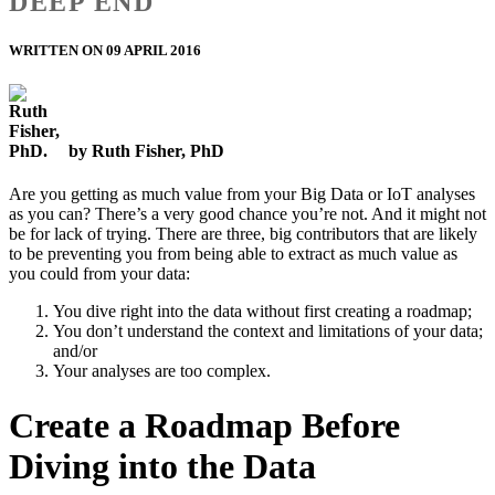
DEEP END
WRITTEN ON 09 APRIL 2016
by Ruth Fisher, PhD
Are you getting as much value from your Big Data or IoT analyses
as you can? There’s a very good chance you’re not. And it might not
be for lack of trying. There are three, big contributors that are likely
to be preventing you from being able to extract as much value as
you could from your data:
You dive right into the data without first creating a roadmap;
You don’t understand the context and limitations of your data;
and/or
Your analyses are too complex.
Create a Roadmap Before
Diving into the Data