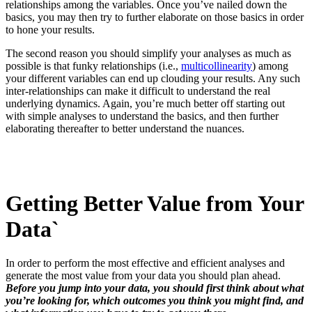
relationships among the variables. Once you’ve nailed down the
basics, you may then try to further elaborate on those basics in order
to hone your results.
The second reason you should simplify your analyses as much as
possible is that funky relationships (i.e.,
multicollinearity
) among
your different variables can end up clouding your results. Any such
inter-relationships can make it difficult to understand the real
underlying dynamics. Again, you’re much better off starting out
with simple analyses to understand the basics, and then further
elaborating thereafter to better understand the nuances.
Getting Better Value from Your
Data`
In order to perform the most effective and efficient analyses and
generate the most value from your data you should plan ahead.
Before you jump into your data, you should first think about what
you’re looking for, which outcomes you think you might find, and