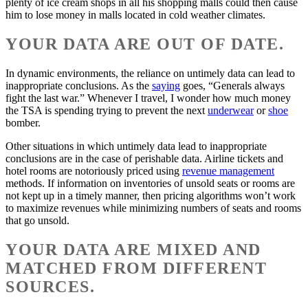
plenty of ice cream shops in all his shopping malls could then cause
him to lose money in malls located in cold weather climates.
YOUR DATA ARE OUT OF DATE.
In dynamic environments, the reliance on untimely data can lead to
inappropriate conclusions. As the
saying
goes, “Generals always
fight the last war.” Whenever I travel, I wonder how much money
the TSA is spending trying to prevent the next
underwear
or
shoe
bomber.
Other situations in which untimely data lead to inappropriate
conclusions are in the case of perishable data. Airline tickets and
hotel rooms are notoriously priced using
revenue management
methods. If information on inventories of unsold seats or rooms are
not kept up in a timely manner, then pricing algorithms won’t work
to maximize revenues while minimizing numbers of seats and rooms
that go unsold.
YOUR DATA ARE MIXED AND
MATCHED FROM DIFFERENT
SOURCES.