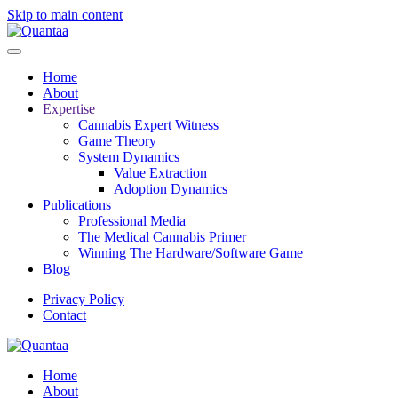
Skip to main content
Home
About
Expertise
Cannabis Expert Witness
Game Theory
System Dynamics
Value Extraction
Adoption Dynamics
Publications
Professional Media
The Medical Cannabis Primer
Winning The Hardware/Software Game
Blog
Privacy Policy
Contact
Home
About