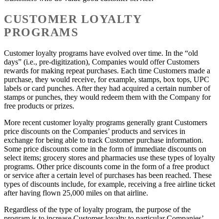
CUSTOMER LOYALTY
PROGRAMS
Customer loyalty programs have evolved over time. In the “old
days” (i.e., pre-digitization), Companies would offer Customers
rewards for making repeat purchases. Each time Customers made a
purchase, they would receive, for example, stamps, box tops, UPC
labels or card punches. After they had acquired a certain number of
stamps or punches, they would redeem them with the Company for
free products or prizes.
More recent customer loyalty programs generally grant Customers
price discounts on the Companies’ products and services in
exchange for being able to track Customer purchase information.
Some price discounts come in the form of immediate discounts on
select items; grocery stores and pharmacies use these types of loyalty
programs. Other price discounts come in the form of a free product
or service after a certain level of purchases has been reached. These
types of discounts include, for example, receiving a free airline ticket
after having flown 25,000 miles on that airline.
Regardless of the type of loyalty program, the purpose of the
program is to increase Customer loyalty to particular Companies’