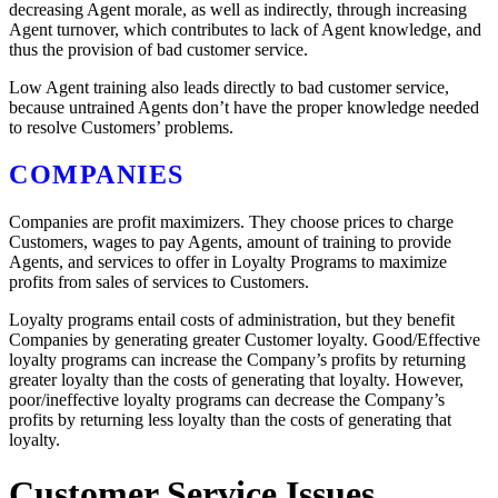
decreasing Agent morale, as well as indirectly, through increasing
Agent turnover, which contributes to lack of Agent knowledge, and
thus the provision of bad customer service.
Low Agent training also leads directly to bad customer service,
because untrained Agents don’t have the proper knowledge needed
to resolve Customers’ problems.
COMPANIES
Companies are profit maximizers. They choose prices to charge
Customers, wages to pay Agents, amount of training to provide
Agents, and services to offer in Loyalty Programs to maximize
profits from sales of services to Customers.
Loyalty programs entail costs of administration, but they benefit
Companies by generating greater Customer loyalty. Good/Effective
loyalty programs can increase the Company’s profits by returning
greater loyalty than the costs of generating that loyalty. However,
poor/ineffective loyalty programs can decrease the Company’s
profits by returning less loyalty than the costs of generating that
loyalty.
Customer Service Issues