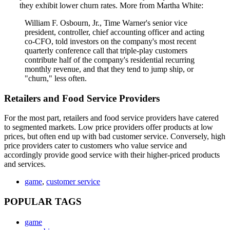
they exhibit lower churn rates. More from Martha White:
William F. Osbourn, Jr., Time Warner's senior vice
president, controller, chief accounting officer and acting
co-CFO, told investors on the company's most recent
quarterly conference call that triple-play customers
contribute half of the company's residential recurring
monthly revenue, and that they tend to jump ship, or
"churn," less often.
Retailers and Food Service Providers
For the most part, retailers and food service providers have catered
to segmented markets. Low price providers offer products at low
prices, but often end up with bad customer service. Conversely, high
price providers cater to customers who value service and
accordingly provide good service with their higher-priced products
and services.
game
,
customer service
POPULAR TAGS
game