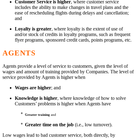
Customer Service
is higher
, where customer service
includes the ability to make changes in travel plans and the
ease of rescheduling flights during delays and cancellation;
and
Loyalty
is greater
, where loyalty is the extent of use of
and/or stock of credits in loyalty programs, such as frequent
flyer programs, sponsored credit cards, points programs, etc.
AGENTS
Agents provide a level of service to customers, given the level of
wages and amount of training provided by Companies. The level of
service provided by Agents is higher when
Wages are higher
; and
Knowledge is higher
, where knowledge of how to solve
Customers’ problems is higher when Agents have
º
Greater training
and
º Greater time on the job
(i.e., low turnover).
Low wages lead to bad customer service, both directly, by