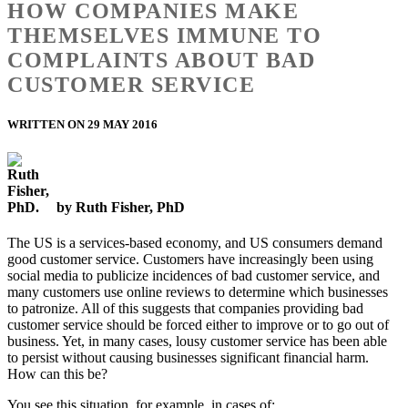
HOW COMPANIES MAKE
THEMSELVES IMMUNE TO
COMPLAINTS ABOUT BAD
CUSTOMER SERVICE
WRITTEN ON 29 MAY 2016
by Ruth Fisher, PhD
The US is a services-based economy, and US consumers demand
good customer service. Customers have increasingly been using
social media to publicize incidences of bad customer service, and
many customers use online reviews to determine which businesses
to patronize. All of this suggests that companies providing bad
customer service should be forced either to improve or to go out of
business. Yet, in many cases, lousy customer service has been able
to persist without causing businesses significant financial harm.
How can this be?
You see this situation, for example, in cases of: