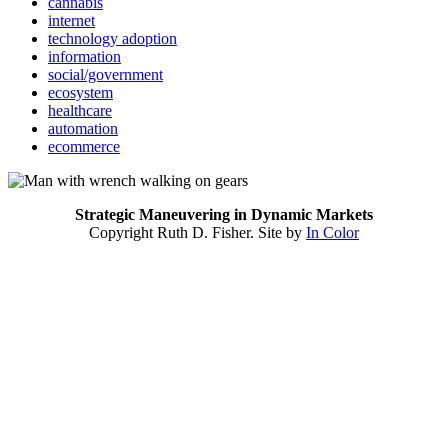
cannabis
internet
technology adoption
information
social/government
ecosystem
healthcare
automation
ecommerce
Strategic Maneuvering in Dynamic Markets
Copyright Ruth D. Fisher. Site by
In Color