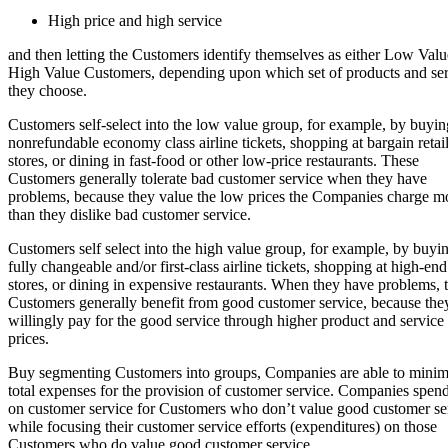
High price and high service
and then letting the Customers identify themselves as either Low Valu
High Value Customers, depending upon which set of products and ser
they choose.
Customers self-select into the low value group, for example, by buyin
nonrefundable economy class airline tickets, shopping at bargain retai
stores, or dining in fast-food or other low-price restaurants. These
Customers generally tolerate bad customer service when they have
problems, because they value the low prices the Companies charge m
than they dislike bad customer service.
Customers self select into the high value group, for example, by buyi
fully changeable and/or first-class airline tickets, shopping at high-end 
stores, or dining in expensive restaurants. When they have problems, 
Customers generally benefit from good customer service, because the
willingly pay for the good service through higher product and service
prices.
Buy segmenting Customers into groups, Companies are able to minim
total expenses for the provision of customer service. Companies spend 
on customer service for Customers who don’t value good customer se
while focusing their customer service efforts (expenditures) on those
Customers who do value good customer service.