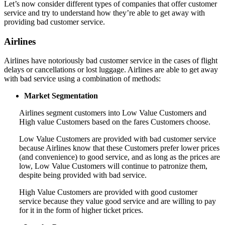
Let’s now consider different types of companies that offer customer
service and try to understand how they’re able to get away with
providing bad customer service.
Airlines
Airlines have notoriously bad customer service in the cases of flight
delays or cancellations or lost luggage. Airlines are able to get away
with bad service using a combination of methods:
Market Segmentation
Airlines segment customers into Low Value Customers and
High value Customers based on the fares Customers choose.
Low Value Customers are provided with bad customer service
because Airlines know that these Customers prefer lower prices
(and convenience) to good service, and as long as the prices are
low, Low Value Customers will continue to patronize them,
despite being provided with bad service.
High Value Customers are provided with good customer
service because they value good service and are willing to pay
for it in the form of higher ticket prices.