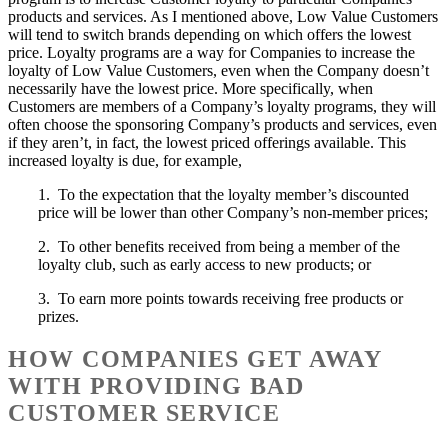
products and services. As I mentioned above, Low Value Customers
will tend to switch brands depending on which offers the lowest
price. Loyalty programs are a way for Companies to increase the
loyalty of Low Value Customers, even when the Company doesn’t
necessarily have the lowest price. More specifically, when
Customers are members of a Company’s loyalty programs, they will
often choose the sponsoring Company’s products and services, even
if they aren’t, in fact, the lowest priced offerings available. This
increased loyalty is due, for example,
1. To the expectation that the loyalty member’s discounted
price will be lower than other Company’s non-member prices;
2. To other benefits received from being a member of the
loyalty club, such as early access to new products; or
3. To earn more points towards receiving free products or
prizes.
HOW COMPANIES GET AWAY
WITH PROVIDING BAD
CUSTOMER SERVICE