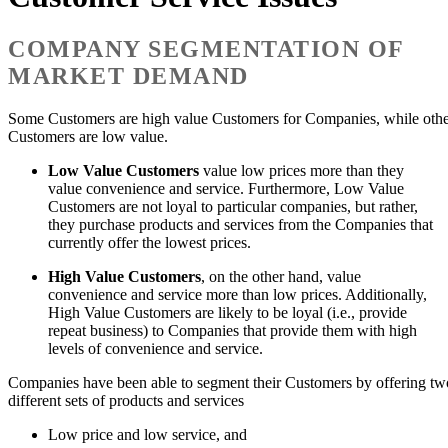
COMPANY SEGMENTATION OF
MARKET DEMAND
Some Customers are high value Customers for Companies, while oth
Customers are low value.
Low Value Customers
value low prices more than they
value convenience and service. Furthermore, Low Value
Customers are not loyal to particular companies, but rather,
they purchase products and services from the Companies that
currently offer the lowest prices.
High Value Customers
, on the other hand, value
convenience and service more than low prices. Additionally,
High Value Customers are likely to be loyal (i.e., provide
repeat business) to Companies that provide them with high
levels of convenience and service.
Companies have been able to segment their Customers by offering tw
different sets of products and services
Low price and low service, and