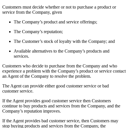
Customers must decide whether or not to purchase a product or
service from the Company, given
The Company’s product and service offerings;
The Company’s reputation;
The Customer’s stock of loyalty with the Company; and
Available alternatives to the Company’s products and
services.
Customers who decide to purchase from the Company and who
experience a problem with the Company’s product or service contact
an Agent of the Company to resolve the problem.
The Agent can provide either good customer service or bad
customer service.
If the Agent provides good customer service then Customers
continue to buy products and services from the Company, and the
Company’s reputation improves.
If the Agent provides bad customer service, then Customers may
stop buying products and services from the Company, the