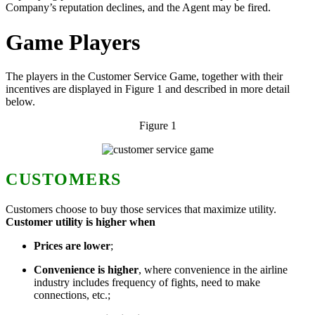
Company’s reputation declines, and the Agent may be fired.
Game Players
The players in the Customer Service Game, together with their
incentives are displayed in Figure 1 and described in more detail
below.
Figure 1
CUSTOMERS
Customers choose to buy those services that maximize utility.
Customer utility is higher when
Prices
are lower
;
Convenience
is higher
, where convenience in the airline
industry includes frequency of fights, need to make
connections, etc.;