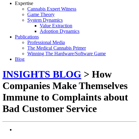
Expertise
Cannabis Expert Witness
Game Theory
System Dynamics
Value Extraction
Adoption Dynamics
Publications
Professional Media
The Medical Cannabis Primer
Winning The Hardware/Software Game
Blog
INSIGHTS BLOG
> How
Companies Make Themselves
Immune to Complaints about
Bad Customer Service