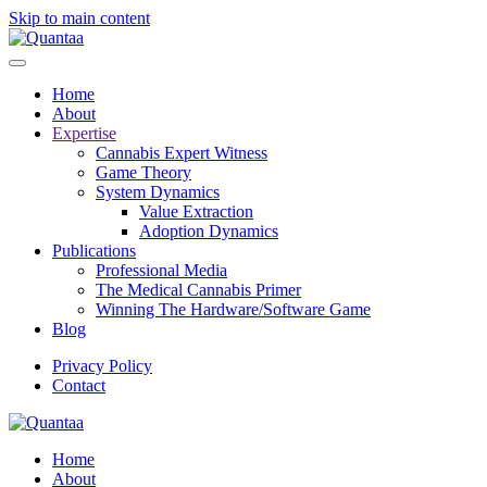
Skip to main content
Home
About
Expertise
Cannabis Expert Witness
Game Theory
System Dynamics
Value Extraction
Adoption Dynamics
Publications
Professional Media
The Medical Cannabis Primer
Winning The Hardware/Software Game
Blog
Privacy Policy
Contact
Home
About