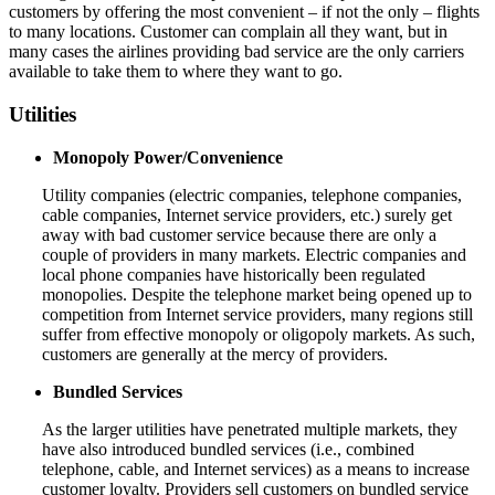
customers by offering the most convenient – if not the only – flights
to many locations. Customer can complain all they want, but in
many cases the airlines providing bad service are the only carriers
available to take them to where they want to go.
Utilities
Monopoly Power/Convenience
Utility companies (electric companies, telephone companies,
cable companies, Internet service providers, etc.) surely get
away with bad customer service because there are only a
couple of providers in many markets. Electric companies and
local phone companies have historically been regulated
monopolies. Despite the telephone market being opened up to
competition from Internet service providers, many regions still
suffer from effective monopoly or oligopoly markets. As such,
customers are generally at the mercy of providers.
Bundled Services
As the larger utilities have penetrated multiple markets, they
have also introduced bundled services (i.e., combined
telephone, cable, and Internet services) as a means to increase
customer loyalty. Providers sell customers on bundled service