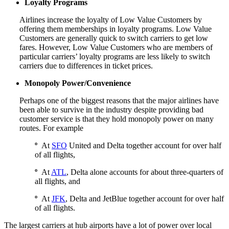
Loyalty Programs
Airlines increase the loyalty of Low Value Customers by
offering them memberships in loyalty programs. Low Value
Customers are generally quick to switch carriers to get low
fares. However, Low Value Customers who are members of
particular carriers’ loyalty programs are less likely to switch
carriers due to differences in ticket prices.
Monopoly Power/Convenience
Perhaps one of the biggest reasons that the major airlines have
been able to survive in the industry despite providing bad
customer service is that they hold monopoly power on many
routes. For example
º
At
SFO
United and Delta together account for over half
of all flights,
º
At
ATL
, Delta alone accounts for about three-quarters of
all flights, and
º
At
JFK
, Delta and JetBlue together account for over half
of all flights.
The largest carriers at hub airports have a lot of power over local