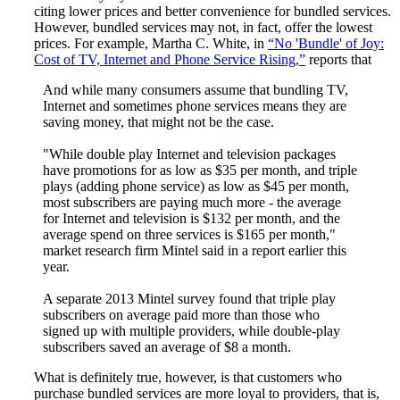
citing lower prices and better convenience for bundled services.
However, bundled services may not, in fact, offer the lowest
prices. For example, Martha C. White, in
“No 'Bundle' of Joy:
Cost of TV, Internet and Phone Service Rising,”
reports that
And while many consumers assume that bundling TV,
Internet and sometimes phone services means they are
saving money, that might not be the case.
"While double play Internet and television packages
have promotions for as low as $35 per month, and triple
plays (adding phone service) as low as $45 per month,
most subscribers are paying much more - the average
for Internet and television is $132 per month, and the
average spend on three services is $165 per month,"
market research firm Mintel said in a report earlier this
year.
A separate 2013 Mintel survey found that triple play
subscribers on average paid more than those who
signed up with multiple providers, while double-play
subscribers saved an average of $8 a month.
What is definitely true, however, is that customers who
purchase bundled services are more loyal to providers, that is,