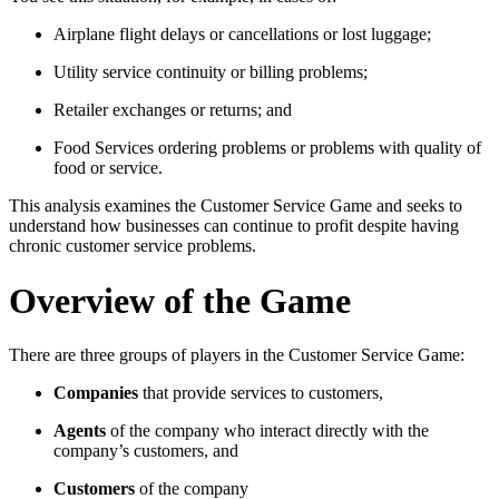
Airplane flight delays or cancellations or lost luggage;
Utility service continuity or billing problems;
Retailer exchanges or returns; and
Food Services ordering problems or problems with quality of
food or service.
This analysis examines the Customer Service Game and seeks to
understand how businesses can continue to profit despite having
chronic customer service problems.
Overview of the Game
There are three groups of players in the Customer Service Game:
Companies
that provide services to customers,
Agents
of the company who interact directly with the
company’s customers, and
Customers
of the company