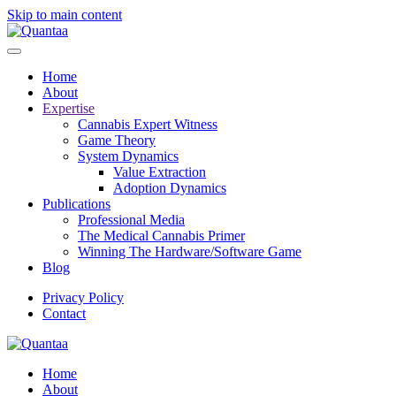
Skip to main content
Home
About
Expertise
Cannabis Expert Witness
Game Theory
System Dynamics
Value Extraction
Adoption Dynamics
Publications
Professional Media
The Medical Cannabis Primer
Winning The Hardware/Software Game
Blog
Privacy Policy
Contact
Home
About