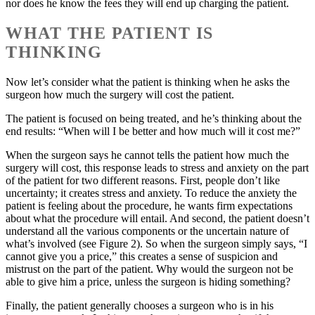
nor does he know the fees they will end up charging the patient.
WHAT THE PATIENT IS
THINKING
Now let’s consider what the patient is thinking when he asks the
surgeon how much the surgery will cost the patient.
The patient is focused on being treated, and he’s thinking about the
end results: “When will I be better and how much will it cost me?”
When the surgeon says he cannot tells the patient how much the
surgery will cost, this response leads to stress and anxiety on the part
of the patient for two different reasons. First, people don’t like
uncertainty; it creates stress and anxiety. To reduce the anxiety the
patient is feeling about the procedure, he wants firm expectations
about what the procedure will entail. And second, the patient doesn’t
understand all the various components or the uncertain nature of
what’s involved (see Figure 2). So when the surgeon simply says, “I
cannot give you a price,” this creates a sense of suspicion and
mistrust on the part of the patient. Why would the surgeon not be
able to give him a price, unless the surgeon is hiding something?
Finally, the patient generally chooses a surgeon who is in his