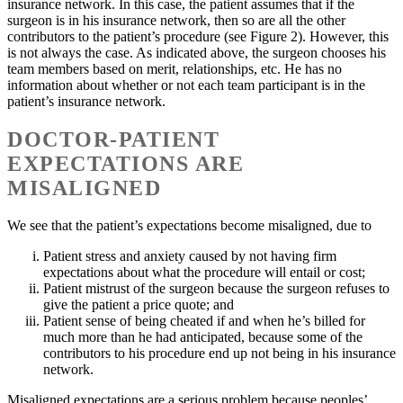
insurance network. In this case, the patient assumes that if the
surgeon is in his insurance network, then so are all the other
contributors to the patient’s procedure (see Figure 2). However, this
is not always the case. As indicated above, the surgeon chooses his
team members based on merit, relationships, etc. He has no
information about whether or not each team participant is in the
patient’s insurance network.
DOCTOR-PATIENT
EXPECTATIONS ARE
MISALIGNED
We see that the patient’s expectations become misaligned, due to
Patient stress and anxiety caused by not having firm
expectations about what the procedure will entail or cost;
Patient mistrust of the surgeon because the surgeon refuses to
give the patient a price quote; and
Patient sense of being cheated if and when he’s billed for
much more than he had anticipated, because some of the
contributors to his procedure end up not being in his insurance
network.
Misaligned expectations are a serious problem because peoples’