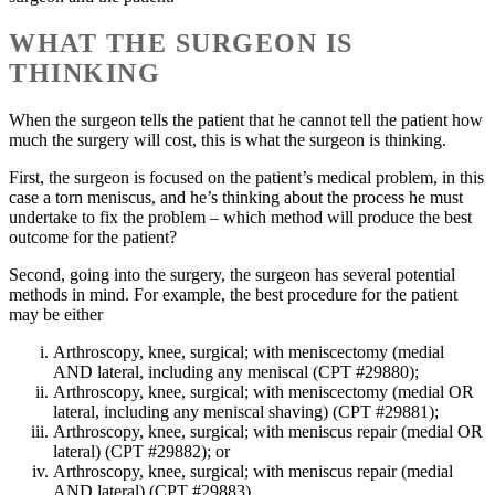
WHAT THE SURGEON IS
THINKING
When the surgeon tells the patient that he cannot tell the patient how
much the surgery will cost, this is what the surgeon is thinking.
First, the surgeon is focused on the patient’s medical problem, in this
case a torn meniscus, and he’s thinking about the process he must
undertake to fix the problem – which method will produce the best
outcome for the patient?
Second, going into the surgery, the surgeon has several potential
methods in mind. For example, the best procedure for the patient
may be either
Arthroscopy, knee, surgical; with meniscectomy (medial
AND lateral, including any meniscal (CPT #29880);
Arthroscopy, knee, surgical; with meniscectomy (medial OR
lateral, including any meniscal shaving) (CPT #29881);
Arthroscopy, knee, surgical; with meniscus repair (medial OR
lateral) (CPT #29882); or
Arthroscopy, knee, surgical; with meniscus repair (medial
AND lateral) (CPT #29883).