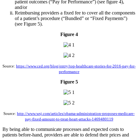
patient outcomes (“Pay for Performance”) (see figure 4),
and/or
Reimbursing providers a fixed fee to cover all the components
of a patient’s procedure (“Bundled” or “Fixed Payments”)
(see Figure 5).
Figure 4
Source:
https://www.ced.org/blog/entry/top-healthcare-stories-for-2016-pay-for-
performance
Figure 5
Source:
http://www.wsj.com/articles/obama-administration-proposes-medicare-
pay-fixed-amount-to-treat-heart-attacks-1469480119
By being able to communicate processes and expected costs to
patients before-hand, providers are able to defend their prices and