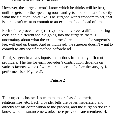
However, the surgeon won't know which he thinks will be best,
until he gets into the operating room and gets a better idea of exactly
what the situation looks like. The surgeon wants freedom to act, that
is, he doesn't want to commit to an exact method ahead of time.
Each of the procedures, (i) – (iv) above, involves a different billing
code and a different fee. So going into the surgery, there is
uncertainty about what the exact procedure, and thus the surgeon’s
fee, will end up being. And as indicated, the surgeon doesn’t want to
commit to any specific method beforehand.
Third, surgery involves inputs and actions from many different
providers. The fee for each provider’s contribution depends on
various factors, some of which are uncertain before the surgery is
performed (see Figure 2).
Figure 2
The surgeon chooses his team members based on merit,
relationships, etc. Each provider bills the patient separately and
directly for his contribution to the process, and the surgeon doesn’t
know which insurance networks these providers are members of,