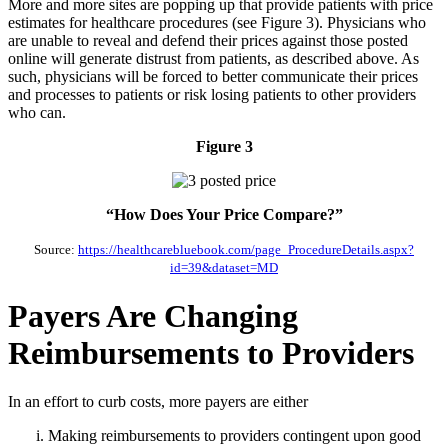
More and more sites are popping up that provide patients with price
estimates for healthcare procedures (see Figure 3). Physicians who
are unable to reveal and defend their prices against those posted
online will generate distrust from patients, as described above. As
such, physicians will be forced to better communicate their prices
and processes to patients or risk losing patients to other providers
who can.
Figure 3
“How Does Your Price Compare?”
Source:
https://healthcarebluebook.com/page_ProcedureDetails.aspx?
id=39&dataset=MD
Payers Are Changing
Reimbursements to Providers
In an effort to curb costs, more payers are either
Making reimbursements to providers contingent upon good