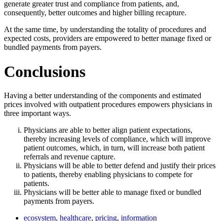
generate greater trust and compliance from patients, and,
consequently, better outcomes and higher billing recapture.
At the same time, by understanding the totality of procedures and
expected costs, providers are empowered to better manage fixed or
bundled payments from payers.
Conclusions
Having a better understanding of the components and estimated
prices involved with outpatient procedures empowers physicians in
three important ways.
Physicians are able to better align patient expectations,
thereby increasing levels of compliance, which will improve
patient outcomes, which, in turn, will increase both patient
referrals and revenue capture.
Physicians will be able to better defend and justify their prices
to patients, thereby enabling physicians to compete for
patients.
Physicians will be better able to manage fixed or bundled
payments from payers.
ecosystem
,
healthcare
,
pricing
,
information