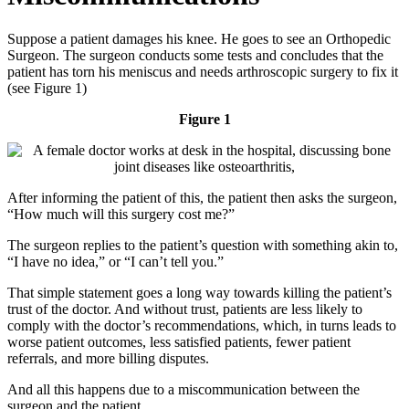
Suppose a patient damages his knee. He goes to see an Orthopedic
Surgeon. The surgeon conducts some tests and concludes that the
patient has torn his meniscus and needs arthroscopic surgery to fix it
(see Figure 1)
Figure 1
After informing the patient of this, the patient then asks the surgeon,
“How much will this surgery cost me?”
The surgeon replies to the patient’s question with something akin to,
“I have no idea,” or “I can’t tell you.”
That simple statement goes a long way towards killing the patient’s
trust of the doctor. And without trust, patients are less likely to
comply with the doctor’s recommendations, which, in turns leads to
worse patient outcomes, less satisfied patients, fewer patient
referrals, and more billing disputes.
And all this happens due to a miscommunication between the
surgeon and the patient.