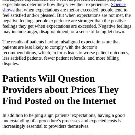
expectations determine how they view their experiences.
Science
shows
that when expectations are met or exceeded, people tend to
feel satisfied and/or pleased. But when expectations are not met, the
negative feelings people experience are stronger than the positive
feelings they get when expectations are exceeded. Negative feelings
may include anger, disappointment, or a sense of being let down.
The results of patients having misaligned expectations are that
patients are less likely to comply with the doctor’s
recommendations, which, in turns leads to worse patient outcomes,
less satisfied patients, fewer patient referrals, and more billing
disputes.
Patients Will Question
Providers about Prices They
Find Posted on the Internet
In addition to helping align patients’ expectations, having a good
understanding of a procedure’s processes and expected costs is
increasingly essential to providers themselves.