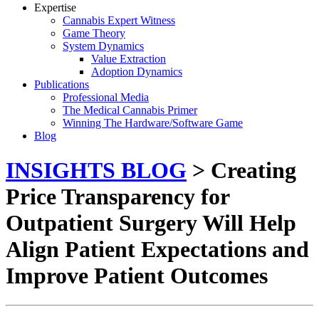
Expertise
Cannabis Expert Witness
Game Theory
System Dynamics
Value Extraction
Adoption Dynamics
Publications
Professional Media
The Medical Cannabis Primer
Winning The Hardware/Software Game
Blog
INSIGHTS BLOG
> Creating
Price Transparency for
Outpatient Surgery Will Help
Align Patient Expectations and
Improve Patient Outcomes