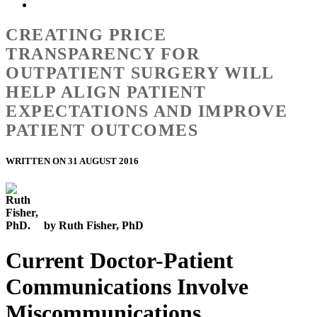
CREATING PRICE
TRANSPARENCY FOR
OUTPATIENT SURGERY WILL
HELP ALIGN PATIENT
EXPECTATIONS AND IMPROVE
PATIENT OUTCOMES
WRITTEN ON 31 AUGUST 2016
by Ruth Fisher, PhD
Current Doctor-Patient
Communications Involve
Miscommunications