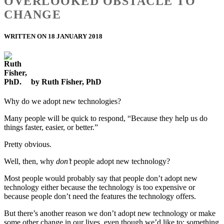
OVERLOOKED OBSTACLE TO
CHANGE
WRITTEN ON 18 JANUARY 2018
by Ruth Fisher, PhD
Why do we adopt new technologies?
Many people will be quick to respond, “Because they help us do
things faster, easier, or better.”
Pretty obvious.
Well, then, why
don’t
people adopt new technology?
Most people would probably say that people don’t adopt new
technology either because the technology is too expensive or
because people don’t need the features the technology offers.
But there’s another reason we don’t adopt new technology or make
some other change in our lives, even though we’d like to: something