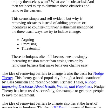
or they themselves want? What are the obstacles? And
then we need to try to eliminate those obstacles and
remove the barriers.
This seems simple and self-evident, but why is
removing obstacles instead of adding pressure or
incentives so counter-intuitive? Kahneman mentioned
the three usual ways we try to induce change:
Arguing
Promising
Threatening
These techniques often fail because we are simply
increasing tension rather than easing tension by
removing barriers that make behavior change easy.
The idea of removing barriers to change is also the basis for
Nudge
Theory
. This theory gained popularity through a book coauthored
by Cass Sunstein and recent Nobelist, Richard Thaler,
Nudge:
Improving Decisions About Health, Wealth, and Happiness
.
Nudge
Theory has been used successfully, for example to get more people
to save for retirement.
The idea of removing barriers to change also lies at the heart of
persuasive technology. Thanks to
BJ Fogg
, pioneer of Persuasive