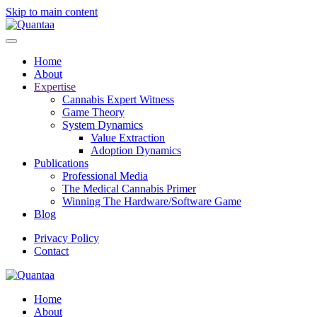
Skip to main content
Home
About
Expertise
Cannabis Expert Witness
Game Theory
System Dynamics
Value Extraction
Adoption Dynamics
Publications
Professional Media
The Medical Cannabis Primer
Winning The Hardware/Software Game
Blog
Privacy Policy
Contact
Home
About