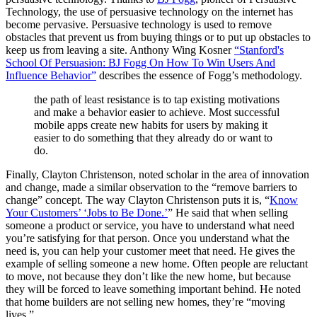
Technology, the use of persuasive technology on the internet has
become pervasive. Persuasive technology is used to remove
obstacles that prevent us from buying things or to put up obstacles to
keep us from leaving a site. Anthony Wing Kosner
“Stanford's
School Of Persuasion: BJ Fogg On How To Win Users And
Influence Behavior”
describes the essence of Fogg’s methodology.
the path of least resistance is to tap existing motivations
and make a behavior easier to achieve. Most successful
mobile apps create new habits for users by making it
easier to do something that they already do or want to
do.
Finally, Clayton Christenson, noted scholar in the area of innovation
and change, made a similar observation to the “remove barriers to
change” concept. The way Clayton Christenson puts it is, “
Know
Your Customers’ ‘Jobs to Be Done.’
” He said that when selling
someone a product or service, you have to understand what need
you’re satisfying for that person. Once you understand what the
need is, you can help your customer meet that need. He gives the
example of selling someone a new home. Often people are reluctant
to move, not because they don’t like the new home, but because
they will be forced to leave something important behind. He noted
that home builders are not selling new homes, they’re “moving
lives.”