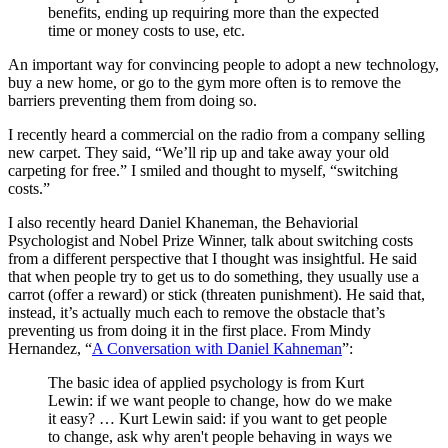
benefits, ending up requiring more than the expected
time or money costs to use, etc.
An important way for convincing people to adopt a new technology,
buy a new home, or go to the gym more often is to remove the
barriers preventing them from doing so.
I recently heard a commercial on the radio from a company selling
new carpet. They said, “We’ll rip up and take away your old
carpeting for free.” I smiled and thought to myself, “switching
costs.”
I also recently heard Daniel Khaneman, the Behaviorial
Psychologist and Nobel Prize Winner, talk about switching costs
from a different perspective that I thought was insightful. He said
that when people try to get us to do something, they usually use a
carrot (offer a reward) or stick (threaten punishment). He said that,
instead, it’s actually much each to remove the obstacle that’s
preventing us from doing it in the first place. From Mindy
Hernandez, “
A Conversation with Daniel Kahneman
”:
The basic idea of applied psychology is from Kurt
Lewin: if we want people to change, how do we make
it easy? … Kurt Lewin said: if you want to get people
to change, ask why aren't people behaving in ways we