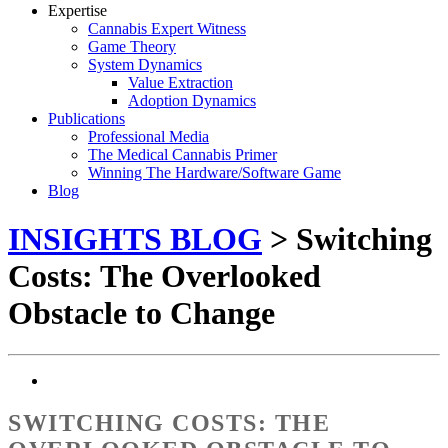
Expertise
Cannabis Expert Witness
Game Theory
System Dynamics
Value Extraction
Adoption Dynamics
Publications
Professional Media
The Medical Cannabis Primer
Winning The Hardware/Software Game
Blog
INSIGHTS BLOG
> Switching
Costs: The Overlooked
Obstacle to Change
SWITCHING COSTS: THE