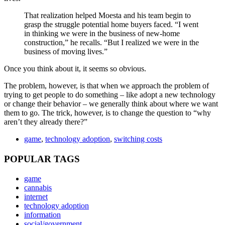
That realization helped Moesta and his team begin to
grasp the struggle potential home buyers faced. “I went
in thinking we were in the business of new-home
construction,” he recalls. “But I realized we were in the
business of moving lives.”
Once you think about it, it seems so obvious.
The problem, however, is that when we approach the problem of
trying to get people to do something – like adopt a new technology
or change their behavior – we generally think about where we want
them to go. The trick, however, is to change the question to “why
aren’t they already there?”
game
,
technology adoption
,
switching costs
POPULAR TAGS
game
cannabis
internet
technology adoption
information
social/government