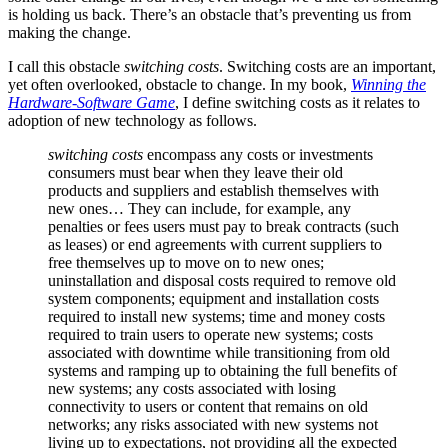
is holding us back. There’s an obstacle that’s preventing us from
making the change.
I call this obstacle
switching costs
. Switching costs are an important,
yet often overlooked, obstacle to change. In my book,
Winning the
Hardware-Software Game
, I define switching costs as it relates to
adoption of new technology as follows.
switching costs
encompass any costs or investments
consumers must bear when they leave their old
products and suppliers and establish themselves with
new ones… They can include, for example, any
penalties or fees users must pay to break contracts (such
as leases) or end agreements with current suppliers to
free themselves up to move on to new ones;
uninstallation and disposal costs required to remove old
system components; equipment and installation costs
required to install new systems; time and money costs
required to train users to operate new systems; costs
associated with downtime while transitioning from old
systems and ramping up to obtaining the full benefits of
new systems; any costs associated with losing
connectivity to users or content that remains on old
networks; any risks associated with new systems not
living up to expectations, not providing all the expected