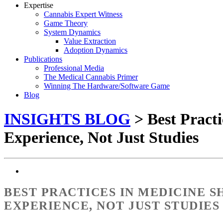
Expertise
Cannabis Expert Witness
Game Theory
System Dynamics
Value Extraction
Adoption Dynamics
Publications
Professional Media
The Medical Cannabis Primer
Winning The Hardware/Software Game
Blog
INSIGHTS BLOG
> Best Practi
Experience, Not Just Studies
BEST PRACTICES IN MEDICINE 
EXPERIENCE, NOT JUST STUDIES