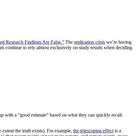
d Research Findings Are False.”
The
replication crisis
we’re having
als continue to rely almost exclusively on study results when deciding
up with a “good estimate” based on what they can quickly recall.
 extent the truth exists). For example,
the telescoping effect
is a