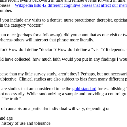
ace recent events backward in time and remote events forward in time, 
 biases –
Wikipedia lists 42 different cognitive biases that affect our me
number.
u include any visits to a dentist, nurse practitioner, therapist, optician
 in the category “doctor.”
han once (perhaps for a follow-up), did you count that as one visit or t
whereas others will interpret that phrase more literally.
g for? How do I define “doctor”? How do I define a “visit”? It depends:
ld have collected, how much faith would you put in any findings I wou
precise than my little survey study, aren’t they? Perhaps, but not necessa
ubjective. Clinical studies are also subject to bias from many different 
re studies that are considered to be the
gold standard
for establishing 
? Not necessarily. While randomizing a sample and providing a control gr
“the truth.”
 of cannabis on a particular individual will vary, depending on
 and age
s history of use and tolerance