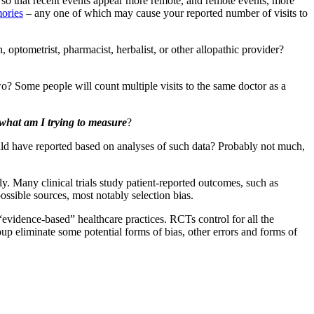
so that recent events appear more remote, and remote events, more
mories
– any one of which may cause your reported number of visits to
, optometrist, pharmacist, herbalist, or other allopathic provider?
wo? Some people will count multiple visits to the same doctor as a
what am I trying to measure
?
ld have reported based on analyses of such data? Probably not much,
rily. Many clinical trials study patient-reported outcomes, such as
possible sources, most notably selection bias.
“evidence-based” healthcare practices. RCTs control for all the
oup eliminate some potential forms of bias, other errors and forms of