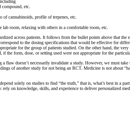
including
ed compound, etc.
io of cannabinoids, profile of terpenes, etc.
e lab room, relaxing with others in a comfortable room, etc.
dized across patients. It follows from the bullet points above that the e
 correspond to the dosing specifications that would be effective for diff
ppropriate for the group of patients studied. On the other hand, the ve
d, if the form, dose, or setting used were not appropriate for the particu
g a flaw doesn’t necessarily invalidate a study. However, we must take 
indings of another study for not being an RCT. Medicine is not about “ha
end solely on studies to find “the truth,” that is, what’s best in a parti
 rely on knowledge, skills, and experience to deliver personalized medici