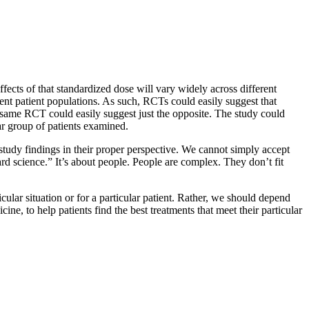
ffects of that standardized dose will vary widely across different
erent patient populations. As such, RCTs could easily suggest that
ry same RCT could easily suggest just the opposite. The study could
lar group of patients examined.
study findings in their proper perspective. We cannot simply accept
rd science.” It’s about people. People are complex. They don’t fit
cular situation or for a particular patient. Rather, we should depend
ne, to help patients find the best treatments that meet their particular