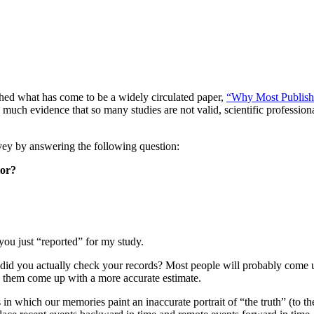
ished what has come to be a widely circulated paper,
“Why Most Publishe
much evidence that so many studies are not valid, scientific profession
vey by answering the following question:
tor?
you just “reported” for my study.
r did you actually check your records? Most people will probably come 
lp them come up with a more accurate estimate.
 which our memories paint an inaccurate portrait of “the truth” (to the