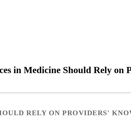
ces in Medicine Should Rely on 
SHOULD RELY ON PROVIDERS' KNO