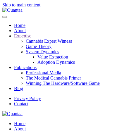
Skip to main content
Home
About
Expertise
Cannabis Expert Witness
Game Theory
System Dynamics
Value Extraction
Adoption Dynamics
Publications
Professional Media
The Medical Cannabis Primer
Winning The Hardware/Software Game
Blog
Privacy Policy
Contact
Home
About