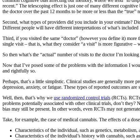
common cognitive bias affecting our memory, where we tend “to displ
recent.” The telescoping effect is just one of many different cognitive
the doctor over the past 12 months to be more or less than the “true” 
Second, what types of providers did you include in your estimate? Did yo
Different people will have different interpretations of what’s included
Third, if you visited the same “doctor” (however you define it) more t
single visit – that is, what they consider “a visit” is more figurative – 
So then what’s the “actual” number of visits to the doctor I’m lookin
Now that I’ve posed some of the problems with the information I wou
and rightfully so.
Perhaps, that’s a little simplistic. Clinical studies are generally more 
depression, anxiety, or fatigue. These types of reported outcomes are s
Well, then, that’s why we
use randomized control trials
(RCTs). RCTs a
problems potentially associated with other clinical trials, don’t they
bias may still be present. In other words, even RCTs may not generate 
Take, for example, the case of medical cannabis. The effects of a dose
Characteristics of the individual, such as genetics, metabolism,
Characteristics of the individual’s history with cannabis, such a