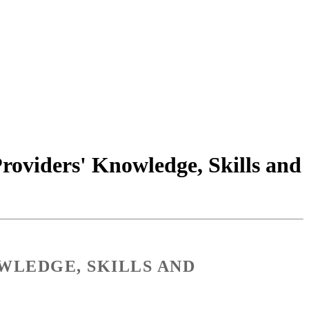
Providers' Knowledge, Skills and
WLEDGE, SKILLS AND