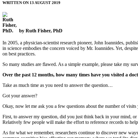
WRITTEN ON 13 AUGUST 2019
by Ruth Fisher, PhD
In 2005, a physician-scientist research pioneer, John Ioannides, publ
in science embodies the concern voiced by Mr. Ioannides. Yet, despite 
on best practices.
So many studies are flawed. As a simple example, please take my sur
Over the past 12 months, how many times have you visited a doc
Take as much time as you need to answer the question…
Got your answer?
Okay, now let me ask you a few questions about the number of visits 
First, to answer my question, did you just think back in your mind, o
Relatively few people will make the effort to reference records to he
As for what we remember, researchers continue to discover new ways in