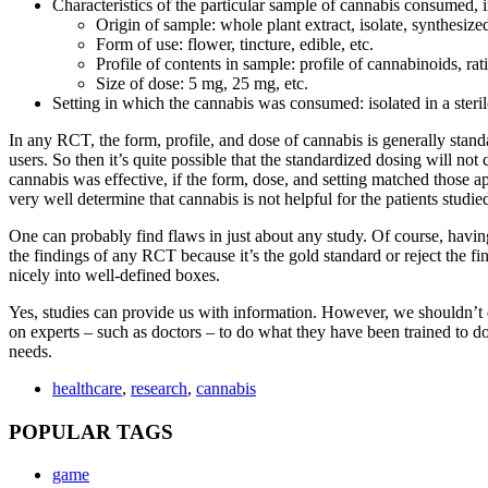
Characteristics of the particular sample of cannabis consumed, 
Origin of sample: whole plant extract, isolate, synthesiz
Form of use: flower, tincture, edible, etc.
Profile of contents in sample: profile of cannabinoids, rat
Size of dose: 5 mg, 25 mg, etc.
Setting in which the cannabis was consumed: isolated in a steril
In any RCT, the form, profile, and dose of cannabis is generally standar
users. So then it’s quite possible that the standardized dosing will not
cannabis was effective, if the form, dose, and setting matched those a
very well determine that cannabis is not helpful for the patients studie
One can probably find flaws in just about any study. Of course, havin
the findings of any RCT because it’s the gold standard or reject the f
nicely into well-defined boxes.
Yes, studies can provide us with information. However, we shouldn’t dep
on experts – such as doctors – to do what they have been trained to do:
needs.
healthcare
,
research
,
cannabis
POPULAR TAGS
game