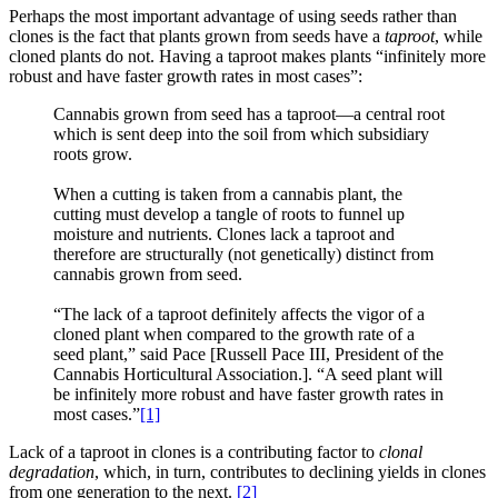
Perhaps the most important advantage of using seeds rather than
clones is the fact that plants grown from seeds have a
taproot
, while
cloned plants do not. Having a taproot makes plants “infinitely more
robust and have faster growth rates in most cases”:
Cannabis grown from seed has a taproot—a central root
which is sent deep into the soil from which subsidiary
roots grow.
When a cutting is taken from a cannabis plant, the
cutting must develop a tangle of roots to funnel up
moisture and nutrients. Clones lack a taproot and
therefore are structurally (not genetically) distinct from
cannabis grown from seed.
“The lack of a taproot definitely affects the vigor of a
cloned plant when compared to the growth rate of a
seed plant,” said Pace [Russell Pace III, President of the
Cannabis Horticultural Association.]. “A seed plant will
be infinitely more robust and have faster growth rates in
most cases.”
[1]
Lack of a taproot in clones is a contributing factor to
clonal
degradation
, which, in turn, contributes to declining yields in clones
from one generation to the next.
[2]