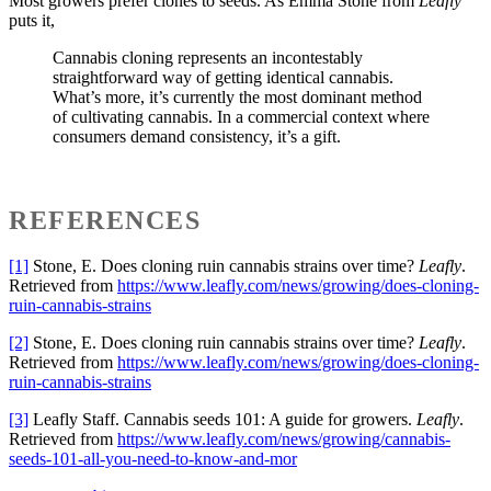
Most growers prefer clones to seeds. As Emma Stone from
Leafly
puts it,
Cannabis cloning represents an incontestably
straightforward way of getting identical cannabis.
What’s more, it’s currently the most dominant method
of cultivating cannabis. In a commercial context where
consumers demand consistency, it’s a gift.
REFERENCES
[1]
Stone, E. Does cloning ruin cannabis strains over time?
Leafly
.
Retrieved from
https://www.leafly.com/news/growing/does-cloning-
ruin-cannabis-strains
[2]
Stone, E. Does cloning ruin cannabis strains over time?
Leafly
.
Retrieved from
https://www.leafly.com/news/growing/does-cloning-
ruin-cannabis-strains
[3]
Leafly Staff. Cannabis seeds 101: A guide for growers.
Leafly
.
Retrieved from
https://www.leafly.com/news/growing/cannabis-
seeds-101-all-you-need-to-know-and-mor