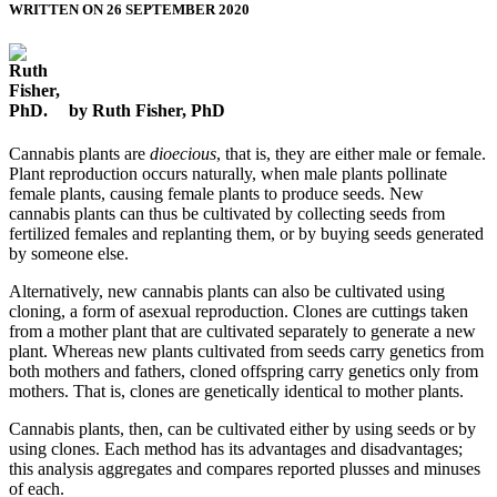
WRITTEN ON 26 SEPTEMBER 2020
by Ruth Fisher, PhD
Cannabis plants are
dioecious
, that is, they are either male or female.
Plant reproduction occurs naturally, when male plants pollinate
female plants, causing female plants to produce seeds. New
cannabis plants can thus be cultivated by collecting seeds from
fertilized females and replanting them, or by buying seeds generated
by someone else.
Alternatively, new cannabis plants can also be cultivated using
cloning, a form of asexual reproduction. Clones are cuttings taken
from a mother plant that are cultivated separately to generate a new
plant. Whereas new plants cultivated from seeds carry genetics from
both mothers and fathers, cloned offspring carry genetics only from
mothers. That is, clones are genetically identical to mother plants.
Cannabis plants, then, can be cultivated either by using seeds or by
using clones. Each method has its advantages and disadvantages;
this analysis aggregates and compares reported plusses and minuses
of each.