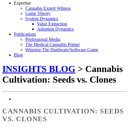
Expertise
Cannabis Expert Witness
Game Theory
System Dynamics
Value Extraction
Adoption Dynamics
Publications
Professional Media
The Medical Cannabis Primer
Winning The Hardware/Software Game
Blog
INSIGHTS BLOG
> Cannabis
Cultivation: Seeds vs. Clones
CANNABIS CULTIVATION: SEEDS
VS. CLONES