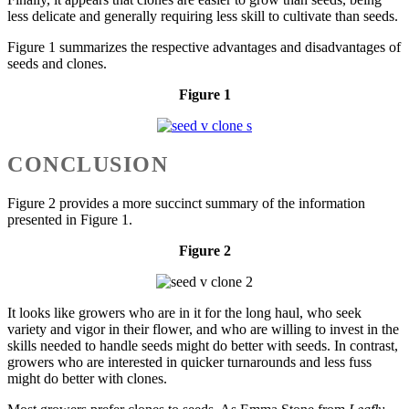
less delicate and generally requiring less skill to cultivate than seeds.
Figure 1 summarizes the respective advantages and disadvantages of
seeds and clones.
Figure 1
CONCLUSION
Figure 2 provides a more succinct summary of the information
presented in Figure 1.
Figure 2
It looks like growers who are in it for the long haul, who seek
variety and vigor in their flower, and who are willing to invest in the
skills needed to handle seeds might do better with seeds. In contrast,
growers who are interested in quicker turnarounds and less fuss
might do better with clones.