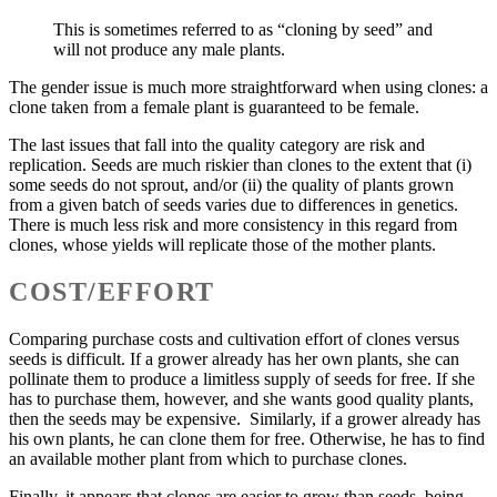
This is sometimes referred to as “cloning by seed” and
will not produce any male plants.
The gender issue is much more straightforward when using clones: a
clone taken from a female plant is guaranteed to be female.
The last issues that fall into the quality category are risk and
replication. Seeds are much riskier than clones to the extent that (i)
some seeds do not sprout, and/or (ii) the quality of plants grown
from a given batch of seeds varies due to differences in genetics.
There is much less risk and more consistency in this regard from
clones, whose yields will replicate those of the mother plants.
COST/EFFORT
Comparing purchase costs and cultivation effort of clones versus
seeds is difficult. If a grower already has her own plants, she can
pollinate them to produce a limitless supply of seeds for free. If she
has to purchase them, however, and she wants good quality plants,
then the seeds may be expensive. Similarly, if a grower already has
his own plants, he can clone them for free. Otherwise, he has to find
an available mother plant from which to purchase clones.
Finally, it appears that clones are easier to grow than seeds, being