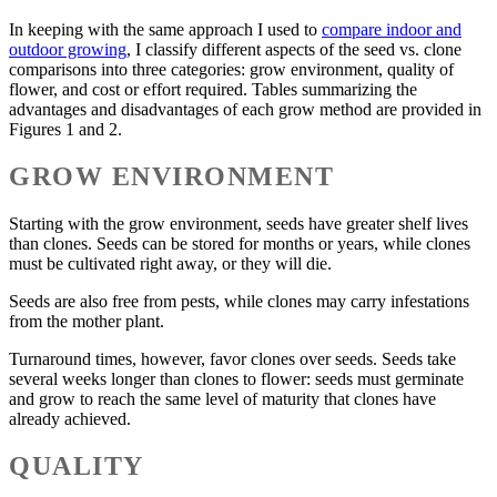
In keeping with the same approach I used to
compare indoor and
outdoor growing
, I classify different aspects of the seed vs. clone
comparisons into three categories: grow environment, quality of
flower, and cost or effort required. Tables summarizing the
advantages and disadvantages of each grow method are provided in
Figures 1 and 2.
GROW ENVIRONMENT
Starting with the grow environment, seeds have greater shelf lives
than clones. Seeds can be stored for months or years, while clones
must be cultivated right away, or they will die.
Seeds are also free from pests, while clones may carry infestations
from the mother plant.
Turnaround times, however, favor clones over seeds. Seeds take
several weeks longer than clones to flower: seeds must germinate
and grow to reach the same level of maturity that clones have
already achieved.
QUALITY