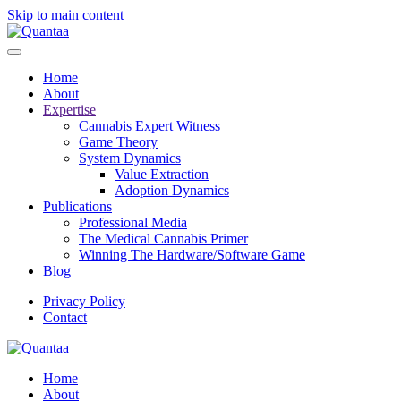
Skip to main content
Home
About
Expertise
Cannabis Expert Witness
Game Theory
System Dynamics
Value Extraction
Adoption Dynamics
Publications
Professional Media
The Medical Cannabis Primer
Winning The Hardware/Software Game
Blog
Privacy Policy
Contact
Home
About