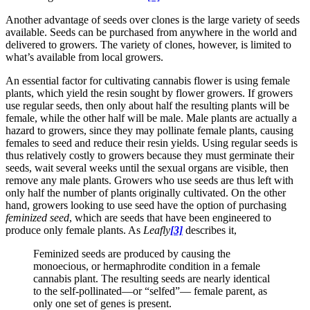
Another advantage of seeds over clones is the large variety of seeds
available. Seeds can be purchased from anywhere in the world and
delivered to growers. The variety of clones, however, is limited to
what’s available from local growers.
An essential factor for cultivating cannabis flower is using female
plants, which yield the resin sought by flower growers. If growers
use regular seeds, then only about half the resulting plants will be
female, while the other half will be male. Male plants are actually a
hazard to growers, since they may pollinate female plants, causing
females to seed and reduce their resin yields. Using regular seeds is
thus relatively costly to growers because they must germinate their
seeds, wait several weeks until the sexual organs are visible, then
remove any male plants. Growers who use seeds are thus left with
only half the number of plants originally cultivated. On the other
hand, growers looking to use seed have the option of purchasing
feminized seed
, which are seeds that have been engineered to
produce only female plants. As
Leafly
[3]
describes it,
Feminized seeds are produced by causing the
monoecious, or hermaphrodite condition in a female
cannabis plant. The resulting seeds are nearly identical
to the self-pollinated—or “selfed”— female parent, as
only one set of genes is present.