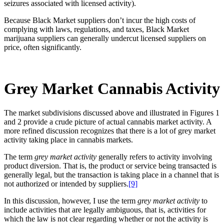
seizures associated with licensed activity).
Because Black Market suppliers don’t incur the high costs of
complying with laws, regulations, and taxes, Black Market
marijuana suppliers can generally undercut licensed suppliers on
price, often significantly.
Grey Market Cannabis Activity
The market subdivisions discussed above and illustrated in Figures 1
and 2 provide a crude picture of actual cannabis market activity. A
more refined discussion recognizes that there is a lot of grey market
activity taking place in cannabis markets.
The term
grey market activity
generally refers to activity involving
product diversion. That is, the product or service being transacted is
generally legal, but the transaction is taking place in a channel that is
not authorized or intended by suppliers.
[9]
In this discussion, however, I use the term
grey market activity
to
include activities that are legally ambiguous, that is, activities for
which the law is not clear regarding whether or not the activity is