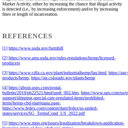
Market Activity, either by increasing the chance that illegal activity
is detected (i.e., by increasing enforcement) and/or by increasing
fines or length of incarceration.
REFERENCES
[1]
https://www.usda.gov/farmbill
[2]
https://www.ams.usda.gov/rules-regulations/hemp/licensed-
producers
[3]
https://www.cdfa.ca.gov/plant/industrialhemp/faq.html
,
https://agr
products/hemp
,
https://ag.colorado.gov/plants/hemp
[4]
https://about.usps.com/postal-
bulletin/2019/pb22521/html/updt_002.htm
,
https://www.ups.com/us/e
support/shipping-special-care-regulated-items/prohibited-
items/hemp-cbd-marijuana.page
,
https://www.fedex.com/content/dam/fedex/us-united-
states/services/SG_TermsCond_US_2022.pdf
[5]
https://www.mpp.org/issues/legalization/breakdown-application-