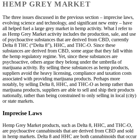
HEMP GREY MARKET
The three issues discussed in the previous section – imprecise laws,
evolving science and technology, and significant new entry – have
all helped fuel a large grey market in hemp activity. What I refer to
as Hemp Grey Market activity includes the production, sale, and use
of psychoactive substances that are derived from CBD, currently
Delta 8 THC (“Delta 8”), HHC, and THC-O. Since these
substances are derived from CBD, some argue that they fall within
the hemp regulatory regime. Yet, since these substances are
psychoactive, others argue they belong under the umbrella of
marijuana activity. By selling these substances as hemp products,
suppliers avoid the heavy licensing, compliance and taxation costs
associated with providing marijuana products. Perhaps more
notably, by selling Delta 8, HHC, and THC-O as hemp rather than
marijuana products, suppliers are able to sell and ship their products
nationally, rather than being constrained to only selling in local (city)
or state markets.
Imprecise Laws
Hemp Grey Market products, such as Delta 8, HHC, and THC-O,
are psychoactive cannabinoids that are derived from CBD and sold
in hemp markets. Delta 8 and HHC are both cannabinoids that occur