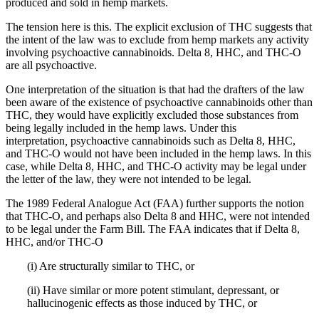
produced and sold in hemp markets.
The tension here is this. The explicit exclusion of THC suggests that
the intent of the law was to exclude from hemp markets any activity
involving psychoactive cannabinoids. Delta 8, HHC, and THC-O
are all psychoactive.
One interpretation of the situation is that had the drafters of the law
been aware of the existence of psychoactive cannabinoids other than
THC, they would have explicitly excluded those substances from
being legally included in the hemp laws. Under this
interpretation
,
psychoactive cannabinoids such as Delta 8, HHC,
and THC-O would not have been included in the hemp laws. In this
case, while Delta 8, HHC, and THC-O activity may be legal under
the letter of the law, they were not intended to be legal.
The 1989 Federal Analogue Act (FAA) further supports the notion
that THC-O, and perhaps also Delta 8 and HHC, were not intended
to be legal under the Farm Bill. The FAA indicates that if Delta 8,
HHC, and/or THC-O
(i) Are structurally similar to THC, or
(ii) Have similar or more potent stimulant, depressant, or
hallucinogenic effects as those induced by THC, or