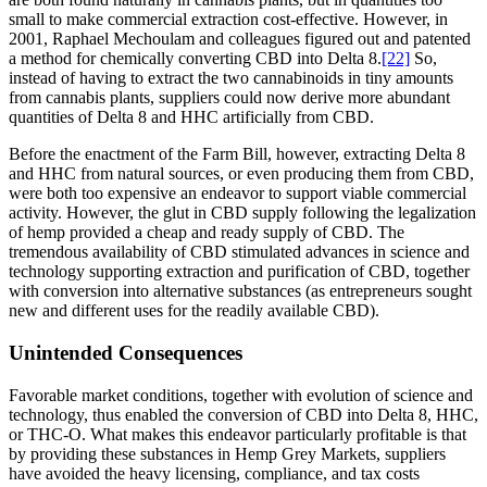
small to make commercial extraction cost-effective. However, in
2001, Raphael Mechoulam and colleagues figured out and patented
a method for chemically converting CBD into Delta 8.
[22]
So,
instead of having to extract the two cannabinoids in tiny amounts
from cannabis plants, suppliers could now derive more abundant
quantities of Delta 8 and HHC artificially from CBD.
Before the enactment of the Farm Bill, however, extracting Delta 8
and HHC from natural sources, or even producing them from CBD,
were both too expensive an endeavor to support viable commercial
activity. However, the glut in CBD supply following the legalization
of hemp provided a cheap and ready supply of CBD. The
tremendous availability of CBD stimulated advances in science and
technology supporting extraction and purification of CBD, together
with conversion into alternative substances (as entrepreneurs sought
new and different uses for the readily available CBD).
Unintended Consequences
Favorable market conditions, together with evolution of science and
technology, thus enabled the conversion of CBD into Delta 8, HHC,
or THC-O. What makes this endeavor particularly profitable is that
by providing these substances in Hemp Grey Markets, suppliers
have avoided the heavy licensing, compliance, and tax costs