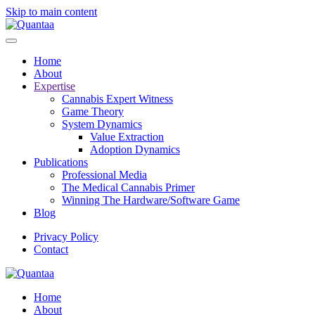
Skip to main content
Home
About
Expertise
Cannabis Expert Witness
Game Theory
System Dynamics
Value Extraction
Adoption Dynamics
Publications
Professional Media
The Medical Cannabis Primer
Winning The Hardware/Software Game
Blog
Privacy Policy
Contact
Home
About