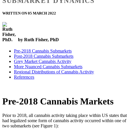
SUBMARKET DYNAMICS
WRITTEN ON 05 MARCH 2022
by Ruth Fisher, PhD
Pre-2018 Cannabis Submarkets
Post-2018 Cannabis Submarkets
Grey Market Cannabis Activity
More Nuanced Cannabis Submarkets
Regional Distributions of Cannabis Activity
References
Pre-2018 Cannabis Markets
Prior to 2018, all cannabis activity taking place within US states that
had legalized some form of cannabis activity occurred within one of
two submarkets (see Figure 1):