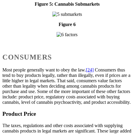
Figure 5: Cannabis Submarkets
Figure 6
CONSUMERS
Most people generally want to obey the law.
[24]
Consumers thus
tend to buy products legally, rather than illegally, even if prices are a
little higher in legal markets. That said, consumers value factors
other than legality when deciding among cannabis products for
purchase and use. Some of the more important of these other factors
include: product price, regulatory costs associated with buying
cannabis, level of cannabis psychoactivity, and product accessibility.
Product Price
The taxes, regulations and other costs associated with supplying
cannabis products in legal markets are significant. These large added