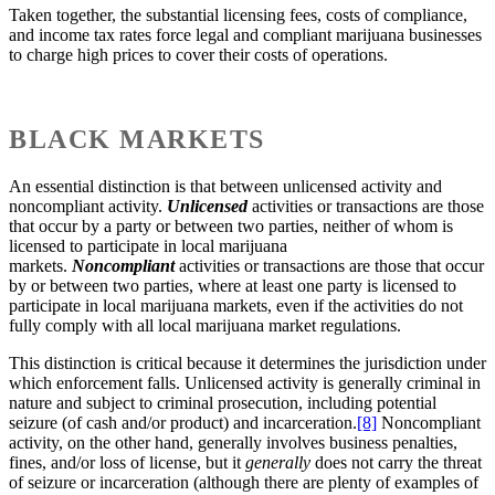
Taken together, the substantial licensing fees, costs of compliance,
and income tax rates force legal and compliant marijuana businesses
to charge high prices to cover their costs of operations.
BLACK MARKETS
An essential distinction is that between unlicensed activity and
noncompliant activity.
Unlicensed
activities or transactions are those
that occur by a party or between two parties, neither of whom is
licensed to participate in local marijuana
markets.
Noncompliant
activities or transactions are those that occur
by or between two parties, where at least one party is licensed to
participate in local marijuana markets, even if the activities do not
fully comply with all local marijuana market regulations.
This distinction is critical because it determines the jurisdiction under
which enforcement falls. Unlicensed activity is generally criminal in
nature and subject to criminal prosecution, including potential
seizure (of cash and/or product) and incarceration.
[8]
Noncompliant
activity, on the other hand, generally involves business penalties,
fines, and/or loss of license, but it
generally
does not carry the threat
of seizure or incarceration (although there are plenty of examples of