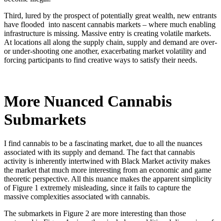
Third, lured by the prospect of potentially great wealth, new entrants
have flooded into nascent cannabis markets – where much enabling
infrastructure is missing. Massive entry is creating volatile markets.
At locations all along the supply chain, supply and demand are over-
or under-shooting one another, exacerbating market volatility and
forcing participants to find creative ways to satisfy their needs.
More Nuanced Cannabis
Submarkets
I find cannabis to be a fascinating market, due to all the nuances
associated with its supply and demand. The fact that cannabis
activity is inherently intertwined with Black Market activity makes
the market that much more interesting from an economic and game
theoretic perspective. All this nuance makes the apparent simplicity
of Figure 1 extremely misleading, since it fails to capture the
massive complexities associated with cannabis.
The submarkets in Figure 2 are more interesting than those