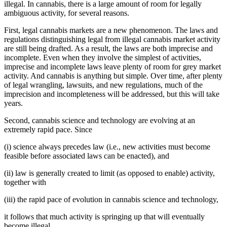
illegal. In cannabis, there is a large amount of room for legally
ambiguous activity, for several reasons.
First, legal cannabis markets are a new phenomenon. The laws and
regulations distinguishing legal from illegal cannabis market activity
are still being drafted. As a result, the laws are both imprecise and
incomplete. Even when they involve the simplest of activities,
imprecise and incomplete laws leave plenty of room for grey market
activity. And cannabis is anything but simple. Over time, after plenty
of legal wrangling, lawsuits, and new regulations, much of the
imprecision and incompleteness will be addressed, but this will take
years.
Second, cannabis science and technology are evolving at an
extremely rapid pace. Since
(i) science always precedes law (i.e., new activities must become
feasible before associated laws can be enacted), and
(ii) law is generally created to limit (as opposed to enable) activity,
together with
(iii) the rapid pace of evolution in cannabis science and technology,
it follows that much activity is springing up that will eventually
become illegal.