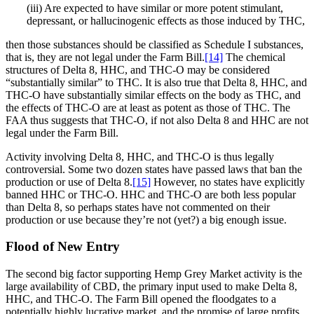
(iii) Are expected to have similar or more potent stimulant,
depressant, or hallucinogenic effects as those induced by THC,
then those substances should be classified as Schedule I substances,
that is, they are not legal under the Farm Bill.
[14]
The chemical
structures of Delta 8, HHC, and THC-O may be considered
“substantially similar” to THC. It is also true that Delta 8, HHC, and
THC-O have substantially similar effects on the body as THC, and
the effects of THC-O are at least as potent as those of THC. The
FAA thus suggests that THC-O, if not also Delta 8 and HHC are not
legal under the Farm Bill.
Activity involving Delta 8, HHC, and THC-O is thus legally
controversial. Some two dozen states have passed laws that ban the
production or use of Delta 8.
[15]
However, no states have explicitly
banned HHC or THC-O. HHC and THC-O are both less popular
than Delta 8, so perhaps states have not commented on their
production or use because they’re not (yet?) a big enough issue.
Flood of New Entry
The second big factor supporting Hemp Grey Market activity is the
large availability of CBD, the primary input used to make Delta 8,
HHC, and THC-O. The Farm Bill opened the floodgates to a
potentially highly lucrative market, and the promise of large profits