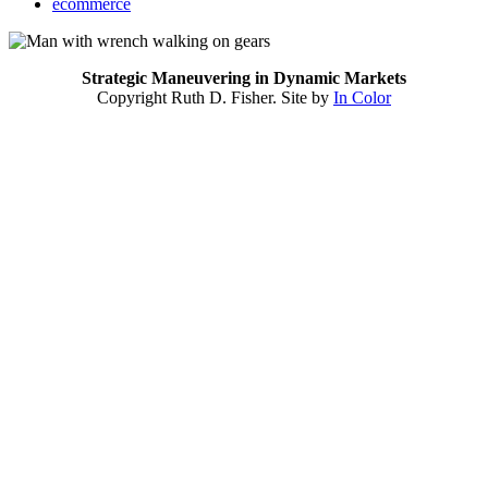
ecommerce
Strategic Maneuvering in Dynamic Markets
Copyright Ruth D. Fisher. Site by
In Color