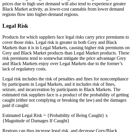
prices due to high user demand will also tend to experience greater
Black Market activity, as lower-cost cannabis from lower demand
regions flow into higher-demand regions.
Legal Risk
Products for which suppliers face legal risks carry price premiums to
cover those risks. Legal risk is greater in both Grey and Black
Markets than it is in Legal Markets, causing higher risk premiums on
Grey and Black Market products than Legal Market products. These
risk premiums tend to somewhat mitigate the price advantage Grey
and Black Markets enjoy over Legal Markets due to the former’s
lack of regulatory costs.
Legal risk includes the risk of penalties and fines for noncompliance
by participants in Legal Markets, and it includes risk of fines,
seizure, and incarceration by participants in Black Markets. The
estimated risk suppliers face is a product of the probability of getting
caught (either not complying or breaking the law) and the damages
paid if caught:
Estimated Legal Risk = {Probability of Being Caught} x
{Magnitude of Damages If Caught}
Regions can thus increase legal risk, and decrease Grey/Black