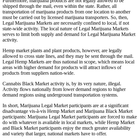
Furthermore, marijuana products are not legally allowed to be
shipped through the mail, even within the state. Rather, all
transportation of marijuana products from one location to another
must be carried out by licensed marijuana transporters. So, then,
Legal Marijuana Markets are necessarily confined to local, if not
state-wide activity. The local nature of Legal Marijuana Markets
serves to limit both supply and demand for Legal Marijuana Market
activity.
Hemp market plants and plant products, however, are legally
allowed to cross state lines, and they may be sent through the mail.
Legal Hemp Markets are thus national in scope, which means local
areas with higher demand for products will attract inflows of
products from suppliers nation-wide.
Cannabis Black Market activity is, by its very nature, illegal.
Activity flows nationally from lower demand regions to higher
demand regions using underground transportation systems.
In short, Marijuana Legal Market participants are at a significant
disadvantage vis-à-vis Hemp Market and Marijuana Black Market
participants: Marijuana Legal Market participants are forced to make
do with whatever is available in local markets, while Hemp Market
and Black Market participants enjoy the much greater availability
and variety that larger, national markets have to offer.