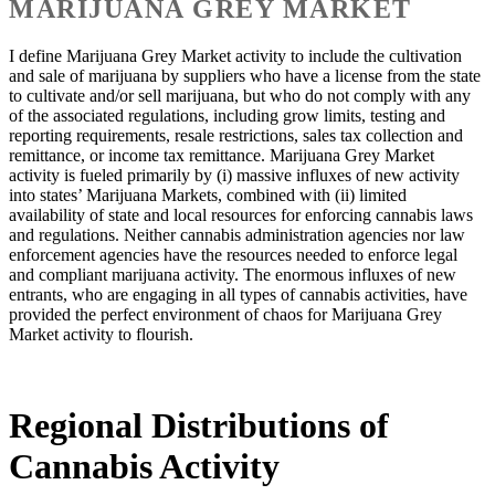
MARIJUANA GREY MARKET
I define Marijuana Grey Market activity to include the cultivation
and sale of marijuana by suppliers who have a license from the state
to cultivate and/or sell marijuana, but who do not comply with any
of the associated regulations, including grow limits, testing and
reporting requirements, resale restrictions, sales tax collection and
remittance, or income tax remittance. Marijuana Grey Market
activity is fueled primarily by (i) massive influxes of new activity
into states’ Marijuana Markets, combined with (ii) limited
availability of state and local resources for enforcing cannabis laws
and regulations. Neither cannabis administration agencies nor law
enforcement agencies have the resources needed to enforce legal
and compliant marijuana activity. The enormous influxes of new
entrants, who are engaging in all types of cannabis activities, have
provided the perfect environment of chaos for Marijuana Grey
Market activity to flourish.
Regional Distributions of
Cannabis Activity