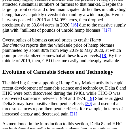
attracted substantial numbers of farmers to that market. Despite the
large up-front costs and often unanticipated difficulties in cultivating
hemp, harvests quickly overshot demand by a wide margin. Hemp
harvests peaked in 2019 at 134,059 acres, then dropped
precipitously to 33,844 acres in 2020,
[16]
due to the massive supply
glut with “millions of pounds of unsold hemp biomass.”
[17]
Oversupplies of biomass caused prices to crash:
Hemp
Benchmarks
reports that the wholesale price of hemp biomass
plummeted by about 80% from May 2019 to May 2020, at which
point prices stabilized somewhat at these lower levels.
[18]
By the
middle of 2019, then, CBD became easily and cheaply available.
Evolution of Cannabis Science and Technology
The third big factor supporting Hemp Grey Market activity is rapid
recent development of cannabis science and technology. Delta 8 and
HHC were both discovered during the 1940s, while THC-O was
discovered sometime between 1949 and 1974.
[19]
Studies suggest
Delta 8 may have positive therapeutic effects,
[20]
and users of all
three substances report therapeutic effects, for example, in terms of
increased energy and decreased pain.
[21]
As mentioned in the introduction to this section, Delta 8 and HHC
are both found naturally in cannabis plants, but in quantities too