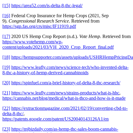
[15]
https://area52.com/is-delta-8-thc-legal/
[16]
Federal Crop Insurance for Hemp Crops (2021, Sep
9).
Congressional Research Service
. Retrieved from
https://sgp.fas.org/crs/misc/IF11919.pdf
[17]
2020 US Hemp Crop Report (n.d.).
Vote Hemp
. Retrieved from
https://www.votehemp.com/wp-
content/uploads/2021/03/VH_2020_Crop_Report_final.pdf
[18]
https://hempsupporter.com/assets/uploads/USHRHempPricingDa
[19]
https://www.leafly.com/news/science-tech/who-invented-delta-
8-thc-a-history-of-hemp-derived-cannabinoids
[20]
https://spinfuel.com/a-brief-history-of-delta-8-thc-research/
[21]
https://www.leafly.com/news/strains-products/what-is-hhc
,
https://cannabis.net/blog/medical/what-is-thco-and-how-is-it-made
[22]
https://extractionmagazine.com/2021/02/19/converting-cbd-to-
delta-8-thc/
,
https://patents.google.com/patent/US20040143126A1/en
[23]
https://mjbizdaily.com/as-hemp-thc-sales-boom-cannabis-