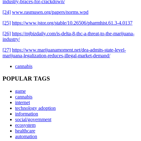
industry-braces-for-crackdown/
[24]
www.rasmusen.org/papers/norms.wpd
[25]
https://www.jstor.org/stable/10.26506/pharmhist.61.3-4.0137
[26]
https://mjbizdaily.com/is-delta-8-thc-a-threat-to-the-marijuana-
industry/
[27]
https://www.marijuanamoment.net/dea-admits-state-level-
marijuana-legalization-reduces-illegal-market-demand/
cannabis
POPULAR TAGS
game
cannabis
internet
technology adoption
information
social/government
ecosystem
healthcare
automation