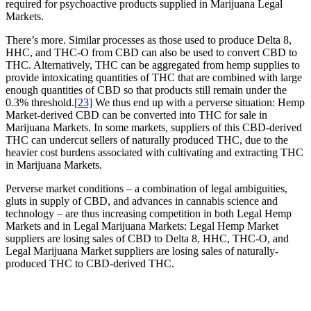
required for psychoactive products supplied in Marijuana Legal
Markets.
There’s more. Similar processes as those used to produce Delta 8,
HHC, and THC-O from CBD can also be used to convert CBD to
THC. Alternatively, THC can be aggregated from hemp supplies to
provide intoxicating quantities of THC that are combined with large
enough quantities of CBD so that products still remain under the
0.3% threshold.
[23]
We thus end up with a perverse situation: Hemp
Market-derived CBD can be converted into THC for sale in
Marijuana Markets. In some markets, suppliers of this CBD-derived
THC can undercut sellers of naturally produced THC, due to the
heavier cost burdens associated with cultivating and extracting THC
in Marijuana Markets.
Perverse market conditions – a combination of legal ambiguities,
gluts in supply of CBD, and advances in cannabis science and
technology – are thus increasing competition in both Legal Hemp
Markets and in Legal Marijuana Markets: Legal Hemp Market
suppliers are losing sales of CBD to Delta 8, HHC, THC-O, and
Legal Marijuana Market suppliers are losing sales of naturally-
produced THC to CBD-derived THC.