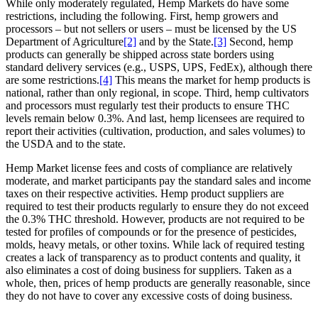
While only moderately regulated, Hemp Markets do have some
restrictions, including the following. First, hemp growers and
processors – but not sellers or users – must be licensed by the US
Department of Agriculture
[2]
and by the State.
[3]
Second, hemp
products can generally be shipped across state borders using
standard delivery services (e.g., USPS, UPS, FedEx), although there
are some restrictions.
[4]
This means the market for hemp products is
national, rather than only regional, in scope. Third, hemp cultivators
and processors must regularly test their products to ensure THC
levels remain below 0.3%. And last, hemp licensees are required to
report their activities (cultivation, production, and sales volumes) to
the USDA and to the state.
Hemp Market license fees and costs of compliance are relatively
moderate, and market participants pay the standard sales and income
taxes on their respective activities. Hemp product suppliers are
required to test their products regularly to ensure they do not exceed
the 0.3% THC threshold. However, products are not required to be
tested for profiles of compounds or for the presence of pesticides,
molds, heavy metals, or other toxins. While lack of required testing
creates a lack of transparency as to product contents and quality, it
also eliminates a cost of doing business for suppliers. Taken as a
whole, then, prices of hemp products are generally reasonable, since
they do not have to cover any excessive costs of doing business.