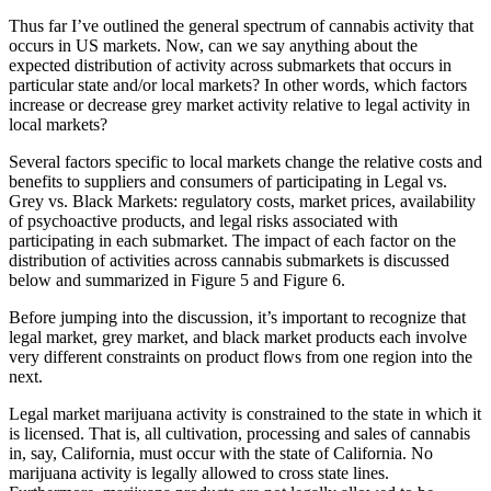
Thus far I’ve outlined the general spectrum of cannabis activity that
occurs in US markets. Now, can we say anything about the
expected distribution of activity across submarkets that occurs in
particular state and/or local markets? In other words, which factors
increase or decrease grey market activity relative to legal activity in
local markets?
Several factors specific to local markets change the relative costs and
benefits to suppliers and consumers of participating in Legal vs.
Grey vs. Black Markets: regulatory costs, market prices, availability
of psychoactive products, and legal risks associated with
participating in each submarket. The impact of each factor on the
distribution of activities across cannabis submarkets is discussed
below and summarized in Figure 5 and Figure 6.
Before jumping into the discussion, it’s important to recognize that
legal market, grey market, and black market products each involve
very different constraints on product flows from one region into the
next.
Legal market marijuana activity is constrained to the state in which it
is licensed. That is, all cultivation, processing and sales of cannabis
in, say, California, must occur with the state of California. No
marijuana activity is legally allowed to cross state lines.