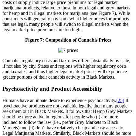
costs of supply induce large price premiums for legal market
marijuana products, relative to those in both legal and grey markets
for hemp and in illegal markets for marijuana (see Figure 7). While
consumers will generally pay somewhat higher prices for products
that are legal, many people will switch to illegal markets when the
legal market price premiums are too high.
Figure 7: Composition of Cannabis Prices
Cannabis regulatory costs and tax rates differ substantially by state,
if not also by city. States and regions with higher regulatory costs
and tax rates, and thus higher legal market prices, will experience
greater portions of their cannabis activity in Black Markets.
Psychoactivity and Product Accessibility
Humans have an innate desire to experience psychoactivity.
[25]
If
psychoactive products are not available legally, then many people
seek them out in Black Markets. It follows that Hemp Grey Markets
should be more active in regions for people who (i) are more
inclined to follow the law (i.e., prefer Grey Markets to Black
Markets) and (ii) don’t have relatively cheap and easy access to
Legal Marijuana Markets. Similarly, Black Markets should be more