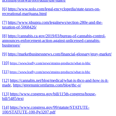
licensing-renewal-fees-adult-use-states/
[6]
https://www.nolo.com/legal-encyclopedia/state-taxes-on-
recreational-marijuana.html
[7]
https://www.jdsupra.com/legalnews/section-280e-and-the-
taxation-of-5068426/
[8]
https://cannabis.ca.gov/2019/03/bureau-of-cannabis-control-
announces-enforcement-action-against-unlicensed-cannabis-
businesses/
[9]
https://marketbusinessnews.com/financial-glossary/gray-market/
[10]
https://www.leafly.com/news/strains-products/what-is-hhc
[11]
https://www.leafly.com/news/strains-products/what-is-hhc
[12]
https://cannabis.net/blog/medical/what-is-thco-and-how-is-it-
made
,
https://greenunicornfarms.com/blog/thc-o/
[13]
https://www.congress.gov/bill/115th-congress/house-
bill/5485/text
[14]
https://www.congress.gov/99/statute/STATUTE-
100/STATUTE-100-Pg3207.pdf