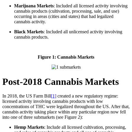
Marijuana Markets
: Included all licensed activity involving
cannabis products (cultivation, processing, sale, and use)
occurring in areas (cities and states) that had legalized
cannabis activity.
Black Markets
: Included all unlicensed activity involving
cannabis products.
Figure 1: Cannabis Markets
Post-2018 Cannabis Markets
In 2018, the US Farm Bill
[1]
created a new regulatory regime:
licensed activity involving cannabis products with low
concentrations of THC were legalized throughout the US. After that,
cannabis activity taking place within any particular region now fell
into one of three submarkets (see Figure 2):
Hemp Markets
: Include all licensed cultivation, processing,