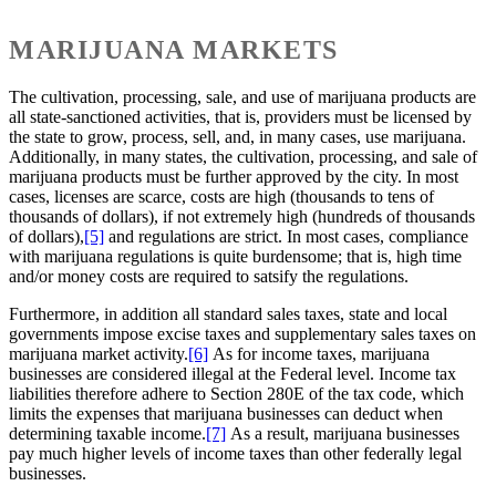
MARIJUANA MARKETS
The cultivation, processing, sale, and use of marijuana products are
all state-sanctioned activities, that is, providers must be licensed by
the state to grow, process, sell, and, in many cases, use marijuana.
Additionally, in many states, the cultivation, processing, and sale of
marijuana products must be further approved by the city. In most
cases, licenses are scarce, costs are high (thousands to tens of
thousands of dollars), if not extremely high (hundreds of thousands
of dollars),
[5]
and regulations are strict. In most cases, compliance
with marijuana regulations is quite burdensome; that is, high time
and/or money costs are required to satsify the regulations.
Furthermore, in addition all standard sales taxes, state and local
governments impose excise taxes and supplementary sales taxes on
marijuana market activity.
[6]
As for income taxes, marijuana
businesses are considered illegal at the Federal level. Income tax
liabilities therefore adhere to Section 280E of the tax code, which
limits the expenses that marijuana businesses can deduct when
determining taxable income.
[7]
As a result, marijuana businesses
pay much higher levels of income taxes than other federally legal
businesses.