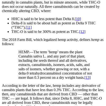
naturally in cannabis plants, but in minute amounts, while THC-O
does not occur naturally. All three cannabinoids can be created by
chemically altering CBD, where:
HHC is said to be less potent than Delta 8.
[10]
Delta-8 is said to be about half as potent as Delta 9 THC
(“THC”).
[11]
THC-O is said to be 300% as potent as THC.
[12]
The 2018 Farm Bill, which legalized hemp activity, defines
hemp
as
follows:
HEMP.—The term ‘hemp’ means the plant
Cannabis sativa L. and any part of that plant,
including the seeds thereof and all derivatives,
extracts, cannabinoids, isomers, acids, salts, and
salts of isomers, whether growing or not, with a
delta-9 tetrahydrocannabinol concentration of not
more than 0.3 percent on a dry weight basis.
[13]
According to the letter of the law, hemp includes any derivative of
cannabis plants that have less than 0.3% THC. According to the law,
then, any cannabinoids that are derived from CBD — other than
THC — are legal. It follows that, since Delta 8, HHC, and THC-O
are all derived from CBD, these cannabinoids may be legally