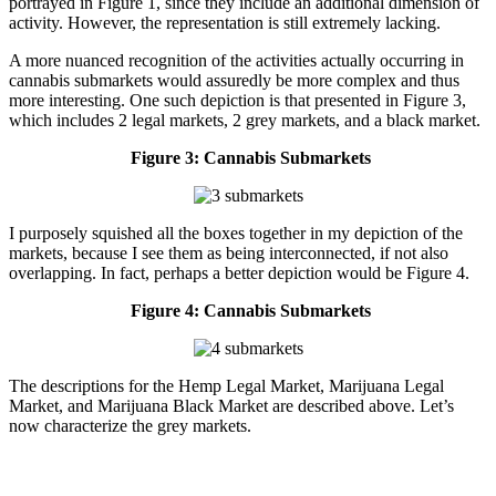
portrayed in Figure 1, since they include an additional dimension of
activity. However, the representation is still extremely lacking.
A more nuanced recognition of the activities actually occurring in
cannabis submarkets would assuredly be more complex and thus
more interesting. One such depiction is that presented in Figure 3,
which includes 2 legal markets, 2 grey markets, and a black market.
Figure 3: Cannabis Submarkets
I purposely squished all the boxes together in my depiction of the
markets, because I see them as being interconnected, if not also
overlapping. In fact, perhaps a better depiction would be Figure 4.
Figure 4: Cannabis Submarkets
The descriptions for the Hemp Legal Market, Marijuana Legal
Market, and Marijuana Black Market are described above. Let’s
now characterize the grey markets.