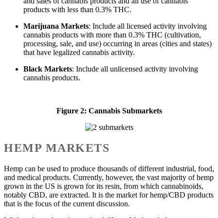
and sales of cannabis products and all use of cannabis
products with less than 0.3% THC.
Marijuana Markets
: Include all licensed activity involving
cannabis products with more than 0.3% THC (cultivation,
processing, sale, and use) occurring in areas (cities and states)
that have legalized cannabis activity.
Black Markets
: Include all unlicensed activity involving
cannabis products.
Figure 2: Cannabis Submarkets
HEMP MARKETS
Hemp can be used to produce thousands of different industrial, food,
and medical products. Currently, however, the vast majority of hemp
grown in the US is grown for its resin, from which cannabinoids,
notably CBD, are extracted. It is the market for hemp/CBD products
that is the focus of the current discussion.