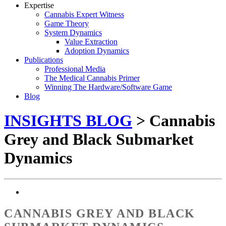
Expertise
Cannabis Expert Witness
Game Theory
System Dynamics
Value Extraction
Adoption Dynamics
Publications
Professional Media
The Medical Cannabis Primer
Winning The Hardware/Software Game
Blog
INSIGHTS BLOG
> Cannabis
Grey and Black Submarket
Dynamics
CANNABIS GREY AND BLACK