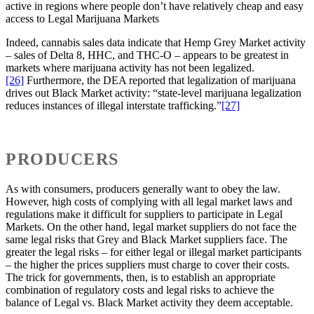
active in regions where people don’t have relatively cheap and easy
access to Legal Marijuana Markets
Indeed, cannabis sales data indicate that Hemp Grey Market activity
– sales of Delta 8, HHC, and THC-O – appears to be greatest in
markets where marijuana activity has not been legalized.
[26]
Furthermore, the DEA reported that legalization of marijuana
drives out Black Market activity: “state-level marijuana legalization
reduces instances of illegal interstate trafficking.”
[27]
PRODUCERS
As with consumers, producers generally want to obey the law.
However, high costs of complying with all legal market laws and
regulations make it difficult for suppliers to participate in Legal
Markets. On the other hand, legal market suppliers do not face the
same legal risks that Grey and Black Market suppliers face. The
greater the legal risks – for either legal or illegal market participants
– the higher the prices suppliers must charge to cover their costs.
The trick for governments, then, is to establish an appropriate
combination of regulatory costs and legal risks to achieve the
balance of Legal vs. Black Market activity they deem acceptable.