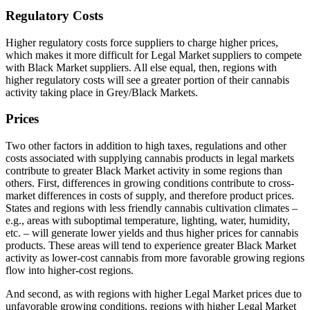
Regulatory Costs
Higher regulatory costs force suppliers to charge higher prices,
which makes it more difficult for Legal Market suppliers to compete
with Black Market suppliers. All else equal, then, regions with
higher regulatory costs will see a greater portion of their cannabis
activity taking place in Grey/Black Markets.
Prices
Two other factors in addition to high taxes, regulations and other
costs associated with supplying cannabis products in legal markets
contribute to greater Black Market activity in some regions than
others. First, differences in growing conditions contribute to cross-
market differences in costs of supply, and therefore product prices.
States and regions with less friendly cannabis cultivation climates –
e.g., areas with suboptimal temperature, lighting, water, humidity,
etc. – will generate lower yields and thus higher prices for cannabis
products. These areas will tend to experience greater Black Market
activity as lower-cost cannabis from more favorable growing regions
flow into higher-cost regions.
And second, as with regions with higher Legal Market prices due to
unfavorable growing conditions, regions with higher Legal Market