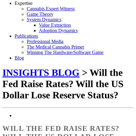
Expertise
Cannabis Expert Witness
Game Theory
System Dynamics
Value Extraction
Adoption Dynamics
Publications
Professional Media
The Medical Cannabis Primer
Winning The Hardware/Software Game
Blog
INSIGHTS BLOG
> Will the
Fed Raise Rates? Will the US
Dollar Lose Reserve Status?
WILL THE FED RAISE RATES?