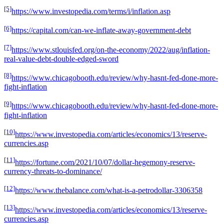
[5]
https://www.investopedia.com/terms/i/inflation.asp
[6]
https://capital.com/can-we-inflate-away-government-debt
[7]
https://www.stlouisfed.org/on-the-economy/2022/aug/inflation-
real-value-debt-double-edged-sword
[8]
https://www.chicagobooth.edu/review/why-hasnt-fed-done-more-
fight-inflation
[9]
https://www.chicagobooth.edu/review/why-hasnt-fed-done-more-
fight-inflation
[10]
https://www.investopedia.com/articles/economics/13/reserve-
currencies.asp
[11]
https://fortune.com/2021/10/07/dollar-hegemony-reserve-
currency-threats-to-dominance/
[12]
https://www.thebalance.com/what-is-a-petrodollar-3306358
[13]
https://www.investopedia.com/articles/economics/13/reserve-
currencies.asp