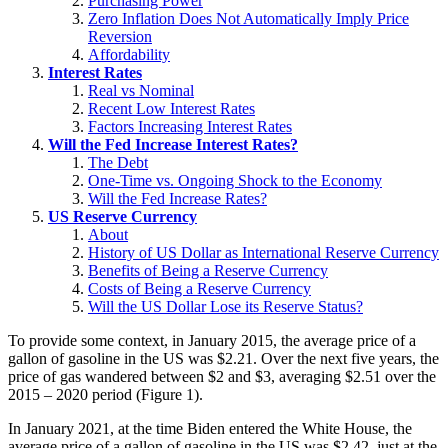
Purchasing Power
Zero Inflation Does Not Automatically Imply Price
Reversion
Affordability
Interest Rates
Real vs Nominal
Recent Low Interest Rates
Factors Increasing Interest Rates
Will the Fed Increase Interest Rates?
The Debt
One-Time vs. Ongoing Shock to the Economy
Will the Fed Increase Rates?
US Reserve Currency
About
History of US Dollar as International Reserve Currency
Benefits of Being a Reserve Currency
Costs of Being a Reserve Currency
Will the US Dollar Lose its Reserve Status?
To provide some context, in January 2015, the average price of a
gallon of gasoline in the US was $2.21. Over the next five years, the
price of gas wandered between $2 and $3, averaging $2.51 over the
2015 – 2020 period (Figure 1).
In January 2021, at the time Biden entered the White House, the
average price of a gallon of gasoline in the US was $2.42, just at the