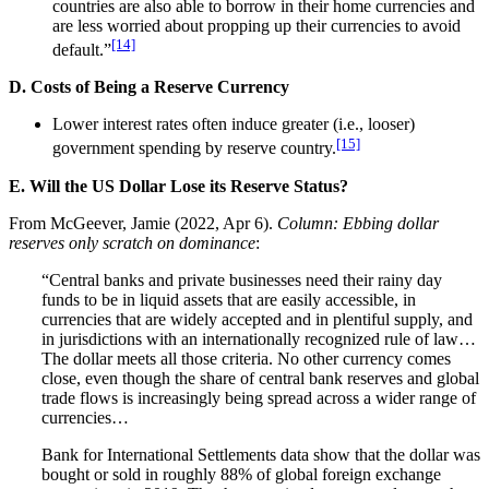
countries are also able to borrow in their home currencies and
are less worried about propping up their currencies to avoid
[14]
default.”
D. Costs of Being a Reserve Currency
Lower interest rates often induce greater (i.e., looser)
[15]
government spending by reserve country.
E. Will the US Dollar Lose its Reserve Status?
From McGeever, Jamie (2022, Apr 6).
Column: Ebbing dollar
reserves only scratch on dominance
:
“Central banks and private businesses need their rainy day
funds to be in liquid assets that are easily accessible, in
currencies that are widely accepted and in plentiful supply, and
in jurisdictions with an internationally recognized rule of law…
The dollar meets all those criteria. No other currency comes
close, even though the share of central bank reserves and global
trade flows is increasingly being spread across a wider range of
currencies…
Bank for International Settlements data show that the dollar was
bought or sold in roughly 88% of global foreign exchange