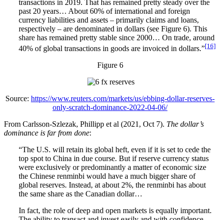
transactions in 2019. That has remained pretty steady over the
past 20 years… About 60% of international and foreign
currency liabilities and assets – primarily claims and loans,
respectively – are denominated in dollars (see Figure 6). This
share has remained pretty stable since 2000… On trade, around
[16]
40% of global transactions in goods are invoiced in dollars.”
Figure 6
Source:
https://www.reuters.com/markets/us/ebbing-dollar-reserves-
only-scratch-dominance-2022-04-06/
From Carlsson-Szlezak, Phillipp et al (2021, Oct 7).
The dollar’s
dominance is far from done
:
“The U.S. will retain its global heft, even if it is set to cede the
top spot to China in due course. But if reserve currency status
were exclusively or predominantly a matter of economic size
the Chinese renminbi would have a much bigger share of
global reserves. Instead, at about 2%, the renminbi has about
the same share as the Canadian dollar…
In fact, the role of deep and open markets is equally important.
The ability to transact and invest easily and with confidence—