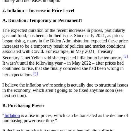
money and decreases in output.
2. Inflation = Increase in Price Level
A. Duration: Temporary or Permanent?
The expected duration of the recent increases in prices, particularly
gas and food, has been a hotbed issue. Since early 2021, as prices
began rising, many in the Biden Administration expected these price
increases to be a temporary result of policies and market conditions
associated with Covid. For example, in May 2021, Treasury
[3]
Secretary Janet Yellen said she expected inflation to be temporary.
It wasn’t until the following year – in May 2022 – after prices had
continued to rise, that she finally conceded she had been wrong in
[4]
her expectations.
I believe the inflation we’re seeing is actually due to structural issues
in the economy, which aren’t going to be fixed anytime soon (see
next section).
B. Purchasing Power
“
Inflation
is a rise in prices, which can be translated as the decline of
purchasing power over time.”
A decline in purchasing power occurs when inflation affects