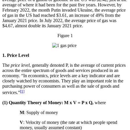
average of where it had been for the past five years. However, by
February 2022, the month Putin invaded Ukraine, the average price
of gas in the US had reached $3.61, an increase of 49% from the
January 2021 price. In July 2022, the average price of gas was
$4.67, almost double its January 2021 price.
Figure 1
1. Price Level
The
price level
, generally denoted P, is the average of current prices
across the entire spectrum of goods and services produced in an
economy. “In economics, price levels are a key indicator and are
closely watched by economists. They play an important role in the
purchasing power of consumers as well as the sale of goods and
[1]
services.”
(1) Quantity Theory of Money: M x V = P x Q,
where
M
: Supply of money
V
: Velocity of money (the rate at which people spend
money, usually assumed constant)