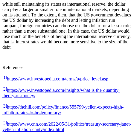
while still maintaining its status as international reserve, the dollar
can play a larger or smaller role in international markets, depending
on its strength. To the extent, then, that the US government devalues
the US dollar by increasing the debt and letting inflation run
rampant, foreign countries can choose use the dollar for a lessor role,
rather than a more substantial one. In this case, the US dollar would
lose much of the benefits of being the international reserve currency,
that is, interest rates would become more sensitive to the size of the
debt.
References
[1]
https://www.investopedia.com/terms/p/price_level.asp
[2]
https://www.investopedia.com/insights/what-is-the-quantity-
theory-of-money/
[3]
https://thehill.com/policy/finance/555799-yellen-expects-high-
inflation-rates-to-be-temporary/
[4]
https://www.cnn.com/2022/05/31/politics/treasury-secretary-janet-
yellen-inflation-cnntv/index.html