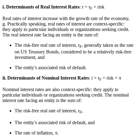
i. Determinants of Real Interest Rates
: r = r
+ risk
F
Real rates of interest increase with the growth rate of the economy,
g. Practically speaking, real rates of interest are context-specific:
they apply to particular individuals or organizations seeking credit.
The real interest rate facing an entity is the sum of:
The risk-free real rate of interest, r
, generally taken as the rate
F
on US Treasury Bonds, considered to be a relatively risk-free
investment, and
The entity’s associated risk of default.
ii. Determinants of Nominal Interest Rates
: i = r
+ risk + π
F
Nominal interest rates are also context-specific: they apply to
particular individuals or organizations seeking credit. The nominal
interest rate facing an entity is the sum of:
The risk-free real rate of interest, r
,
F
The entity’s associated risk of default, and
The rate of inflation, π.