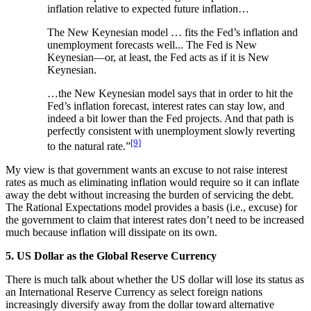
inflation relative to expected future inflation…
The New Keynesian model … fits the Fed’s inflation and
unemployment forecasts well... The Fed is New
Keynesian—or, at least, the Fed acts as if it is New
Keynesian.
…the New Keynesian model says that in order to hit the
Fed’s inflation forecast, interest rates can stay low, and
indeed a bit lower than the Fed projects. And that path is
perfectly consistent with unemployment slowly reverting
[9]
to the natural rate.”
My view is that government wants an excuse to not raise interest
rates as much as eliminating inflation would require so it can inflate
away the debt without increasing the burden of servicing the debt.
The Rational Expectations model provides a basis (i.e., excuse) for
the government to claim that interest rates don’t need to be increased
much because inflation will dissipate on its own.
5. US Dollar as the Global Reserve Currency
There is much talk about whether the US dollar will lose its status as
an International Reserve Currency as select foreign nations
increasingly diversify away from the dollar toward alternative