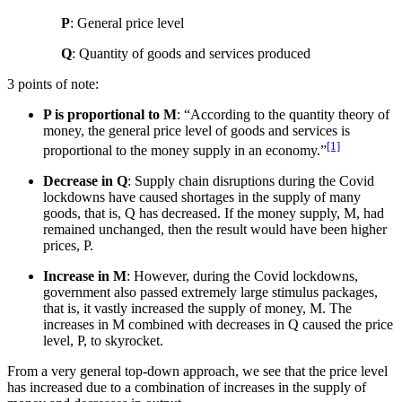
P
: General price level
Q
: Quantity of goods and services produced
3 points of note:
P is proportional to M
: “According to the quantity theory of
money, the general price level of goods and services is
[1]
proportional to the money supply in an economy.”
Decrease in Q
: Supply chain disruptions during the Covid
lockdowns have caused shortages in the supply of many
goods, that is, Q has decreased. If the money supply, M, had
remained unchanged, then the result would have been higher
prices, P.
Increase in M
: However, during the Covid lockdowns,
government also passed extremely large stimulus packages,
that is, it vastly increased the supply of money, M. The
increases in M combined with decreases in Q caused the price
level, P, to skyrocket.
From a very general top-down approach, we see that the price level
has increased due to a combination of increases in the supply of