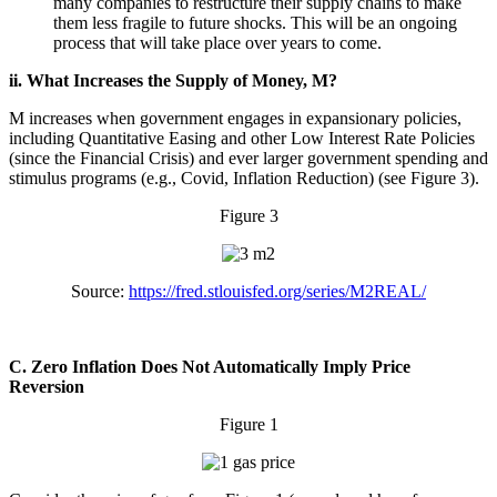
many companies to restructure their supply chains to make
them less fragile to future shocks. This will be an ongoing
process that will take place over years to come.
ii. What Increases the Supply of Money, M?
M increases when government engages in expansionary policies,
including Quantitative Easing and other Low Interest Rate Policies
(since the Financial Crisis) and ever larger government spending and
stimulus programs (e.g., Covid, Inflation Reduction) (see Figure 3).
Figure 3
Source:
https://fred.stlouisfed.org/series/M2REAL/
C. Zero Inflation Does Not Automatically Imply Price
Reversion
Figure 1