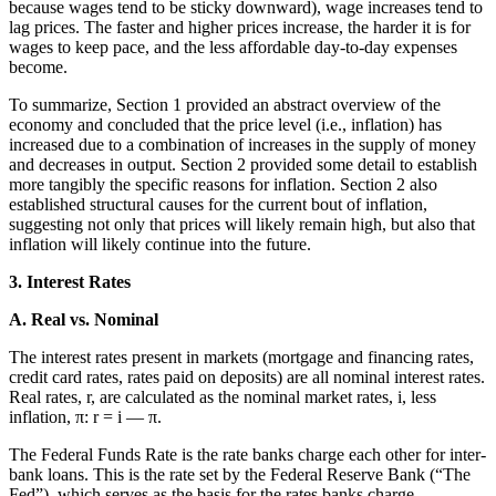
because wages tend to be sticky downward), wage increases tend to
lag prices. The faster and higher prices increase, the harder it is for
wages to keep pace, and the less affordable day-to-day expenses
become.
To summarize, Section 1 provided an abstract overview of the
economy and concluded that the price level (i.e., inflation) has
increased due to a combination of increases in the supply of money
and decreases in output. Section 2 provided some detail to establish
more tangibly the specific reasons for inflation. Section 2 also
established structural causes for the current bout of inflation,
suggesting not only that prices will likely remain high, but also that
inflation will likely continue into the future.
3. Interest Rates
A. Real vs. Nominal
The interest rates present in markets (mortgage and financing rates,
credit card rates, rates paid on deposits) are all nominal interest rates.
Real rates, r, are calculated as the nominal market rates, i, less
inflation, π: r = i — π.
The Federal Funds Rate is the rate banks charge each other for inter-
bank loans. This is the rate set by the Federal Reserve Bank (“The
Fed”), which serves as the basis for the rates banks charge