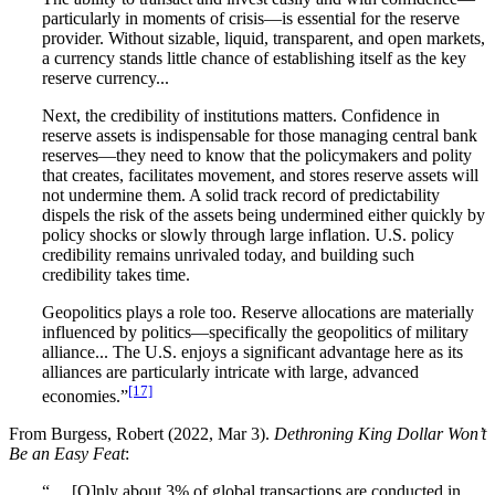
particularly in moments of crisis—is essential for the reserve
provider. Without sizable, liquid, transparent, and open markets,
a currency stands little chance of establishing itself as the key
reserve currency...
Next, the credibility of institutions matters. Confidence in
reserve assets is indispensable for those managing central bank
reserves—they need to know that the policymakers and polity
that creates, facilitates movement, and stores reserve assets will
not undermine them. A solid track record of predictability
dispels the risk of the assets being undermined either quickly by
policy shocks or slowly through large inflation. U.S. policy
credibility remains unrivaled today, and building such
credibility takes time.
Geopolitics plays a role too. Reserve allocations are materially
influenced by politics—specifically the geopolitics of military
alliance... The U.S. enjoys a significant advantage here as its
alliances are particularly intricate with large, advanced
[17]
economies.”
From Burgess, Robert (2022, Mar 3).
Dethroning King Dollar Won’t
Be an Easy Feat
:
“… [O]nly about 3% of global transactions are conducted in