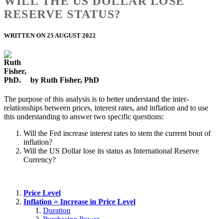
WILL THE US DOLLAR LOSE
RESERVE STATUS?
WRITTEN ON 25 AUGUST 2022
by Ruth Fisher, PhD
The purpose of this analysis is to better understand the inter-
relationships between prices, interest rates, and inflation and to use
this understanding to answer two specific questions:
Will the Fed increase interest rates to stem the current bout of
inflation?
Will the US Dollar lose its status as International Reserve
Currency?
Price Level
Inflation = Increase in Price Level
Duration