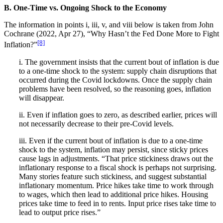
B. One-Time vs. Ongoing Shock to the Economy
The information in points i, iii, v, and viii below is taken from John
Cochrane (2022, Apr 27), “Why Hasn’t the Fed Done More to Fight
[8]
Inflation?”
i. The government insists that the current bout of inflation is due
to a one-time shock to the system: supply chain disruptions that
occurred during the Covid lockdowns. Once the supply chain
problems have been resolved, so the reasoning goes, inflation
will disappear.
ii. Even if inflation goes to zero, as described earlier, prices will
not necessarily decrease to their pre-Covid levels.
iii. Even if the current bout of inflation is due to a one-time
shock to the system, inflation may persist, since sticky prices
cause lags in adjustments. “That price stickiness draws out the
inflationary response to a fiscal shock is perhaps not surprising.
Many stories feature such stickiness, and suggest substantial
inflationary momentum. Price hikes take time to work through
to wages, which then lead to additional price hikes. Housing
prices take time to feed in to rents. Input price rises take time to
lead to output price rises.”