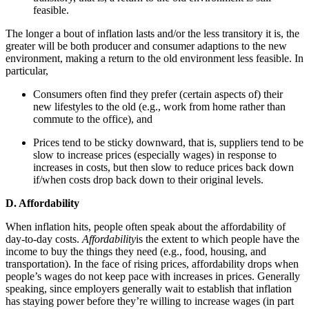
feasible.
The longer a bout of inflation lasts and/or the less transitory it is, the
greater will be both producer and consumer adaptions to the new
environment, making a return to the old environment less feasible. In
particular,
Consumers often find they prefer (certain aspects of) their
new lifestyles to the old (e.g., work from home rather than
commute to the office), and
Prices tend to be sticky downward, that is, suppliers tend to be
slow to increase prices (especially wages) in response to
increases in costs, but then slow to reduce prices back down
if/when costs drop back down to their original levels.
D. Affordability
When inflation hits, people often speak about the affordability of
day-to-day costs.
Affordability
is the extent to which people have the
income to buy the things they need (e.g., food, housing, and
transportation). In the face of rising prices, affordability drops when
people’s wages do not keep pace with increases in prices. Generally
speaking, since employers generally wait to establish that inflation
has staying power before they’re willing to increase wages (in part