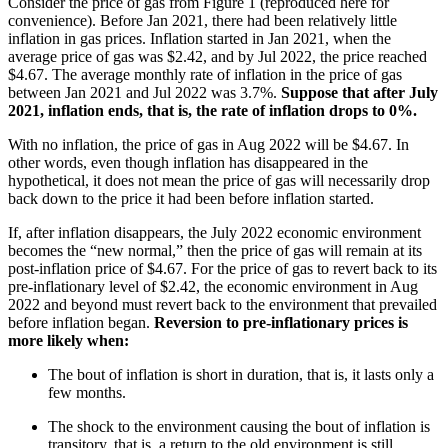
Consider the price of gas from Figure 1 (reproduced here for
convenience). Before Jan 2021, there had been relatively little
inflation in gas prices. Inflation started in Jan 2021, when the
average price of gas was $2.42, and by Jul 2022, the price reached
$4.67. The average monthly rate of inflation in the price of gas
between Jan 2021 and Jul 2022 was 3.7%.
Suppose that after July
2021, inflation ends, that is, the rate of inflation drops to 0%.
With no inflation, the price of gas in Aug 2022 will be $4.67. In
other words, even though inflation has disappeared in the
hypothetical, it does not mean the price of gas will necessarily drop
back down to the price it had been before inflation started.
If, after inflation disappears, the July 2022 economic environment
becomes the “new normal,” then the price of gas will remain at its
post-inflation price of $4.67. For the price of gas to revert back to its
pre-inflationary level of $2.42, the economic environment in Aug
2022 and beyond must revert back to the environment that prevailed
before inflation began.
Reversion to pre-inflationary prices is
more likely when:
The bout of inflation is short in duration, that is, it lasts only a
few months.
The shock to the environment causing the bout of inflation is
transitory, that is, a return to the old environment is still