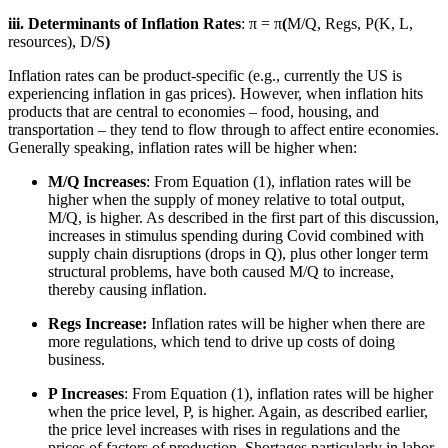
iii. Determinants of Inflation Rates
: π = π
(
M/Q, Regs, P(K, L,
resources), D/S
)
Inflation rates can be product-specific (e.g., currently the US is
experiencing inflation in gas prices). However, when inflation hits
products that are central to economies – food, housing, and
transportation – they tend to flow through to affect entire economies.
Generally speaking, inflation rates will be higher when:
M/Q Increases
: From Equation (1), inflation rates will be
higher when the supply of money relative to total output,
M/Q, is higher. As described in the first part of this discussion,
increases in stimulus spending during Covid combined with
supply chain disruptions (drops in Q), plus other longer term
structural problems, have both caused M/Q to increase,
thereby causing inflation.
Regs Increase:
Inflation rates will be higher when there are
more regulations, which tend to drive up costs of doing
business.
P Increases
: From Equation (1), inflation rates will be higher
when the price level, P, is higher. Again, as described earlier,
the price level increases with rises in regulations and the
prices of factors of production. Shortages particularly in labor