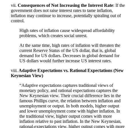
vii.
Consequences of Not Increasing the Interest Rate
: If the
government does not raise interest rates to tame inflation,
inflation may continue to increase, potentially spiraling out of
control.
High rates of inflation cause widespread affordability
problems, which creates social unrest.
At the same time, high rates of inflation will threaten the
current Reserve Status of the US dollar, that is, global
demand for US dollars. Decreases in global demand for
US dollars would further increase US interest rates.
viii.
Adaptive Expectations vs. Rational Expectations (New
Keynesian View)
“Adaptive expectations captures traditional views of
monetary policy, and rational expectations captures the
New Keynesian view. Their crucial difference lies in the
famous Phillips curve, the relation between inflation and
unemployment or output. In both models, higher output
and lower unemployment come with higher inflation. In
the traditional view, higher output comes with more
inflation relative to past inflation. In the New Keynesian,
rational-expectations view, higher output comes with more