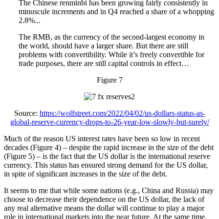
The Chinese renminbi has been growing fairly consistently in
minuscule increments and in Q4 reached a share of a whopping
2.8%...
The RMB, as the currency of the second-largest economy in
the world, should have a larger share. But there are still
problems with convertibility. While it’s freely convertible for
trade purposes, there are still capital controls in effect…
Figure 7
Source:
https://wolfstreet.com/2022/04/02/us-dollars-status-as-
global-reserve-currency-drops-to-26-year-low-slowly-but-surely/
Much of the reason US interest rates have been so low in recent
decades (Figure 4) – despite the rapid increase in the size of the debt
(Figure 5) – is the fact that the US dollar is the international reserve
currency. This status has ensured strong demand for the US dollar,
in spite of significant increases in the size of the debt.
It seems to me that while some nations (e.g., China and Russia) may
choose to decrease their dependence on the US dollar, the lack of
any real alternative means the dollar will continue to play a major
role in international markets into the near future. At the same time,