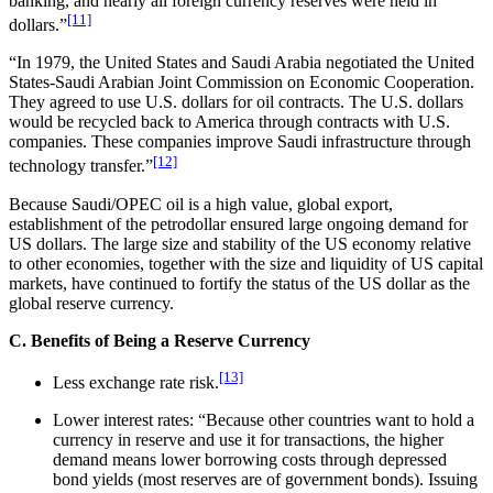
banking, and nearly all foreign currency reserves were held in
[11]
dollars.”
“In 1979, the United States and Saudi Arabia negotiated the United
States-Saudi Arabian Joint Commission on Economic Cooperation.
They agreed to use U.S. dollars for oil contracts. The U.S. dollars
would be recycled back to America through contracts with U.S.
companies. These companies improve Saudi infrastructure through
[12]
technology transfer.”
Because Saudi/OPEC oil is a high value, global export,
establishment of the petrodollar ensured large ongoing demand for
US dollars. The large size and stability of the US economy relative
to other economies, together with the size and liquidity of US capital
markets, have continued to fortify the status of the US dollar as the
global reserve currency.
C. Benefits of Being a Reserve Currency
[13]
Less exchange rate risk.
Lower interest rates: “Because other countries want to hold a
currency in reserve and use it for transactions, the higher
demand means lower borrowing costs through depressed
bond yields (most reserves are of government bonds). Issuing