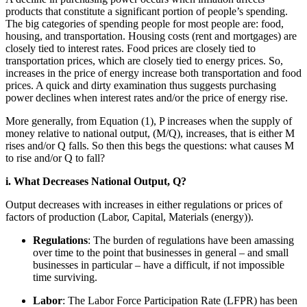
products that constitute a significant portion of people’s spending.
The big categories of spending people for most people are: food,
housing, and transportation. Housing costs (rent and mortgages) are
closely tied to interest rates. Food prices are closely tied to
transportation prices, which are closely tied to energy prices. So,
increases in the price of energy increase both transportation and food
prices. A quick and dirty examination thus suggests purchasing
power declines when interest rates and/or the price of energy rise.
More generally, from Equation (1), P increases when the supply of
money relative to national output, (M/Q), increases, that is either M
rises and/or Q falls. So then this begs the questions: what causes M
to rise and/or Q to fall?
i. What Decreases National Output, Q?
Output decreases with increases in either regulations or prices of
factors of production (Labor, Capital, Materials (energy)).
Regulations
: The burden of regulations have been amassing
over time to the point that businesses in general – and small
businesses in particular – have a difficult, if not impossible
time surviving.
Labor
: The Labor Force Participation Rate (LFPR) has been