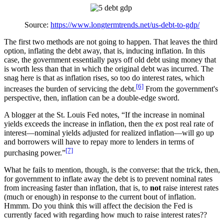
Source:
https://www.longtermtrends.net/us-debt-to-gdp/
The first two methods are not going to happen. That leaves the third
option, inflating the debt away, that is, inducing inflation. In this
case, the government essentially pays off old debt using money that
is worth less than that in which the original debt was incurred. The
snag here is that as inflation rises, so too do interest rates, which
[6]
increases the burden of servicing the debt.
From the government's
perspective, then, inflation can be a double-edge sword.
A blogger at the St. Louis Fed notes, “If the increase in nominal
yields exceeds the increase in inflation, then the ex post real rate of
interest—nominal yields adjusted for realized inflation—will go up
and borrowers will have to repay more to lenders in terms of
[7]
purchasing power.”
What he fails to mention, though, is the converse: that the trick, then,
for government to inflate away the debt is to prevent nominal rates
from increasing faster than inflation, that is, to
not
raise interest rates
(much or enough) in response to the current bout of inflation.
Hmmm. Do you think this will affect the decision the Fed is
currently faced with regarding how much to raise interest rates??