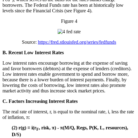
borrowers. The Federal Funds rate has been at historically low
levels since the Financial Crisis (see Figure 4).
Figure 4
Source:
https://fred.stlouisfed.org/series/fedfunds
B. Recent Low Interest Rates
Low interest rates encourage borrowing at the expense of saving
and favor borrowers (debtors) at the expense of lenders (creditors).
Low interest rates enable government to spend and borrow more,
because there is a lower burden of interest payments. Finally, by
lowering the costs of borrowing, low interest rates also promote
market activity and thus increase stock market prices.
C. Factors Increasing Interest Rates
The real rate of interest, r, is equal to the nominal rate, i, less the rate
of inflation, π:
(2) r(g) ≡ i(r
, risk, π) - π(M/Q, Regs, P(K, L, resources),
F
D/S)