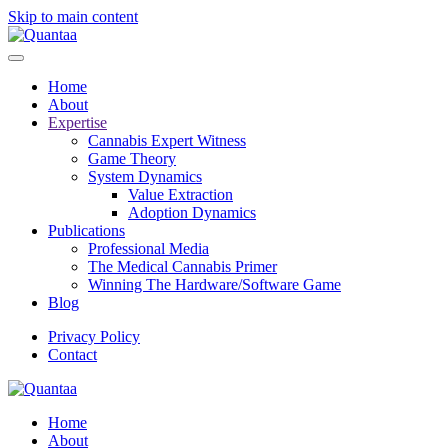
Skip to main content
Home
About
Expertise
Cannabis Expert Witness
Game Theory
System Dynamics
Value Extraction
Adoption Dynamics
Publications
Professional Media
The Medical Cannabis Primer
Winning The Hardware/Software Game
Blog
Privacy Policy
Contact
Home
About