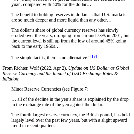
yuan, compared with 40% for the dollar…
The benefit to holding reserves in dollars is that U.S. markets
are so much deeper and more liquid than any other…
The dollar’s share of global currency reserves has slowly
eroded over the years, dropping from around 73% in 2001, but
the current level is still up from the low of around 45% going
back to the early 1960s…
[18]
The simple fact is, there is no alternative.”
From Richter, Wolf (2022, Apr 2).
Update on US Dollar as Global
Reserve Currency and the Impact of USD Exchange Rates &
Inflation
:
Minor Reserve Currencies (see Figure 7)
… all of the decline in the yen’s share is explained by the drop
in the exchange rate of the yen against the dollar.
The fourth largest reserve currency, the British pound, has held
largely level over the past few years, but with a slight upward
trend in recent quarters.