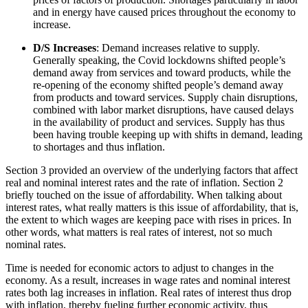
and in energy have caused prices throughout the economy to
increase.
D/S Increases
: Demand increases relative to supply.
Generally speaking, the Covid lockdowns shifted people’s
demand away from services and toward products, while the
re-opening of the economy shifted people’s demand away
from products and toward services. Supply chain disruptions,
combined with labor market disruptions, have caused delays
in the availability of product and services. Supply has thus
been having trouble keeping up with shifts in demand, leading
to shortages and thus inflation.
Section 3 provided an overview of the underlying factors that affect
real and nominal interest rates and the rate of inflation. Section 2
briefly touched on the issue of affordability. When talking about
interest rates, what really matters is this issue of affordability, that is,
the extent to which wages are keeping pace with rises in prices. In
other words, what matters is real rates of interest, not so much
nominal rates.
Time is needed for economic actors to adjust to changes in the
economy. As a result, increases in wage rates and nominal interest
rates both lag increases in inflation. Real rates of interest thus drop
with inflation, thereby fueling further economic activity, thus