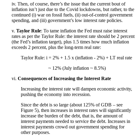
iv. Then, of course, there’s the issue that the current bout of
inflation isn’t just due to the Covid lockdowns, but rather, to the
continued (i) war on fossil fuels, (ii) out-of-control government
spending, and (iii) government’s low interest rate policies.
v.
Taylor Rule
: To tame inflation the Fed must raise interest
rates as per the Taylor Rule: the interest rate should be 2 percent
(the Fed’s inflation target), plus 1.5 times how much inflation
exceeds 2 percent, plus the long-term real rate:
Taylor Rule: i = 2% + 1.5 x (inflation - 2%) + LT real rate
~ 12% (July inflation ~ 8.5%)
vi.
Consequences of Increasing the Interest Rate
Increasing the interest rate will dampen economic activity,
pushing the economy into recession.
Since the debt is so large (about 125% of GDB – see
Figure 5), then increases in interest rates will significantly
increase the burden of the debt, that is, the amount of
interest payments needed to service the debt. Increases in
interest payments crowd out government spending for
other purposes.