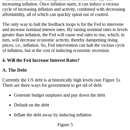
increasing inflation. Once inflation starts, it can induce a vicious
cycle of increasing inflation and activity, combined with decreasing
affordability, all of which can quickly spiral out of control.
The only way to halt the feedback loops is for the Fed to intervene
and increase nominal interest rates. By raising nominal rates to levels
greater than inflation, the Fed will cause real rates to rise, which, in
turn, will decrease economic activity, thereby dampening rising
prices, i.e., inflation. So, Fed intervention can halt the vicious cycle
of inflation, but at the cost of inducing economic recession.
4. Will the Fed Increase Interest Rates?
A. The Debt
Currently the US debt is at historically high levels (see Figure 5).
There are three ways for government to get rid of debt:
Generate budget surpluses and pay down the debt
Default on the debt
Inflate the debt away by inducing inflation
Figure 5