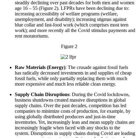
steadily declining over past decades for both men and women
age 16 – 55 (Figure 2). LFPRs have been declining due to:
increasing accessibility of welfare programs (welfare,
unemployment, and disability); increasing stigmas against
blue collar and fast-food work (which comprises most teen
work); and more recently all the Covid stimulus payments and
rent moratoriums.
Figure 2
Raw Materials (Energy)
: The crusade against fossil fuels
has radically decreased investments in and supplies of cheap
fossil fuels, while only partially replacing them with much
more expensive and much less reliable clean energy.
Supply Chain Disruptions
: During the Covid lockdowns,
business shutdowns created massive disruptions in global
supply chains. Over the past decades, competition has led
companies to minimize costs of production, for example, by
using globally distributed producers and just-in-time
inventories. Yet, increasingly lean and mean supply chains are
increasingly fragile when faced with any shocks to the
system. Disruptions in supply chains during Covid are leading