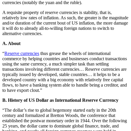
currencies (notably the yuan and the ruble).
A requisite property of reserve currencies is stability, that is,
relatively low rates of inflation. As such, the greater is the magnitude
and/or duration of the current bout of US inflation, the more damage
it will do to already all-to-willing foreign nations to switch to
alternative currencies.
A. About
“
Reserve currencies
thus grease the wheels of international
commerce by helping countries and businesses conduct transactions
using the same currency, a much simpler task than settling
transactions involving different currencies… Reserve currencies are
typically issued by developed, stable countries… it helps to be a
developed country with a big economy with relatively free capital
flows, to have a banking system able to handle being a creditor, and
to have export clout.”
B. History of US Dollar as International Reserve Currency
“The dollar’s rise to global hegemony started early in the 20th
century and formalized at Bretton Woods, the conference that
established the postwar monetary order in 1944. Over the following
25 years, the dollar came to dominate global finance, trade, and