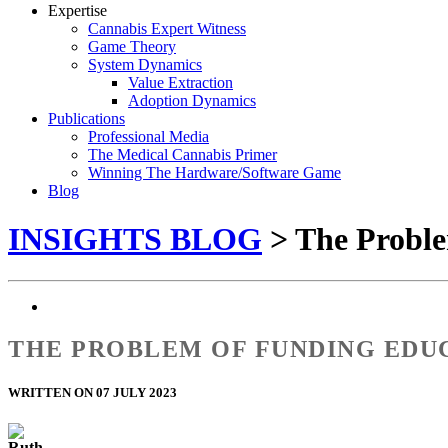
Expertise
Cannabis Expert Witness
Game Theory
System Dynamics
Value Extraction
Adoption Dynamics
Publications
Professional Media
The Medical Cannabis Primer
Winning The Hardware/Software Game
Blog
INSIGHTS BLOG
> The Proble
THE PROBLEM OF FUNDING EDUC
WRITTEN ON 07 JULY 2023