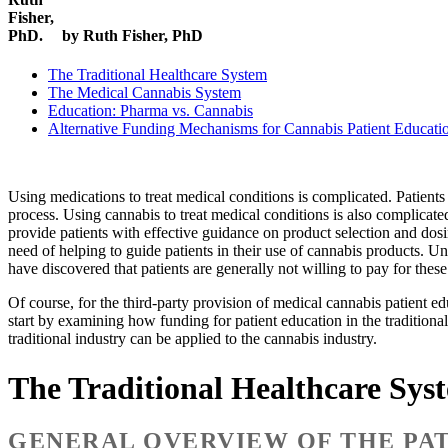
by Ruth Fisher, PhD
The Traditional Healthcare System
The Medical Cannabis System
Education: Pharma vs. Cannabis
Alternative Funding Mechanisms for Cannabis Patient Educati
Using medications to treat medical conditions is complicated. Patient
process. Using cannabis to treat medical conditions is also complicat
provide patients with effective guidance on product selection and dos
need of helping to guide patients in their use of cannabis products. Un
have discovered that patients are generally not willing to pay for the
Of course, for the third-party provision of medical cannabis patient 
start by examining how funding for patient education in the tradition
traditional industry can be applied to the cannabis industry.
The Traditional Healthcare Sys
GENERAL OVERVIEW OF THE PAT