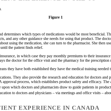
).
Figure 1
nd determines which types of medications would be most beneficial. The 
cts, and any other guidance she needs for using that product. The doctor
s about using the medication, she can turn to the pharmacist. She then u
til the patient finds relief.
re insurance, in which case they pay monthly premiums to their insuran
pays the doctor for the office visit and the pharmacy for the prescription
ans they have both established they have the medical training needed to
ons. They also provide the research and education for doctors and phar
approval process, which establishes product safety and efficacy. The a
 upon which doctors and pharmacists draw to guide patients in product s
ation to doctors and physicians – via meetings and office visits – ab
IENT EXPERIENCE IN CANADA