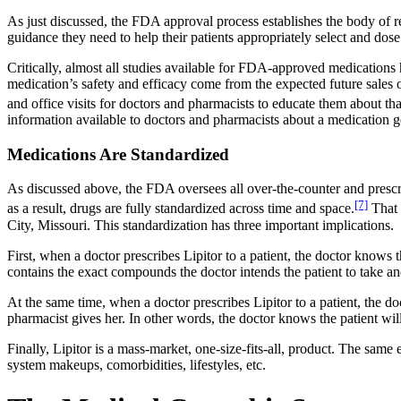
As just discussed, the FDA approval process establishes the body of re
guidance they need to help their patients appropriately select and dose 
Critically, almost all studies available for FDA-approved medicatio
medication’s safety and efficacy come from the expected future sales
and office visits for doctors and pharmacists to educate them about th
information available to doctors and pharmacists about a medication 
Medications Are Standardized
As discussed above, the FDA oversees all over-the-counter and prescri
[7]
as a result, drugs are fully standardized across time and space.
That 
City, Missouri. This standardization has three important implications.
First, when a doctor prescribes Lipitor to a patient, the doctor knows 
contains the exact compounds the doctor intends the patient to take and
At the same time, when a doctor prescribes Lipitor to a patient, the do
pharmacist gives her. In other words, the doctor knows the patient wil
Finally, Lipitor is a mass-market, one-size-fits-all, product. The same 
system makeups, comorbidities, lifestyles, etc.