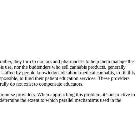
rather, they turn to doctors and pharmacists to help them manage the
is use, nor the budtenders who sell cannabis products, generally
staffed by people knowledgeable about medical cannabis, to fill this
mpossible, to fund their patient education services. These providers
erally do not exist to compensate educators.
imburse providers. When approaching this problem, it’s instructive to
 determine the extent to which parallel mechanisms used in the