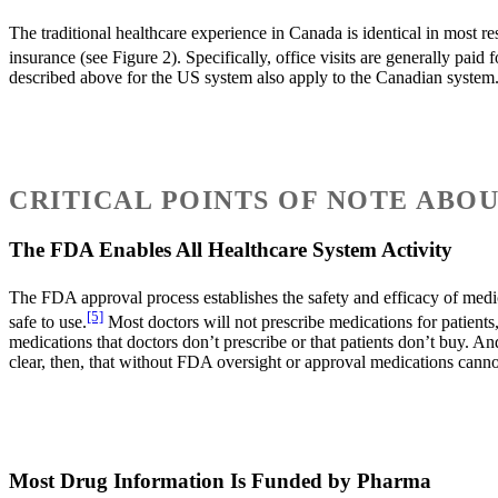
The traditional healthcare experience in Canada is identical in most res
insurance (see Figure 2). Specifically, office visits are generally pai
described above for the US system also apply to the Canadian system
CRITICAL POINTS OF NOTE ABO
The FDA Enables All Healthcare System Activity
The FDA approval process establishes the safety and efficacy of medica
[5]
safe to use.
Most doctors will not prescribe medications for patients
medications that doctors don’t prescribe or that patients don’t buy. An
clear, then, that without FDA oversight or approval medications canno
Most Drug Information Is Funded by Pharma