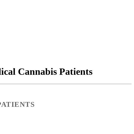
cal Cannabis Patients
PATIENTS