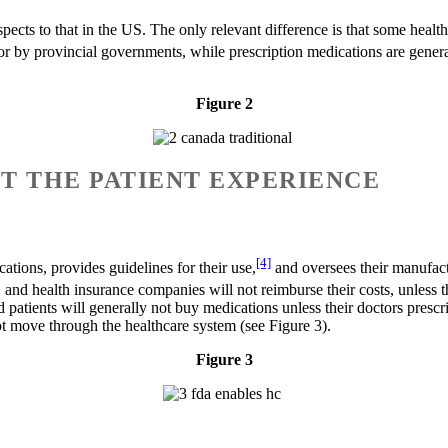
pects to that in the US. The only relevant difference is that some health
d for by provincial governments, while prescription medications are gener
.
Figure 2
UT THE PATIENT EXPERIENCE
[4]
tions, provides guidelines for their use,
and oversees their manufact
, and health insurance companies will not reimburse their costs, unless
d patients will generally not buy medications unless their doctors presc
t move through the healthcare system (see Figure 3).
Figure 3