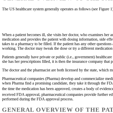
The US healthcare system generally operates as follows (see Figure 1
When a patient becomes ill, she visits her doctor, who examines her a
medication and provides the patient with dosing information, side effe
takes to a pharmacy to be filled. If the patient has any other question
working. The doctor may tweak the dose or try a different medication un
Patients generally have private or public (i.e., government) healthca
she has her prescriptions filled, it is then the insurance company that 
The doctor and the pharmacist are both licensed by the state, which me
Pharmaceutical companies (Pharma) develop and commercialize medicati
when Pharma find a promising candidate, they take it through the FDA 
the time the medication has been approved, creates a body of evidence
received FDA approval, pharmaceutical companies provide further educ
performed during the FDA approval process.
GENERAL OVERVIEW OF THE PAT