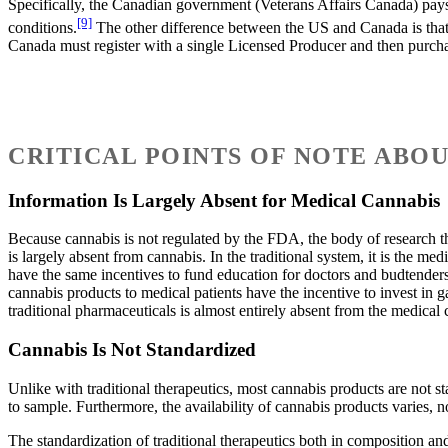
Specifically, the Canadian government (Veterans Affairs Canada) pays
[9]
conditions.
The other difference between the US and Canada is that 
Canada must register with a single Licensed Producer and then purchas
CRITICAL POINTS OF NOTE ABO
Information Is Largely Absent for Medical Cannabis
Because cannabis is not regulated by the FDA, the body of research tha
is largely absent from cannabis. In the traditional system, it is the 
have the same incentives to fund education for doctors and budtenders
cannabis products to medical patients have the incentive to invest in g
traditional pharmaceuticals is almost entirely absent from the medical
Cannabis Is Not Standardized
Unlike with traditional therapeutics, most cannabis products are not
to sample. Furthermore, the availability of cannabis products varies, n
The standardization of traditional therapeutics both in composition an