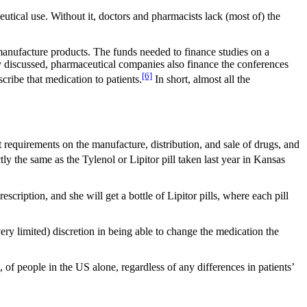
utical use. Without it, doctors and pharmacists lack (most of) the
anufacture products. The funds needed to finance studies on a
y discussed, pharmaceutical companies also finance the conferences
[6]
cribe that medication to patients.
In short, almost all the
requirements on the manufacture, distribution, and sale of drugs, and
ly the same as the Tylenol or Lipitor pill taken last year in Kansas
cription, and she will get a bottle of Lipitor pills, where each pill
ery limited) discretion in being able to change the medication the
, of people in the US alone, regardless of any differences in patients’