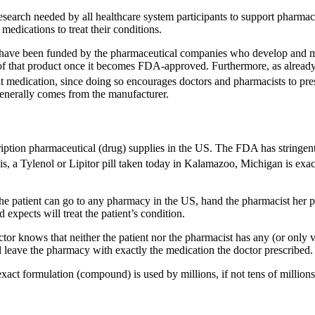
search needed by all healthcare system participants to support pharmace
medications to treat their conditions.
ns have been funded by the pharmaceutical companies who develop and m
 of that product once it becomes FDA-approved. Furthermore, as alread
at medication, since doing so encourages doctors and pharmacists to pres
generally comes from the manufacturer.
ption pharmaceutical (drug) supplies in the US. The FDA has stringent 
is, a Tylenol or Lipitor pill taken today in Kalamazoo, Michigan is exact
the patient can go to any pharmacy in the US, hand the pharmacist her pres
 expects will treat the patient’s condition.
ctor knows that neither the patient nor the pharmacist has any (or only v
l leave the pharmacy with exactly the medication the doctor prescribed.
exact formulation (compound) is used by millions, if not tens of millions