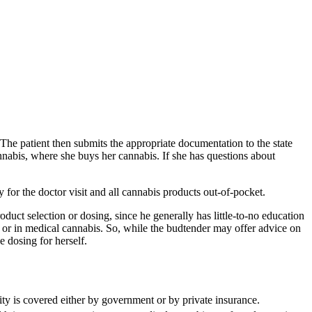
e. The patient then submits the appropriate documentation to the state
annabis, where she buys her cannabis. If she has questions about
y for the doctor visit and all cannabis products out-of-pocket.
duct selection or dosing, since he generally has little-to-no education
 or in medical cannabis. So, while the budtender may offer advice on
e dosing for herself.
ity is covered either by government or by private insurance.