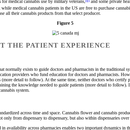
 for medical cannabis use by military veterans,
and some private heal
while medical cannabis patients in the US are free to purchase cannabi
e all their cannabis products from that select producer.
Figure 5
UT THE PATIENT EXPERIENCE
t normally exists to guide doctors and pharmacists in the traditional s
medication providers who fund education for doctors and pharmacists. Ho
 (more detail to follow). At the same time, neither doctors who certify
aining the knowledge needed to guide patients (more detail to follow). In
 cannabis system.
 standardized across time and space. Cannabis flower and cannabis prod
ot only from dispensary to dispensary, but also within dispensaries over
d in availability across pharmacies enables two important dynamics in th