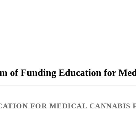
m of Funding Education for Medi
ATION FOR MEDICAL CANNABIS 