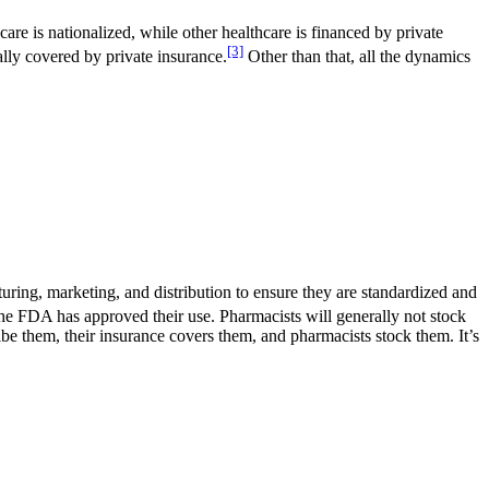
care is nationalized, while other healthcare is financed by private
[3]
ally covered by private insurance.
Other than that, all the dynamics
uring, marketing, and distribution to ensure they are standardized and
 the FDA has approved their use. Pharmacists will generally not stock
ribe them, their insurance covers them, and pharmacists stock them. It’s