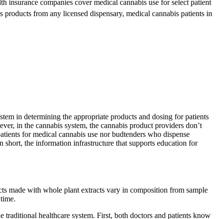
th insurance companies cover medical cannabis use for select patient
s products from any licensed dispensary, medical cannabis patients in
ystem in determining the appropriate products and dosing for patients
wever, in the cannabis system, the cannabis product providers don’t
 patients for medical cannabis use nor budtenders who dispense
 short, the information infrastructure that supports education for
ucts made with whole plant extracts vary in composition from sample
 time.
e traditional healthcare system. First, both doctors and patients know