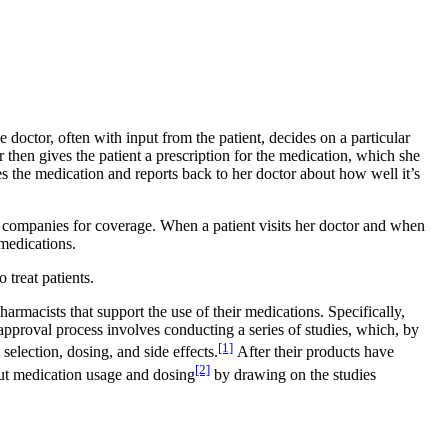
doctor, often with input from the patient, decides on a particular
 then gives the patient a prescription for the medication, which she
ses the medication and reports back to her doctor about how well it’s
ce companies for coverage. When a patient visits her doctor and when
 medications.
 treat patients.
macists that support the use of their medications. Specifically,
pproval process involves conducting a series of studies, which, by
[1]
election, dosing, and side effects.
After their products have
[2]
out medication usage and dosing
by drawing on the studies