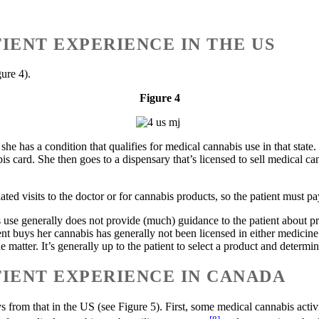
IENT EXPERIENCE IN THE US
ure 4).
Figure 4
 she has a condition that qualifies for medical cannabis use in that stat
bis card. She then goes to a dispensary that’s licensed to sell medical c
ted visits to the doctor or for cannabis products, so the patient must pa
s use generally does not provide (much) guidance to the patient about pro
t buys her cannabis has generally not been licensed in either medicine
matter. It’s generally up to the patient to select a product and determin
IENT EXPERIENCE IN CANADA
 from that in the US (see Figure 5). First, some medical cannabis activ
[8]