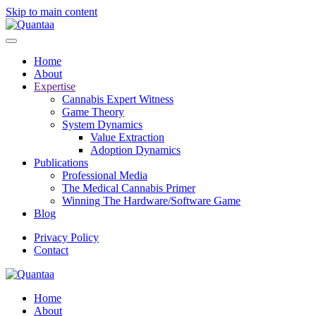
Skip to main content
Home
About
Expertise
Cannabis Expert Witness
Game Theory
System Dynamics
Value Extraction
Adoption Dynamics
Publications
Professional Media
The Medical Cannabis Primer
Winning The Hardware/Software Game
Blog
Privacy Policy
Contact
Home
About