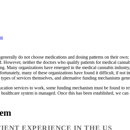
on
s generally do not choose medications and dosing patterns on their own; 
ed. However, neither the doctors who qualify patients for medical cannab
ing. Many organizations have emerged in the medical cannabis industry, 
fortunately, many of these organizations have found it difficult, if not i
se types of services themselves, and alternative funding mechanisms gen
education services to work, some funding mechanism must be found to re
al healthcare system is managed. Once this has been established, we can
tem
IENT EXPERIENCE IN THE US