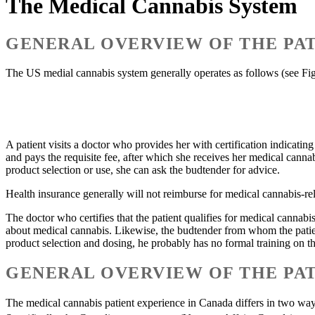
The Medical Cannabis System
GENERAL OVERVIEW OF THE PAT
The US medial cannabis system generally operates as follows (see Fig
A patient visits a doctor who provides her with certification indicating
and pays the requisite fee, after which she receives her medical canna
product selection or use, she can ask the budtender for advice.
Health insurance generally will not reimburse for medical cannabis-rela
The doctor who certifies that the patient qualifies for medical cannabi
about medical cannabis. Likewise, the budtender from whom the patien
product selection and dosing, he probably has no formal training on the 
GENERAL OVERVIEW OF THE PAT
The medical cannabis patient experience in Canada differs in two ways