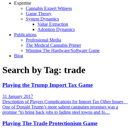
Expertise
Cannabis Expert Witness
Game Theory
System Dynamics
Value Extraction
Adoption Dynamics
Publications
Professional Media
The Medical Cannabis Primer
Winning The Hardware/Software Game
Blog
Search by Tag: trade
Playing the Trump Import Tax Game
31 January 2017
Description of Players Complications for Import Tax Other Issues
One of Donald Trump’s more salient campaign promises was a
promise “to bring back jobs to fading steel towns and fo…
Playing The Trade Protectionism Game