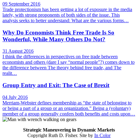
09 September 2016
Trade protectionism has been getting a lot of exposure in the media
lately, with strong proponents of both sides of the issue. This
analysis seeks to better understand: What are the various forms…
Why Do Economists Think Free Trade Is So
Wonderful, While Many Others Do Not?
31 August 2016
I think the differences in perspectives on free trade between
economists and others (dare I say “normal people”?) comes down to
the difference between The theory behind free trade, and The
realit…
Group Entry and Exit: The Case of Brexit
04 July 2016
Merriam-Webster defines membership as “the state of belonging to
or being a part of a group or an organization.” Being a (voluntary)
member of a group generally confers both benefits and costs upon…
Strategic Maneuvering in Dynamic Markets
Copyright Ruth D. Fisher. Site by
In Color