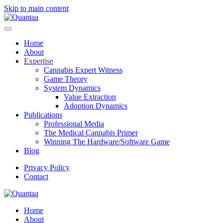
Skip to main content
Home
About
Expertise
Cannabis Expert Witness
Game Theory
System Dynamics
Value Extraction
Adoption Dynamics
Publications
Professional Media
The Medical Cannabis Primer
Winning The Hardware/Software Game
Blog
Privacy Policy
Contact
Home
About