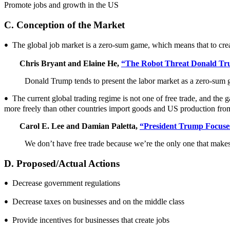
Promote jobs and growth in the US
C. Conception of the Market
The global job market is a zero-sum game, which means that to crea
•
Chris Bryant and Elaine He,
“The Robot Threat Donald Tru
Donald Trump tends to present the labor market as a zero-sum 
The current global trading regime is not one of free trade, and the 
•
more freely than other countries import goods and US production fro
Carol E. Lee and Damian Paletta,
“President Trump Focuse
We don’t have free trade because we’re the only one that makes
D. Proposed/Actual Actions
Decrease government regulations
•
Decrease taxes on businesses and on the middle class
•
Provide incentives for businesses that create jobs
•