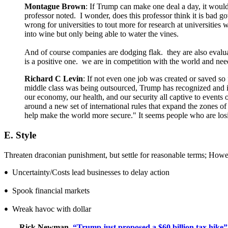
Montague Brown
: If Trump can make one deal a day, it woul
professor noted. I wonder, does this professor think it is bad 
wrong for universities to tout more for research at universitie
into wine but only being able to water the vines.
And of course companies are dodging flak. they are also evaluat
is a positive one. we are in competition with the world and ne
Richard C Levin
: If not even one job was created or saved so 
middle class was being outsourced, Trump has recognized and i
our economy, our health, and our security all captive to events 
around a new set of international rules that expand the zones o
help make the world more secure." It seems people who are los
E. Style
Threaten draconian punishment, but settle for reasonable terms; However
Uncertainty/Costs lead businesses to delay action
•
Spook financial markets
•
Wreak havoc with dollar
•
Rick Newman,
“Trump just proposed a $60 billion tax hike”