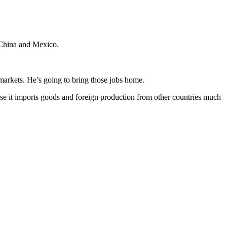
 China and Mexico.
arkets. He’s going to bring those jobs home.
ause it imports goods and foreign production from other countries much