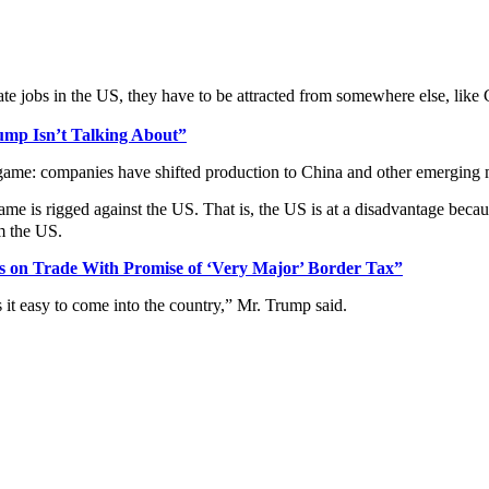
te jobs in the US, they have to be attracted from somewhere else, like
mp Isn’t Talking About”
game: companies have shifted production to China and other emerging m
game is rigged against the US. That is, the US is at a disadvantage bec
m the US.
s on Trade With Promise of ‘Very Major’ Border Tax”
 it easy to come into the country,” Mr. Trump said.