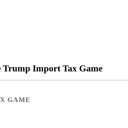
he Trump Import Tax Game
AX GAME