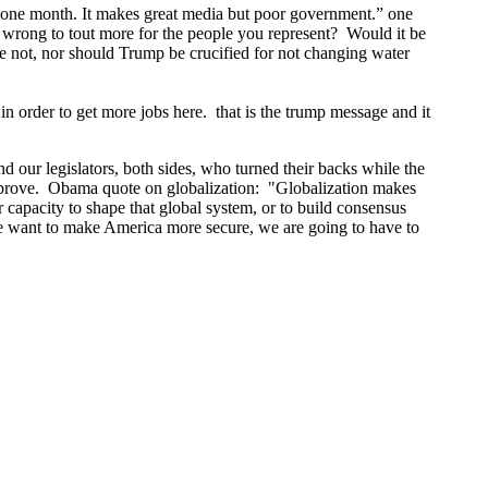
n one month. It makes great media but poor government.” one
t wrong to tout more for the people you represent? Would it be
se not, nor should Trump be crucified for not changing water
n order to get more jobs here. that is the trump message and it
nd our legislators, both sides, who turned their backs while the
 improve. Obama quote on globalization: "Globalization makes
r capacity to shape that global system, or to build consensus
 we want to make America more secure, we are going to have to