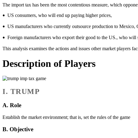
The import tax has been the most contentious measure, which oppone
US consumers, who will end up paying higher prices,
•
US manufacturers who currently outsource production to Mexico, Chin
•
Foreign manufacturers who export their good to the US., who will su
•
This analysis examines the actions and issues other market players fa
Description of Players
I. TRUMP
A. Role
Establish the market environment; that is, set the rules of the game
B. Objective