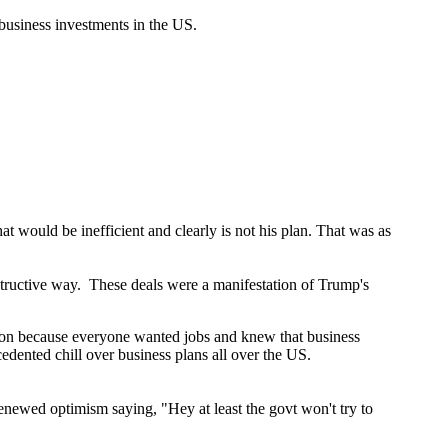
 business investments in the US.
at would be inefficient and clearly is not his plan. That was as
constructive way. These deals were a manifestation of Trump's
eation because everyone wanted jobs and knew that business
dented chill over business plans all over the US.
enewed optimism saying, "Hey at least the govt won't try to