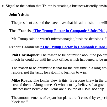
Signal to the nation that Trump is creating a business-friendly envi
•
John Ydstie:
The president assured the executives that his administration wil
Theo Francis,
“The Trump Factor in Companies’ Jobs Pledg
Mr. Trump said he wasn’t micromanaging business decisions. “I
Reader Comments
“The Trump Factor in Companies’ Jobs 
Phil Christopher
: The reason to be optimistic about the job cr
much he could do until he took office, which happened to be mo
The reason to be optimistic is that for the first time in a long 
resolve, not the tactic he's going to lean on to win.
Mike Roads
: The longer view is this: Everyone knew in the pa
created them. Along comes O who actually believes that govt c
Businessmen believe the Dems are a source of RISK not help.
The announcements of expansion plans aren't caused by expectat
block me."