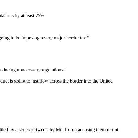
lations by at least 75%.
 going to be imposing a very major border tax.”
reducing unnecessary regulations."
duct is going to just flow across the border into the United
tled by a series of tweets by Mr. Trump accusing them of not