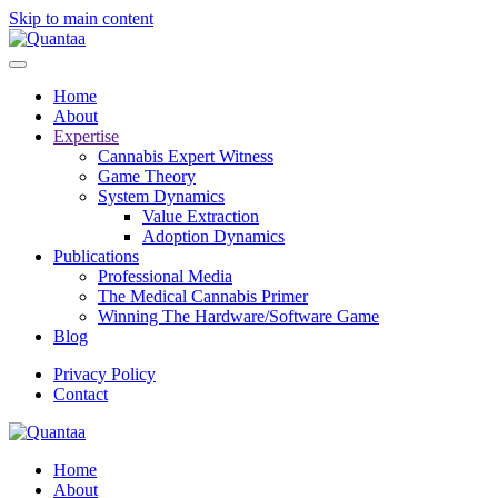
Skip to main content
Home
About
Expertise
Cannabis Expert Witness
Game Theory
System Dynamics
Value Extraction
Adoption Dynamics
Publications
Professional Media
The Medical Cannabis Primer
Winning The Hardware/Software Game
Blog
Privacy Policy
Contact
Home
About