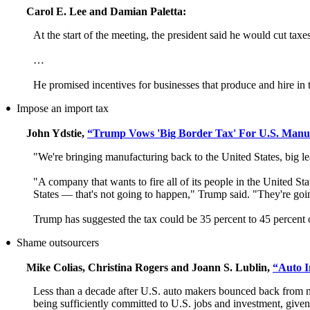
Carol E. Lee and Damian Paletta:
At the start of the meeting, the president said he would cut tax
…
He promised incentives for businesses that produce and hire in 
Impose an import tax
•
John Ydstie,
“Trump Vows 'Big Border Tax' For U.S. Manu
"We're bringing manufacturing back to the United States, big l
"A company that wants to fire all of its people in the United Sta
States — that's not going to happen," Trump said. "They're goin
Trump has suggested the tax could be 35 percent to 45 percent o
Shame outsourcers
•
Mike Colias, Christina Rogers and Joann S. Lublin,
“Auto I
Less than a decade after U.S. auto makers bounced back from ne
being sufficiently committed to U.S. jobs and investment, given