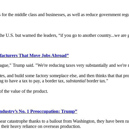
es for the middle class and businesses, as well as reduce government regu
the U.S. but warned the leaders, “if you go to another country...we are
facturers That Move Jobs Abroad”
eague," Trump said. "We're reducing taxes very substantially and we're 
tes, and build some factory someplace else, and then thinks that that pro
g to have a tax to pay, a border tax,
substantial
border tax."
f the value of the product.
ndustry’s No. 1 Preoccupation: Trump”
ar catastrophe thanks to a bailout from Washington, they have been rat
 their heavy reliance on overseas production.