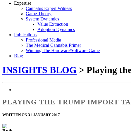
Expertise
Cannabis Expert Witness
Game Theory
System Dynamics
Value Extraction
Adoption Dynamics
Publications
Professional Media
The Medical Cannabis Primer
Winning The Hardware/Software Game
Blog
INSIGHTS BLOG
> Playing t
PLAYING THE TRUMP IMPORT T
WRITTEN ON 31 JANUARY 2017