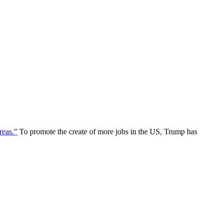
reas.”
To promote the create of more jobs in the US, Trump has