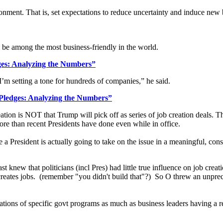
ronment. That is, set expectations to reduce uncertainty and induce new
l be among the most business-friendly in the world.
es: Analyzing the Numbers”
’m setting a tone for hundreds of companies,” he said.
Pledges: Analyzing the Numbers”
eation is NOT that Trump will pick off as series of job creation deals. Th
re than recent Presidents have done even while in office.
time a President is actually going to take on the issue in a meaningful, 
st knew that politicians (incl Pres) had little true influence on job cr
reates jobs. (remember "you didn't build that"?) So O threw an unprece
ions of specific govt programs as much as business leaders having a r