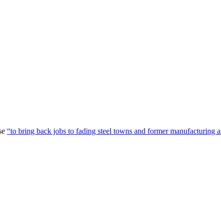
ise
“to bring back jobs to fading steel towns and former manufacturing a