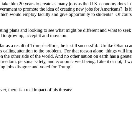
d take him 20 years to create as many jobs as the U.S. economy does i
government to promote the idea of creating new jobs for Americans? Is i
s which would employ faculty and give opportunity to students? Of cour
ing plans and looking to see what might be different and what to seek i
ed to grow up, accept it and move on.
far as a result of Trump's efforts, he is still successful. Unlike Obama a
s calling attention to the problem. For that reason alone things will
on the other side of the world. And no other nation on earth has a greate
f freedom, personal safety, and economic well-being. Like it or not, if
ing jobs disagree and voted for Trump!
, there is a real impact of his threats: