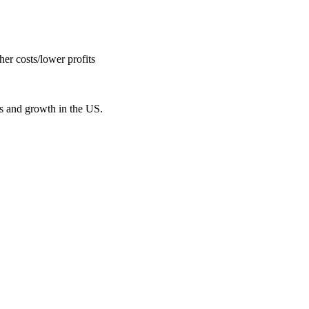
er costs/lower profits
bs and growth in the US.