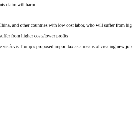
nts claim will harm
a, and other countries with low cost labor, who will suffer from high
ffer from higher costs/lower profits
ce vis-à-vis Trump’s proposed import tax as a means of creating new jo