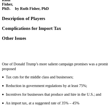
by Ruth Fisher, PhD
Description of Players
Complications for Import Tax
Other Issues
One of Donald Trump’s more salient campaign promises was a prom
proposed
Tax cuts for the middle class and businesses;
•
Reduction in government regulations by at least 75%;
•
Incentives for businesses that produce and hire in the U.S.; and
•
An import tax, at a suggested rate of 35% – 45%
•