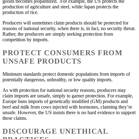
goods becomes jeopardized. For example, the US protects the
production of agriculture and steel, while Japan protects the
production of rice.
Producers will sometimes claim products should be protected for
reasons of national security, when there is, in fact, no security threat.
Rather, the producers are simply seeking protection from
competition by imports.
PROTECT CONSUMERS FROM
UNSAFE PRODUCTS
Minimum standards protect domestic populations from imports of
potentially dangerous, unhealthy, or low quality imports.
As with protection for national security reasons, producers may
claim imports are unsafe, simply to garner protection. For example,
Europe bans imports of genetically modified (GM) products and
beef and milk from cows injected with hormones, claiming they’re
unsafe. However, the US insists there is no hard evidence to support
these claims.
DISCOURAGE UNETHICAL