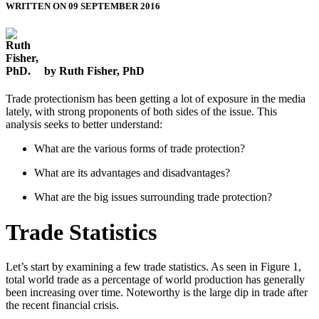
WRITTEN ON 09 SEPTEMBER 2016
by Ruth Fisher, PhD
Trade protectionism has been getting a lot of exposure in the media
lately, with strong proponents of both sides of the issue. This
analysis seeks to better understand:
What are the various forms of trade protection?
What are its advantages and disadvantages?
What are the big issues surrounding trade protection?
Trade Statistics
Let’s start by examining a few trade statistics. As seen in Figure 1,
total world trade as a percentage of world production has generally
been increasing over time. Noteworthy is the large dip in trade after
the recent financial crisis.