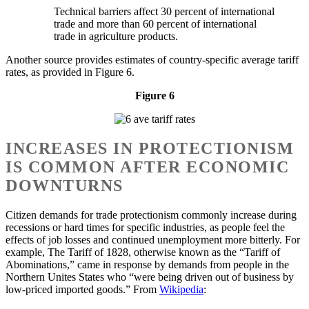
Technical barriers affect 30 percent of international
trade and more than 60 percent of international
trade in agriculture products.
Another source provides estimates of country-specific average tariff
rates, as provided in Figure 6.
Figure 6
INCREASES IN PROTECTIONISM
IS COMMON AFTER ECONOMIC
DOWNTURNS
Citizen demands for trade protectionism commonly increase during
recessions or hard times for specific industries, as people feel the
effects of job losses and continued unemployment more bitterly. For
example, The Tariff of 1828, otherwise known as the “Tariff of
Abominations,” came in response by demands from people in the
Northern Unites States who “were being driven out of business by
low-priced imported goods.” From
Wikipedia
: