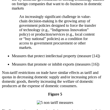
on foreign companies that want to do business in domestic
markets
An increasingly significant challenge in value-
chain decision-making is the growing array of
government policies designed to force the transfer
of technology (e.g., “Indigenous Innovation”
policy) or production/services (e.g., local content
or “buy national” policies) as a condition for
access to government procurement or other
markets.
Measures that protect intellectual property (measure [14])
Measures that promote or inhibit exports (measures [16])
Non-tariff restrictions on trade have similar effects as tariff and
quotas in decreasing domestic supply and/or increasing prices of
domestic goods, thereby increasing the welfare of domestic
producers at the expense of domestic consumers.
Figure 5