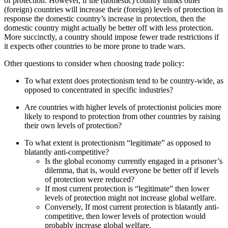
of protection. However, if the (domestic) country thinks other
(foreign) countries will increase their (foreign) levels of protection in
response the domestic country’s increase in protection, then the
domestic country might actually be better off with less protection.
More succinctly, a country should impose fewer trade restrictions if
it expects other countries to be more prone to trade wars.
Other questions to consider when choosing trade policy:
To what extent does protectionism tend to be country-wide, as
opposed to concentrated in specific industries?
Are countries with higher levels of protectionist policies more
likely to respond to protection from other countries by raising
their own levels of protection?
To what extent is protectionism “legitimate” as opposed to
blatantly anti-competitive?
Is the global economy currently engaged in a prisoner’s
dilemma, that is, would everyone be better off if levels
of protection were reduced?
If most current protection is “legitimate” then lower
levels of protection might not increase global welfare.
Conversely, If most current protection is blatantly anti-
competitive, then lower levels of protection would
probably increase global welfare.