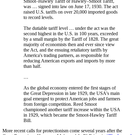
Smoot–Hawley Tariff or Hawley–Smoot Tariff,
was … signed into law on June 17, 1930. The act
raised U.S. tariffs on over 20,000 imported goods
to record levels.
The dutiable tariff level … under the act was the
second highest in the U.S. in 100 years, exceeded
by a small margin by the Tariff of 1828. The great
majority of economists then and ever since view
the Act, and the ensuing retaliatory tariffs by
America's trading partners, as responsible for
reducing American exports and imports by more
than half.
…
As the global economy entered the first stages of
the Great Depression in late 1929, the USA's main
goal emerged to protect American jobs and farmers
from foreign competition. Reed Smoot
championed another tariff increase within the USA
in 1929, which became the Smoot-Hawley Tariff
Bill.
More recent calls for protectionism come several years after the