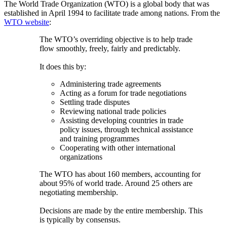
The World Trade Organization (WTO) is a global body that was
established in April 1994 to facilitate trade among nations. From the
WTO website
:
The WTO’s overriding objective is to help trade
flow smoothly, freely, fairly and predictably.
It does this by:
Administering trade agreements
Acting as a forum for trade negotiations
Settling trade disputes
Reviewing national trade policies
Assisting developing countries in trade
policy issues, through technical assistance
and training programmes
Cooperating with other international
organizations
The WTO has about 160 members, accounting for
about 95% of world trade. Around 25 others are
negotiating membership.
Decisions are made by the entire membership. This
is typically by consensus.