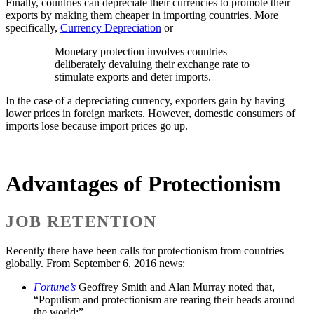
Finally, countries can depreciate their currencies to promote their
exports by making them cheaper in importing countries. More
specifically,
Currency Depreciation
or
Monetary protection involves countries
deliberately devaluing their exchange rate to
stimulate exports and deter imports.
In the case of a depreciating currency, exporters gain by having
lower prices in foreign markets. However, domestic consumers of
imports lose because import prices go up.
Advantages of Protectionism
JOB RETENTION
Recently there have been calls for protectionism from countries
globally. From September 6, 2016 news:
Fortune’s
Geoffrey Smith and Alan Murray noted that,
“Populism and protectionism are rearing their heads around
the world;”