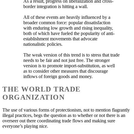
As a result, progress on liberalization and cross-
border integration is hitting a wall.
All of these events are heavily influenced by a
broader common force: popular dissatisfaction
with enduring low growth and rising inequality,
both of which have fueled the popularity of anti-
establishment movements that advocate
nationalistic policies.
The weak version of this trend is to stress that trade
needs to be fair and not just free. The stronger
version is to promote import-substitution, as well
as to consider other measures that discourage
inflows of foreign goods and money.
THE WORLD TRADE
ORGANIZATION
The use of various forms of protectionism, not to mention flagrantly
illegal practices, begs the question as to whether or not there is an
overseer out there coordinating trade flows and making sure
everyone’s playing nice.