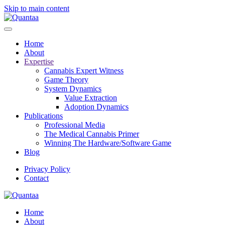
Skip to main content
Home
About
Expertise
Cannabis Expert Witness
Game Theory
System Dynamics
Value Extraction
Adoption Dynamics
Publications
Professional Media
The Medical Cannabis Primer
Winning The Hardware/Software Game
Blog
Privacy Policy
Contact
Home
About