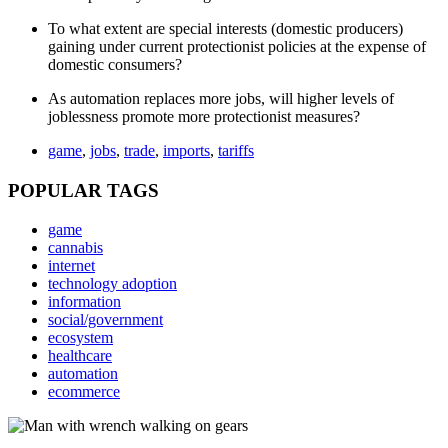
To what extent are special interests (domestic producers)
gaining under current protectionist policies at the expense of
domestic consumers?
As automation replaces more jobs, will higher levels of
joblessness promote more protectionist measures?
game
,
jobs
,
trade
,
imports
,
tariffs
POPULAR TAGS
game
cannabis
internet
technology adoption
information
social/government
ecosystem
healthcare
automation
ecommerce