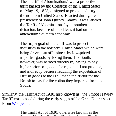
The "Tariff of Abominations" was a protective
tariff passed by the Congress of the United States
on May 19, 1828, designed to protect industry in
the northern United States. Enacted during the
presidency of John Quincy Adams, it was labeled
the Tariff of Abominations by its southern
detractors because of the effects it had on the
antebellum Southern economy.
The major goal of the tariff was to protect
industries in the northern United States which were
being driven out of business by low-priced
imported goods by taxing them. The South,
however, was harmed directly by having to pay
higher prices on goods the region did not produce,
and indirectly because reducing the exportation of
British goods to the U.S. made it difficult for the
British to pay for the cotton they imported from the
South.
Similarly, the Tariff Act of 1930, also known as “the Smoot-Hawley
Tariff” was passed during the early stages of the Great Depression.
From
Wikipedia
:
The Tariff Act of 1930, otherwise known as the