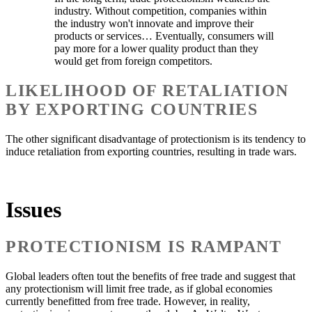
industry. Without competition, companies within
the industry won't innovate and improve their
products or services… Eventually, consumers will
pay more for a lower quality product than they
would get from foreign competitors.
LIKELIHOOD OF RETALIATION
BY EXPORTING COUNTRIES
The other significant disadvantage of protectionism is its tendency to
induce retaliation from exporting countries, resulting in trade wars.
Issues
PROTECTIONISM IS RAMPANT
Global leaders often tout the benefits of free trade and suggest that
any protectionism will limit free trade, as if global economies
currently benefitted from free trade. However, in reality,