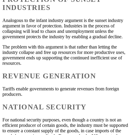
INDUSTRIES
Analogous to the infant industry argument is the sunset industry
argument in favor of protection. Industries in the process of
collapsing will lead to chaos and unemployment unless the
government protects the industry by enabling a gradual decline.
The problem with this argument is that rather than letting the
industry collapse and free up resources for more productive uses,
government ends up supporting the continued inefficient use of
resources.
REVENUE GENERATION
Tariffs enable governments to generate revenues from foreign
producers.
NATIONAL SECURITY
For national security purposes, even though a country is not an
efficient producer of certain goods, the industry must be supported
to ensure a constant supply of the goods, in case imports of the