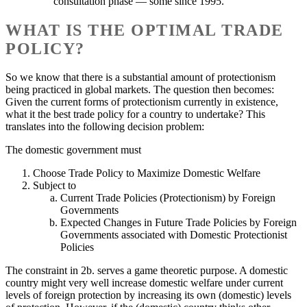
consultation phase — some since 1995.
WHAT IS THE OPTIMAL TRADE
POLICY?
So we know that there is a substantial amount of protectionism
being practiced in global markets. The question then becomes:
Given the current forms of protectionism currently in existence,
what it the best trade policy for a country to undertake? This
translates into the following decision problem:
The domestic government must
Choose Trade Policy to Maximize Domestic Welfare
Subject to
Current Trade Policies (Protectionism) by Foreign
Governments
Expected Changes in Future Trade Policies by Foreign
Governments associated with Domestic Protectionist
Policies
The constraint in 2b. serves a game theoretic purpose. A domestic
country might very well increase domestic welfare under current
levels of foreign protection by increasing its own (domestic) levels