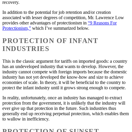
recovery.
In addition to the potential for job retention and/or creation
associated with lesser degrees of competition, Mr. Lawrence Low
provides other advantages of protectionism in
“9 Reasons For
Protectionism,”
which I’ve summarized below.
PROTECTION OF INFANT
INDUSTRIES
This is the classic argument for tariffs on imported goods: a country
has an undeveloped industry that wants to develop. However, the
industry cannot compete with foreign imports because the domestic
industry has not yet developed the know-how and size to achieve
economies of scale. In theory, it will be beneficial to the country to
protect the infant industry until it grows strong enough to compete.
In reality, unfortunately, once an industry has managed to extract
protection from the government, it is unlikely that the industry will
ever give up that protection in the future. Such industries thus
generally end up receiving perpetual protection, which enables them
to wallow in inefficiency.
PROTECTION OF SUNSET