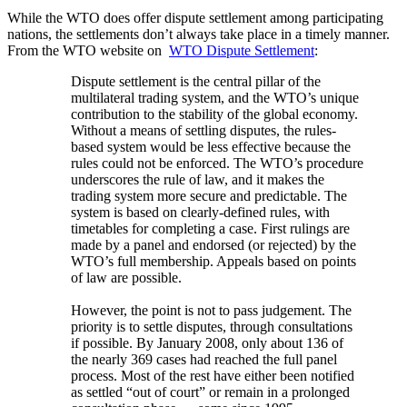
While the WTO does offer dispute settlement among participating
nations, the settlements don’t always take place in a timely manner.
From the WTO website on
WTO Dispute Settlement
:
Dispute settlement is the central pillar of the
multilateral trading system, and the WTO’s unique
contribution to the stability of the global economy.
Without a means of settling disputes, the rules-
based system would be less effective because the
rules could not be enforced. The WTO’s procedure
underscores the rule of law, and it makes the
trading system more secure and predictable. The
system is based on clearly-defined rules, with
timetables for completing a case. First rulings are
made by a panel and endorsed (or rejected) by the
WTO’s full membership. Appeals based on points
of law are possible.
However, the point is not to pass judgement. The
priority is to settle disputes, through consultations
if possible. By January 2008, only about 136 of
the nearly 369 cases had reached the full panel
process. Most of the rest have either been notified
as settled “out of court” or remain in a prolonged