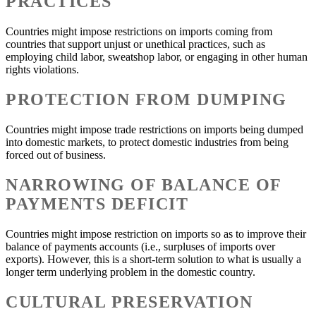
PRACTICES
Countries might impose restrictions on imports coming from
countries that support unjust or unethical practices, such as
employing child labor, sweatshop labor, or engaging in other human
rights violations.
PROTECTION FROM DUMPING
Countries might impose trade restrictions on imports being dumped
into domestic markets, to protect domestic industries from being
forced out of business.
NARROWING OF BALANCE OF
PAYMENTS DEFICIT
Countries might impose restriction on imports so as to improve their
balance of payments accounts (i.e., surpluses of imports over
exports). However, this is a short-term solution to what is usually a
longer term underlying problem in the domestic country.
CULTURAL PRESERVATION