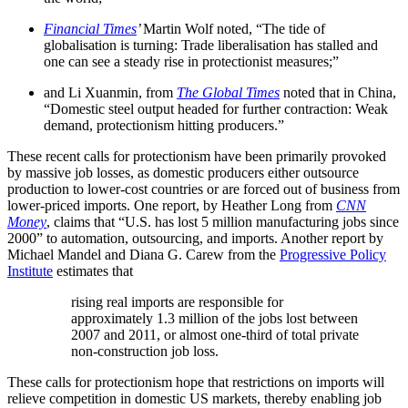
Financial Times
’
Martin Wolf noted, “The tide of
globalisation is turning: Trade liberalisation has stalled and
one can see a steady rise in protectionist measures;”
and Li Xuanmin, from
The Global Times
noted that in China,
“Domestic steel output headed for further contraction: Weak
demand, protectionism hitting producers.”
These recent calls for protectionism have been primarily provoked
by massive job losses, as domestic producers either outsource
production to lower-cost countries or are forced out of business from
lower-priced imports. One report, by Heather Long from
CNN
Money
, claims that “U.S. has lost 5 million manufacturing jobs since
2000” to automation, outsourcing, and imports. Another report by
Michael Mandel and Diana G. Carew from the
Progressive Policy
Institute
estimates that
rising real imports are responsible for
approximately 1.3 million of the jobs lost between
2007 and 2011, or almost one-third of total private
non-construction job loss.
These calls for protectionism hope that restrictions on imports will
relieve competition in domestic US markets, thereby enabling job