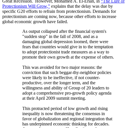
Great Recession. However, Mohamed A. El-Erian, in
“The Lure of
Protectionism Will Grow,”
explains that the delay was due by
specific G20 efforts to refrain from protectionism. Demands for
protectionism are coming now, because other efforts to increase
global economic growth have failed.
As output collapsed after the financial system's
"sudden stop" in the fall of 2008, and as a
damaging global depression loomed, there were
fears that countries would give in to the temptation
to adopt protectionist trade measures as a way to
promote their own growth at the expense of others.
This was avoided for two major reasons: the
conviction that such beggar-thy-neighbor policies
were likely to be ineffective, if not counter-
productive, over the longer term, and the
willingness and ability of Group of 20 leaders to
adopt a comprehensive pro-growth policy agenda
at their April 2009 summit meeting.
This protracted period of low growth and rising
inequality is now threatening the consensus in
favor of globalization and regional integration that
has underpinned economic thinking for decades.