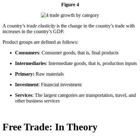
Figure 4
A country’s
trade elasticity
is the change in the country’s trade with
increases in the country’s GDP.
Product groups are defined as follows:
Consumers
: Consumer goods, that is, final products
Intermediaries
: Intermediate goods, that is, production inputs
Primary:
Raw materials
Investment
: Financial investment
Services
: The largest categories are transportation, travel, and
other business services
Free Trade: In Theory