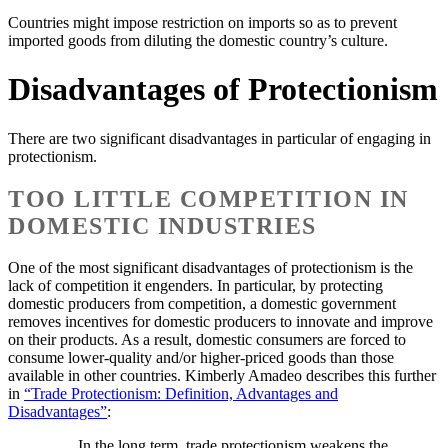
Countries might impose restriction on imports so as to prevent
imported goods from diluting the domestic country’s culture.
Disadvantages of Protectionism
There are two significant disadvantages in particular of engaging in
protectionism.
TOO LITTLE COMPETITION IN
DOMESTIC INDUSTRIES
One of the most significant disadvantages of protectionism is the
lack of competition it engenders. In particular, by protecting
domestic producers from competition, a domestic government
removes incentives for domestic producers to innovate and improve
on their products. As a result, domestic consumers are forced to
consume lower-quality and/or higher-priced goods than those
available in other countries. Kimberly Amadeo describes this further
in
“Trade Protectionism: Definition, Advantages and
Disadvantages”
:
In the long term, trade protectionism weakens the