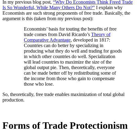
In my previous blog post,
“Why Do Economists Think Freed Trade
Is So Wonderful, While Many Others Do Not?”
I explain why
Economists are such strong proponents of free trade. Basically, the
argument is this (taken from my previous post):
Economists’ basis for touting the benefits of free
trade comes from David Ricardo’s
Theory of
Comparative Advantage
, developed in 1817:
Countries can do better by specializing in
producing what they do well and trading for goods
in which other countries do well. Specialization
will lead countries to maximize the size of the
global output pie. Then, theoretically, everyone
can be made better off by redistributing some of
the income from those who gain to compensate
those who lose.
So, theoretically, free trade enables maximization of total global
production.
Forms of Trade Protectionism