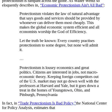
protectionism is rampant across the globe. As Walter Wentz so
eloquently describes in,
“Economic Protectionism Ain't All Bad”
:
Protectionism violates the law of natural advantage
that says goods and services should be provided by
whomever can deliver them most cheaply. This
makes the global economic system efficient and all
economists worship the God of Efficiency.
Let the truth be known: Every country practises
protectionism to some degree, but none will admit
it.
…
Protectionism is lousey economics and great
politics. Citizens are interested in jobs, not macro-
economic theory. Keeping foreign competitors out
of the U.S. market may not go down well with the
professors at Harvard and Yale, but it goes down a
treat in the homes of Youngstown, Ohio, and
Pitsburgh, Pennsylvania
In fact, in
“Trade Protectionism Is Bad Policy,”
the National Center
for Policy Analysis, estimates that