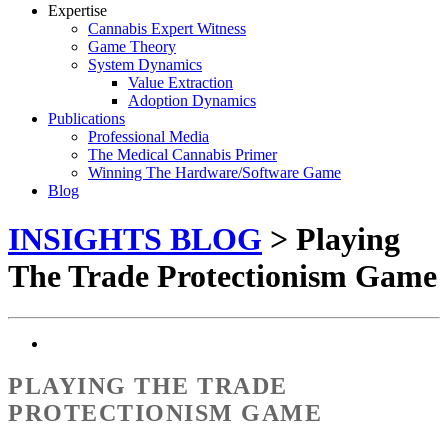
Expertise
Cannabis Expert Witness
Game Theory
System Dynamics
Value Extraction
Adoption Dynamics
Publications
Professional Media
The Medical Cannabis Primer
Winning The Hardware/Software Game
Blog
INSIGHTS BLOG
> Playing
The Trade Protectionism Game
PLAYING THE TRADE
PROTECTIONISM GAME