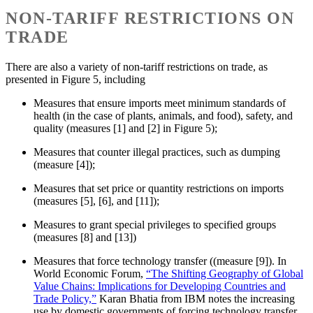
NON-TARIFF RESTRICTIONS ON
TRADE
There are also a variety of non-tariff restrictions on trade, as
presented in Figure 5, including
Measures that ensure imports meet minimum standards of
health (in the case of plants, animals, and food), safety, and
quality (measures [1] and [2] in Figure 5);
Measures that counter illegal practices, such as dumping
(measure [4]);
Measures that set price or quantity restrictions on imports
(measures [5], [6], and [11]);
Measures to grant special privileges to specified groups
(measures [8] and [13])
Measures that force technology transfer ((measure [9]). In
World Economic Forum,
“The Shifting Geography of Global
Value Chains: Implications for Developing Countries and
Trade Policy,”
Karan Bhatia from IBM notes the increasing
use by domestic governments of forcing technology transfer