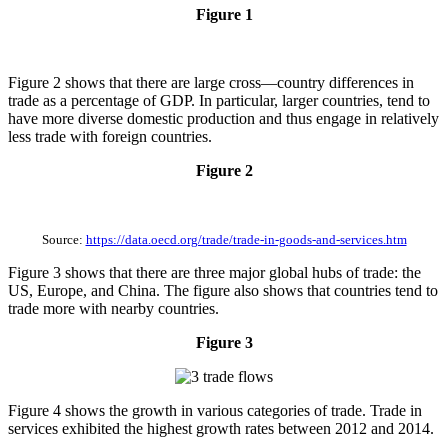
Figure 1
Figure 2 shows that there are large cross—country differences in
trade as a percentage of GDP. In particular, larger countries, tend to
have more diverse domestic production and thus engage in relatively
less trade with foreign countries.
Figure 2
Source:
https://data.oecd.org/trade/trade-in-goods-and-services.htm
Figure 3 shows that there are three major global hubs of trade: the
US, Europe, and China. The figure also shows that countries tend to
trade more with nearby countries.
Figure 3
Figure 4 shows the growth in various categories of trade. Trade in
services exhibited the highest growth rates between 2012 and 2014.