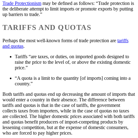
Trade Protectionism
may be defined as follows: “Trade protection is
the deliberate attempt to limit imports or promote exports by putting
up barriers to trade.”
TARIFFS AND QUOTAS
Perhaps the most well-known forms of trade protection are
tariffs
and quotas
.
Tariffs “are taxes, or duties, on imported goods designed to
raise the price to the level of, or above the existing domestic
price.”
“A quota is a limit to the quantity [of imports] coming into a
country.”
Both tariffs and quotas end up decreasing the amount of imports that
would enter a country in their absence. The difference between
tariffs and quotas is that in the case of tariffs, the government
collects taxes from importers, while in the case of quotas no taxes
are collected. The higher domestic prices associated with both tariffs
and quotas benefit producers of import-competing products by
lessening competition, but at the expense of domestic consumers,
who are forced to pay higher prices.