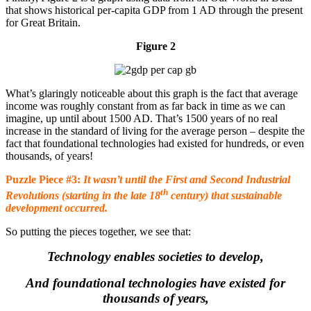
that shows historical per-capita GDP from 1 AD through the present
for Great Britain.
Figure 2
What’s glaringly noticeable about this graph is the fact that average
income was roughly constant from as far back in time as we can
imagine, up until about 1500 AD. That’s 1500 years of no real
increase in the standard of living for the average person – despite the
fact that foundational technologies had existed for hundreds, or even
thousands, of years!
Puzzle Piece #3:
It wasn’t until the First and Second Industrial
th
Revolutions (starting in the late 18
century) that sustainable
development occurred.
So putting the pieces together, we see that:
Technology enables societies to develop,
And foundational technologies have existed for
thousands of years,