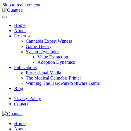
Skip to main content
Home
About
Expertise
Cannabis Expert Witness
Game Theory
System Dynamics
Value Extraction
Adoption Dynamics
Publications
Professional Media
The Medical Cannabis Primer
Winning The Hardware/Software Game
Blog
Privacy Policy
Contact
Home
About