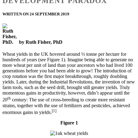
DEVELOPMENT PARADOX
WRITTEN ON 24 SEPTEMBER 2019
by Ruth Fisher, PhD
Wheat yields in the UK hovered around ½ tonne per hectare for
hundreds of years (see Figure 1). Imagine being able to generate no
more wheat per unit of land than your ancestors who had lived 100
generations before you had been able to grow! The introduction of
crop rotation was the first major breakthrough, roughly doubling
yields. Later, during the Industrial Revolutions, the invention of new
farm tools, such as the seed drill, brought still greater yields. Truly
momentous gains in productivity, however, didn’t appear until the
th
20
century: The use of cross-breeding to create more resistant
strains, together with the use of fertilizers and pesticides, achieved
[1]
enormous gains in yields.
Figure 1