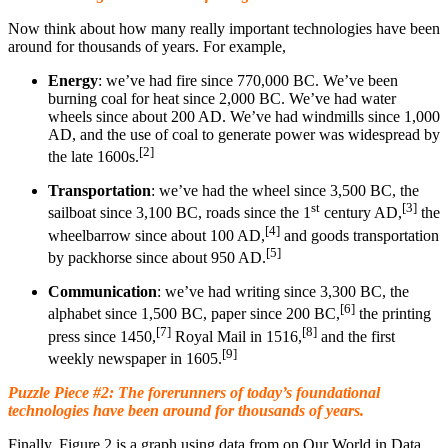
Now think about how many really important technologies have been
around for thousands of years. For example,
Energy
: we’ve had fire since 770,000 BC. We’ve been
burning coal for heat since 2,000 BC. We’ve had water
wheels since about 200 AD. We’ve had windmills since 1,000
AD, and the use of coal to generate power was widespread by
[2]
the late 1600s.
Transportation
: we’ve had the wheel since 3,500 BC, the
st
[3]
sailboat since 3,100 BC, roads since the 1
century AD,
the
[4]
wheelbarrow since about 100 AD,
and goods transportation
[5]
by packhorse since about 950 AD.
Communication
: we’ve had writing since 3,300 BC, the
[6]
alphabet since 1,500 BC, paper since 200 BC,
the printing
[7]
[8]
press since 1450,
Royal Mail in 1516,
and the first
[9]
weekly newspaper in 1605.
Puzzle Piece #2: The forerunners of today’s foundational
technologies have been around for thousands of years.
Finally, Figure 2 is a graph using data from on Our World in Data