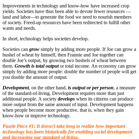
Improvements in technology and know-how have increased crop
yields. Societies have thus been able to devote fewer resources —
land and labor—to generate the food we need to nourish members
of society. Freed-up resources have been redirected to fulfill other
wants and needs.
In short, technology helps societies develop.
Societies can
grow
simply by adding more people. If Joe can grow a
bushel of wheat by himself, then Frannie and Joe together can
double Joe’s output, by growing two bushels of wheat between
them.
Growth is total output
or total income. An economy can grow
simply by adding more people: double the number of people will get
you double the amount of output.
Development
, on the other hand,
is output or per person
, a measure
of the standard-of-living. Development requires more than just
additional people. A society
develops
when its citizens can produce
more output from the same amount of input. Development happens
when people become more productive, that is, when they gain
know-how or improve technology.
Puzzle Piece #1: It doesn’t take long to realize how important
technology has been historically for enabling social development
and increasing our standard of living.