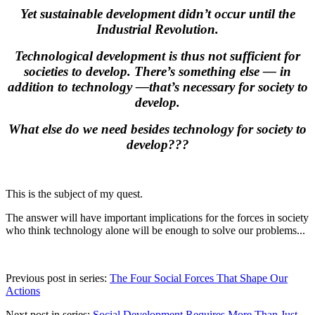
Yet sustainable development didn’t occur until the
Industrial Revolution.
Technological development is thus not sufficient for
societies to develop. There’s something else
—
in
addition to technology
—
that’s necessary for society to
develop.
What else do we need besides technology for society to
develop???
This is the subject of my quest.
The answer will have important implications for the forces in society
who think technology alone will be enough to solve our problems...
Previous post in series:
The Four Social Forces That Shape Our
Actions
Next post in series:
Social Development Requires More Than Just