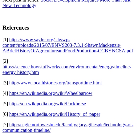
New Technology
References
[1]
https://www.saylor.org/site/wp-
content/uploads/2015/07/ENVS203-7.3.1-ShawnMackenzie-
ABriefHistoryOfAgricultureandFoodProduction-CCBYNCSA.pdf
[2]
https://science.howstuffworks.com/environmental/energy/timeline-
energy-history.htm
[3]
http://www.localhistories.org/transporttime.html
[4]
https://en.wikipedia.org/wiki/Wheelbarrow
[5]
https://en.wikipedia.org/wiki/Packhorse
[6]
https://en.wikipedia.org/wiki/History_of_paper
[7]
http://eagle.northwestu.edu/faculty/gary-gillespie/technology-of-
communication-timeline/