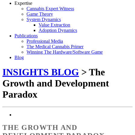
Expertise
Cannabis Expert Witness
Game Theory
System Dynamics
Value Extraction
Adoption Dynamics
Publications
Professional Media
The Medical Cannabis Primer
Winning The Hardware/Software Game
Blog
INSIGHTS BLOG
> The
Growth and Development
Paradox
THE GROWTH AND